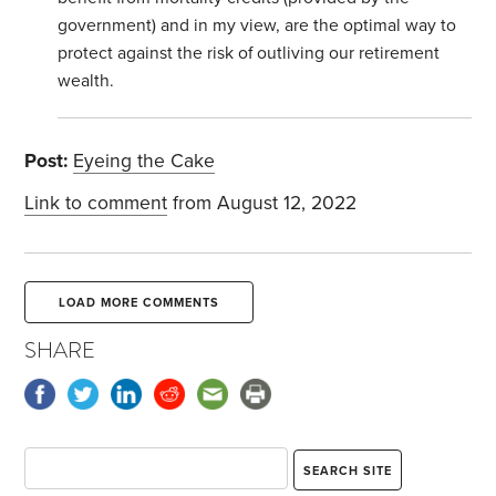
government) and in my view, are the optimal way to
protect against the risk of outliving our retirement
wealth.
Post:
Eyeing the Cake
Link to comment
from August 12, 2022
LOAD MORE COMMENTS
SHARE