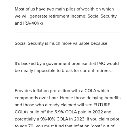
Most of us have two main piles of wealth on which
we will generate retirement income: Social Security
and IRA/401(k)
Social Security is much more valuable because:
It's backed by a government promise that IMO would
be nearly impossible to break for current retirees.
Provides inflation protection with a COLA which
compounds over time. Hence those delaying benefits
and those who already claimed will see FUTURE
COLAs build off the 5.9% COLA paid in 2022 and
potentially a 9%-10% COLA in 2023. If you claim prior
to age 70, you must fund that inflation "cost" out of