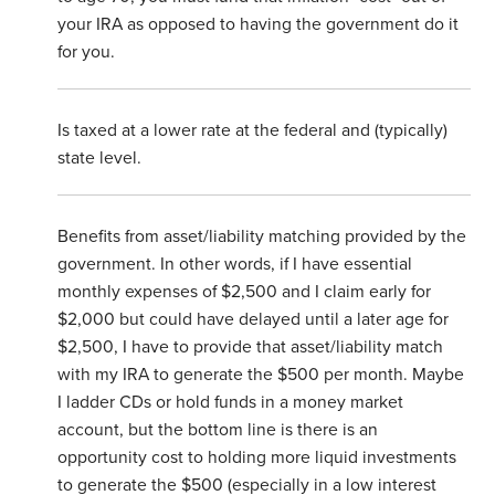
your IRA as opposed to having the government do it
for you.
Is taxed at a lower rate at the federal and (typically)
state level.
Benefits from asset/liability matching provided by the
government. In other words, if I have essential
monthly expenses of $2,500 and I claim early for
$2,000 but could have delayed until a later age for
$2,500, I have to provide that asset/liability match
with my IRA to generate the $500 per month. Maybe
I ladder CDs or hold funds in a money market
account, but the bottom line is there is an
opportunity cost to holding more liquid investments
to generate the $500 (especially in a low interest