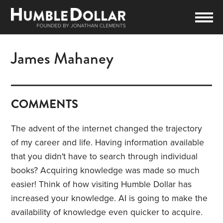
James Mahaney
COMMENTS
The advent of the internet changed the trajectory
of my career and life. Having information available
that you didn't have to search through individual
books? Acquiring knowledge was made so much
easier! Think of how visiting Humble Dollar has
increased your knowledge. AI is going to make the
availability of knowledge even quicker to acquire.