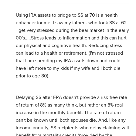
Using IRA assets to bridge to SS at 70 is a health
enhancer for me. I saw my father - who took SS at 62
- get very stressed during the bear market in the early
00's.....Stress leads to inflammation and this can hurt
our physical and cognitive health. Reducing stress
can lead to a healthier retirement. (I'm not stressed
that I am spending my IRA assets down and could
have left more to my kids if my wife and I both die
prior to age 80).
Delaying SS after FRA doesn't provide a risk-free rate
of return of 8% as many think, but rather an 8% real
increase in the monthly benefit. The rate of return
can't be known until both spouses die. And, like any
income annuity, SS recipients who delay claiming will
benefit from mortality credits (provided by the