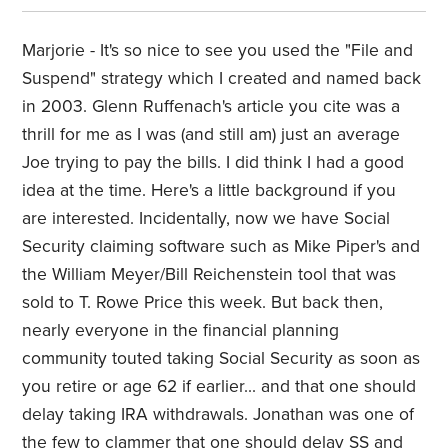
Marjorie - It's so nice to see you used the "File and
Suspend" strategy which I created and named back
in 2003. Glenn Ruffenach's article you cite was a
thrill for me as I was (and still am) just an average
Joe trying to pay the bills. I did think I had a good
idea at the time. Here's a little background if you
are interested. Incidentally, now we have Social
Security claiming software such as Mike Piper's and
the William Meyer/Bill Reichenstein tool that was
sold to T. Rowe Price this week. But back then,
nearly everyone in the financial planning
community touted taking Social Security as soon as
you retire or age 62 if earlier... and that one should
delay taking IRA withdrawals. Jonathan was one of
the few to clammer that one should delay SS and