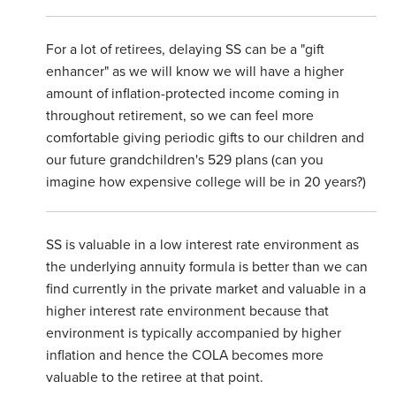
For a lot of retirees, delaying SS can be a "gift
enhancer" as we will know we will have a higher
amount of inflation-protected income coming in
throughout retirement, so we can feel more
comfortable giving periodic gifts to our children and
our future grandchildren's 529 plans (can you
imagine how expensive college will be in 20 years?)
SS is valuable in a low interest rate environment as
the underlying annuity formula is better than we can
find currently in the private market and valuable in a
higher interest rate environment because that
environment is typically accompanied by higher
inflation and hence the COLA becomes more
valuable to the retiree at that point.