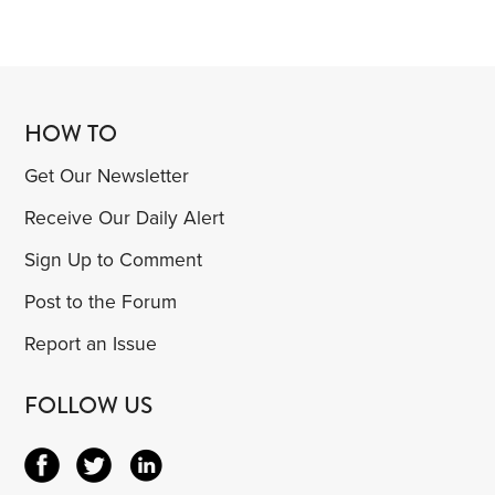
HOW TO
Get Our Newsletter
Receive Our Daily Alert
Sign Up to Comment
Post to the Forum
Report an Issue
FOLLOW US