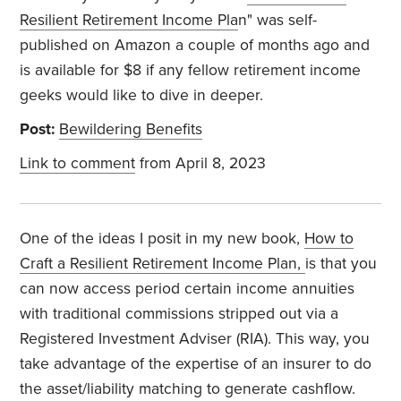
Resilient Retirement Income Pla
n" was self-
published on Amazon a couple of months ago and
is available for $8 if any fellow retirement income
geeks would like to dive in deeper.
Post:
Bewildering Benefits
Link to comment
from April 8, 2023
One of the ideas I posit in my new book,
How to
Craft a Resilient Retirement Income Plan,
is that you
can now access period certain income annuities
with traditional commissions stripped out via a
Registered Investment Adviser (RIA). This way, you
take advantage of the expertise of an insurer to do
the asset/liability matching to generate cashflow.