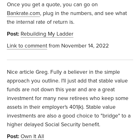
Once you get a quote, you can go on
Bankrate.com
, plug in the numbers, and see what
the internal rate of return is.
Post:
Rebuilding My Ladder
Link to comment
from November 14, 2022
Nice article Greg. Fully a believer in the simple
approach you outline. I'll just add that stable value
funds are not down this year and are a great
investment for many new retirees who keep some
assets in their employer's 401(k). Stable value
investments are also a good choice to "bridge" to a
higher delayed Social Security benefit.
Post:
Own It All