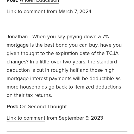
Post:
A Real Education
Link to comment
from March 7, 2024
Jonathan - When you say paying down a 7%
mortgage is the best bond you can buy, have you
given thought to the expiration date of the TCJA
changes? In a little over two years, the standard
deduction is cut in roughly half and those high
mortgage interest payments will be deductible as
more households go back to itemized deductions
on their tax returns.
Post:
On Second Thought
Link to comment
from September 9, 2023