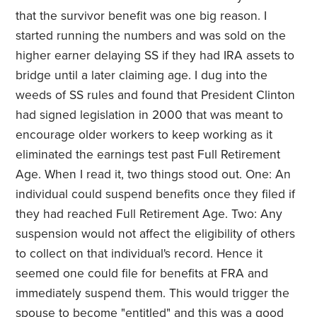
that the survivor benefit was one big reason. I
started running the numbers and was sold on the
higher earner delaying SS if they had IRA assets to
bridge until a later claiming age. I dug into the
weeds of SS rules and found that President Clinton
had signed legislation in 2000 that was meant to
encourage older workers to keep working as it
eliminated the earnings test past Full Retirement
Age. When I read it, two things stood out. One: An
individual could suspend benefits once they filed if
they had reached Full Retirement Age. Two: Any
suspension would not affect the eligibility of others
to collect on that individual's record. Hence it
seemed one could file for benefits at FRA and
immediately suspend them. This would trigger the
spouse to become "entitled" and this was a good