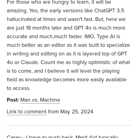
For those who are hungry to learn, it will be
amazing. Yes, the early versions like ChatGPT 3.5
hallucinated at times and wasn't fast. But, here we
are just 18 months later and GPT 4o is much more
accurate and much,much faster. IMO, Type AI is
much better as an editor as it was built to specialize
in writing and editing on as it is layered top of GPT
4o or Claude. Count me as highly optimistic of what
is to come, and I believe it will level the playing
field as knowledge becomes more easily available
to access.
Post:
Man vs. Machine
Link to comment
from May 25, 2024
Casey - I have to push back..Merit Aid typically