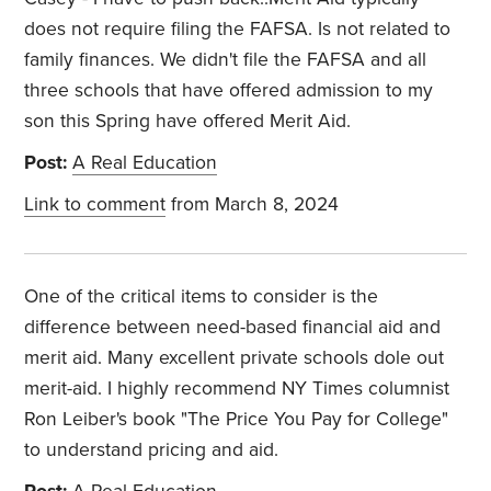
does not require filing the FAFSA. Is not related to
family finances. We didn't file the FAFSA and all
three schools that have offered admission to my
son this Spring have offered Merit Aid.
Post:
A Real Education
Link to comment
from March 8, 2024
One of the critical items to consider is the
difference between need-based financial aid and
merit aid. Many excellent private schools dole out
merit-aid. I highly recommend NY Times columnist
Ron Leiber's book "The Price You Pay for College"
to understand pricing and aid.