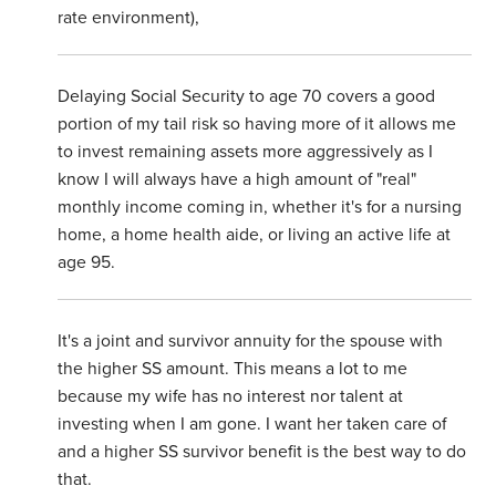
rate environment),
Delaying Social Security to age 70 covers a good
portion of my tail risk so having more of it allows me
to invest remaining assets more aggressively as I
know I will always have a high amount of "real"
monthly income coming in, whether it's for a nursing
home, a home health aide, or living an active life at
age 95.
It's a joint and survivor annuity for the spouse with
the higher SS amount. This means a lot to me
because my wife has no interest nor talent at
investing when I am gone. I want her taken care of
and a higher SS survivor benefit is the best way to do
that.