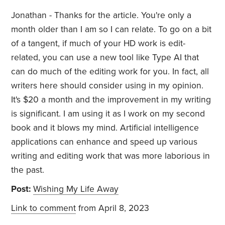
Jonathan - Thanks for the article. You're only a
month older than I am so I can relate. To go on a bit
of a tangent, if much of your HD work is edit-
related, you can use a new tool like Type AI that
can do much of the editing work for you. In fact, all
writers here should consider using in my opinion.
It's $20 a month and the improvement in my writing
is significant. I am using it as I work on my second
book and it blows my mind. Artificial intelligence
applications can enhance and speed up various
writing and editing work that was more laborious in
the past.
Post:
Wishing My Life Away
Link to comment
from April 8, 2023