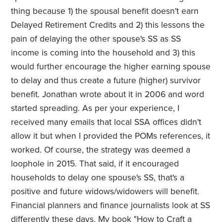
thing because 1) the spousal benefit doesn't earn
Delayed Retirement Credits and 2) this lessons the
pain of delaying the other spouse's SS as SS
income is coming into the household and 3) this
would further encourage the higher earning spouse
to delay and thus create a future (higher) survivor
benefit. Jonathan wrote about it in 2006 and word
started spreading. As per your experience, I
received many emails that local SSA offices didn't
allow it but when I provided the POMs references, it
worked. Of course, the strategy was deemed a
loophole in 2015. That said, if it encouraged
households to delay one spouse's SS, that's a
positive and future widows/widowers will benefit.
Financial planners and finance journalists look at SS
differently these days. My book "
How to Craft a