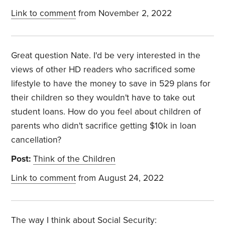
Link to comment
from November 2, 2022
Great question Nate. I'd be very interested in the
views of other HD readers who sacrificed some
lifestyle to have the money to save in 529 plans for
their children so they wouldn't have to take out
student loans. How do you feel about children of
parents who didn't sacrifice getting $10k in loan
cancellation?
Post:
Think of the Children
Link to comment
from August 24, 2022
The way I think about Social Security: