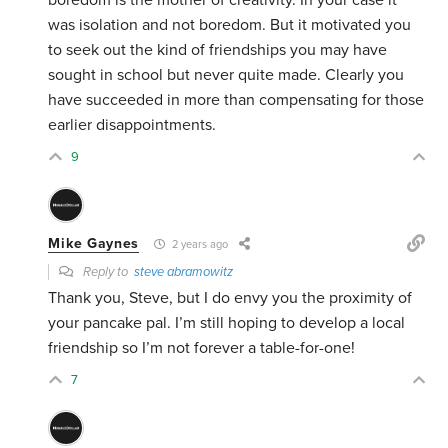
boredom is the mother of creativity. In your case it
was isolation and not boredom. But it motivated you
to seek out the kind of friendships you may have
sought in school but never quite made. Clearly you
have succeeded in more than compensating for those
earlier disappointments.
9
Mike Gaynes
2 years ago
Reply to
steve abramowitz
Thank you, Steve, but I do envy you the proximity of
your pancake pal. I’m still hoping to develop a local
friendship so I’m not forever a table-for-one!
7