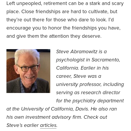
Left unpeopled, retirement can be a stark and scary
place. Close friendships are hard to cultivate, but
they’re out there for those who dare to look. I’d
encourage you to honor the friendships you have,
and give them the attention they deserve.
Steve Abramowitz is a
psychologist in Sacramento,
California. Earlier in his
career, Steve was a
university professor, including
serving as research director
for the psychiatry department
at the University of California, Davis. He also ran
his own investment advisory firm. Check out
Steve’s earlier
articles
.