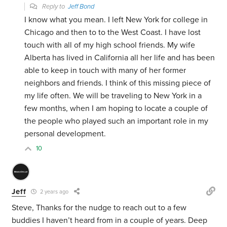
Reply to
Jeff Bond
I know what you mean. I left New York for college in
Chicago and then to to the West Coast. I have lost
touch with all of my high school friends. My wife
Alberta has lived in California all her life and has been
able to keep in touch with many of her former
neighbors and friends. I think of this missing piece of
my life often. We will be traveling to New York in a
few months, when I am hoping to locate a couple of
the people who played such an important role in my
personal development.
10
Jeff
2 years ago
Steve, Thanks for the nudge to reach out to a few
buddies I haven’t heard from in a couple of years. Deep