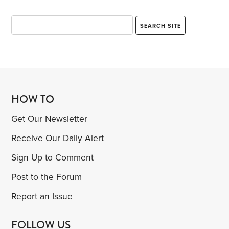
HOW TO
Get Our Newsletter
Receive Our Daily Alert
Sign Up to Comment
Post to the Forum
Report an Issue
FOLLOW US