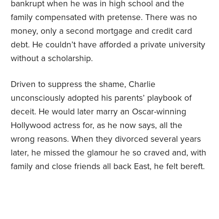
bankrupt when he was in high school and the
family compensated with pretense. There was no
money, only a second mortgage and credit card
debt. He couldn’t have afforded a private university
without a scholarship.
Driven to suppress the shame, Charlie
unconsciously adopted his parents’ playbook of
deceit. He would later marry an Oscar-winning
Hollywood actress for, as he now says, all the
wrong reasons. When they divorced several years
later, he missed the glamour he so craved and, with
family and close friends all back East, he felt bereft.