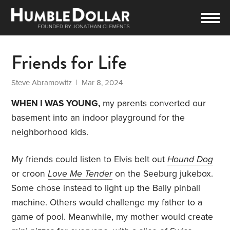
Friends for Life
Steve Abramowitz
| Mar 8, 2024
WHEN I WAS YOUNG,
my parents converted our
basement into an indoor playground for the
neighborhood kids.
My friends could listen to Elvis belt out
Hound Dog
or croon
Love Me Tender
on the Seeburg jukebox.
Some chose instead to light up the Bally pinball
machine. Others would challenge my father to a
game of pool. Meanwhile, my mother would create