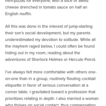
mini-pizzas for everyone, with a slice of Swiss
cheese drenched in tomato sauce on half an
English muffin.
All this was done in the interest of jump-starting
their son’s social development, but my parents
underestimated my devotion to solitude. While all
the mayhem raged below, I could often be found
hiding out in my room, reading about the
adventures of Sherlock Holmes or Hercule Poirot.
I’ve always felt more comfortable with others one-
on-one than in a group, routinely flouting cocktail
etiquette in favor of serious conversation at a
corner table. I gravitated toward a profession that
prioritizes relating in depth. I also married a woman
who thrives on social contact, thus compensating