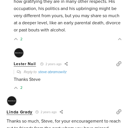
how gratifying they are in many other respects. His
occupation, his politics and his upbringing might be
very different from yours, but you may share so much
at a deeper level, like an early parental death, divorce
or past bouts with alcohol.
2
Lester Nail
2 years ago
Reply to
steve abramowitz
Thanks Steve
2
Linda Grady
2 years ago
Thanks so much, Steve, for your encouragement to reach