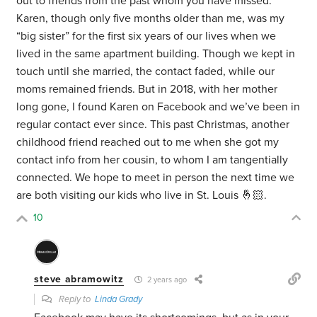
out to friends from the past whom you have missed.
Karen, though only five months older than me, was my
“big sister” for the first six years of our lives when we
lived in the same apartment building. Though we kept in
touch until she married, the contact faded, while our
moms remained friends. But in 2018, with her mother
long gone, I found Karen on Facebook and we’ve been in
regular contact ever since. This past Christmas, another
childhood friend reached out to me when she got my
contact info from her cousin, to whom I am tangentially
connected. We hope to meet in person the next time we
are both visiting our kids who live in St. Louis 🤞🏻.
10
steve abramowitz
2 years ago
Reply to
Linda Grady