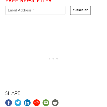
FREE NEWSLETTER
SHARE