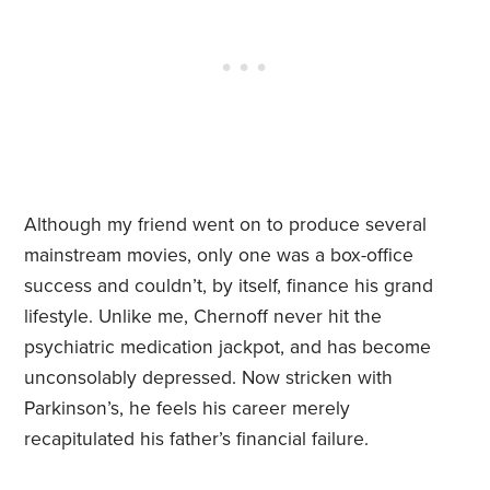
Although my friend went on to produce several
mainstream movies, only one was a box-office
success and couldn’t, by itself, finance his grand
lifestyle. Unlike me, Chernoff never hit the
psychiatric medication jackpot, and has become
unconsolably depressed. Now stricken with
Parkinson’s, he feels his career merely
recapitulated his father’s financial failure.