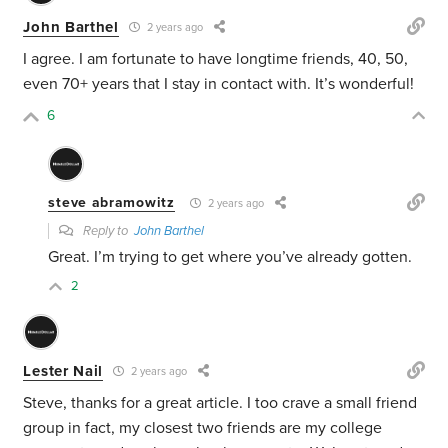
John Barthel
2 years ago
I agree. I am fortunate to have longtime friends, 40, 50,
even 70+ years that I stay in contact with. It’s wonderful!
6
steve abramowitz
2 years ago
Reply to
John Barthel
Great. I’m trying to get where you’ve already gotten.
2
Lester Nail
2 years ago
Steve, thanks for a great article. I too crave a small friend
group in fact, my closest two friends are my college