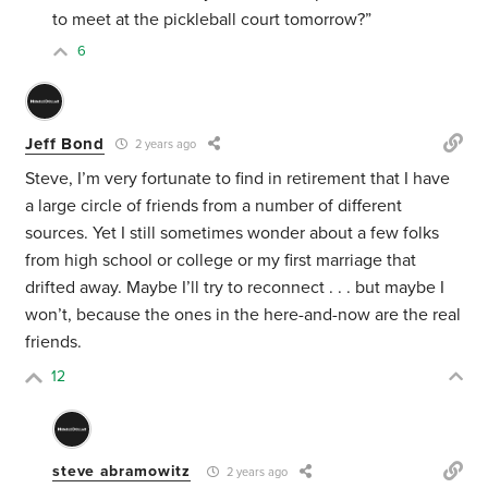
to meet at the pickleball court tomorrow?”
6
Jeff Bond
2 years ago
Steve, I’m very fortunate to find in retirement that I have
a large circle of friends from a number of different
sources. Yet I still sometimes wonder about a few folks
from high school or college or my first marriage that
drifted away. Maybe I’ll try to reconnect . . . but maybe I
won’t, because the ones in the here-and-now are the real
friends.
12
steve abramowitz
2 years ago