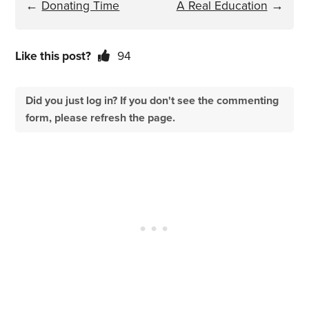
←
Donating Time
A Real Education
→
Like this post?
94
Did you just log in? If you don't see the commenting
form, please refresh the page.