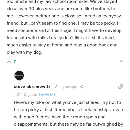
roommate and my law school roommate. We’ve stayed
close over 30 plus years and are more like brothers to
me. However, neither one is close so I need an everyday
friend, but…can’t seem to find one. I may be too picky, I
need someone and at this stage, I might have to develop
friendship with folks I really don’t like at first. It’s hard,
much easier to stay at home and read a good book and
play with my dog.
11
steve abramowitz
2 years ago
Reply to
Lester Nail
Here’s my take on what you’ve just shared. Try not to
be too picky at first. Remember, all relationships, even
with good friends, have their rough spots and
disappointments, but these may be far outweighed by