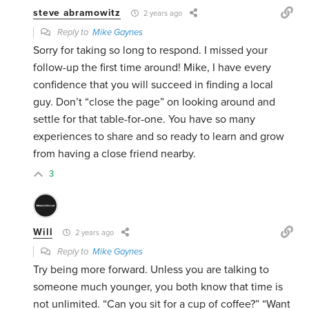
steve abramowitz
2 years ago
Reply to
Mike Gaynes
Sorry for taking so long to respond. I missed your
follow-up the first time around! Mike, I have every
confidence that you will succeed in finding a local
guy. Don’t “close the page” on looking around and
settle for that table-for-one. You have so many
experiences to share and so ready to learn and grow
from having a close friend nearby.
3
Will
2 years ago
Reply to
Mike Gaynes
Try being more forward. Unless you are talking to
someone much younger, you both know that time is
not unlimited. “Can you sit for a cup of coffee?” “Want