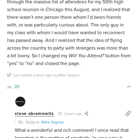
through the massive list of attendees for my 50th high
school reunion in Chicago this August, and I realized that
there wasn’t one person there whom I’d been friends
with, or was particularly curious about. The only guy in
my class with whom I would have wanted to reconnect
has passed away. And I realized that the idea of flying
across the country to party with strangers was more than
a bit loony. So I changed my
Will You Attend?
button from
“yes” to “no” and closed the page.
Last edited 2 years ago by Mike Gaynes
20
steve abramowitz
2 years ago
Reply to
Mike Gaynes
What a wonderful and rich comment! I once read that