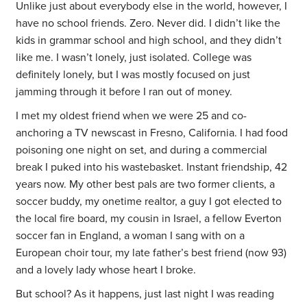
Unlike just about everybody else in the world, however, I
have no school friends. Zero. Never did. I didn’t like the
kids in grammar school and high school, and they didn’t
like me. I wasn’t lonely, just isolated. College was
definitely lonely, but I was mostly focused on just
jamming through it before I ran out of money.
I met my oldest friend when we were 25 and co-
anchoring a TV newscast in Fresno, California. I had food
poisoning one night on set, and during a commercial
break I puked into his wastebasket. Instant friendship, 42
years now. My other best pals are two former clients, a
soccer buddy, my onetime realtor, a guy I got elected to
the local fire board, my cousin in Israel, a fellow Everton
soccer fan in England, a woman I sang with on a
European choir tour, my late father’s best friend (now 93)
and a lovely lady whose heart I broke.
But school? As it happens, just last night I was reading