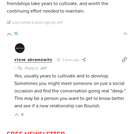
friendships take years to cultivate, and worth the
continuing effort needed to maintain.
Last edited 2 years ago by Jeff
15
steve abramowitz
2 years ago
Reply to
Jeff
Yes, usually years to cultivate and to develop.
Sometimes you might meet someone on just a social
occasion and find the conversation going real “deep.”
This may be a person you want to get to know better
and see if a new relationship can flourish.
8