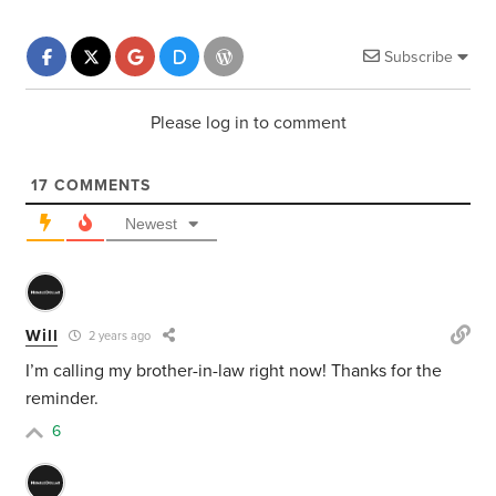
Subscribe
Please log in to comment
17
COMMENTS
Newest
Will
2 years ago
I’m calling my brother-in-law right now! Thanks for the
reminder.
6