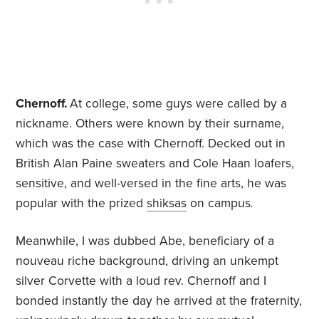
Chernoff.
At college, some guys were called by a
nickname. Others were known by their surname,
which was the case with Chernoff. Decked out in
British Alan Paine sweaters and Cole Haan loafers,
sensitive, and well-versed in the fine arts, he was
popular with the prized
shiksas
on campus
.
Meanwhile, I was dubbed Abe, beneficiary of a
nouveau riche background, driving an unkempt
silver Corvette with a loud rev. Chernoff and I
bonded instantly the day he arrived at the fraternity,