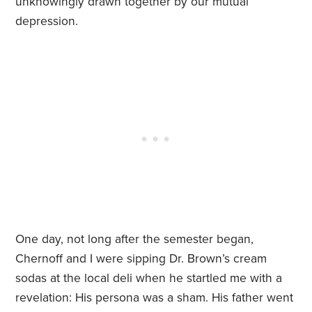
unknowingly drawn together by our mutual
depression.
One day, not long after the semester began,
Chernoff and I were sipping Dr. Brown’s cream
sodas at the local deli when he startled me with a
revelation: His persona was a sham. His father went