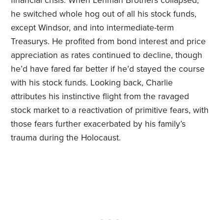
financial crisis. When Lehman Brothers collapsed,
he switched whole hog out of all his stock funds,
except Windsor, and into intermediate-term
Treasurys. He profited from bond interest and price
appreciation as rates continued to decline, though
he’d have fared far better if he’d stayed the course
with his stock funds. Looking back, Charlie
attributes his instinctive flight from the ravaged
stock market to a reactivation of primitive fears, with
those fears further exacerbated by his family’s
trauma during the Holocaust.