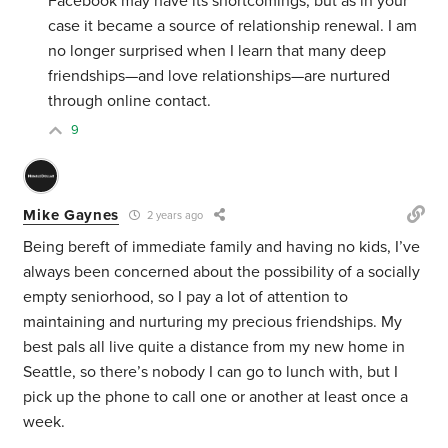
Facebook may have its shortcomings, but as in your
case it became a source of relationship renewal. I am
no longer surprised when I learn that many deep
friendships—and love relationships—are nurtured
through online contact.
9
Mike Gaynes
2 years ago
Being bereft of immediate family and having no kids, I’ve
always been concerned about the possibility of a socially
empty seniorhood, so I pay a lot of attention to
maintaining and nurturing my precious friendships. My
best pals all live quite a distance from my new home in
Seattle, so there’s nobody I can go to lunch with, but I
pick up the phone to call one or another at least once a
week.