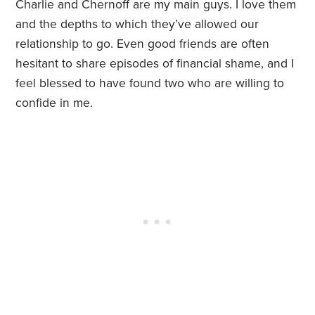
Charlie and Chernoff are my main guys. I love them
and the depths to which they’ve allowed our
relationship to go. Even good friends are often
hesitant to share episodes of financial shame, and I
feel blessed to have found two who are willing to
confide in me.