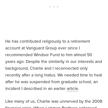
He has contributed religiously to a retirement
account at Vanguard Group ever since I
recommended Windsor Fund to him almost 50
years ago. Despite the similarity in our interests and
background, Charlie and I reconnected only
recently after a long hiatus. We needed time to heal
after he was suspended from graduate school, an
incident I described in an earlier
article
.
Like many of us, Charlie was unnerved by the 2008