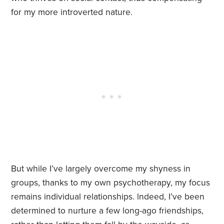
for my more introverted nature.
But while I’ve largely overcome my shyness in
groups, thanks to my own psychotherapy, my focus
remains individual relationships. lndeed, I’ve been
determined to nurture a few long-ago friendships,