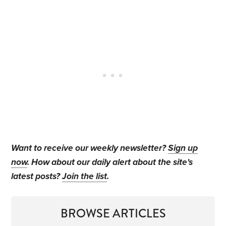
Want to receive our weekly newsletter?
Sign up
now
. How about our daily alert about the site's
latest posts?
Join the list
.
BROWSE ARTICLES