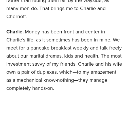
rather than letting them fall by the wayside, as
many men do. That brings me to Charlie and
Chernoff.
Charlie.
Money has been front and center in
Charlie’s life, as it sometimes has been in mine. We
meet for a pancake breakfast weekly and talk freely
about our marital dramas, kids and health. The most
investment savvy of my friends, Charlie and his wife
own a pair of duplexes, which—to my amazement
as a mechanical know-nothing—they manage
completely hands-on.