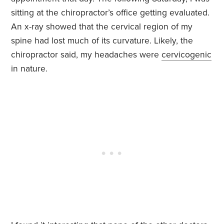
sitting at the chiropractor’s office getting evaluated.
An x-ray showed that the cervical region of my
spine had lost much of its curvature. Likely, the
chiropractor said, my headaches were
cervicogenic
in nature.