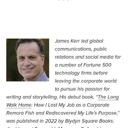
James Kerr led global
communications, public
relations and social media for
a number of Fortune 500
technology firms before
leaving the corporate world
to pursue his passion for
writing and storytelling. His debut book, “
The Long
Walk Home
: How I Lost My Job as a Corporate
Remora Fish and Rediscovered My Life’s Purpose,”
was published in 2022 by Blydyn Square Books.