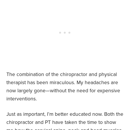
The combination of the chiropractor and physical
therapist has been miraculous. My headaches are
now largely gone—without the need for expensive
interventions.
Just as important, I’m better educated now. Both the
chiropractor and PT have taken the time to show