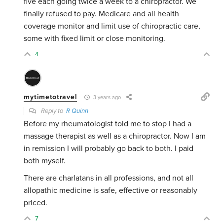
five each going twice a week to a chiropractor. We
finally refused to pay. Medicare and all health
coverage monitor and limit use of chiropractic care,
some with fixed limit or close monitoring.
4
mytimetotravel
3 years ago
Reply to
R Quinn
Before my rheumatologist told me to stop I had a
massage therapist as well as a chiropractor. Now I am
in remission I will probably go back to both. I paid
both myself.
There are charlatans in all professions, and not all
allopathic medicine is safe, effective or reasonably
priced.
7