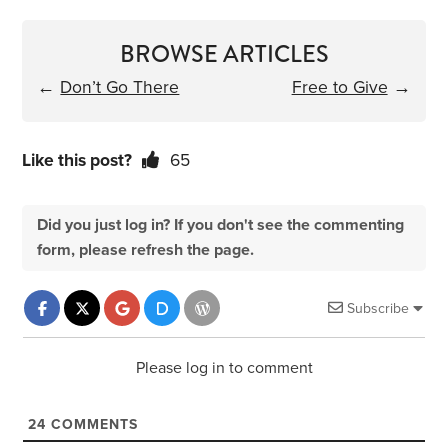
BROWSE ARTICLES
←
Don’t Go There
Free to Give
→
Like this post?
65
Did you just log in? If you don't see the commenting
form, please refresh the page.
Subscribe
Please log in to comment
24
COMMENTS