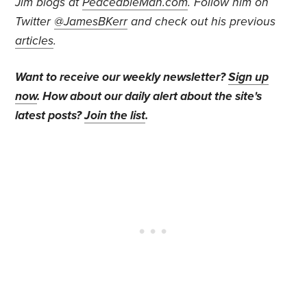
Jim blogs at
PeaceableMan.com
. Follow him on
Twitter
@JamesBKerr
and check out his previous
articles
.
Want to receive our weekly newsletter?
Sign up
now
. How about our daily alert about the site's
latest posts?
Join the list
.