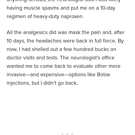
having muscle spasms and put me on a 10-day
regimen of heavy-duty naproxen.
All the analgesics did was mask the pain and, after
10 days, the headaches were back in full force. By
now, I had shelled out a few hundred bucks on
doctor visits and tests. The neurologist’s office
wanted me to come back to evaluate other more
invasive—and expensive—options like Botox
injections, but I didn’t go back.