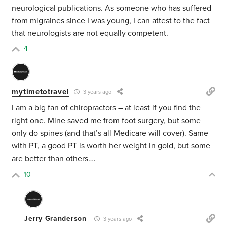
neurological publications. As someone who has suffered
from migraines since I was young, I can attest to the fact
that neurologists are not equally competent.
4
mytimetotravel
3 years ago
I am a big fan of chiropractors – at least if you find the
right one. Mine saved me from foot surgery, but some
only do spines (and that’s all Medicare will cover). Same
with PT, a good PT is worth her weight in gold, but some
are better than others….
10
Jerry Granderson
3 years ago