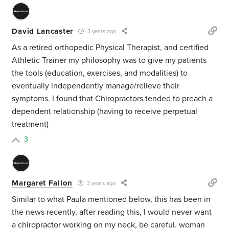
David Lancaster
3 years ago
As a retired orthopedic Physical Therapist, and certified
Athletic Trainer my philosophy was to give my patients
the tools (education, exercises, and modalities) to
eventually independently manage/relieve their
symptoms. I found that Chiropractors tended to preach a
dependent relationship (having to receive perpetual
treatment)
3
Margaret Fallon
3 years ago
Similar to what Paula mentioned below, this has been in
the news recently, after reading this, I would never want
a chiropractor working on my neck, be careful.
woman