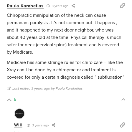
Paula Karabelias
3 years ago
Chiropractic manipulation of the neck can cause
permanant paralysis . It’s not common but it happens ,
and it happened to my next door neighbor, who was
about 40 years old at the time. Physical therapy is much
safer for neck (cervical spine) treatment and is covered
by Medicare.
Medicare has some strange rules for chiro care – like the
Xray can’t be done by a chiropractor and treatment is
covered for only a certain diagnosis called ” subfluxation”
Last edited 3 years ago by Paula Karabelias
5
Will
3 years ago