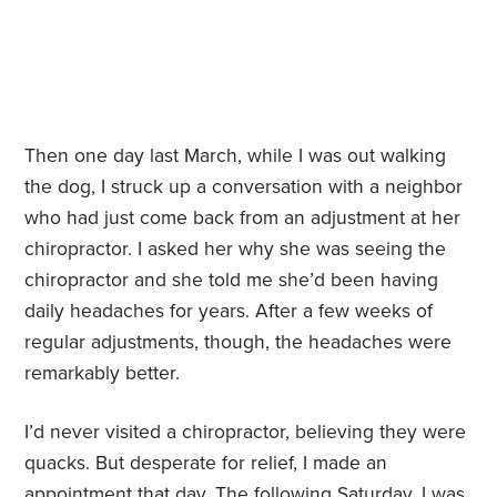
Then one day last March, while I was out walking
the dog, I struck up a conversation with a neighbor
who had just come back from an adjustment at her
chiropractor. I asked her why she was seeing the
chiropractor and she told me she’d been having
daily headaches for years. After a few weeks of
regular adjustments, though, the headaches were
remarkably better.
I’d never visited a chiropractor, believing they were
quacks. But desperate for relief, I made an
appointment that day. The following Saturday, I was