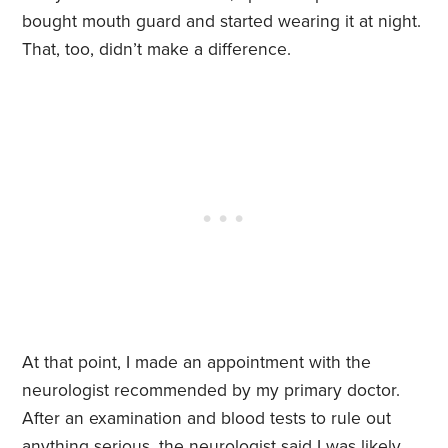
bought mouth guard and started wearing it at night.
That, too, didn’t make a difference.
At that point, I made an appointment with the
neurologist recommended by my primary doctor.
After an examination and blood tests to rule out
anything serious, the neurologist said I was likely