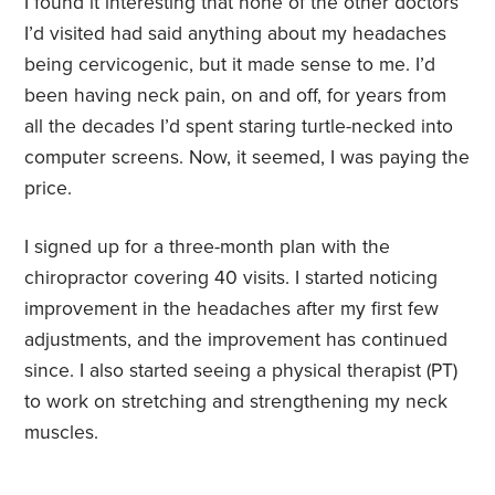
I found it interesting that none of the other doctors
I’d visited had said anything about my headaches
being cervicogenic, but it made sense to me. I’d
been having neck pain, on and off, for years from
all the decades I’d spent staring turtle-necked into
computer screens. Now, it seemed, I was paying the
price.
I signed up for a three-month plan with the
chiropractor covering 40 visits. I started noticing
improvement in the headaches after my first few
adjustments, and the improvement has continued
since. I also started seeing a physical therapist (PT)
to work on stretching and strengthening my neck
muscles.