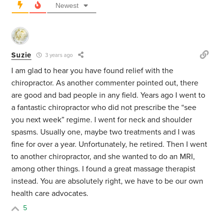
Newest
Suzie
3 years ago
I am glad to hear you have found relief with the
chiropractor. As another commenter pointed out, there
are good and bad people in any field. Years ago I went to
a fantastic chiropractor who did not prescribe the “see
you next week” regime. I went for neck and shoulder
spasms. Usually one, maybe two treatments and I was
fine for over a year. Unfortunately, he retired. Then I went
to another chiropractor, and she wanted to do an MRI,
among other things. I found a great massage therapist
instead. You are absolutely right, we have to be our own
health care advocates.
5