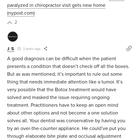
paralyzed in chiropractor visit gets new home
(nypost.com)
2
J S
3 years ago
A good diagnosis can be difficult when the patient
presents a condition that doesn’t check off all the boxes.
But as was mentioned, it’s important to rule out some
thing that needs immediate attention like a tumor. It’s
very possible that the Botox treatment would have
solved and masked the issue requiring ongoing
treatment. Practitioners have to keep an open mind
about other options and not become a one solution
solves all. Your dentist was conservative by having you
try an over-the-counter appliance. He could’ve put you
through elaborate bite plate and occlusal adjustment