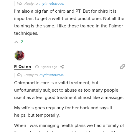
Reply to
mytimetotravel
I’m also a big fan of chiro and PT. But for chiro it is
important to get a well-trained practitioner. Not all the
training is the same. I like those trained in the Palmer
techniques.
2
R Quinn
3 years ago
Reply to
mytimetotravel
Chiropractic care is a valid treatment, but
unfortunately subject to abuse as too many people
use it as a feel good treatment almost like a massage.
My wife’s goes regularly for her back and says it
helps, but temporarily.
When I was managing health plans we had a family of