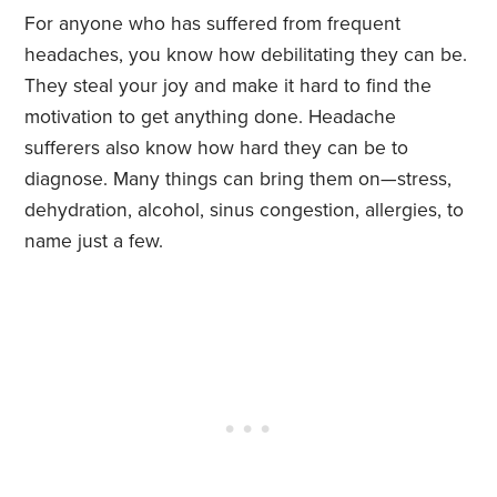
For anyone who has suffered from frequent
headaches, you know how debilitating they can be.
They steal your joy and make it hard to find the
motivation to get anything done. Headache
sufferers also know how hard they can be to
diagnose. Many things can bring them on—stress,
dehydration, alcohol, sinus congestion, allergies, to
name just a few.