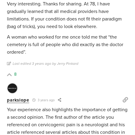
Very interesting. Thanks for sharing. At 78, I have
gradually learned that all medical providers have
limitations. If your condition does not fit their paradigm
(bag of tricks), you need to look elsewhere.
A woman who worked for me once told me that “the
cemetery is full of people who did exactly as the doctor
ordered”.
Last edited 3 years ago by Jerry Pinkard
8
parkslope
3 years ago
Your experience also highlights the importance of getting
a second opinion. The first author of the article you
referenced on cervicogenic pain is a neurologist and his
article referenced several articles about this condition in