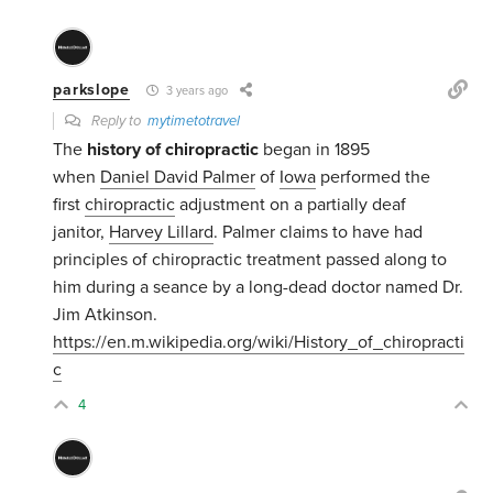
parkslope
3 years ago
Reply to
mytimetotravel
The
history of chiropractic
began in 1895
when
Daniel David Palmer
of
Iowa
performed the
first
chiropractic
adjustment on a partially deaf
janitor,
Harvey Lillard
. Palmer claims to have had
principles of chiropractic treatment passed along to
him during a seance by a long-dead doctor named Dr.
Jim Atkinson.
https://en.m.wikipedia.org/wiki/History_of_chiropracti
c
4