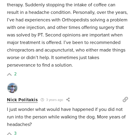
therapy. Suddenly stopping the intake of coffee can
result in a headache condition. Personally, over the years,
I’ve had experiences with Orthopedists solving a problem
with one injection, and other times offering surgery that
was solved by PT. Second opinions are important when
major treatment is offered. I’ve been to recommended
chiropractors and acupuncturist, who either made things
worse or didn’t help. It sometimes just takes
perseverance to find a solution.
2
Nick Politakis
3 years ago
I just wonder what would have happened if you did not
run into the person while walking the dog. More years of
headaches?
3