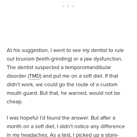
At his suggestion, I went to see my dentist to rule
out bruxism (teeth-grinding) or a jaw dysfunction.
The dentist suspected a temporomandibular
disorder (
TMD
) and put me on a soft diet. If that
didn’t work, we could go the route of a custom
mouth guard. But that, he warned, would not be
cheap.
I was hopeful I’d found the answer. But after a
month on a soft diet, I didn’t notice any difference
in my headaches. As a test, I picked up a store-