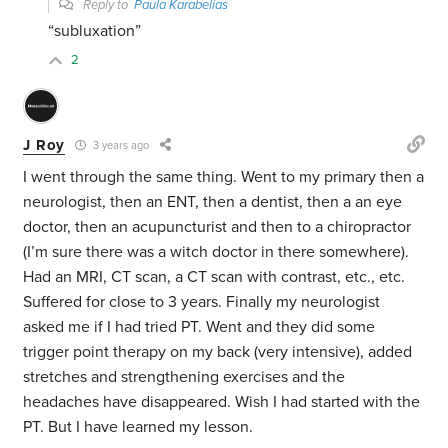
Reply to
Paula Karabelias
“
subluxation”
2
J Roy
3 years ago
I went through the same thing. Went to my primary then a
neurologist, then an ENT, then a dentist, then a an eye
doctor, then an acupuncturist and then to a chiropractor
(I’m sure there was a witch doctor in there somewhere).
Had an MRI, CT scan, a CT scan with contrast, etc., etc.
Suffered for close to 3 years. Finally my neurologist
asked me if I had tried PT. Went and they did some
trigger point therapy on my back (very intensive), added
stretches and strengthening exercises and the
headaches have disappeared. Wish I had started with the
PT. But I have learned my lesson.