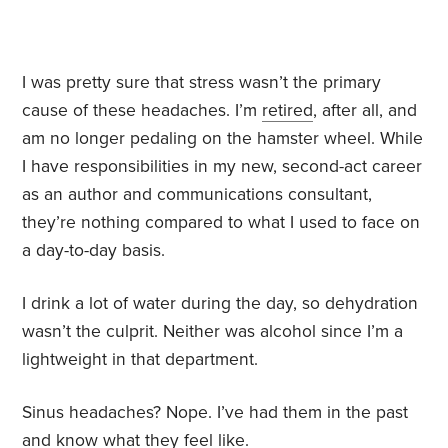
I was pretty sure that stress wasn’t the primary
cause of these headaches. I’m
retired
, after all, and
am no longer pedaling on the hamster wheel. While
I have responsibilities in my new, second-act career
as an author and communications consultant,
they’re nothing compared to what I used to face on
a day-to-day basis.
I drink a lot of water during the day, so dehydration
wasn’t the culprit. Neither was alcohol since I’m a
lightweight in that department.
Sinus headaches? Nope. I’ve had them in the past
and know what they feel like.