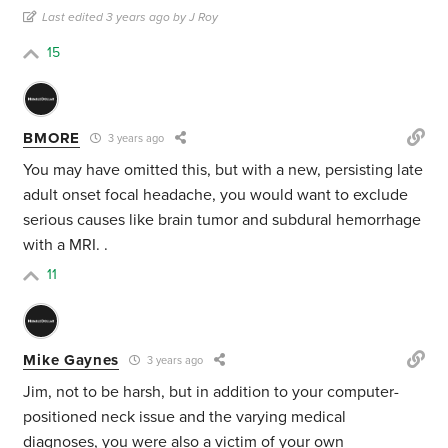
Last edited 3 years ago by J Roy
15
BMORE
3 years ago
You may have omitted this, but with a new, persisting late
adult onset focal headache, you would want to exclude
serious causes like brain tumor and subdural hemorrhage
with a MRI. .
11
Mike Gaynes
3 years ago
Jim, not to be harsh, but in addition to your computer-
positioned neck issue and the varying medical
diagnoses, you were also a victim of your own