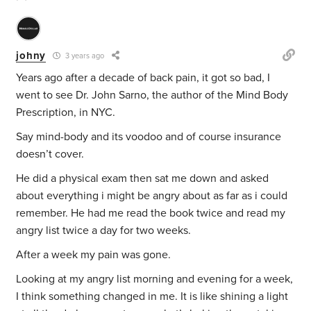
johny
3 years ago
Years ago after a decade of back pain, it got so bad, I
went to see Dr. John Sarno, the author of the Mind Body
Prescription, in NYC.
Say mind-body and its voodoo and of course insurance
doesn’t cover.
He did a physical exam then sat me down and asked
about everything i might be angry about as far as i could
remember. He had me read the book twice and read my
angry list twice a day for two weeks.
After a week my pain was gone.
Looking at my angry list morning and evening for a week,
I think something changed in me. It is like shining a light