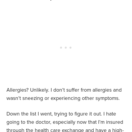
Allergies? Unlikely. I don’t suffer from allergies and
wasn’t sneezing or experiencing other symptoms.
Down the list I went, trying to figure it out. I hate
going to the doctor, especially now that I’m insured
through the health care exchange and have a high-