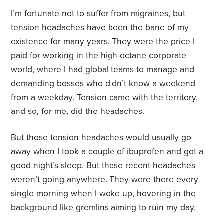
I’m fortunate not to suffer from migraines, but
tension headaches have been the bane of my
existence for many years. They were the price I
paid for working in the high-octane corporate
world, where I had global teams to manage and
demanding bosses who didn’t know a weekend
from a weekday. Tension came with the territory,
and so, for me, did the headaches.
But those tension headaches would usually go
away when I took a couple of ibuprofen and got a
good night’s sleep. But these recent headaches
weren’t going anywhere. They were there every
single morning when I woke up, hovering in the
background like gremlins aiming to ruin my day.