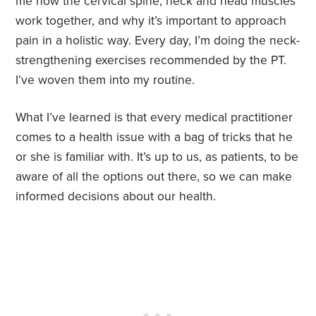
me how the cervical spine, neck and head muscles
work together, and why it’s important to approach
pain in a holistic way. Every day, I’m doing the neck-
strengthening exercises recommended by the PT.
I’ve woven them into my routine.
What I’ve learned is that every medical practitioner
comes to a health issue with a bag of tricks that he
or she is familiar with. It’s up to us, as patients, to be
aware of all the options out there, so we can make
informed decisions about our health.