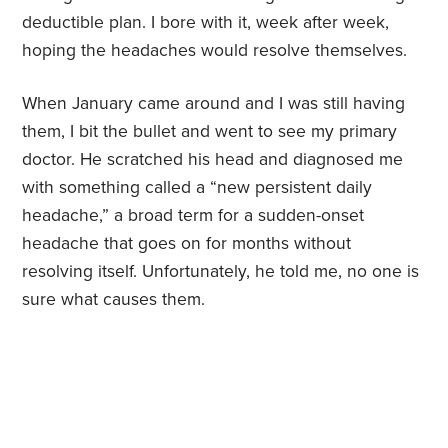
deductible plan. I bore with it, week after week,
hoping the headaches would resolve themselves.
When January came around and I was still having
them, I bit the bullet and went to see my primary
doctor. He scratched his head and diagnosed me
with something called a “new persistent daily
headache,” a broad term for a sudden-onset
headache that goes on for months without
resolving itself. Unfortunately, he told me, no one is
sure what causes them.