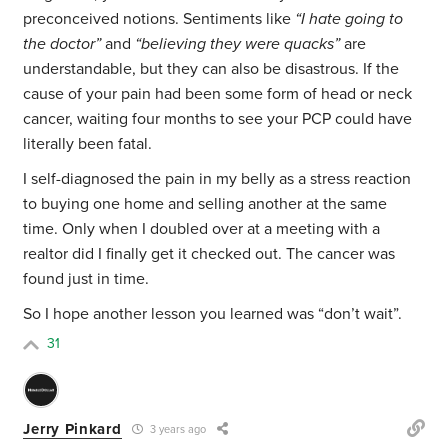
preconceived notions. Sentiments like
“
I hate going to
the doctor”
and
“believing they were quacks”
are
understandable, but they can also be disastrous. If the
cause of your pain had been some form of head or neck
cancer, waiting four months to see your PCP could have
literally been fatal.
I self-diagnosed the pain in my belly as a stress reaction
to buying one home and selling another at the same
time. Only when I doubled over at a meeting with a
realtor did I finally get it checked out. The cancer was
found just in time.
So I hope another lesson you learned was “don’t wait”.
31
Jerry Pinkard
3 years ago