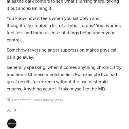
at all the dark corners to see what’s lurking there, taking
it out and examining it.
You know how it feels when you sat down and
thoughtfully created a list of all your-to-dos? Your worries
feel less and there a sense of things being under your
control.
Somehow reversing anger suppression makes physical
pain go away.
Generally speaking, when it comes anything chronic, I try
traditional Chinese medicine first. For example I’ve had
great results for eczema without the use of steroid
creams. Anything acute I’ll take myself to the MD.
Last edited 3 years ago by johny
9