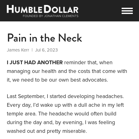
Pain in the Neck
James Kerr
| Jul 6, 2023
I JUST HAD ANOTHER
reminder that, when
managing our health and the costs that come with
it, we need to be our own best advocates.
Last September, I started developing headaches.
Every day, I’d wake up with a dull ache in my left
temple area. The headache would often build
during the day and, by evening, I was feeling
washed out and pretty miserable.