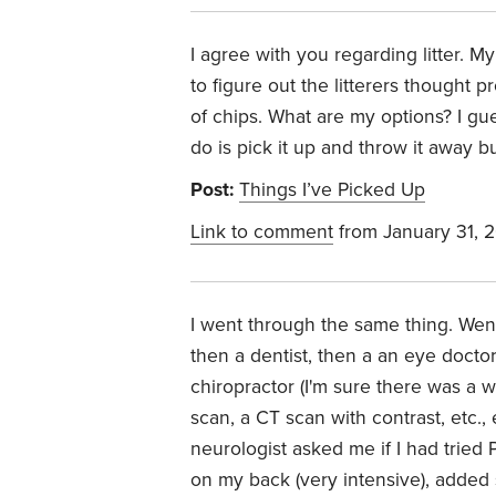
I agree with you regarding litter. My
to figure out the litterers thought 
of chips. What are my options? I gues
do is pick it up and throw it away bu
Post:
Things I’ve Picked Up
Link to comment
from January 31, 
I went through the same thing. Went
then a dentist, then a an eye docto
chiropractor (I'm sure there was a 
scan, a CT scan with contrast, etc., 
neurologist asked me if I had tried
on my back (very intensive), added