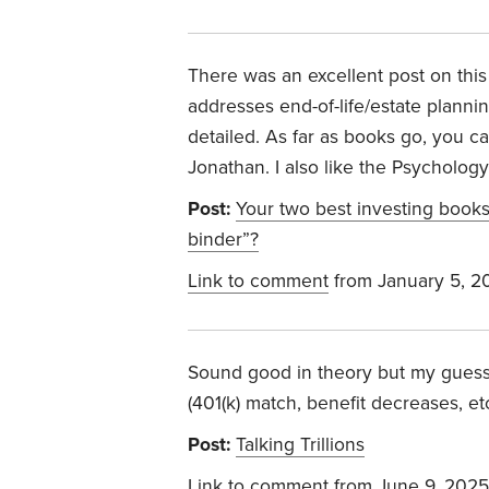
There was an excellent post on this
addresses end-of-life/estate planning
detailed. As far as books go, you c
Jonathan. I also like the Psycholo
Post:
Your two best investing book
binder”?
Link to comment
from January 5, 2
Sound good in theory but my guess 
(401(k) match, benefit decreases, etc
Post:
Talking Trillions
Link to comment
from June 9, 2025