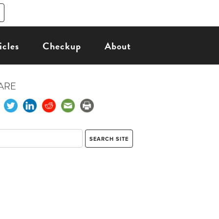
icles
Checkup
About
ARE