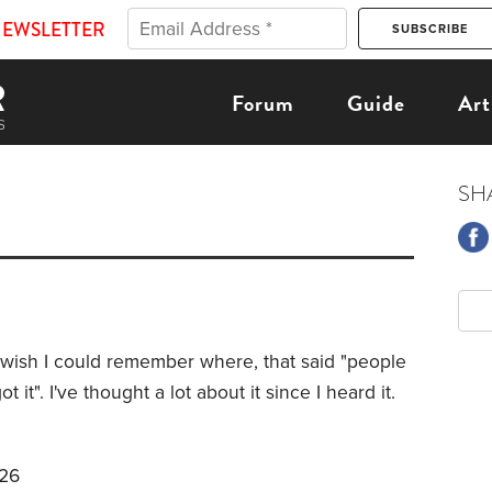
NEWSLETTER
Forum
Guide
Art
SH
 I wish I could remember where, that said "people
t". I've thought a lot about it since I heard it.
026