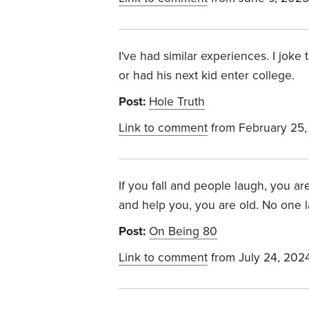
I've had similar experiences. I joke
or had his next kid enter college.
Post:
Hole Truth
Link to comment
from February 25,
If you fall and people laugh, you ar
and help you, you are old. No one la
Post:
On Being 80
Link to comment
from July 24, 202