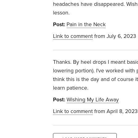
headaches have disappeared. Wish I
lesson.
Post:
Pain in the Neck
Link to comment
from July 6, 2023
Thanks. By heel drops I meant basica
lowering portion). I've worked with
think this is the day and of course 
learn patience.
Post:
Wishing My Life Away
Link to comment
from April 8, 2023