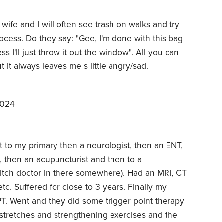
 wife and I will often see trash on walks and try
process. Do they say: "Gee, I'm done with this bag
s I'll just throw it out the window". All you can
t it always leaves me s little angry/sad.
2024
 to my primary then a neurologist, then an ENT,
r, then an acupuncturist and then to a
witch doctor in there somewhere). Had an MRI, CT
etc. Suffered for close to 3 years. Finally my
 PT. Went and they did some trigger point therapy
 stretches and strengthening exercises and the