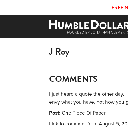
FREE 
J Roy
COMMENTS
I just heard a quote the other day,
envy what you have, not how you got i
Post:
One Piece Of Paper
Link to comment
from August 5, 2