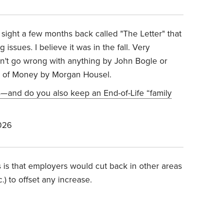
 sight a few months back called "The Letter" that
 issues. I believe it was in the fall. Very
an't go wrong with anything by John Bogle or
gy of Money by Morgan Housel.
s—and do you also keep an End-of-Life “family
026
is that employers would cut back in other areas
.) to offset any increase.