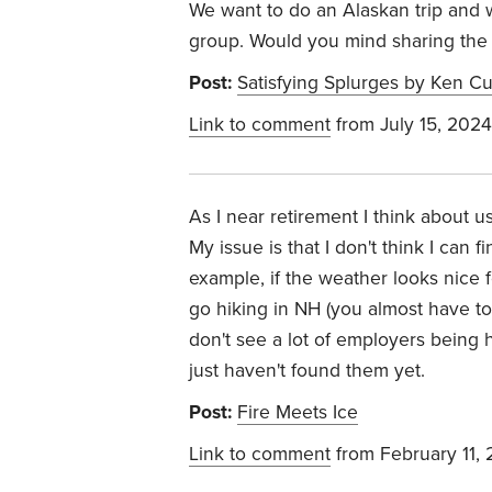
We want to do an Alaskan trip and w
group. Would you mind sharing the
Post:
Satisfying Splurges by Ken Cu
Link to comment
from July 15, 2024
As I near retirement I think about u
My issue is that I don't think I can f
example, if the weather looks nice 
go hiking in NH (you almost have t
don't see a lot of employers being ha
just haven't found them yet.
Post:
Fire Meets Ice
Link to comment
from February 11,