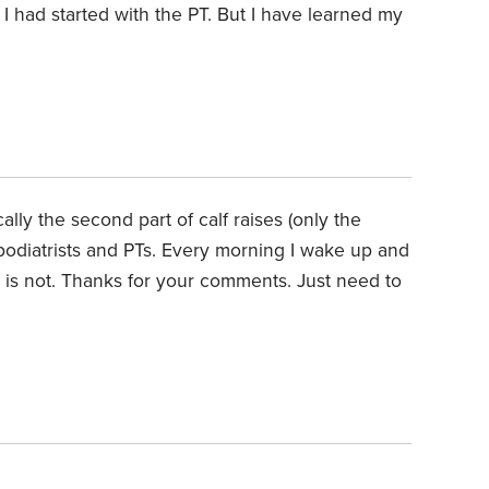
 had started with the PT. But I have learned my
lly the second part of calf raises (only the
 podiatrists and PTs. Every morning I wake up and
it is not. Thanks for your comments. Just need to