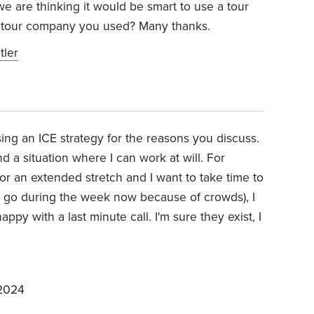
e are thinking it would be smart to use a tour
 tour company you used? Many thanks.
tler
sing an ICE strategy for the reasons you discuss.
ind a situation where I can work at will. For
for an extended stretch and I want to take time to
o go during the week now because of crowds), I
ppy with a last minute call. I'm sure they exist, I
 2024