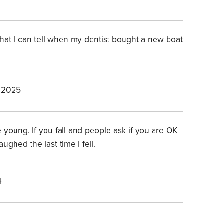
 that I can tell when my dentist bought a new boat
 2025
e young. If you fall and people ask if you are OK
ughed the last time I fell.
4