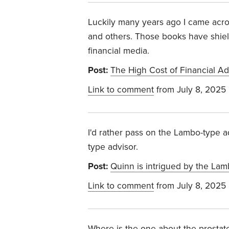
Luckily many years ago I came acr
and others. Those books have shiel
financial media.
Post:
The High Cost of Financial Adv
Link to comment
from July 8, 2025
I'd rather pass on the Lambo-type a
type advisor.
Post:
Quinn is intrigued by the La
Link to comment
from July 8, 2025
Where is the one about the prostat