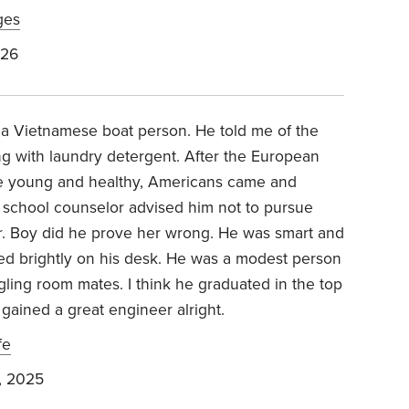
ges
026
a Vietnamese boat person. He told me of the
g with laundry detergent. After the European
e young and healthy, Americans came and
h school counselor advised him not to pursue
or. Boy did he prove her wrong. He was smart and
ned brightly on his desk. He was a modest person
gling room mates. I think he graduated in the top
 gained a great engineer alright.
fe
, 2025