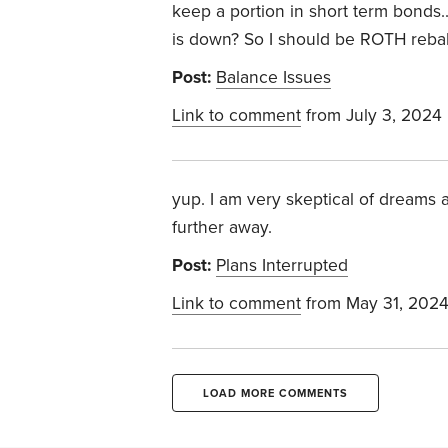
keep a portion in short term bonds
is down? So I should be ROTH reba
Post:
Balance Issues
Link to comment
from July 3, 2024
yup. I am very skeptical of dreams a
further away.
Post:
Plans Interrupted
Link to comment
from May 31, 202
LOAD MORE COMMENTS