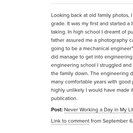
Looking back at old family photos, 
grade. It was my first and started a 
taking. In high school I dreamt of 
father assured me a photography car
going to be a mechanical engineer"
did manage to get into engineering
engineering school I struggled and wa
the family down. The engineering 
many comfortable years with good pa
highly unlikely I would have made i
publication.
Post:
Never Working a Day in My Li
Link to comment
from September 6