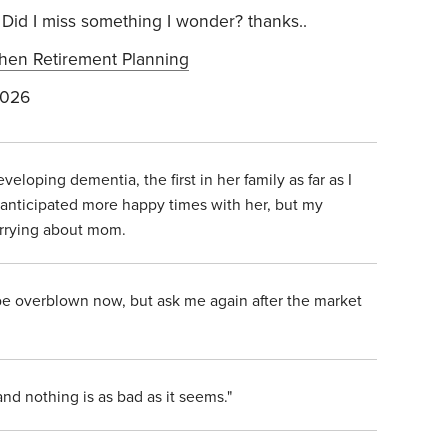
Did I miss something I wonder? thanks..
hen Retirement Planning
2026
loping dementia, the first in her family as far as I
anticipated more happy times with her, but my
orrying about mom.
be overblown now, but ask me again after the market
and nothing is as bad as it seems."