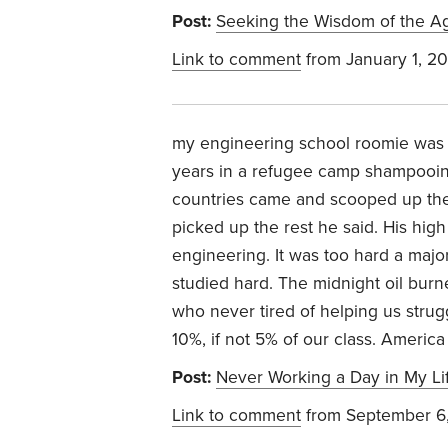
Post:
Seeking the Wisdom of the A
Link to comment
from January 1, 2
my engineering school roomie was 
years in a refugee camp shampooin
countries came and scooped up th
picked up the rest he said. His hig
engineering. It was too hard a maj
studied hard. The midnight oil bur
who never tired of helping us strug
10%, if not 5% of our class. America
Post:
Never Working a Day in My Li
Link to comment
from September 6