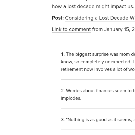
how a lost decade might impact us. 
Post:
Considering a Lost Decade W
Link to comment
from January 15, 
The biggest surprise was mom deve
know, so completely unexpected. I 
retirement now involves a lot of w
Worries about finances seem to 
implodes.
"Nothing is as good as it seems, 