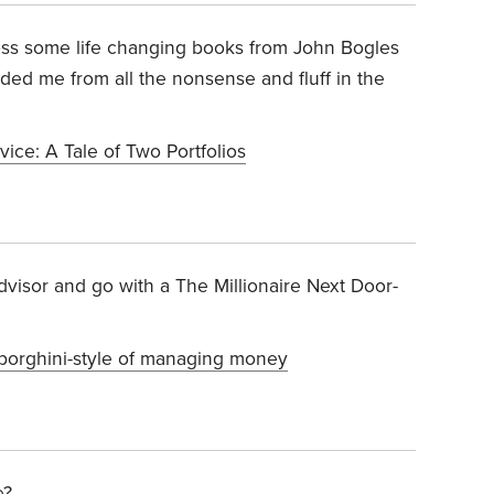
oss some life changing books from John Bogles
ded me from all the nonsense and fluff in the
ice: A Tale of Two Portfolios
dvisor and go with a The Millionaire Next Door-
mborghini-style of managing money
e?