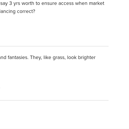
..say 3 yrs worth to ensure access when market
lancing correct?
nd fantasies. They, like grass, look brighter
4