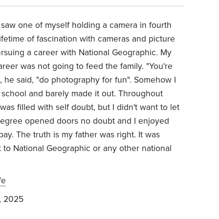
I saw one of myself holding a camera in fourth
lifetime of fascination with cameras and picture
pursuing a career with National Geographic. My
eer was not going to feed the family. "You're
, he said, "do photography for fun". Somehow I
 school and barely made it out. Throughout
s filled with self doubt, but I didn't want to let
degree opened doors no doubt and I enjoyed
y. The truth is my father was right. It was
t to National Geographic or any other national
fe
, 2025