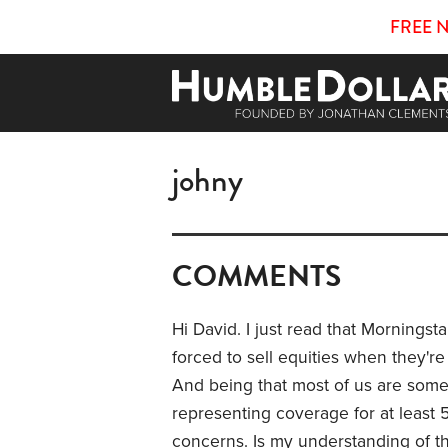
FREE 
johny
COMMENTS
Hi David. I just read that Morningsta
forced to sell equities when they'r
And being that most of us are some
representing coverage for at least 5
concerns. Is my understanding of that