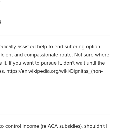
4
ically assisted help to end suffering option
ficient and compassionate route. Not sure where
it. If you want to pursue it, don't wait until the
ss. https://en.wikipedia.org/wiki/Dignitas_(non-
o control income (re:ACA subsidies), shouldn't I