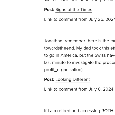
Post:
Signs of the Times
Link to comment
from July 25, 202
Jonathan, remember there is the med
towardstheend. My dad took this ef
to go in America, but the Swiss have 
last minute to investigate the proce
profit_organisation)
Post:
Looking Different
Link to comment
from July 8, 2024
If I am retired and accessing ROTH t