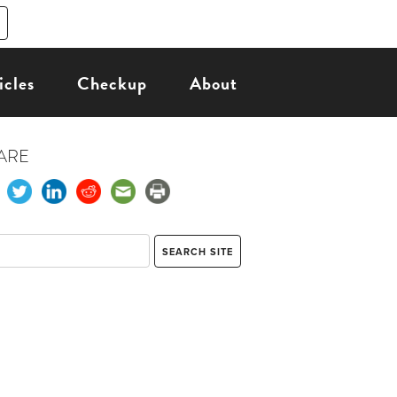
icles
Checkup
About
ARE