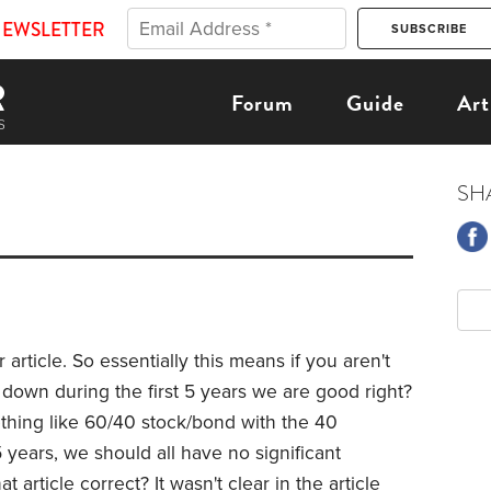
NEWSLETTER
Forum
Guide
Art
SH
r article. So essentially this means if you aren't
e down during the first 5 years we are good right?
thing like 60/40 stock/bond with the 40
 years, we should all have no significant
 article correct? It wasn't clear in the article