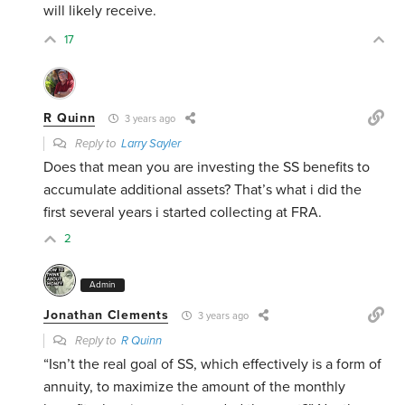
will likely receive.
17
R Quinn
3 years ago
Reply to
Larry Sayler
Does that mean you are investing the SS benefits to
accumulate additional assets? That’s what i did the
first several years i started collecting at FRA.
2
Admin
Jonathan Clements
3 years ago
Reply to
R Quinn
“Isn’t the real goal of SS, which effectively is a form of
annuity, to maximize the amount of the monthly