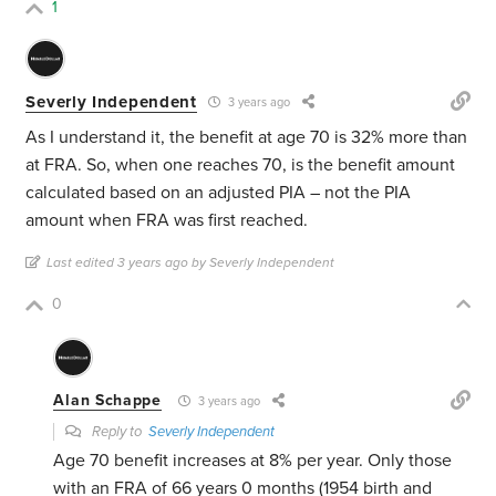
1
Severly Independent
3 years ago
As I understand it, the benefit at age 70 is 32% more than
at FRA. So, when one reaches 70, is the benefit amount
calculated based on an adjusted PIA – not the PIA
amount when FRA was first reached.
Last edited 3 years ago by Severly Independent
0
Alan Schappe
3 years ago
Reply to
Severly Independent
Age 70 benefit increases at 8% per year. Only those
with an FRA of 66 years 0 months (1954 birth and