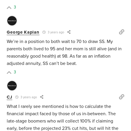
3
George Kaplan
3 years ago
We’re in a position to both wait to 70 to draw SS. My
parents both lived to 95 and her mom is still alive (and in
reasonably good health) at 98. As far as an inflation
adjusted annuity, SS can’t be beat.
3
CJ
3 years ago
What I rarely see mentioned is how to calculate the
financial impact faced by those of us in-between. The
late-stage boomers who will collect 100% if claiming
early, before the projected 23% cut hits, but will hit the