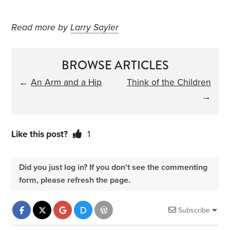
Read more by
Larry Sayler
BROWSE ARTICLES
←
An Arm and a Hip
Think of the Children
→
Like this post?
1
Did you just log in? If you don't see the commenting
form, please refresh the page.
Subscribe