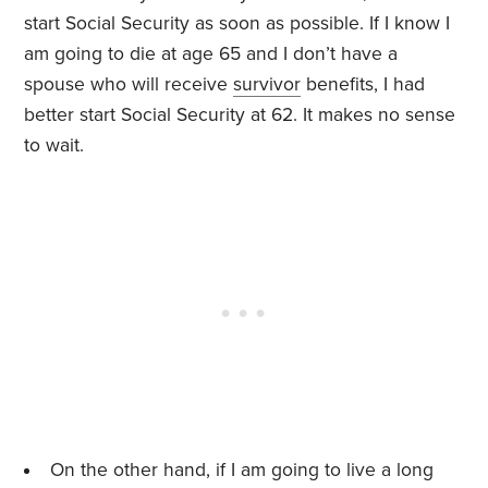
start Social Security as soon as possible. If I know I
am going to die at age 65 and I don’t have a
spouse who will receive
survivor
benefits, I had
better start Social Security at 62. It makes no sense
to wait.
On the other hand, if I am going to live a long