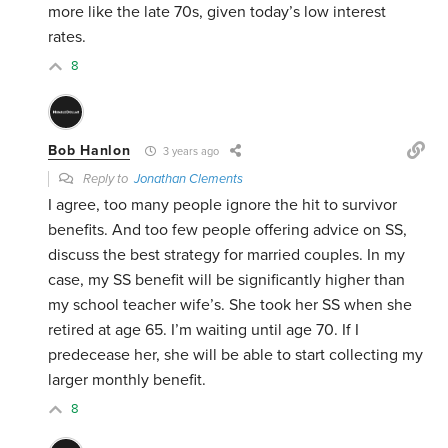
more like the late 70s, given today’s low interest
rates.
8
Bob Hanlon
3 years ago
Reply to
Jonathan Clements
I agree, too many people ignore the hit to survivor
benefits. And too few people offering advice on SS,
discuss the best strategy for married couples. In my
case, my SS benefit will be significantly higher than
my school teacher wife’s. She took her SS when she
retired at age 65. I’m waiting until age 70. If I
predecease her, she will be able to start collecting my
larger monthly benefit.
8