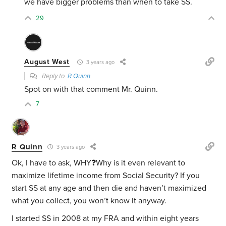
we have bigger problems than when to take SS.
29
August West
3 years ago
Reply to
R Quinn
Spot on with that comment Mr. Quinn.
7
R Quinn
3 years ago
Ok, I have to ask, WHY❓Why is it even relevant to
maximize lifetime income from Social Security? If you
start SS at any age and then die and haven’t maximized
what you collect, you won’t know it anyway.
I started SS in 2008 at my FRA and within eight years