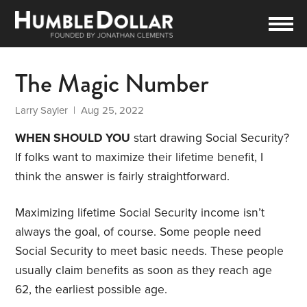
The Magic Number
Larry Sayler
| Aug 25, 2022
WHEN SHOULD YOU
start drawing Social Security?
If folks want to maximize their lifetime benefit, I
think the answer is fairly straightforward.
Maximizing lifetime Social Security income isn’t
always the goal, of course. Some people need
Social Security to meet basic needs. These people
usually claim benefits as soon as they reach age
62, the earliest possible age.