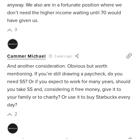
anyway. We also are in a fortunate position where we
don’t need the higher income waiting until 70 would
have given us.
3
Cammer Michael
3 years ago
And another consideration. Obvious but worth
mentioning. If you’re still drawing a paycheck, do you
need SS? Or if you expect to work for many years, should
you take SS and, considering it free money, give it to
your family or to charity? Or use it to buy Starbucks every
day?
2