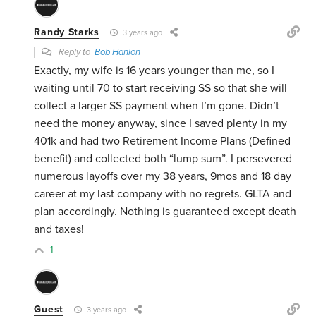
Randy Starks
3 years ago
Reply to
Bob Hanlon
Exactly, my wife is 16 years younger than me, so I
waiting until 70 to start receiving SS so that she will
collect a larger SS payment when I’m gone. Didn’t
need the money anyway, since I saved plenty in my
401k and had two Retirement Income Plans (Defined
benefit) and collected both “lump sum”. I persevered
numerous layoffs over my 38 years, 9mos and 18 day
career at my last company with no regrets. GLTA and
plan accordingly. Nothing is guaranteed except death
and taxes!
1
Guest
3 years ago