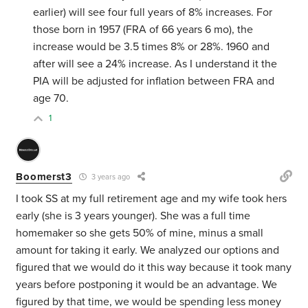
earlier) will see four full years of 8% increases. For
those born in 1957 (FRA of 66 years 6 mo), the
increase would be 3.5 times 8% or 28%. 1960 and
after will see a 24% increase. As I understand it the
PIA will be adjusted for inflation between FRA and
age 70.
1
Boomerst3
3 years ago
I took SS at my full retirement age and my wife took hers
early (she is 3 years younger). She was a full time
homemaker so she gets 50% of mine, minus a small
amount for taking it early. We analyzed our options and
figured that we would do it this way because it took many
years before postponing it would be an advantage. We
figured by that time, we would be spending less money