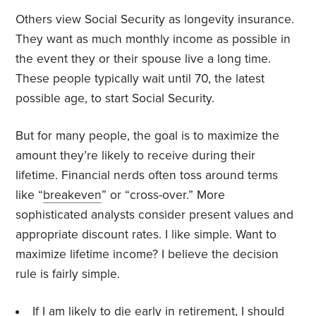
Others view Social Security as longevity insurance.
They want as much monthly income as possible in
the event they or their spouse live a long time.
These people typically wait until 70, the latest
possible age, to start Social Security.
But for many people, the goal is to maximize the
amount they’re likely to receive during their
lifetime. Financial nerds often toss around terms
like “
breakeven
” or “cross-over.” More
sophisticated analysts consider present values and
appropriate discount rates. I like simple. Want to
maximize lifetime income? I believe the decision
rule is fairly simple.
If I am likely to die early in retirement, I should