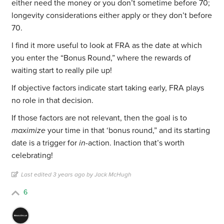
either need the money or you don’t sometime before 70;
longevity considerations either apply or they don’t before
70.
I find it more useful to look at FRA as the date at which
you enter the “Bonus Round,” where the rewards of
waiting start to really pile up!
If objective factors indicate start taking early, FRA plays
no role in that decision.
If those factors are not relevant, then the goal is to
maximize
your time in that ‘bonus round,” and its starting
date is a trigger for
in-
action. Inaction that’s worth
celebrating!
Last edited 3 years ago by Jack McHugh
6