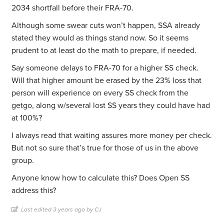
2034 shortfall before their FRA-70.
Although some swear cuts won’t happen, SSA already
stated they would as things stand now. So it seems
prudent to at least do the math to prepare, if needed.
Say someone delays to FRA-70 for a higher SS check.
Will that higher amount be erased by the 23% loss that
person will experience on every SS check from the
getgo, along w/several lost SS years they could have had
at 100%?
I always read that waiting assures more money per check.
But not so sure that’s true for those of us in the above
group.
Anyone know how to calculate this? Does Open SS
address this?
Last edited 3 years ago by CJ