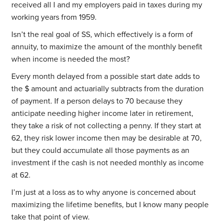
received all I and my employers paid in taxes during my
working years from 1959.
Isn’t the real goal of SS, which effectively is a form of
annuity, to maximize the amount of the monthly benefit
when income is needed the most?
Every month delayed from a possible start date adds to
the $ amount and actuarially subtracts from the duration
of payment. If a person delays to 70 because they
anticipate needing higher income later in retirement,
they take a risk of not collecting a penny. If they start at
62, they risk lower income then may be desirable at 70,
but they could accumulate all those payments as an
investment if the cash is not needed monthly as income
at 62.
I’m just at a loss as to why anyone is concerned about
maximizing the lifetime benefits, but I know many people
take that point of view.