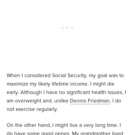
When I considered Social Security, my goal was to
maximize my likely lifetime income. I might die
early. Although I have no significant health issues, I
am overweight and, unlike
Dennis Friedman
, I do
not exercise regularly.
On the other hand, I might live a very long time. I
do have some good genes. My
grandmother
lived