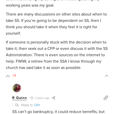
working years was my goal.
There are many discussions on other sites about when to
take SS. If you’re going to be dependent on SS, then I
think you should take it when they feel it is right for
yourself.
If someone is personally stuck with the decision when to
take it, then seek out a CFP or even discuss it with the SS
Administration. There is even sources on the internet to
help. FWIW, a retiree from the SSA I know through my
church has said take it as soon as possible.
-14
R Quinn
3 years ago
Reply to
Olin
SS can’t go bankruptcy, it could reduce benefits, but