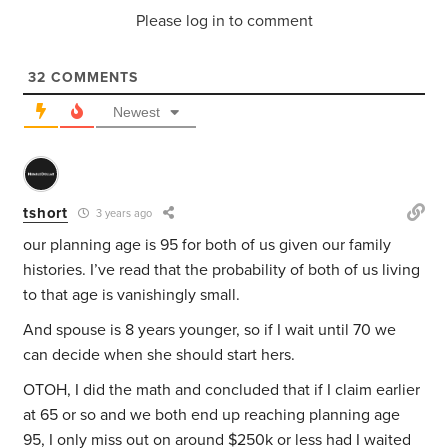
Please log in to comment
32
COMMENTS
Newest
tshort
3 years ago
our planning age is 95 for both of us given our family
histories. I’ve read that the probability of both of us living
to that age is vanishingly small.
And spouse is 8 years younger, so if I wait until 70 we
can decide when she should start hers.
OTOH, I did the math and concluded that if I claim earlier
at 65 or so and we both end up reaching planning age
95, I only miss out on around $250k or less had I waited