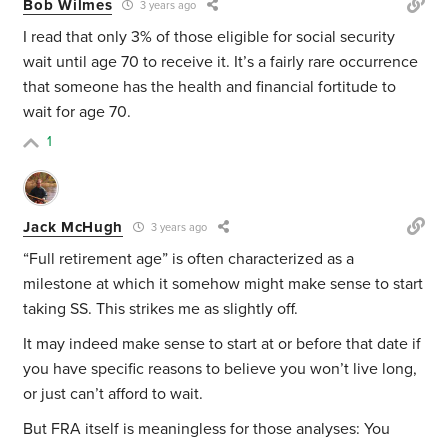
Bob Wilmes
3 years ago
I read that only 3% of those eligible for social security
wait until age 70 to receive it. It’s a fairly rare occurrence
that someone has the health and financial fortitude to
wait for age 70.
1
Jack McHugh
3 years ago
“Full retirement age” is often characterized as a
milestone at which it somehow might make sense to start
taking SS. This strikes me as slightly off.
It may indeed make sense to start at or before that date if
you have specific reasons to believe you won’t live long,
or just can’t afford to wait.
But FRA itself is meaningless for those analyses: You