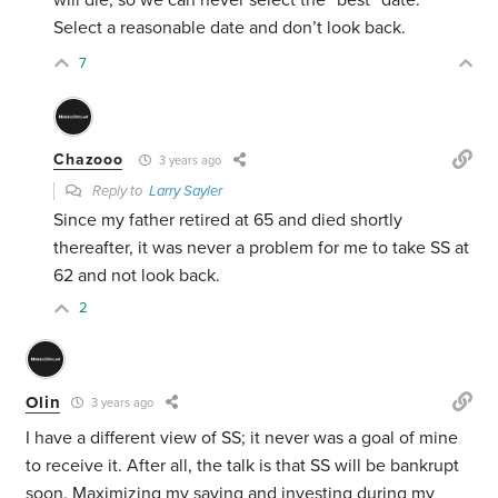
will die, so we can never select the “best” date.
Select a reasonable date and don’t look back.
7
Chazooo
3 years ago
Reply to
Larry Sayler
Since my father retired at 65 and died shortly
thereafter, it was never a problem for me to take SS at
62 and not look back.
2
Olin
3 years ago
I have a different view of SS; it never was a goal of mine
to receive it. After all, the talk is that SS will be bankrupt
soon. Maximizing my saving and investing during my