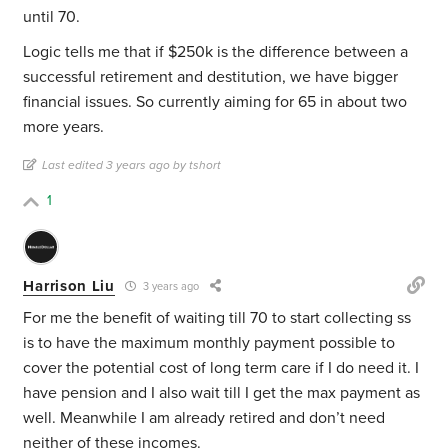
until 70.
Logic tells me that if $250k is the difference between a
successful retirement and destitution, we have bigger
financial issues. So currently aiming for 65 in about two
more years.
Last edited 3 years ago by tshort
1
Harrison Liu
3 years ago
For me the benefit of waiting till 70 to start collecting ss
is to have the maximum monthly payment possible to
cover the potential cost of long term care if I do need it. I
have pension and I also wait till I get the max payment as
well. Meanwhile I am already retired and don’t need
neither of these incomes.