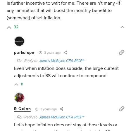
is further incentive to wait for me. There are n’t many -if
any- annuities that will boost the monthly benefit to
(somewhat) offset inflation.
32
parkslope
3 years ago
Reply to
James McGlynn CFA RICP®
Even when inflation does subside, the large current
adjustments to SS will continue to compound.
11
R Quinn
3 years ago
Reply to
James McGlynn CFA RICP®
Let’s hope inflation does not stay at those levels or