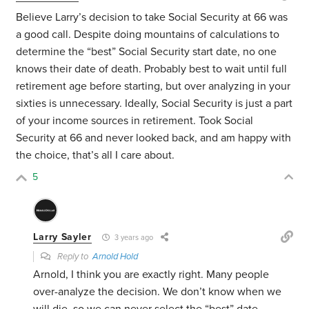
Believe Larry’s decision to take Social Security at 66 was
a good call. Despite doing mountains of calculations to
determine the “best” Social Security start date, no one
knows their date of death. Probably best to wait until full
retirement age before starting, but over analyzing in your
sixties is unnecessary. Ideally, Social Security is just a part
of your income sources in retirement. Took Social
Security at 66 and never looked back, and am happy with
the choice, that’s all I care about.
5
Larry Sayler
3 years ago
Reply to
Arnold Hold
Arnold, I think you are exactly right. Many people
over-analyze the decision. We don’t know when we