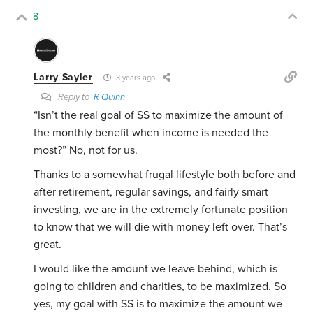
8
Larry Sayler
3 years ago
Reply to
R Quinn
“Isn’t the real goal of SS to maximize the amount of
the monthly benefit when income is needed the
most?” No, not for us.
Thanks to a somewhat frugal lifestyle both before and
after retirement, regular savings, and fairly smart
investing, we are in the extremely fortunate position
to know that we will die with money left over. That’s
great.
I would like the amount we leave behind, which is
going to children and charities, to be maximized. So
yes, my goal with SS is to maximize the amount we