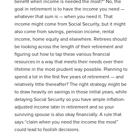
benefit when income is needed the most?” No, the
goal in retirement is to have the income you need —
whatever that sum is — when you need it. That
income might come from Social Security, but it might
also come from savings, pension income, rental
income, home equity and elsewhere. Retirees should
be looking across the length of their retirement and
figuring out how to tap these various financial
resources in a way that meets their needs over their
lifetime in the most prudent way possible. Planning to
spend a lot in the first five years of retirement — and
relatively little thereafter? The right strategy might be
to draw heavily on savings in those initial years, while
delaying Social Security so you have ample inflation-
adjusted income later in retirement and so your
surviving spouse is also okay financially. A rule that
says “claim when you need the income the most”
could lead to foolish decisions.