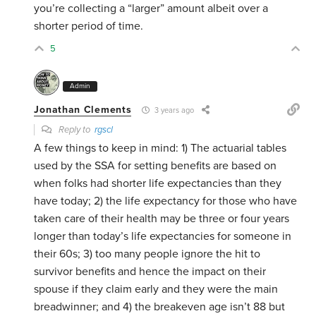
you’re collecting a “larger” amount albeit over a
shorter period of time.
5
Admin
Jonathan Clements
3 years ago
Reply to
rgscl
A few things to keep in mind: 1) The actuarial tables
used by the SSA for setting benefits are based on
when folks had shorter life expectancies than they
have today; 2) the life expectancy for those who have
taken care of their health may be three or four years
longer than today’s life expectancies for someone in
their 60s; 3) too many people ignore the hit to
survivor benefits and hence the impact on their
spouse if they claim early and they were the main
breadwinner; and 4) the breakeven age isn’t 88 but