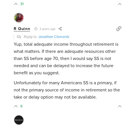
31
R Quinn
3 years ago
Reply to
Jonathan Clements
Yup, total adequate income throughout retirement is
what matters. If there are adequate resources other
than SS before age 70, then I would say SS is not
needed and can be delayed to increase the future
benefit as you suggest.
Unfortunately for many Americans SS is a primary, if
not the primary source of income in retirement so the
take or delay option may not be available.
9