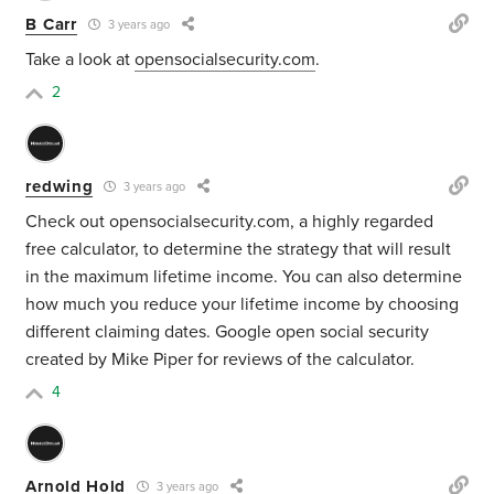
B Carr
3 years ago
Take a look at
opensocialsecurity.com
.
2
redwing
3 years ago
Check out opensocialsecurity.com, a highly regarded
free calculator, to determine the strategy that will result
in the maximum lifetime income. You can also determine
how much you reduce your lifetime income by choosing
different claiming dates. Google open social security
created by Mike Piper for reviews of the calculator.
4
Arnold Hold
3 years ago