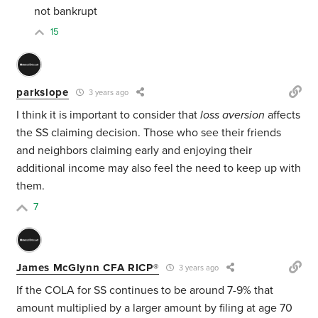
not bankrupt
15
parkslope
3 years ago
I think it is important to consider that
loss aversion
affects
the SS claiming decision. Those who see their friends
and neighbors claiming early and enjoying their
additional income may also feel the need to keep up with
them.
7
James McGlynn CFA RICP®
3 years ago
If the COLA for SS continues to be around 7-9% that
amount multiplied by a larger amount by filing at age 70