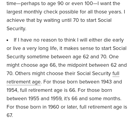
time—perhaps to age 90 or even 100—I want the
largest monthly check possible for all those years. I
achieve that by waiting until 70 to start Social
Security.
If I have no reason to think I will either die early
or live a very long life, it makes sense to start Social
Security sometime between age 62 and 70. One
might choose age 66, the midpoint between 62 and
70. Others might choose their Social Security
full
retirement age
. For those born between 1943 and
1954, full retirement age is 66. For those born
between 1955 and 1959, it’s 66 and some months.
For those born in 1960 or later, full retirement age is
67.