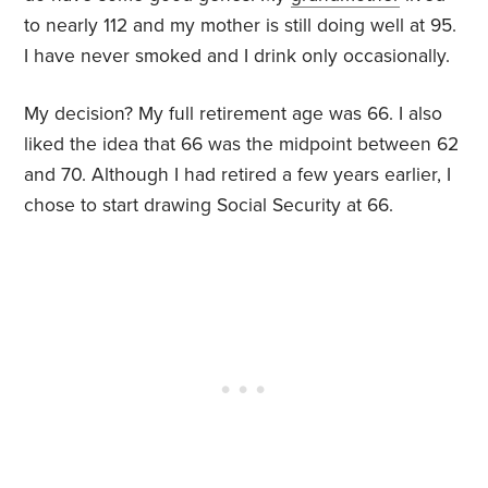
to nearly 112 and my mother is still doing well at 95.
I have never smoked and I drink only occasionally.
My decision? My full retirement age was 66. I also
liked the idea that 66 was the midpoint between 62
and 70. Although I had retired a few years earlier, I
chose to start drawing Social Security at 66.