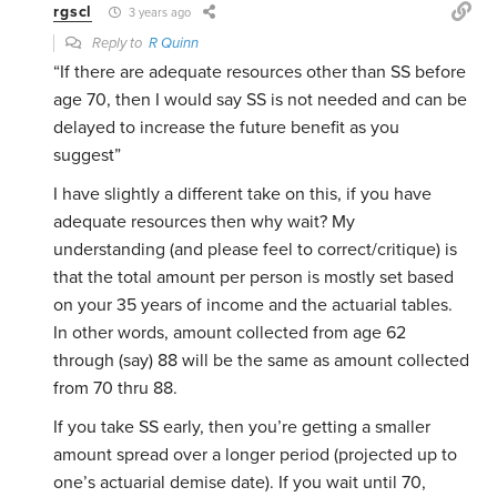
rgscl
3 years ago
Reply to
R Quinn
“If there are adequate resources other than SS before
age 70, then I would say SS is not needed and can be
delayed to increase the future benefit as you
suggest”
I have slightly a different take on this, if you have
adequate resources then why wait? My
understanding (and please feel to correct/critique) is
that the total amount per person is mostly set based
on your 35 years of income and the actuarial tables.
In other words, amount collected from age 62
through (say) 88 will be the same as amount collected
from 70 thru 88.
If you take SS early, then you’re getting a smaller
amount spread over a longer period (projected up to
one’s actuarial demise date). If you wait until 70,