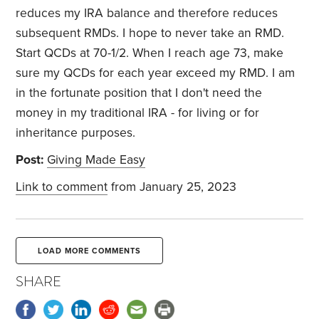
reduces my IRA balance and therefore reduces
subsequent RMDs. I hope to never take an RMD.
Start QCDs at 70-1/2. When I reach age 73, make
sure my QCDs for each year exceed my RMD. I am
in the fortunate position that I don't need the
money in my traditional IRA - for living or for
inheritance purposes.
Post:
Giving Made Easy
Link to comment
from January 25, 2023
LOAD MORE COMMENTS
SHARE