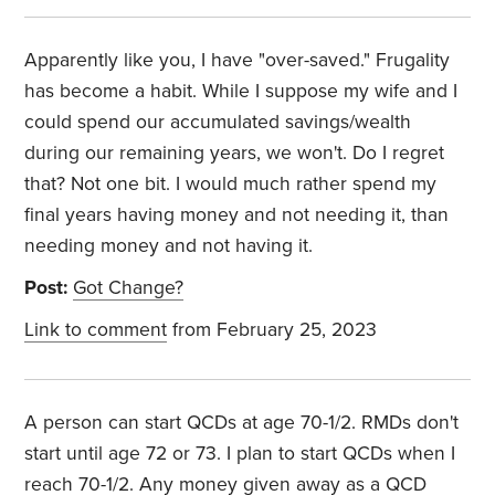
Apparently like you, I have "over-saved." Frugality
has become a habit. While I suppose my wife and I
could spend our accumulated savings/wealth
during our remaining years, we won't. Do I regret
that? Not one bit. I would much rather spend my
final years having money and not needing it, than
needing money and not having it.
Post:
Got Change?
Link to comment
from February 25, 2023
A person can start QCDs at age 70-1/2. RMDs don't
start until age 72 or 73. I plan to start QCDs when I
reach 70-1/2. Any money given away as a QCD