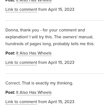
Post:
It Also Has Wheels
Link to comment
from April 15, 2023
Donna, thank you - for your comment and
explanation! I will try this. The owners' manual,
hundreds of pages long, probably tells me this.
Post:
It Also Has Wheels
Link to comment
from April 15, 2023
Correct. That is exactly my thinking.
Post:
It Also Has Wheels
Link to comment
from April 15, 2023