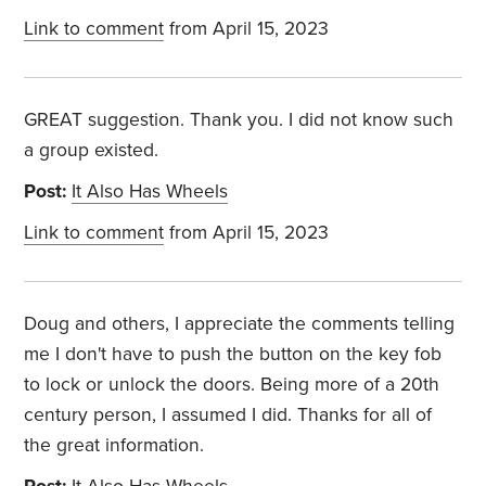
Link to comment
from April 15, 2023
GREAT suggestion. Thank you. I did not know such
a group existed.
Post:
It Also Has Wheels
Link to comment
from April 15, 2023
Doug and others, I appreciate the comments telling
me I don't have to push the button on the key fob
to lock or unlock the doors. Being more of a 20th
century person, I assumed I did. Thanks for all of
the great information.