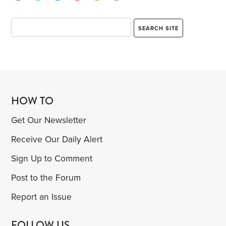
HOW TO
Get Our Newsletter
Receive Our Daily Alert
Sign Up to Comment
Post to the Forum
Report an Issue
FOLLOW US