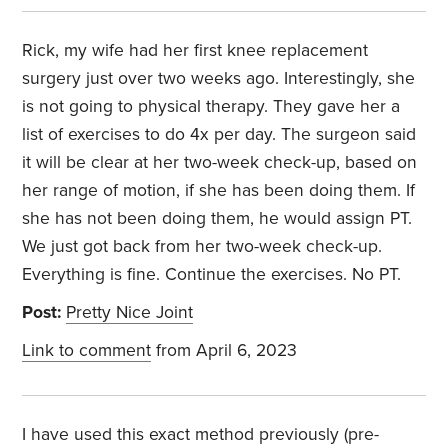
Rick, my wife had her first knee replacement
surgery just over two weeks ago. Interestingly, she
is not going to physical therapy. They gave her a
list of exercises to do 4x per day. The surgeon said
it will be clear at her two-week check-up, based on
her range of motion, if she has been doing them. If
she has not been doing them, he would assign PT.
We just got back from her two-week check-up.
Everything is fine. Continue the exercises. No PT.
Post:
Pretty Nice Joint
Link to comment
from April 6, 2023
I have used this exact method previously (pre-