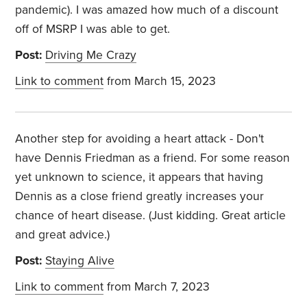
pandemic). I was amazed how much of a discount
off of MSRP I was able to get.
Post:
Driving Me Crazy
Link to comment
from March 15, 2023
Another step for avoiding a heart attack - Don't
have Dennis Friedman as a friend. For some reason
yet unknown to science, it appears that having
Dennis as a close friend greatly increases your
chance of heart disease. (Just kidding. Great article
and great advice.)
Post:
Staying Alive
Link to comment
from March 7, 2023