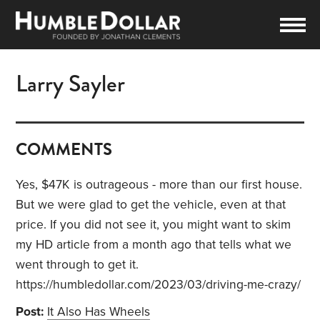
Larry Sayler
COMMENTS
Yes, $47K is outrageous - more than our first house.
But we were glad to get the vehicle, even at that
price. If you did not see it, you might want to skim
my HD article from a month ago that tells what we
went through to get it.
https://humbledollar.com/2023/03/driving-me-crazy/
Post:
It Also Has Wheels