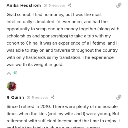
Anika Hedstrom
5 years ago
Grad school. I had no money, but I was the most
intellectually stimulated I’d ever been, and had the
opportunity to scrap enough money together (along with
scholarships and sponsorships) to take a trip with my
cohort to China. It was an experience of a lifetime, and I
was able to stay on and traverse throughout the country
with only flashcards as my translation. The experience
was worth its weight in gold.
10
R Quinn
5 years ago
Since I retired in 2010. There were plenty of memorable
times when the kids (and my wife and I) were young, But
retirement with sufficient income and the time to enjoy it