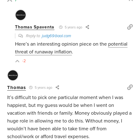
Thomas Spaventa
5 years ago
Reply to
judg69@aol.com
Here’s an interesting opinion piece on the
potential
threat of runaway inflation
.
-2
Thomas
5 years ago
It’s difficult to pick one particular moment when I was
happiest, but my guess would be when I went on
vacation with friends or family. Money obviously played a
huge role in allowing me to do this. Without money, I
wouldn’t have been able to take time off from
school/work or afford travel expenses.