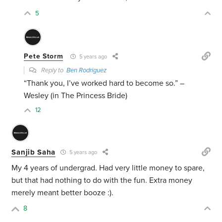
5
Pete Storm
5 years ago
Reply to
Ben Rodriguez
“Thank you, I’ve worked hard to become so.” –
Wesley (in The Princess Bride)
12
Sanjib Saha
5 years ago
My 4 years of undergrad. Had very little money to spare,
but that had nothing to do with the fun. Extra money
merely meant better booze :).
8