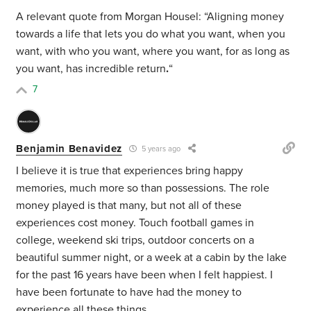
A relevant quote from Morgan Housel: “Aligning money
towards a life that lets you do what you want, when you
want, with who you want, where you want, for as long as
you want, has incredible return
.
“
7
Benjamin Benavidez
5 years ago
I believe it is true that experiences bring happy
memories, much more so than possessions. The role
money played is that many, but not all of these
experiences cost money. Touch football games in
college, weekend ski trips, outdoor concerts on a
beautiful summer night, or a week at a cabin by the lake
for the past 16 years have been when I felt happiest. I
have been fortunate to have had the money to
experience all these things.