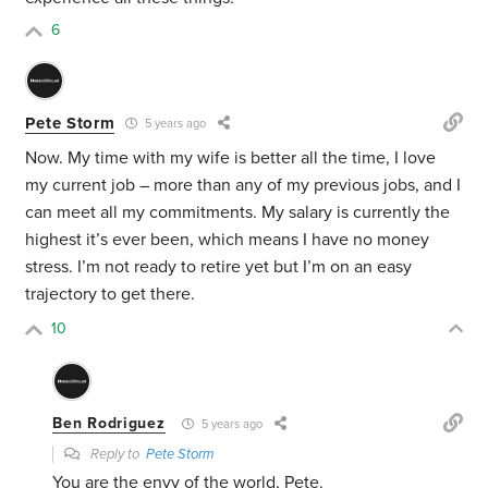
6
Pete Storm
5 years ago
Now. My time with my wife is better all the time, I love
my current job – more than any of my previous jobs, and I
can meet all my commitments. My salary is currently the
highest it’s ever been, which means I have no money
stress. I’m not ready to retire yet but I’m on an easy
trajectory to get there.
10
Ben Rodriguez
5 years ago
Reply to
Pete Storm
You are the envy of the world, Pete.