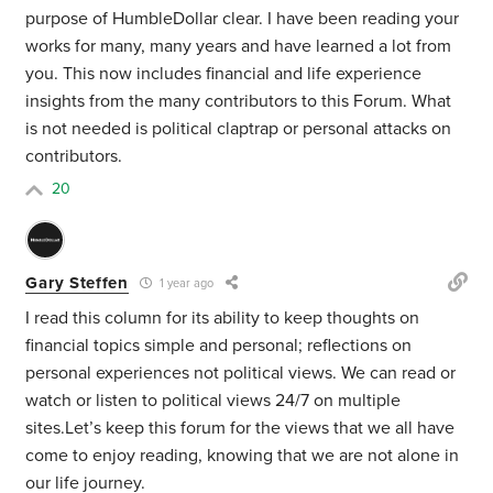
purpose of HumbleDollar clear. I have been reading your
works for many, many years and have learned a lot from
you. This now includes financial and life experience
insights from the many contributors to this Forum. What
is not needed is political claptrap or personal attacks on
contributors.
20
Gary Steffen
1 year ago
I read this column for its ability to keep thoughts on
financial topics simple and personal; reflections on
personal experiences not political views. We can read or
watch or listen to political views 24/7 on multiple
sites.Let’s keep this forum for the views that we all have
come to enjoy reading, knowing that we are not alone in
our life journey.