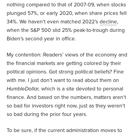
nothing compared to that of 2007-09, when stocks
plunged 57%, or early 2020, when share prices fell
34%. We haven’t even matched 2022’s
decline
,
when the S&P 500 slid 25% peak-to-trough during
Biden’s second year in office.
My contention: Readers’ views of the economy and
the financial markets are getting colored by their
political opinions. Got strong political beliefs? Fine
with me. I just don’t want to read about them on
HumbleDollar,
which is a site devoted to personal
finance. And based on the numbers, matters aren’t
so bad for investors right now, just as they weren’t
so bad during the prior four years.
To be sure, if the current administration moves to