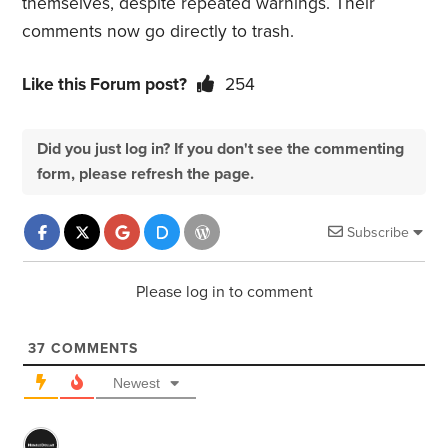
themselves, despite repeated warnings. Their
comments now go directly to trash.
Like this Forum post?
254
Did you just log in? If you don't see the commenting
form, please refresh the page.
Subscribe
Please log in to comment
37
COMMENTS
Newest