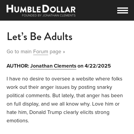
Let’s Be Adults
Go to main
Forum
page »
AUTHOR:
Jonathan Clements
on 4/22/2025
I have no desire to oversee a website where folks
work out their anger issues by posting snarky
political comments. But lately, that anger has been
on full display, and we all know why. Love him or
hate him, Donald Trump clearly elicits strong
emotions.