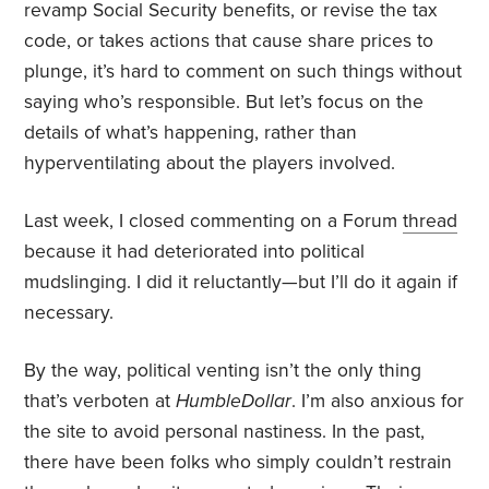
revamp Social Security benefits, or revise the tax
code, or takes actions that cause share prices to
plunge, it’s hard to comment on such things without
saying who’s responsible. But let’s focus on the
details of what’s happening, rather than
hyperventilating about the players involved.
Last week, I closed commenting on a Forum
thread
because it had deteriorated into political
mudslinging. I did it reluctantly—but I’ll do it again if
necessary.
By the way, political venting isn’t the only thing
that’s verboten at
HumbleDollar
. I’m also anxious for
the site to avoid personal nastiness. In the past,
there have been folks who simply couldn’t restrain