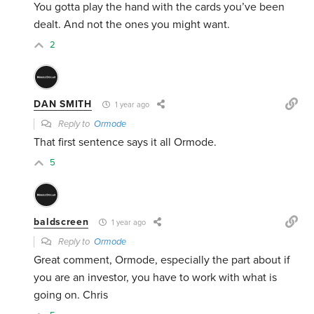
You gotta play the hand with the cards you’ve been
dealt. And not the ones you might want.
2
DAN SMITH
1 year ago
Reply to
Ormode
That first sentence says it all Ormode.
5
baldscreen
1 year ago
Reply to
Ormode
Great comment, Ormode, especially the part about if
you are an investor, you have to work with what is
going on. Chris