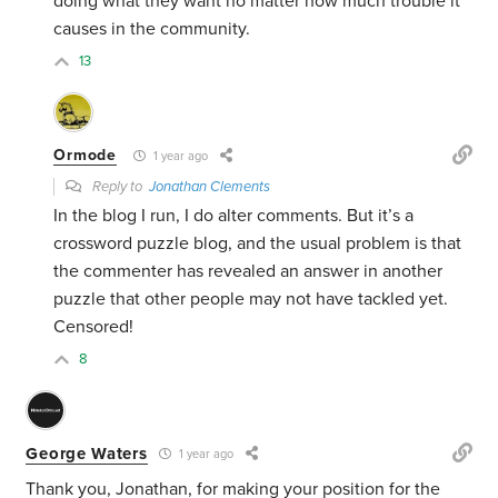
doing what they want no matter how much trouble it
causes in the community.
13
Ormode
1 year ago
Reply to
Jonathan Clements
In the blog I run, I do alter comments. But it’s a
crossword puzzle blog, and the usual problem is that
the commenter has revealed an answer in another
puzzle that other people may not have tackled yet.
Censored!
8
George Waters
1 year ago
Thank you, Jonathan, for making your position for the