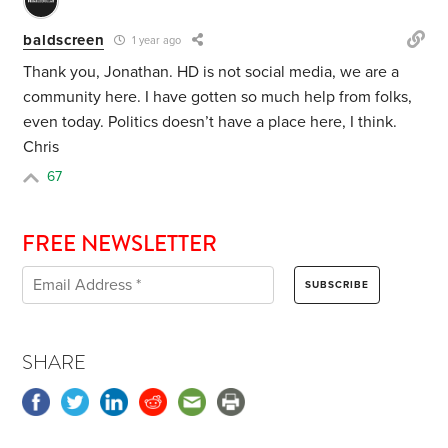
baldscreen
1 year ago
Thank you, Jonathan. HD is not social media, we are a
community here. I have gotten so much help from folks,
even today. Politics doesn’t have a place here, I think.
Chris
67
FREE NEWSLETTER
SHARE