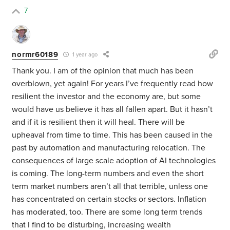
7
normr60189
1 year ago
Thank you. I am of the opinion that much has been
overblown, yet again! For years I’ve frequently read how
resilient the investor and the economy are, but some
would have us believe it has all fallen apart. But it hasn’t
and if it is resilient then it will heal. There will be
upheaval from time to time. This has been caused in the
past by automation and manufacturing relocation. The
consequences of large scale adoption of AI technologies
is coming. The long-term numbers and even the short
term market numbers aren’t all that terrible, unless one
has concentrated on certain stocks or sectors. Inflation
has moderated, too. There are some long term trends
that I find to be disturbing, increasing wealth