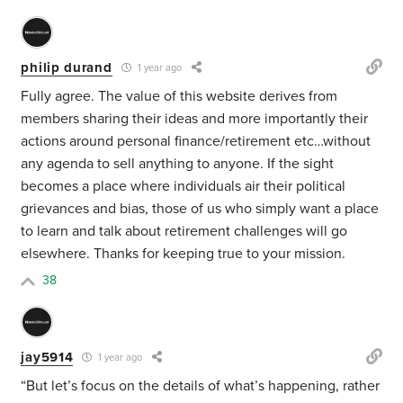
philip durand
1 year ago
Fully agree. The value of this website derives from
members sharing their ideas and more importantly their
actions around personal finance/retirement etc…without
any agenda to sell anything to anyone. If the sight
becomes a place where individuals air their political
grievances and bias, those of us who simply want a place
to learn and talk about retirement challenges will go
elsewhere. Thanks for keeping true to your mission.
38
jay5914
1 year ago
“But let’s focus on the details of what’s happening, rather