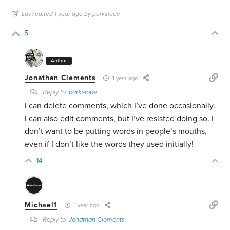
Last edited 1 year ago by parkslope
5
Author
Jonathan Clements
1 year ago
Reply to
parkslope
I can delete comments, which I’ve done occasionally.
I can also edit comments, but I’ve resisted doing so. I
don’t want to be putting words in people’s mouths,
even if I don’t like the words they used initially!
14
Michael1
1 year ago
Reply to
Jonathan Clements