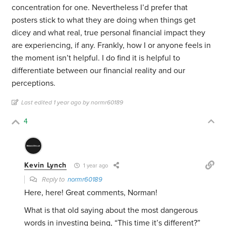
concentration for one. Nevertheless I’d prefer that
posters stick to what they are doing when things get
dicey and what real, true personal financial impact they
are experiencing, if any. Frankly, how I or anyone feels in
the moment isn’t helpful. I do find it is helpful to
differentiate between our financial reality and our
perceptions.
Last edited 1 year ago by normr60189
4
Kevin Lynch
1 year ago
Reply to
normr60189
Here, here! Great comments, Norman!
What is that old saying about the most dangerous
words in investing being, “This time it’s different?”