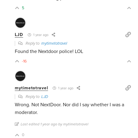
5
LJD
1 year ago
Reply to
mytimetotravel
Found the Nextdoor police! LOL
-16
mytimetotravel
1 year ago
Reply to
LJD
Wrong. Not NextDoor. Nor did I say whether I was a
moderator.
Last edited 1 year ago by mytimetotravel
0