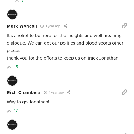
5
Mark Wyncoll
1 year ago
It’s a relief to be here for the insights and well meaning
dialogue. We can get our politics and blood sports other
places!
thank you for the efforts to keep us on track Jonathan.
15
Rich Chambers
1 year ago
Way to go Jonathan!
17