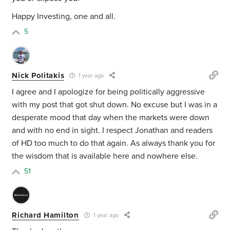
Happy Investing, one and all.
5
Nick Politakis
1 year ago
I agree and I apologize for being politically aggressive
with my post that got shut down. No excuse but I was in a
desperate mood that day when the markets were down
and with no end in sight. I respect Jonathan and readers
of HD too much to do that again. As always thank you for
the wisdom that is available here and nowhere else.
51
Richard Hamilton
1 year ago