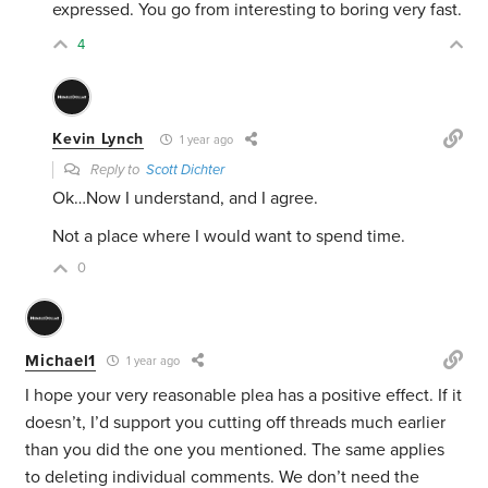
expressed. You go from interesting to boring very fast.
4
Kevin Lynch
1 year ago
Reply to
Scott Dichter
Ok…Now I understand, and I agree.
Not a place where I would want to spend time.
0
Michael1
1 year ago
I hope your very reasonable plea has a positive effect. If it
doesn’t, I’d support you cutting off threads much earlier
than you did the one you mentioned. The same applies
to deleting individual comments. We don’t need the