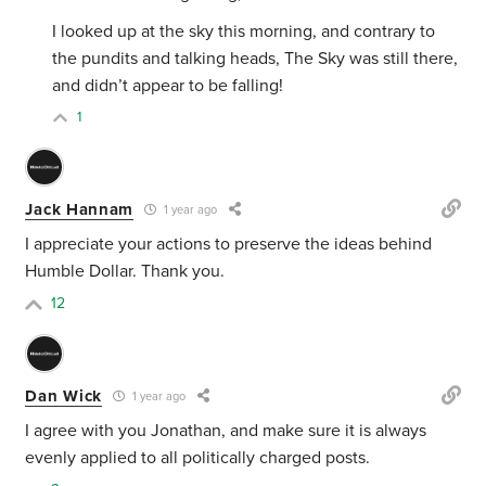
I looked up at the sky this morning, and contrary to
the pundits and talking heads, The Sky was still there,
and didn’t appear to be falling!
1
Jack Hannam
1 year ago
I appreciate your actions to preserve the ideas behind
Humble Dollar. Thank you.
12
Dan Wick
1 year ago
I agree with you Jonathan, and make sure it is always
evenly applied to all politically charged posts.