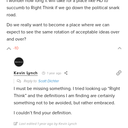
I wonder how long it will take for a place like HD to
succumb to Right Think if we go down the political snark
road.
Do we really want to become a place where we can
expect to see the same rotation of acceptable ideas over
and over?
-10
Kevin Lynch
1 year ago
Reply to
Scott Dichter
I must be missing something. I tried looking up “Right
Think” and the definitions I am finding are certainly
something not to be avoided, but rather embraced.
I couldn’t find your definition.
Last edited 1 year ago by Kevin Lynch