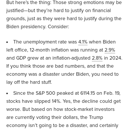
But here’s the thing: Those strong emotions may be
justified—but they’re hard to justify on financial
grounds, just as they were hard to justify during the
Biden presidency. Consider:
The unemployment rate was
4.1%
when Biden
left office, 12-month inflation was running at
2.9%
and GDP grew at an inflation-adjusted
2.8%
in 2024.
If you think those are bad numbers, and that the
economy was a disaster under Biden, you need to
lay off the hard stuff.
Since the S&P 500 peaked at 6114.15 on Feb. 19,
stocks have slipped 14%. Yes, the decline could get
worse. But based on how stock-market investors
are currently voting their dollars, the Trump
economy isn’t going to be a disaster, and certainly