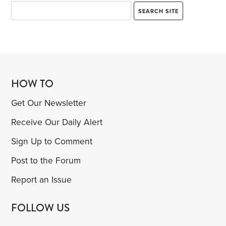
HOW TO
Get Our Newsletter
Receive Our Daily Alert
Sign Up to Comment
Post to the Forum
Report an Issue
FOLLOW US