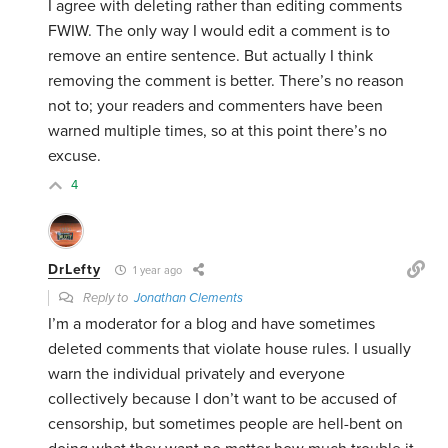
I agree with deleting rather than editing comments
FWIW. The only way I would edit a comment is to
remove an entire sentence. But actually I think
removing the comment is better. There’s no reason
not to; your readers and commenters have been
warned multiple times, so at this point there’s no
excuse.
4
DrLefty
1 year ago
Reply to
Jonathan Clements
I’m a moderator for a blog and have sometimes
deleted comments that violate house rules. I usually
warn the individual privately and everyone
collectively because I don’t want to be accused of
censorship, but sometimes people are hell-bent on