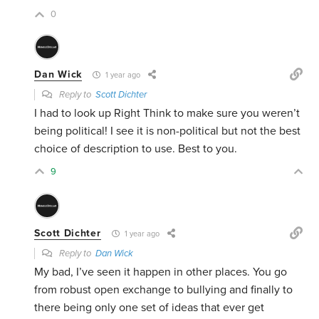
0
Dan Wick
1 year ago
Reply to
Scott Dichter
I had to look up Right Think to make sure you weren’t
being political! I see it is non-political but not the best
choice of description to use. Best to you.
9
Scott Dichter
1 year ago
Reply to
Dan Wick
My bad, I’ve seen it happen in other places. You go
from robust open exchange to bullying and finally to
there being only one set of ideas that ever get