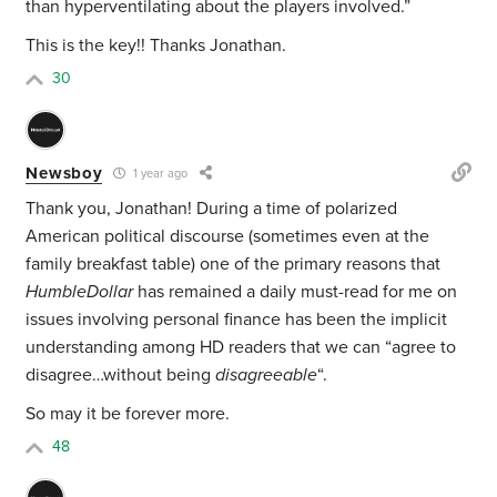
than hyperventilating about the players involved.”
This is the key!! Thanks Jonathan.
30
Newsboy
1 year ago
Thank you, Jonathan! During a time of
polarized
American political discourse (
sometimes even at the
family breakfast table) one of the primary reasons that
HumbleDollar
has remained a daily must-read for me on
issues involving personal finance has been the implicit
understanding among HD readers that we can “agree to
disagree…without being
disagreeable
“.
So may it be forever more.
48