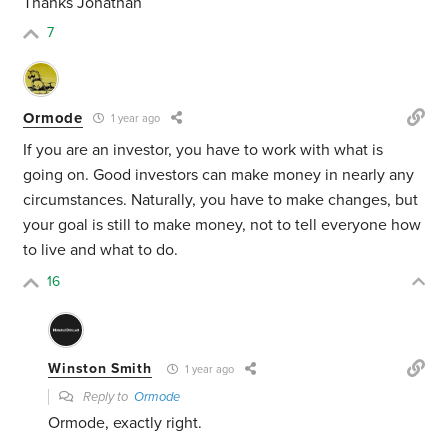
Thanks Jonathan
7
Ormode
1 year ago
If you are an investor, you have to work with what is
going on. Good investors can make money in nearly any
circumstances. Naturally, you have to make changes, but
your goal is still to make money, not to tell everyone how
to live and what to do.
16
Winston Smith
1 year ago
Reply to
Ormode
Ormode, exactly right.