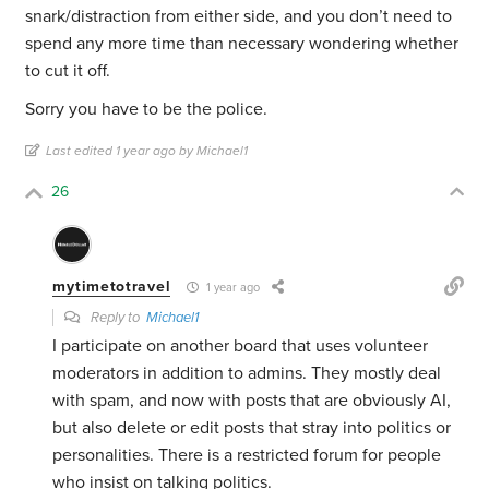
snark/distraction from either side, and you don’t need to
spend any more time than necessary wondering whether
to cut it off.
Sorry you have to be the police.
Last edited 1 year ago by Michael1
26
mytimetotravel
1 year ago
Reply to
Michael1
I participate on another board that uses volunteer
moderators in addition to admins. They mostly deal
with spam, and now with posts that are obviously AI,
but also delete or edit posts that stray into politics or
personalities. There is a restricted forum for people
who insist on talking politics.