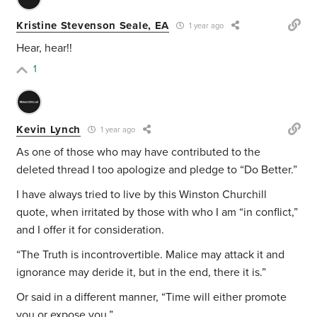
Kristine Stevenson Seale, EA
1 year ago
Hear, hear!!
1
Kevin Lynch
1 year ago
As one of those who may have contributed to the
deleted thread I too apologize and pledge to “Do Better.”
I have always tried to live by this Winston Churchill
quote, when irritated by those with who I am “in conflict,”
and I offer it for consideration.
“The Truth is incontrovertible. Malice may attack it and
ignorance may deride it, but in the end, there it is.”
Or said in a different manner, “Time will either promote
you or expose you.”