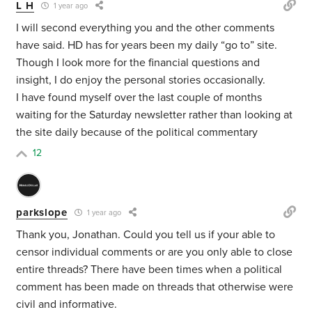
L H
1 year ago
I will second everything you and the other comments
have said. HD has for years been my daily “go to” site.
Though I look more for the financial questions and
insight, I do enjoy the personal stories occasionally.
I have found myself over the last couple of months
waiting for the Saturday newsletter rather than looking at
the site daily because of the political commentary
12
parkslope
1 year ago
Thank you, Jonathan. Could you tell us if your able to
censor individual comments or are you only able to close
entire threads? There have been times when a political
comment has been made on threads that otherwise were
civil and informative.