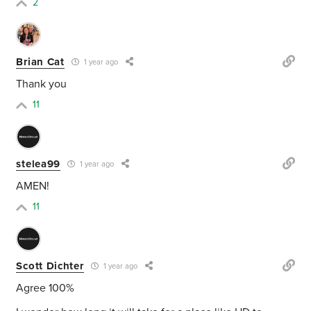
2
Brian Cat
1 year ago
Thank you
11
stelea99
1 year ago
AMEN!
11
Scott Dichter
1 year ago
Agree 100%