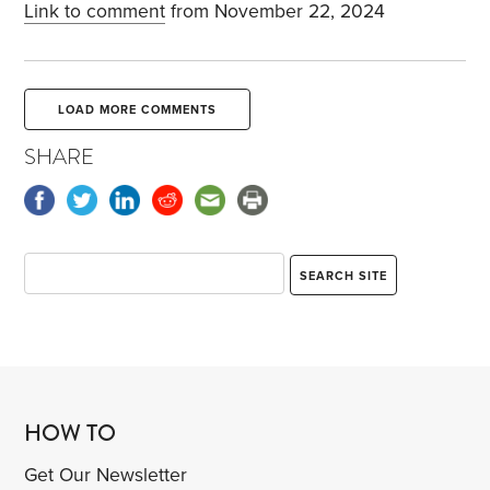
Link to comment
from November 22, 2024
LOAD MORE COMMENTS
SHARE
HOW TO
Get Our Newsletter