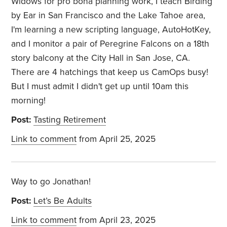
Widows for pro bona planning work, I teach Birding
by Ear in San Francisco and the Lake Tahoe area,
I'm learning a new scripting language, AutoHotKey,
and I monitor a pair of Peregrine Falcons on a 18th
story balcony at the City Hall in San Jose, CA.
There are 4 hatchings that keep us CamOps busy!
But I must admit I didn't get up until 10am this
morning!
Post:
Tasting Retirement
Link to comment
from April 25, 2025
Way to go Jonathan!
Post:
Let’s Be Adults
Link to comment
from April 23, 2025