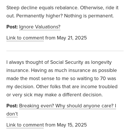
Steep decline equals rebalance. Otherwise, ride it
out. Permanently higher? Nothing is permanent.
Post:
Ignore Valuations?
Link to comment
from May 21, 2025
I always thought of Social Security as longevity
insurance. Having as much insurance as possible
made the most sense to me so waiting to 70 was
my decision. Other folks that are income troubled
or very sick may make a different decision.
Post:
Breaking even? Why should anyone care? I
don’t
Link to comment
from May 15, 2025