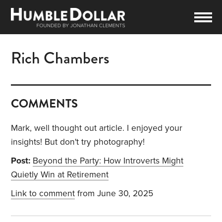
Rich Chambers
COMMENTS
Mark, well thought out article. I enjoyed your
insights! But don't try photography!
Post:
Beyond the Party: How Introverts Might
Quietly Win at Retirement
Link to comment
from June 30, 2025