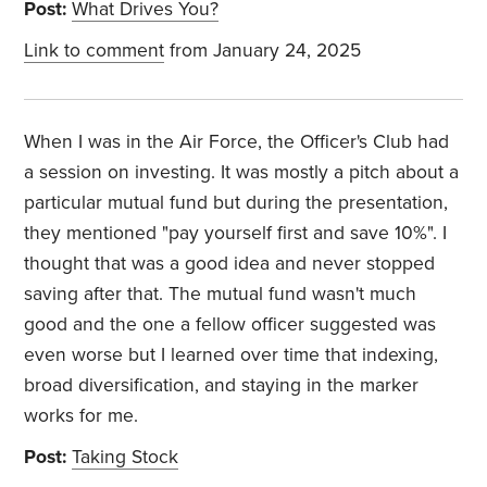
Post:
What Drives You?
Link to comment
from January 24, 2025
When I was in the Air Force, the Officer's Club had
a session on investing. It was mostly a pitch about a
particular mutual fund but during the presentation,
they mentioned "pay yourself first and save 10%". I
thought that was a good idea and never stopped
saving after that. The mutual fund wasn't much
good and the one a fellow officer suggested was
even worse but I learned over time that indexing,
broad diversification, and staying in the marker
works for me.
Post:
Taking Stock