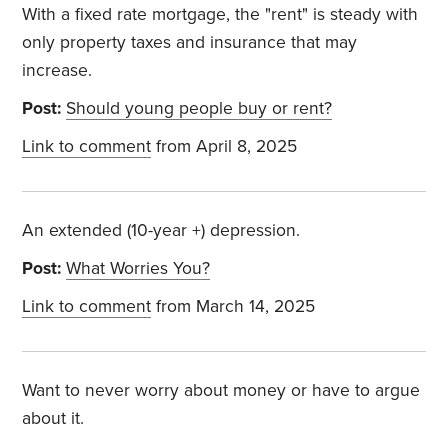
With a fixed rate mortgage, the "rent" is steady with
only property taxes and insurance that may
increase.
Post:
Should young people buy or rent?
Link to comment
from April 8, 2025
An extended (10-year +) depression.
Post:
What Worries You?
Link to comment
from March 14, 2025
Want to never worry about money or have to argue
about it.