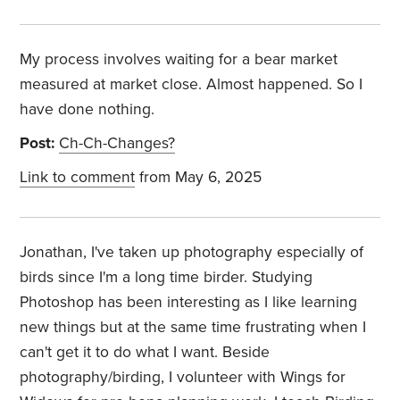
My process involves waiting for a bear market
measured at market close. Almost happened. So I
have done nothing.
Post:
Ch-Ch-Changes?
Link to comment
from May 6, 2025
Jonathan, I've taken up photography especially of
birds since I'm a long time birder. Studying
Photoshop has been interesting as I like learning
new things but at the same time frustrating when I
can't get it to do what I want. Beside
photography/birding, I volunteer with Wings for