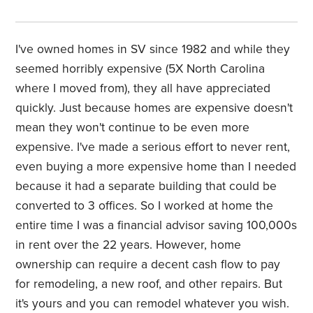
I've owned homes in SV since 1982 and while they
seemed horribly expensive (5X North Carolina
where I moved from), they all have appreciated
quickly. Just because homes are expensive doesn't
mean they won't continue to be even more
expensive. I've made a serious effort to never rent,
even buying a more expensive home than I needed
because it had a separate building that could be
converted to 3 offices. So I worked at home the
entire time I was a financial advisor saving 100,000s
in rent over the 22 years. However, home
ownership can require a decent cash flow to pay
for
remodeling, a new
roof, and other repairs. But
it's yours and you can remodel whatever you wish.