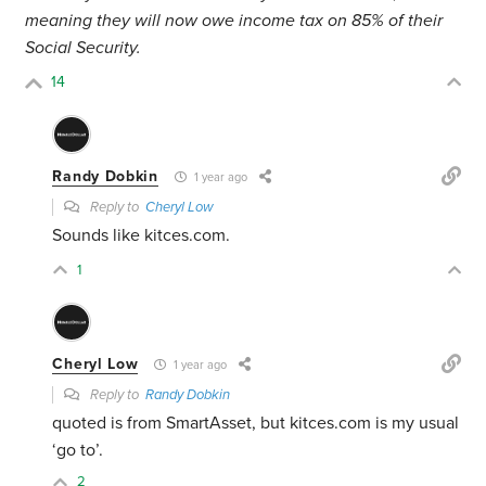
meaning they will now owe income tax on 85% of their
Social Security.
14
Randy Dobkin
1 year ago
Reply to
Cheryl Low
Sounds like kitces.com.
1
Cheryl Low
1 year ago
Reply to
Randy Dobkin
quoted is from SmartAsset, but kitces.com is my usual
‘go to’.
2