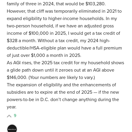
family of three in 2024, that would be $103,280.
However, that cliff was temporarily eliminated in 2021 to
expand eligibility to higher-income households. In my
two-person household, if we have an adjusted gross
income of $100,000 in 2025, I would get a tax credit of
$328 a month. Without a tax credit, my 2024 high-
deductible/HSA-eligible plan would have a full premium
of just over $1,000 a month in 2025.
As AGI rises, the 2025 tax credit for my household shows
a glide path down until it zeroes out at an AGI above
$146,000. (Your numbers are likely to vary.)
The expansion of eligibility and the enhancements of
subsidies are to expire at the end of 2025 — if the new
powers-to-be in D.C. don’t change anything during the
year.
9