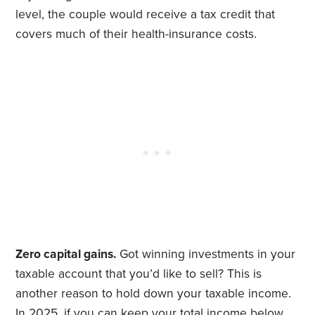
level, the couple would receive a tax credit that
covers much of their health-insurance costs.
Zero capital gains.
Got winning investments in your
taxable account that you’d like to sell? This is
another reason to hold down your taxable income.
In 2025, if you can keep your total income below