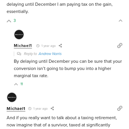
delaying until December I am paying tax on the gain,
essentially.
3
Michael1
1 year ago
Reply to
Andrew Norris
By delaying until December you can be sure that your
conversion isn’t going to bump you into a higher
marginal tax rate.
11
Michael1
1 year ago
And if you really want to talk about a taxing retirement,
now imagine that of a survivor, taxed at significantly