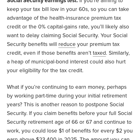
Social Security earnings test.
If you’re aiming to
keep your tax bill low in your 60s, so you can take
advantage of the health-insurance premium tax
credit or the 0% capital-gains rate, you’ll likely also
want to delay claiming Social Security. Your Social
Security benefits will
reduce
your premium tax
credit, even if those benefits aren’t
taxed
. Similarly,
a heap of municipal-bond interest could also hurt
your eligibility for the tax credit.
What if you’re continuing to earn money, perhaps
by working part-time during your initial retirement
years? This is another reason to postpone Social
Security. If you claim benefits before your full Social
Security retirement age of 66 or 67 and continue to
work, you could lose $1 of benefits for every $2 you
earn above
$23,400
in 2025. The amount you can