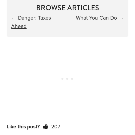
BROWSE ARTICLES
←
Danger: Taxes
What You Can Do
→
Ahead
Like this post?
207