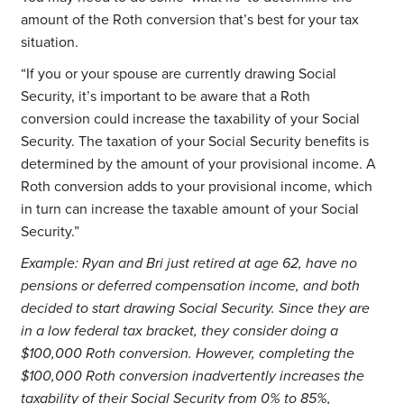
amount of the Roth conversion that’s best for your tax
situation.
“If you or your spouse are currently drawing Social
Security, it’s important to be aware that a Roth
conversion could increase the taxability of your Social
Security. The taxation of your Social Security benefits is
determined by the amount of your provisional income. A
Roth conversion adds to your provisional income, which
in turn can increase the taxable amount of your Social
Security.”
Example: Ryan and Bri just retired at age 62, have no
pensions or deferred compensation income, and both
decided to start drawing Social Security. Since they are
in a low federal tax bracket, they consider doing a
$100,000 Roth conversion. However, completing the
$100,000 Roth conversion inadvertently increases the
taxability of their Social Security from 0% to 85%,