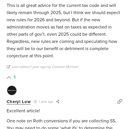
This is all great advice for the current tax code and will
likely remain through 2025, but I think we should expect
new rules for 2026 and beyond. But if the new
administration moves as fast on taxes as expected in
other parts of gov’t, even 2025 could be different.
Regardless, new rules are coming and speculating how
they will be to our benefit or detriment is complete
conjecture at this point.
Last edited 1 year ago by Cammer Michael
5
Cheryl Low
1 year ago
Excellent article!
One note on Roth conversions if you are collecting SS.
You may need to do some ‘what ifs’ to determine the