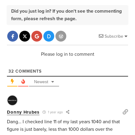
Did you just log in? If you don't see the commenting
form, please refresh the page.
Subscribe
Please log in to comment
32
COMMENTS
Newest
Donny Hrubes
1 year ago
Dang… I checked line 11 of my last years 1040 and that
figure is just barely, less than 1000 dollars over the