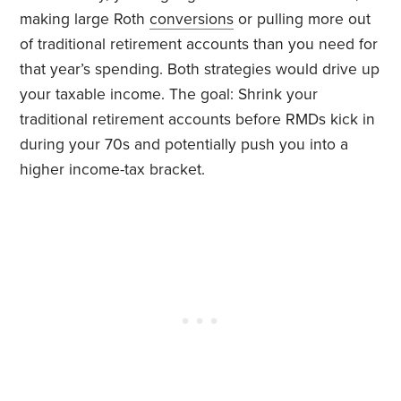
making large Roth
conversions
or pulling more out
of traditional retirement accounts than you need for
that year’s spending. Both strategies would drive up
your taxable income. The goal: Shrink your
traditional retirement accounts before RMDs kick in
during your 70s and potentially push you into a
higher income-tax bracket.