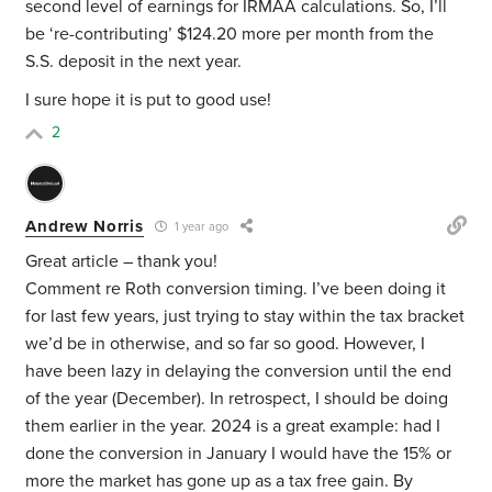
second level of earnings for IRMAA calculations. So, I’ll
be ‘re-contributing’ $124.20 more per month from the
S.S. deposit in the next year.
I sure hope it is put to good use!
2
Andrew Norris
1 year ago
Great article – thank you!
Comment re Roth conversion timing. I’ve been doing it
for last few years, just trying to stay within the tax bracket
we’d be in otherwise, and so far so good. However, I
have been lazy in delaying the conversion until the end
of the year (December). In retrospect, I should be doing
them earlier in the year. 2024 is a great example: had I
done the conversion in January I would have the 15% or
more the market has gone up as a tax free gain. By