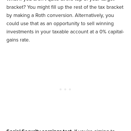
bracket? You might fill up the rest of the tax bracket
by making a Roth conversion. Alternatively, you
could use that as an opportunity to sell winning
investments in your taxable account at a 0% capital-
gains rate.