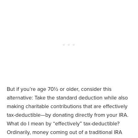
But if you’re age 70½ or older, consider this
alternative: Take the standard deduction while also
making charitable contributions that are effectively
tax-deductible—by donating directly from your IRA.
What do I mean by “effectively” tax-deductible?
Ordinarily, money coming out of a traditional IRA