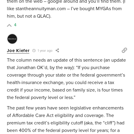
them on the web – google around and you’ll find them. (I
like stantheannuityman.com – I’ve bought MYGAs from
him, but not a QLAC).
4
Joe Kiefer
1 year ago
The column needs an update of this sentence (an update
that Jonathan OK’d, by the way): “If you purchase
coverage through your state or the federal government’s
health-insurance exchange, you could receive a tax
credit if your income, based on family size, is four times
the federal poverty level or less.”
The past few years have seen legislative enhancements
of Affordable Care Act eligibility and coverage. The
premium tax credit’s eligibility cutoff (aka, the “cliff”) had
been 400% of the federal poverty level for years; for a