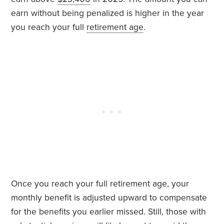
earn without being penalized is higher in the year
you reach your full
retirement age
.
Once you reach your full retirement age, your
monthly benefit is adjusted upward to compensate
for the benefits you earlier missed. Still, those with