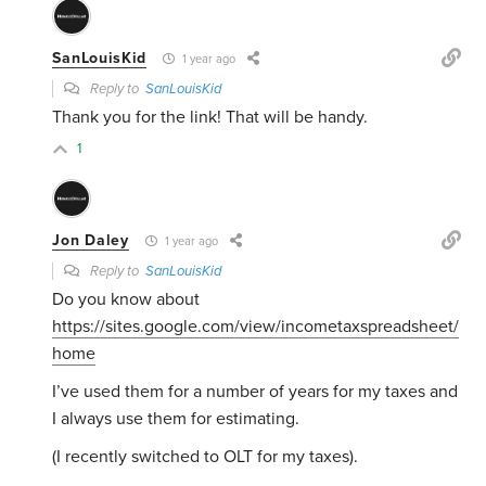
SanLouisKid
1 year ago
Reply to
SanLouisKid
Thank you for the link! That will be handy.
1
Jon Daley
1 year ago
Reply to
SanLouisKid
Do you know about
https://sites.google.com/view/incometaxspreadsheet/
home
I’ve used them for a number of years for my taxes and
I always use them for estimating.
(I recently switched to OLT for my taxes).