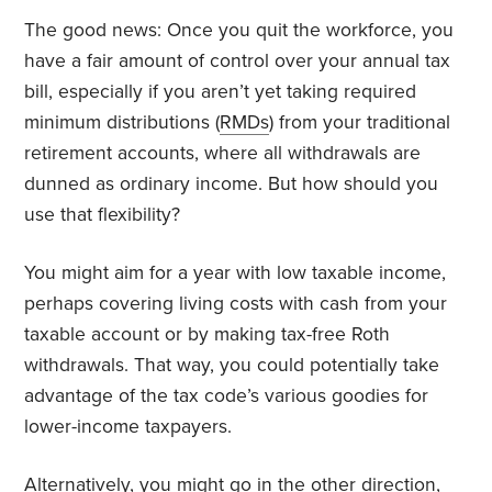
The good news: Once you quit the workforce, you
have a fair amount of control over your annual tax
bill, especially if you aren’t yet taking required
minimum distributions (
RMDs
) from your traditional
retirement accounts, where all withdrawals are
dunned as ordinary income. But how should you
use that flexibility?
You might aim for a year with low taxable income,
perhaps covering living costs with cash from your
taxable account or by making tax-free Roth
withdrawals. That way, you could potentially take
advantage of the tax code’s various goodies for
lower-income taxpayers.
Alternatively, you might go in the other direction,