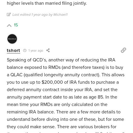
higher levels than married filing jointly.
Last edited 1 year ago by Michael1
15
tshort
1 year ago
Speaking of QCD’s, another way of reducing the IRA
balance exposed to RMDs (and therefore taxes) is to buy
a QLAC (qualified longevity annuity contract). This allows
you to use up to $200,000 of IRA funds to purchase a
deferred annuity contract inside your IRA, and set the
annuity payment start date to as late as age 85. In the
mean time your RMDs are only calculated on the
remaining IRA balance. There are a few more details to
understand before diving into one of these, but for some
they could make sense. There are various brokers for