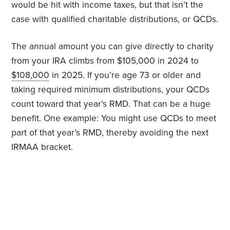
would be hit with income taxes, but that isn’t the
case with qualified charitable distributions, or QCDs.
The annual amount you can give directly to charity
from your IRA climbs from $105,000 in 2024 to
$108,000
in 2025. If you’re age 73 or older and
taking required minimum distributions, your QCDs
count toward that year’s RMD. That can be a huge
benefit. One example: You might use QCDs to meet
part of that year’s RMD, thereby avoiding the next
IRMAA bracket.