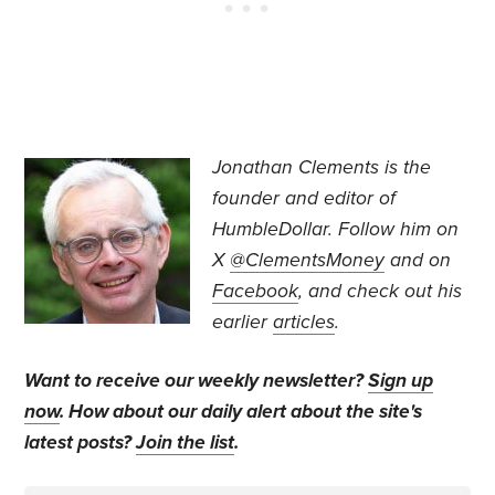
Jonathan Clements is the
founder and editor of
HumbleDollar. Follow him on
X
@ClementsMoney
and on
Facebook
, and check out his
earlier
articles
.
Want to receive our weekly newsletter?
Sign up
now
. How about our daily alert about the site's
latest posts?
Join the list
.