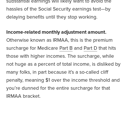
substantial earnings will likely want to avoid the
hassles of the Social Security earnings test—by
delaying benefits until they stop working.
Income-related monthly adjustment amount.
Otherwise known as IRMAA, this is the premium
surcharge for Medicare
Part B
and
Part D
that hits
those with higher incomes. The surcharge, while
not huge as a percent of total income, is disliked by
many folks, in part because it’s a so-called cliff
penalty, meaning $1 over the income threshold and
you’re dunned for the entire surcharge for that
IRMAA bracket.