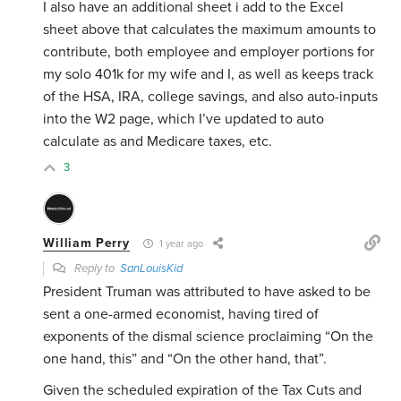
I also have an additional sheet i add to the Excel
sheet above that calculates the maximum amounts to
contribute, both employee and employer portions for
my solo 401k for my wife and I, as well as keeps track
of the HSA, IRA, college savings, and also auto-inputs
into the W2 page, which I’ve updated to auto
calculate as and Medicare taxes, etc.
3
William Perry
1 year ago
Reply to
SanLouisKid
President Truman was attributed to have asked to be
sent a one-armed economist, having tired of
exponents of the dismal science proclaiming “On the
one hand, this” and “On the other hand, that”.
Given the scheduled expiration of the Tax Cuts and