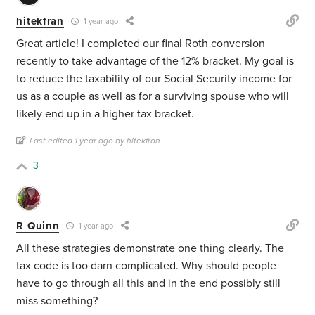
hitekfran
1 year ago
Great article! I completed our final Roth conversion
recently to take advantage of the 12% bracket. My goal is
to reduce the taxability of our Social Security income for
us as a couple as well as for a surviving spouse who will
likely end up in a higher tax bracket.
Last edited 1 year ago by hitekfran
3
R Quinn
1 year ago
All these strategies demonstrate one thing clearly. The
tax code is too darn complicated. Why should people
have to go through all this and in the end possibly still
miss something?