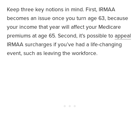
Keep three key notions in mind. First, IRMAA
becomes an issue once you turn age 63, because
your income that year will affect your Medicare
premiums at age 65. Second, it’s possible to
appeal
IRMAA surcharges if you’ve had a life-changing
event, such as leaving the workforce.