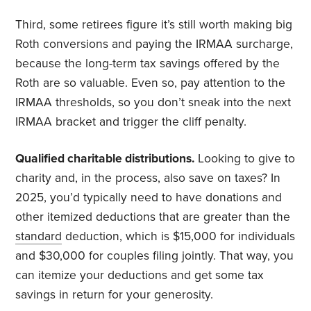
Third, some retirees figure it’s still worth making big
Roth conversions and paying the IRMAA surcharge,
because the long-term tax savings offered by the
Roth are so valuable. Even so, pay attention to the
IRMAA thresholds, so you don’t sneak into the next
IRMAA bracket and trigger the cliff penalty.
Qualified charitable distributions.
Looking to give to
charity and, in the process, also save on taxes? In
2025, you’d typically need to have donations and
other itemized deductions that are greater than the
standard
deduction, which is $15,000 for individuals
and $30,000 for couples filing jointly. That way, you
can itemize your deductions and get some tax
savings in return for your generosity.