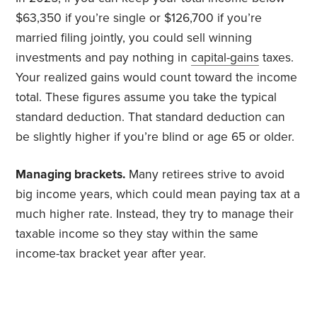
$63,350 if you’re single or $126,700 if you’re
married filing jointly, you could sell winning
investments and pay nothing in
capital-gains
taxes.
Your realized gains would count toward the income
total. These figures assume you take the typical
standard deduction. That standard deduction can
be slightly higher if you’re blind or age 65 or older.
Managing brackets.
Many retirees strive to avoid
big income years, which could mean paying tax at a
much higher rate. Instead, they try to manage their
taxable income so they stay within the same
income-tax bracket year after year.