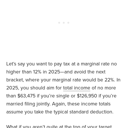
Let’s say you want to pay tax at a marginal rate no
higher than 12% in 2025—and avoid the next
bracket, where your marginal rate would be 22%. In
2025, you should aim for
total income
of no more
than $63,475 if you’re single or $126,950 if you’re
married filing jointly. Again, these income totals
assume you take the typical standard deduction.
What if you aren’t quite at the top of your target