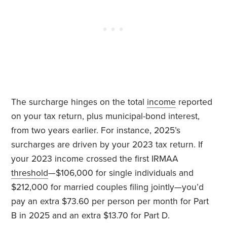
The surcharge hinges on the total
income
reported
on your tax return, plus municipal-bond interest,
from two years earlier. For instance, 2025’s
surcharges are driven by your 2023 tax return. If
your 2023 income crossed the first IRMAA
threshold
—$106,000 for single individuals and
$212,000 for married couples filing jointly—you’d
pay an extra $73.60 per person per month for Part
B in 2025 and an extra $13.70 for Part D.