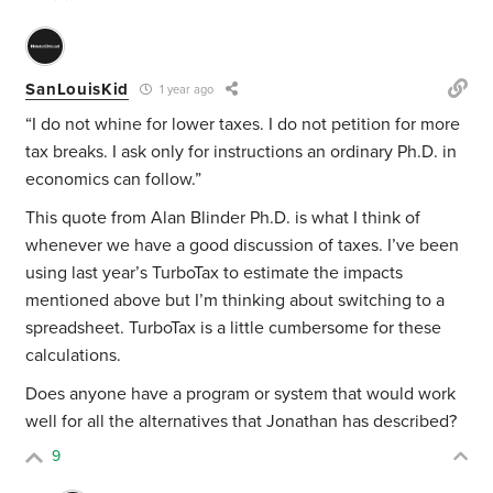
SanLouisKid
1 year ago
“I do not whine for lower taxes. I do not petition for more
tax breaks. I ask only for instructions an ordinary Ph.D. in
economics can follow.”
This quote from Alan
Blinder Ph.D. is what I think of
whenever we have a good discussion of taxes. I’ve been
using last year’s TurboTax to estimate the impacts
mentioned above but I’m thinking about switching to a
spreadsheet. TurboTax is a little cumbersome for these
calculations.
Does anyone have a program or system that would work
well for all the alternatives that Jonathan has described?
9