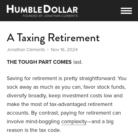
A Taxing Retirement
Jonathan Clements
| Nov 16, 2024
THE TOUGH PART COMES
last.
Saving for retirement is pretty straightforward: You
sock away as much as you can, favor stock funds,
diversify broadly, keep investment costs low and
make the most of tax-advantaged retirement
accounts. By contrast, paying for retirement can
involve mind-boggling
complexity
—and a big
reason is the tax code.