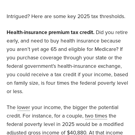
Intrigued? Here are some key 2025 tax thresholds.
Health-insurance premium tax credit.
Did you retire
early, and need to buy health insurance because
you aren’t yet age 65 and eligible for Medicare? If
you purchase coverage through your state or the
federal government’s health-insurance exchange,
you could receive a tax credit if your income, based
on family size, is four times the federal poverty level
or less.
The
lower
your income, the bigger the potential
credit. For instance, for a couple,
two times
the
federal poverty level in 2025 would be a modified
adjusted gross income of $40,880. At that income