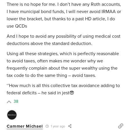
There is no hope for me. I don’t have any Roth accounts,
I have municipal bond funds, I will never avoid IRMAA or
lower the bracket, but thanks to a past HD article, I do
use QCDs
And I hope to avoid any possibility of using medical cost
deductions above the standard deduction.
Using all these strategies, which is perfectly reasonable
to avoid taxes, often makes me wonder why we
frequently complain about the super wealthy using the
tax code to do the same thing – avoid taxes.
‘’How much is all this collective tax avoidance adding to
federal deficits – he said in jest😎
38
Cammer Michael
1 year ago