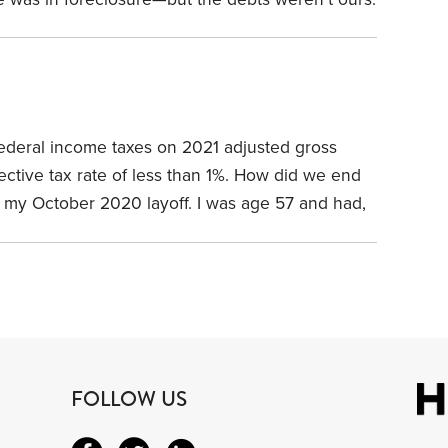
ad bought the house from. How did we escape
deal? Three words: owner’s title insurance. How
s?
federal income taxes on 2021 adjusted gross
ctive tax rate of less than 1%.
How did we end
with my October 2020 layoff. I was age 57 and had,
paper career. One of my immediate concerns:
That turned out to be easy in 2021.
FOLLOW US