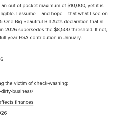
n out-of-pocket maximum of $10,000, yet it is
igible. I assume -- and hope -- that what I see on
5 One Big Beautiful Bill Act's declaration that all
in 2026 supersedes the $8,500 threshold. If not,
 full-year HSA contribution in January.
26
ng the victim of check-washing:
dirty-business/
affects finances
026