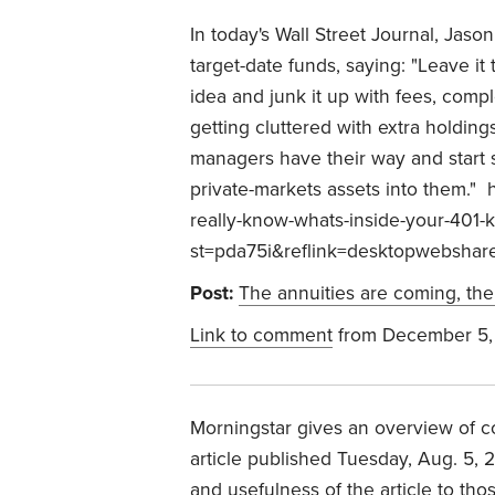
In today's Wall Street Journal, Jaso
target-date funds, saying: "
Leave it 
idea and junk it up with fees, compl
getting cluttered with extra holding
managers have their way and start st
private-markets assets into them."
h
really-know-whats-inside-your-401
st=pda75i&reflink=desktopwebshar
Post:
The annuities are coming, the
Link to comment
from December 5,
Morningstar gives an overview of c
article published Tuesday, Aug. 5, 
and usefulness of the article to th