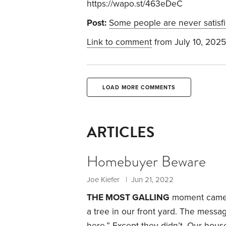
https://wapo.st/463eDeC
Post:
Some people are never satisf
Link to comment
from July 10, 2025
LOAD MORE COMMENTS
ARTICLES
Homebuyer Beware
Joe Kiefer | Jun 21, 2022
THE MOST GALLING
moment came wh
a tree in our front yard. The messa
here.”
Except they didn’t. Our hous