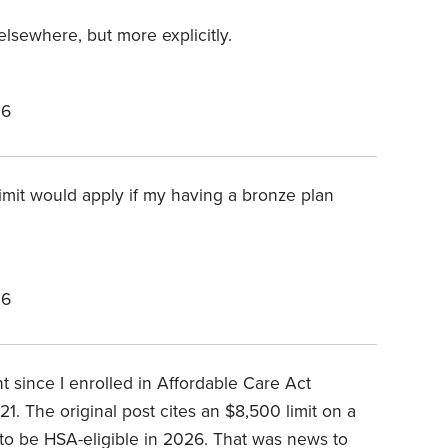
elsewhere, but more explicitly.
26
limit would apply if my having a bronze plan
26
 since I enrolled in Affordable Care Act
1. The original post cites an $8,500 limit on a
 to be HSA-eligible in 2026. That was news to