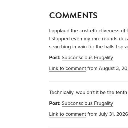
COMMENTS
I applaud the cost-effectiveness of
I stopped even my rare rounds dec
searching in vain for the balls I spr
Post:
Subconscious Frugality
Link to comment
from August 3, 2
Technically, wouldn't it be the tenth 
Post:
Subconscious Frugality
Link to comment
from July 31, 2026