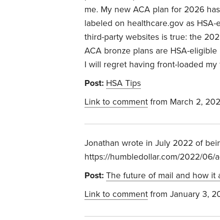
me. My new ACA plan for 2026 has a
labeled on healthcare.gov as HSA-el
third-party websites is true: the 202
ACA bronze plans are HSA-eligible 
I will regret having front-loaded my
Post:
HSA Tips
Link to comment
from March 2, 20
Jonathan wrote in July 2022 of bei
https://humbledollar.com/2022/06/a-
Post:
The future of mail and how it 
Link to comment
from January 3, 2