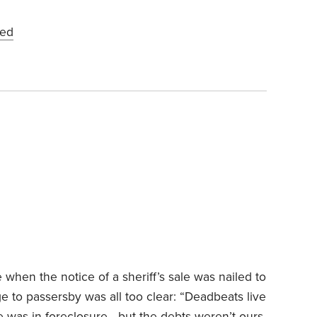
ied
en the notice of a sheriff’s sale was nailed to
ge to passersby was all too clear: “Deadbeats live
e was in foreclosure—but the debts weren’t ours.