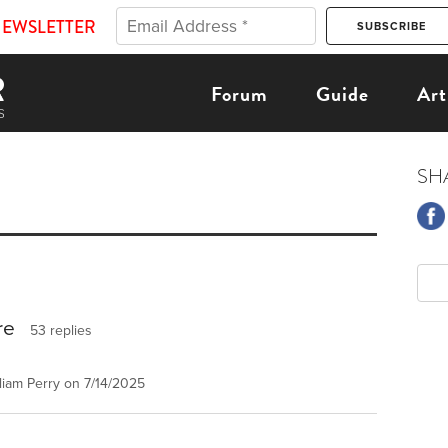
NEWSLETTER
Forum
Guide
Art
SH
re
53 replies
iam Perry on 7/14/2025