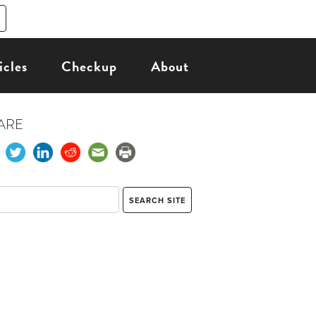
icles
Checkup
About
ARE