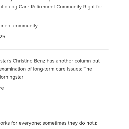
ontinuing Care Retirement Community Right for
rement community
025
star's Christine Benz has another column out
 examination of long-term care issues:
The
Morningstar
re
t works for everyone; sometimes they do not.):