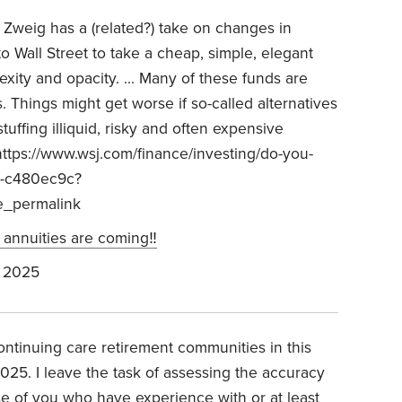
n Zweig has a (related?) take on changes in
to Wall Street to take a cheap, simple, elegant
exity and opacity. ... Many of these funds are
s. Things might get worse if so-called alternatives
uffing illiquid, risky and often expensive
ttps://www.wsj.com/finance/investing/do-you-
-k-c480ec9c?
e_permalink
 annuities are coming‼️
 2025
ontinuing care retirement communities in this
2025. I leave the task of assessing the accuracy
ose of you who have experience with or at least