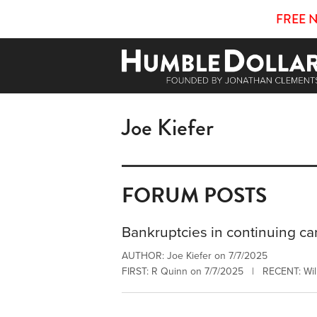
FREE 
Joe Kiefer
FORUM POSTS
Bankruptcies in continuing ca
AUTHOR: Joe Kiefer on 7/7/2025
FIRST: R Quinn on 7/7/2025 | RECENT: Will