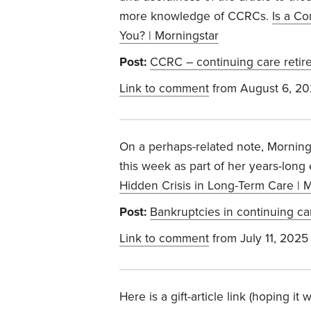
more knowledge of CCRCs.
Is a C
You? | Morningstar
Post:
CCRC – continuing care reti
Link to comment
from August 6, 2
On a perhaps-related note, Morning
this week as part of her years-long
Hidden Crisis in Long-Term Care | 
Post:
Bankruptcies in continuing ca
Link to comment
from July 11, 2025
Here is a gift-article link (hoping i