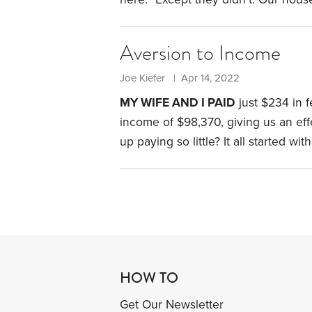
They belonged to the people we h
what turned out to be a two-year or
Aversion to Income
did we get caught up in such a mes
Joe Kiefer | Apr 14, 2022
MY WIFE AND I PAID
just $234 in 
income of $98,370, giving us an effe
up paying so little? It all started 
until then, enjoyed a 34-year news
getting health insurance coverage.
HOW TO
Get Our Newsletter