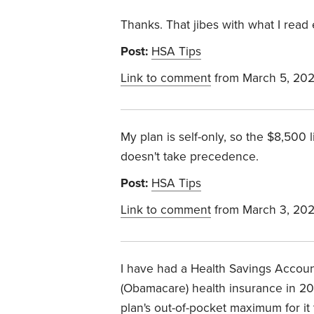
Thanks. That jibes with what I read 
Post:
HSA Tips
Link to comment
from March 5, 20
My plan is self-only, so the $8,500 
doesn't take precedence.
Post:
HSA Tips
Link to comment
from March 3, 20
I have had a Health Savings Account
(Obamacare) health insurance in 202
plan's out-of-pocket maximum for it