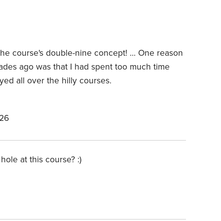
 the course's double-nine concept! ... One reason
ades ago was that I had spent too much time
ayed all over the hilly courses.
026
hole at this course? :)