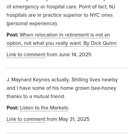
of emergency or hospital care. Point of fact, NJ
hospitals are in practice superior to NYC ones
(personal experience).
Post:
When relocation in retirement is not an
option, not what you really want. By Dick Quinn
Link to comment
from June 14, 2025
J. Maynard Keynes actually. Shilling lives nearby
and I have some of his home grown bee-honey
thanks to a mutual friend.
Post:
Listen to the Markets
Link to comment
from May 31, 2025