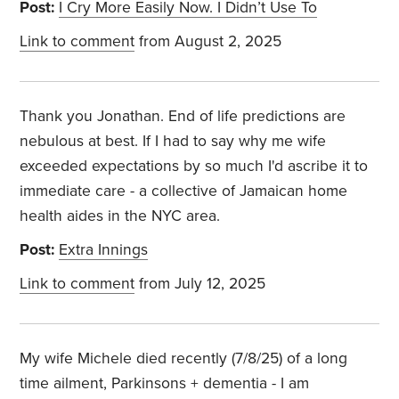
Post:
I Cry More Easily Now. I Didn’t Use To
Link to comment
from August 2, 2025
Thank you Jonathan. End of life predictions are
nebulous at best. If I had to say why me wife
exceeded expectations by so much I'd ascribe it to
immediate care - a collective of Jamaican home
health aides in the NYC area.
Post:
Extra Innings
Link to comment
from July 12, 2025
My wife Michele died recently (7/8/25) of a long
time ailment, Parkinsons + dementia - I am