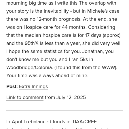
mourning big time as I write this The overlap with
your story is the inevitability - but in Michele's case
there was no 12-month prognosis. At the end, she
was on Hospice care for 44 months. Considering
that the median hospice care is for 17 days (approx)
and the 95th% is less than a year, she did very well.
I hope the same statistics for you. Jonathan, you
don't know me but you and I ran 5ks in
Woodbridge/Colonia. (I found this from the WWW).
Your time was always ahead of mine.
Post:
Extra Innings
Link to comment
from July 12, 2025
In April I rebalanced funds in TIAA/CREF