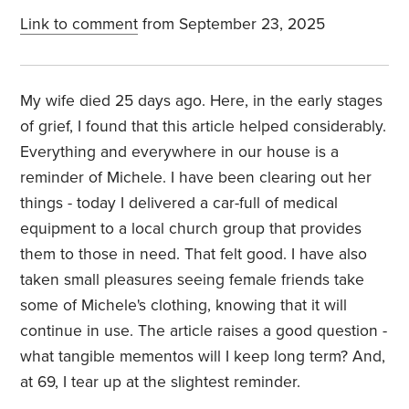
Link to comment
from September 23, 2025
My wife died 25 days ago. Here, in the early stages
of grief, I found that this article helped considerably.
Everything and everywhere in our house is a
reminder of Michele. I have been clearing out her
things - today I delivered a car-full of medical
equipment to a local church group that provides
them to those in need. That felt good. I have also
taken small pleasures seeing female friends take
some of Michele's clothing, knowing that it will
continue in use. The article raises a good question -
what tangible mementos will I keep long term? And,
at 69, I tear up at the slightest reminder.