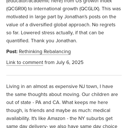
(educator/academic here) from US growth index
(QCGRIX) to international growth (QCGLIX). This was
motivated in large part by Jonathan's posts on the
value of a diversified global approach. No regrets
so far. Lowered stress actually, if that can be
quantified. Thank you Jonathan.
Post:
Rethinking Rebalancing
Link to comment
from July 6, 2025
Living in an almost as expensive NJ town, I have
the same thoughts about moving. Our children are
out of state - PA and CA. What keeps me here
though, is friends and maybe as much: medical
availability. It's like Amazon - the NY suburbs get
same day delivery- we also have same day choice