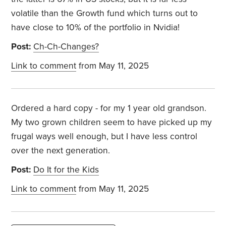
volatile than the Growth fund which turns out to
have close to 10% of the portfolio in Nvidia!
Post:
Ch-Ch-Changes?
Link to comment
from May 11, 2025
Ordered a hard copy - for my 1 year old grandson.
My two grown children seem to have picked up my
frugal ways well enough, but I have less control
over the next generation.
Post:
Do It for the Kids
Link to comment
from May 11, 2025