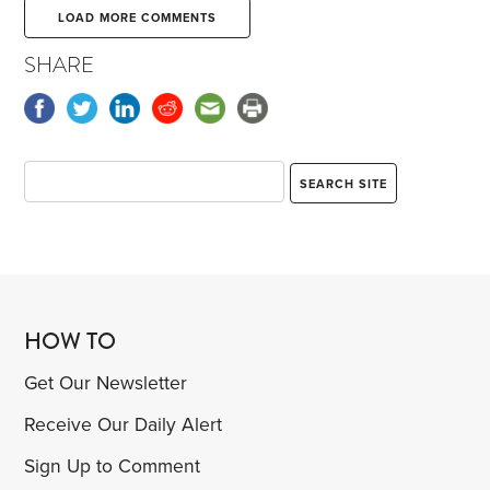
LOAD MORE COMMENTS
SHARE
HOW TO
Get Our Newsletter
Receive Our Daily Alert
Sign Up to Comment