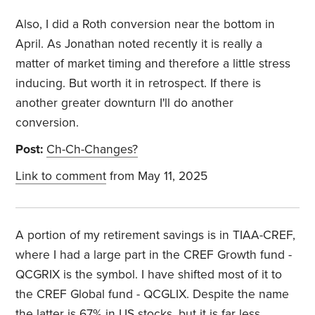
Also, I did a Roth conversion near the bottom in
April. As Jonathan noted recently it is really a
matter of market timing and therefore a little stress
inducing. But worth it in retrospect. If there is
another greater downturn I'll do another
conversion.
Post:
Ch-Ch-Changes?
Link to comment
from May 11, 2025
A portion of my retirement savings is in TIAA-CREF,
where I had a large part in the CREF Growth fund -
QCGRIX is the symbol. I have shifted most of it to
the CREF Global fund - QCGLIX. Despite the name
the latter is 67% in US stocks, but it is far less