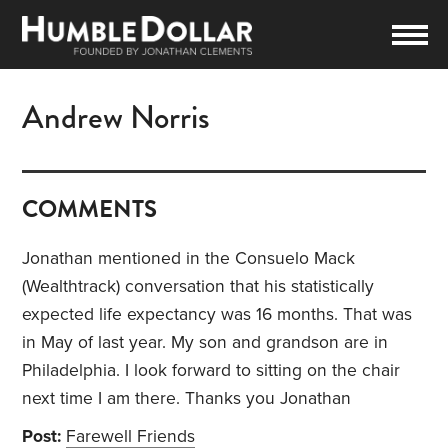
Andrew Norris
COMMENTS
Jonathan mentioned in the Consuelo Mack
(Wealthtrack) conversation that his statistically
expected life expectancy was 16 months. That was
in May of last year. My son and grandson are in
Philadelphia. I look forward to sitting on the chair
next time I am there. Thanks you Jonathan
Post:
Farewell Friends