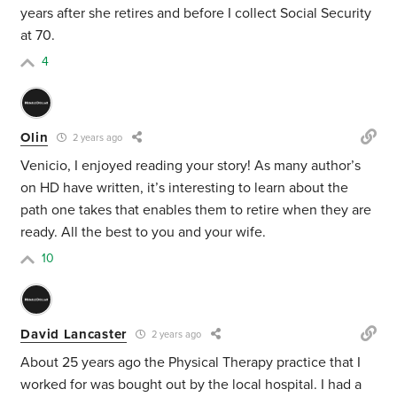
years after she retires and before I collect Social Security
at 70.
4
Olin
2 years ago
Venicio, I enjoyed reading your story! As many author’s
on HD have written, it’s interesting to learn about the
path one takes that enables them to retire when they are
ready. All the best to you and your wife.
10
David Lancaster
2 years ago
About 25 years ago the Physical Therapy practice that I
worked for was bought out by the local hospital. I had a