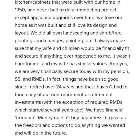
kitchen/cabinets that were built with our home in
1950, and never had to do a remodeling project
except appliance upgrades over time–we love our
home as it was built and still love its design and
layout. We did all own landscaping and shrub/tree
plantings and changes, painting, etc. I always made
sure that my wife and children would be financially fit
and secure if anything ever happened to me. It wasn’t
hard for me, and my wife has similar values. And yes,
we are very financially secure today with my pension,
SS, and RMDs. In fact, things have been so good
since I retired over 24 years ago that I haven’t had to
touch any of our non-retirement or retirement
investments (with the exception of required RMDs
which started several years ago). We have financial
‘freedom’! Money doesn’t buy happiness–it gave us
the freedom and options to do anything we wanted
and will do in the future.