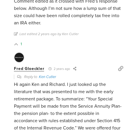
Comment edited as it crossed with Fred’s response
below. Although I’m not sure how a lump sum of that
size could have been rolled completely tax free into
an IRA either.
Last edited 2 years ago by Ken Cutler
1
Fred Gloeckler
2 years ago
Reply to
Ken Cutler
Hi again Ken and Richard. I just looked up the
literature that was presented to me with the early
retirement package. To summarize: “Your Special
Payment will be made from the Service Annuity Plan-
the pension plan- to the extent possible in
accordance with rules established under Section 415
of the Internal Revenue Code.” We were offered four