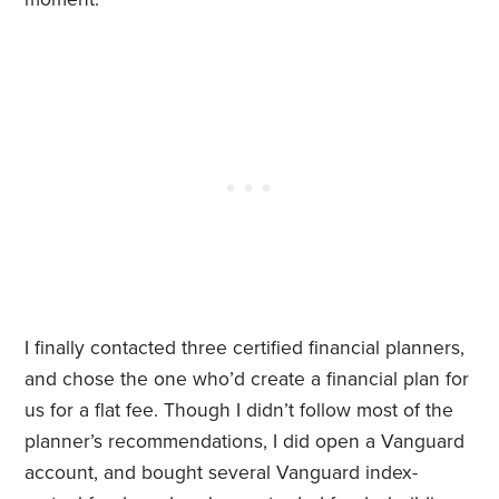
I finally contacted three certified financial planners,
and chose the one who’d create a financial plan for
us for a flat fee. Though I didn’t follow most of the
planner’s recommendations, I did open a Vanguard
account, and bought several Vanguard index-