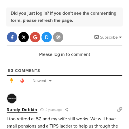
Did you just log in? If you don't see the commenting
form, please refresh the page.
Subscribe
Please log in to comment
53
COMMENTS
Newest
Randy Dobkin
2 years ago
I too retired at 57, and my wife still works. We will have
small pensions and a TIPS ladder to help us through the