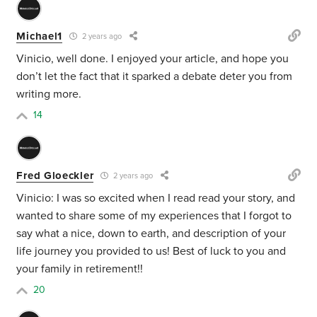
Michael1
2 years ago
Vinicio, well done. I enjoyed your article, and hope you
don’t let the fact that it sparked a debate deter you from
writing more.
14
Fred Gloeckler
2 years ago
Vinicio: I was so excited when I read read your story, and
wanted to share some of my experiences that I forgot to
say what a nice, down to earth, and description of your
life journey you provided to us! Best of luck to you and
your family in retirement!!
20