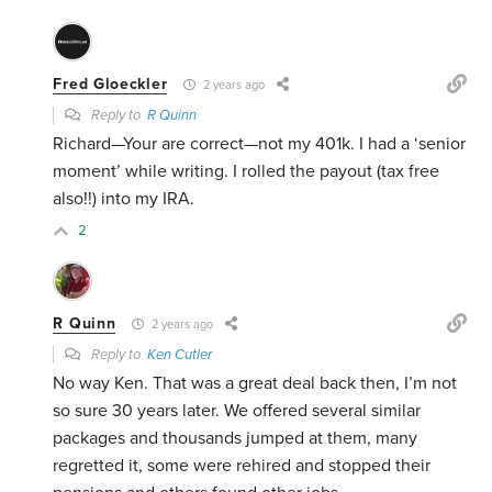
Fred Gloeckler
2 years ago
Reply to
R Quinn
Richard—Your are correct—not my 401k. I had a ‘senior
moment’ while writing. I rolled the payout (tax free
also!!) into my IRA.
2
R Quinn
2 years ago
Reply to
Ken Cutler
No way Ken. That was a great deal back then, I’m not
so sure 30 years later. We offered several similar
packages and thousands jumped at them, many
regretted it, some were rehired and stopped their