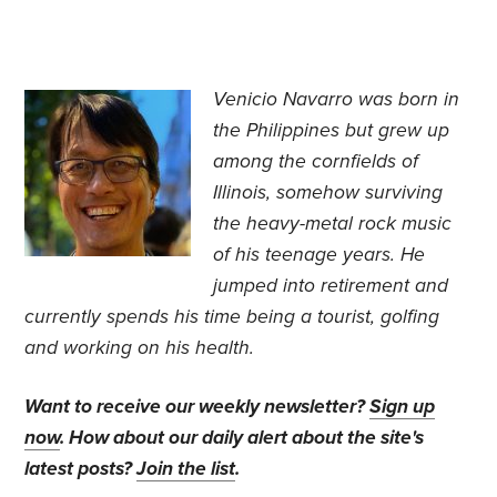
Venicio Navarro was born in
the Philippines but grew up
among the cornfields of
Illinois, somehow surviving
the heavy-metal rock music
of his teenage years. He
jumped into retirement and
currently spends his time being a tourist, golfing
and working on his health.
Want to receive our weekly newsletter?
Sign up
now
. How about our daily alert about the site's
latest posts?
Join the list
.