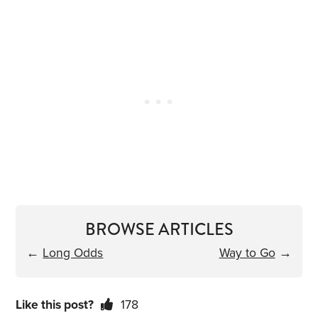
BROWSE ARTICLES
←
Long Odds
Way to Go
→
Like this post?
178