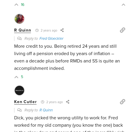
16
R Quinn
2 years ago
Reply to
Fred Gloeckler
More credit to you. Being retired 24 years and still
living off a pension eroded by years of inflation –
even a decade plus before RMDs and SS is quite an
accomplishment indeed.
5
Ken Cutler
2 years ago
Reply to
R Quinn
Dick, you picked the wrong utility to work for. Fred
worked for my old company (you know the one) back