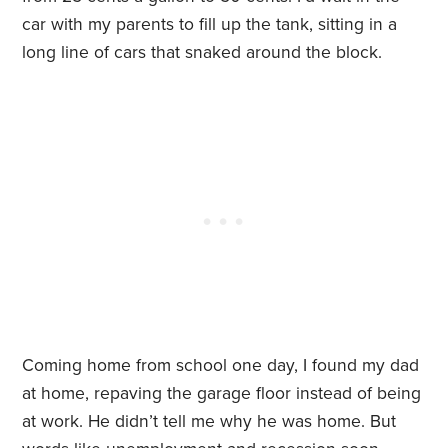
car with my parents to fill up the tank, sitting in a
long line of cars that snaked around the block.
Coming home from school one day, I found my dad
at home, repaving the garage floor instead of being
at work. He didn’t tell me why he was home. But