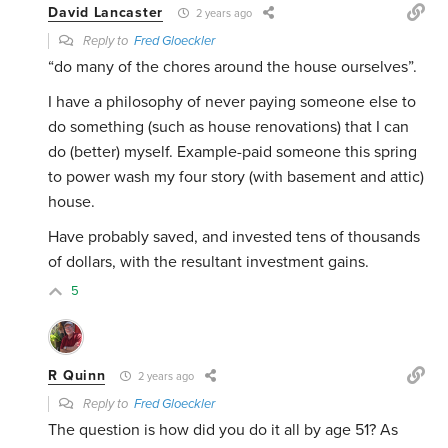
David Lancaster
2 years ago
Reply to
Fred Gloeckler
“do many of the chores around the house ourselves”.
I have a philosophy of never paying someone else to
do something (such as house renovations) that I can
do (better) myself. Example-paid someone this spring
to power wash my four story (with basement and attic)
house.
Have probably saved, and invested tens of thousands
of dollars, with the resultant investment gains.
5
R Quinn
2 years ago
Reply to
Fred Gloeckler
The question is how did you do it all by age 51? As