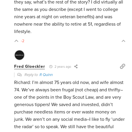
they say, what’s the rest of the story? I did virtually all
the same as you describe (except I went to college
nine years at night on veteran benefits) and was
nowhere near the ability to retire at 51, regardless of
lifestyle.
-2
Fred Gloeckler
2 years ago
Reply to
R Quinn
Richard: I’m almost 75 years old now, and wife almost
74. We’ve always been frugal (not cheap) and thrifty–
one of the points in the Boy Scout Law, and are very
generous tippers! We saved and invested, didn’t
purchase needless items or ever waste money on
junk. We aren’t on any social media–I like to fly ‘under
the radar’ so to speak. We still have the beautiful