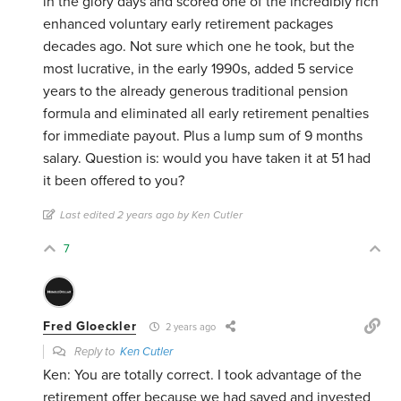
in the glory days and scored one of the incredibly rich
enhanced voluntary early retirement packages
decades ago. Not sure which one he took, but the
most lucrative, in the early 1990s, added 5 service
years to the already generous traditional pension
formula and eliminated all early retirement penalties
for immediate payout. Plus a lump sum of 9 months
salary. Question is: would you have taken it at 51 had
it been offered to you?
Last edited 2 years ago by Ken Cutler
7
Fred Gloeckler
2 years ago
Reply to
Ken Cutler
Ken: You are totally correct. I took advantage of the
retirement offer because we had saved and invested