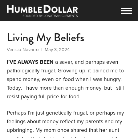
Living My Beliefs
Venicio Navarro
| May 3, 2024
I’VE ALWAYS BEEN
a saver, and perhaps even
pathologically frugal. Growing up, it pained me to
spend money, even on food when I was hungry.
Today, I have more than enough money, but I still
resist paying full price for food.
Perhaps I’m just genetically frugal, or perhaps my
feelings about money reflect my parents and my
upbringing. My mom once shared that her aunt