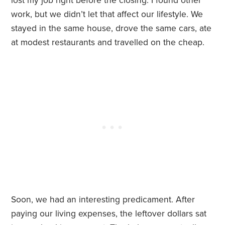
lost my job right before the closing. I found other
work, but we didn’t let that affect our lifestyle. We
stayed in the same house, drove the same cars, ate
at modest restaurants and travelled on the cheap.
Soon, we had an interesting predicament. After
paying our living expenses, the leftover dollars sat