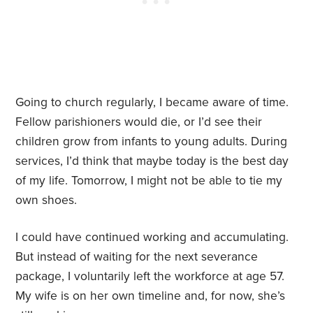
Going to church regularly, I became aware of time.
Fellow parishioners would die, or I’d see their
children grow from infants to young adults. During
services, I’d think that maybe today is the best day
of my life. Tomorrow, I might not be able to tie my
own shoes.
I could have continued working and accumulating.
But instead of waiting for the next severance
package, I voluntarily left the workforce at age 57.
My wife is on her own timeline and, for now, she’s