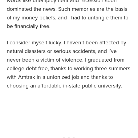
words like unemployment and recession soon
dominated the news. Such memories are the basis
of my
money beliefs
, and I had to untangle them to
be financially free.
I consider myself lucky. I haven’t been affected by
natural disasters or serious accidents, and I’ve
never been a victim of violence. I graduated from
college debt-free, thanks to working three summers
with Amtrak in a unionized job and thanks to
choosing an affordable in-state public university.