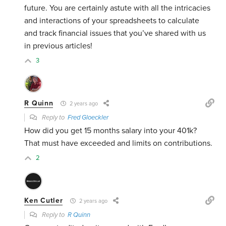
future. You are certainly astute with all the intricacies
and interactions of your spreadsheets to calculate
and track financial issues that you’ve shared with us
in previous articles!
3
R Quinn
2 years ago
Reply to
Fred Gloeckler
How did you get 15 months salary into your 401k?
That must have exceeded and limits on contributions.
2
Ken Cutler
2 years ago
Reply to
R Quinn