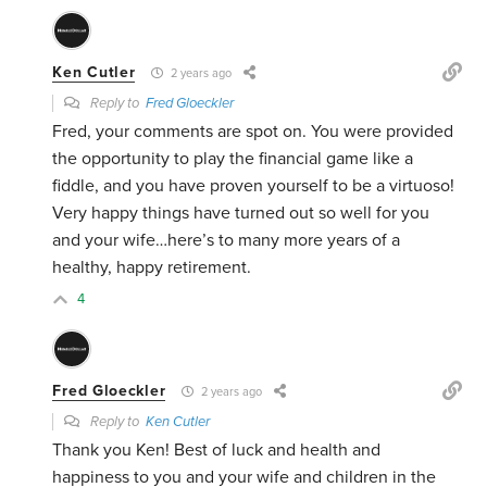
Ken Cutler
2 years ago
Reply to
Fred Gloeckler
Fred, your comments are spot on. You were provided
the opportunity to play the financial game like a
fiddle, and you have proven yourself to be a virtuoso!
Very happy things have turned out so well for you
and your wife…here’s to many more years of a
healthy, happy retirement.
4
Fred Gloeckler
2 years ago
Reply to
Ken Cutler
Thank you Ken! Best of luck and health and
happiness to you and your wife and children in the