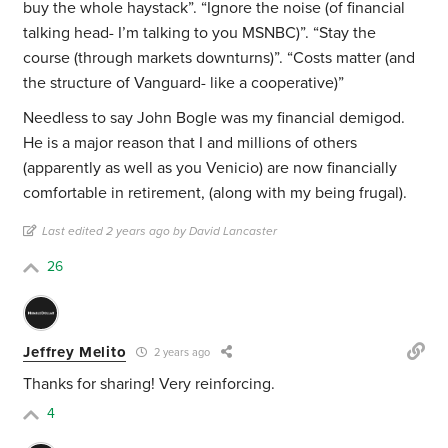
buy the whole haystack”. “Ignore the noise (of financial
talking head- I’m talking to you MSNBC)”. “Stay the
course (through markets downturns)”. “Costs matter (and
the structure of Vanguard- like a cooperative)”
Needless to say John Bogle was my financial demigod.
He is a major reason that I and millions of others
(apparently as well as you Venicio) are now financially
comfortable in retirement, (along with my being frugal).
Last edited 2 years ago by David Lancaster
26
Jeffrey Melito
2 years ago
Thanks for sharing! Very reinforcing.
4