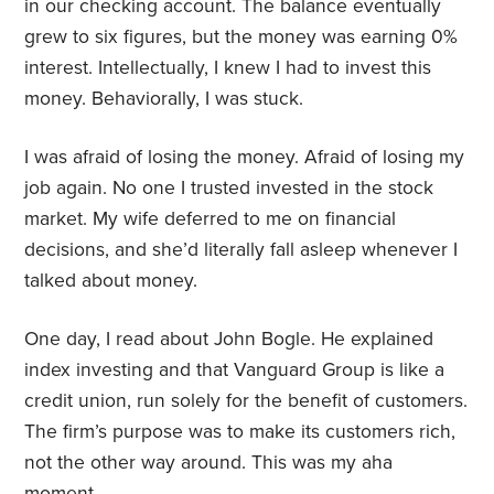
in our checking account. The balance eventually
grew to six figures, but the money was earning 0%
interest. Intellectually, I knew I had to invest this
money. Behaviorally, I was stuck.
I was afraid of losing the money. Afraid of losing my
job again. No one I trusted invested in the stock
market. My wife deferred to me on financial
decisions, and she’d literally fall asleep whenever I
talked about money.
One day, I read about John Bogle. He explained
index investing and that Vanguard Group is like a
credit union, run solely for the benefit of customers.
The firm’s purpose was to make its customers rich,
not the other way around. This was my aha
moment.