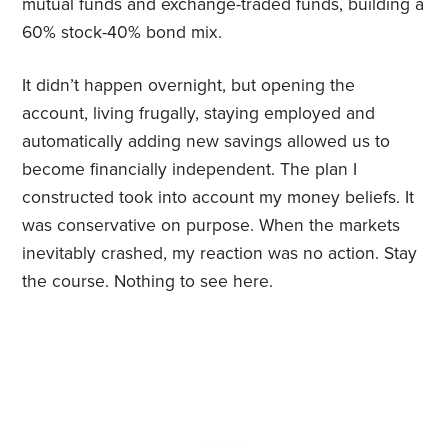
mutual funds and exchange-traded funds, building a
60% stock-40% bond mix.
It didn’t happen overnight, but opening the
account, living frugally, staying employed and
automatically adding new savings allowed us to
become financially independent. The plan I
constructed took into account my money beliefs. It
was conservative on purpose. When the markets
inevitably crashed, my reaction was no action. Stay
the course. Nothing to see here.