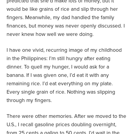
predicted that she’d make lots of money, but it
would be like grains of rice and slip through her
fingers. Meanwhile, my dad handled the family
finances, but money was never openly discussed. I
never knew how well we were doing.
I have one vivid, recurring image of my childhood
in the Philippines: I’m still hungry after eating
dinner. To quell my hunger, I would ask for a
banana. If I was given one, I’d eat it with any
remaining rice. I’d eat everything on my plate.
Every single grain of rice. Nothing was slipping
through my fingers.
There were other memories. After we moved to the
U.S., I recall gasoline prices doubling overnight,
from 25 cents a gallon to 50 cents. I’d wait in the