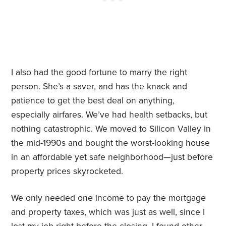
I also had the good fortune to marry the right
person. She’s a saver, and has the knack and
patience to get the best deal on anything,
especially airfares. We’ve had health setbacks, but
nothing catastrophic. We moved to Silicon Valley in
the mid-1990s and bought the worst-looking house
in an affordable yet safe neighborhood—just before
property prices skyrocketed.
We only needed one income to pay the mortgage
and property taxes, which was just as well, since I