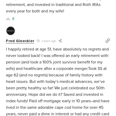
retirement, and invested in traditional and Roth IRAs
every year for both and my wife!
8
Fred Gloeckler
2 years ago
I happily retired at age 51, have absolutely no regrets and
never looked back! I was offered an early retirement with
pension (and took a 100% joint survivor benefit for my
wife) and healthcare after a corporate merger.Took SS at
age 62 (and no regrets) because of family history with
heart issues. But with today’s medical advances, we’ve
been pretty healthy so far! We just celebrated our 50th
anniversary. Hope did we do it? Saved and invested in
index funds! Paid off mortgage early in 10 years–and have
lived in the same adorable cape cod home for over 45
years, never paid a dime in interest or had any credit card