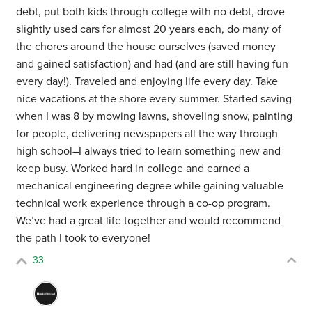
debt, put both kids through college with no debt, drove
slightly used cars for almost 20 years each, do many of
the chores around the house ourselves (saved money
and gained satisfaction) and had (and are still having fun
every day!). Traveled and enjoying life every day. Take
nice vacations at the shore every summer. Started saving
when I was 8 by mowing lawns, shoveling snow, painting
for people, delivering newspapers all the way through
high school–I always tried to learn something new and
keep busy. Worked hard in college and earned a
mechanical engineering degree while gaining valuable
technical work experience through a co-op program.
We’ve had a great life together and would recommend
the path I took to everyone!
33