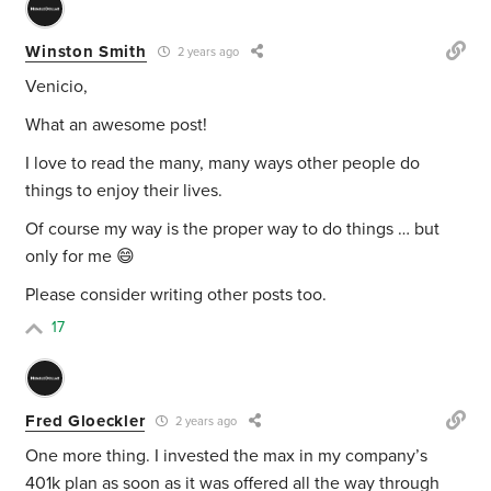
Winston Smith
2 years ago
Venicio,
What an awesome post!
I love to read the many, many ways other people do
things to enjoy their lives.
Of course my way is the proper way to do things … but
only for me 😄
Please consider writing other posts too.
17
Fred Gloeckler
2 years ago
One more thing. I invested the max in my company’s
401k plan as soon as it was offered all the way through