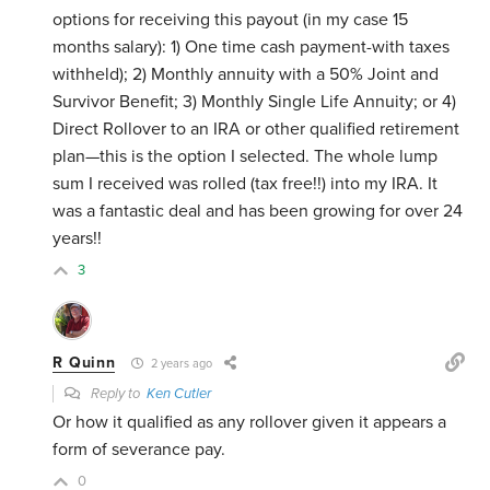
options for receiving this payout (in my case 15
months salary): 1) One time cash payment-with taxes
withheld); 2) Monthly annuity with a 50% Joint and
Survivor Benefit; 3) Monthly Single Life Annuity; or 4)
Direct Rollover to an IRA or other qualified retirement
plan—this is the option I selected. The whole lump
sum I received was rolled (tax free!!) into my IRA. It
was a fantastic deal and has been growing for over 24
years!!
3
R Quinn
2 years ago
Reply to
Ken Cutler
Or how it qualified as any rollover given it appears a
form of severance pay.
0