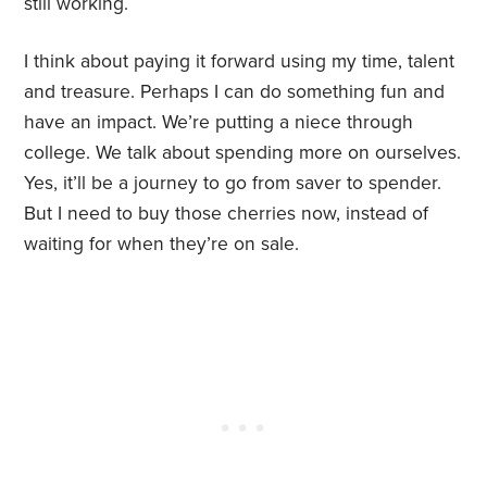
still working.
I think about paying it forward using my time, talent
and treasure. Perhaps I can do something fun and
have an impact. We’re putting a niece through
college. We talk about spending more on ourselves.
Yes, it’ll be a journey to go from saver to spender.
But I need to buy those cherries now, instead of
waiting for when they’re on sale.