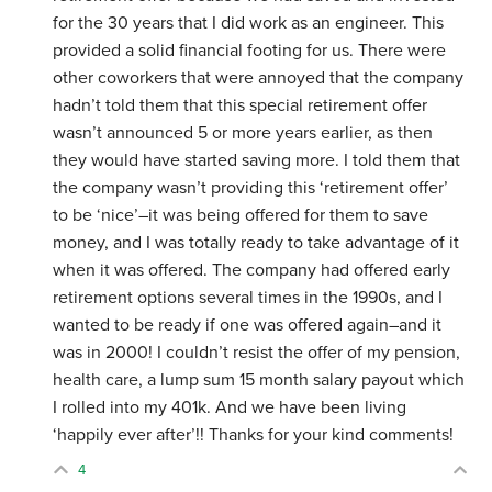
for the 30 years that I did work as an engineer. This
provided a solid financial footing for us. There were
other coworkers that were annoyed that the company
hadn’t told them that this special retirement offer
wasn’t announced 5 or more years earlier, as then
they would have started saving more. I told them that
the company wasn’t providing this ‘retirement offer’
to be ‘nice’–it was being offered for them to save
money, and I was totally ready to take advantage of it
when it was offered. The company had offered early
retirement options several times in the 1990s, and I
wanted to be ready if one was offered again–and it
was in 2000! I couldn’t resist the offer of my pension,
health care, a lump sum 15 month salary payout which
I rolled into my 401k. And we have been living
‘happily ever after’!! Thanks for your kind comments!
4