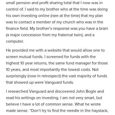
small pension and profit sharing total that I now was in
control of. I said to my brother who at the time was doing
his own investing online (rare at the time) that my plan
was to contact a member of my church who was in the
finance field. My brother’s response was you have a brain
(a major concession from my fraternal twin), and a
computer.
He provided me with a website that would allow one to
screen mutual funds. I screened for funds with the
highest 10 year returns, the same fund manager for those
10 years, and most importantly the lowest costs. Not
surprisingly (now in retrospect) the vast majority of funds
that showed up were Vanguard funds.
I researched Vanguard and discovered John Bogle and
read his writings on investing. I am not very smart, but
believe I have a lot of common sense. What he wrote
made sense. “Don’t try to find the needle in the haystack,