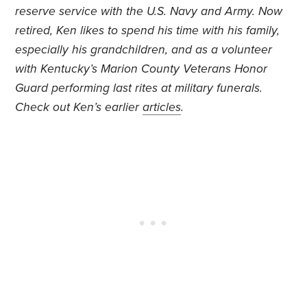
reserve service with the U.S. Navy and Army. Now
retired, Ken likes to spend his time with his family,
especially his grandchildren, and as a volunteer
with Kentucky’s Marion County Veterans Honor
Guard performing last rites at military funerals.
Check out Ken’s earlier
articles
.