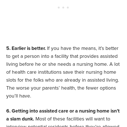
5. Earlier is better.
If you have the means, it’s better
to get a person into a facility that provides assisted
living before he or she needs a nursing home. A lot
of health care institutions save their nursing home
slots for the folks who are already in assisted living.
The worse your parents’ health, the fewer options
you’ll have.
6. Getting into assisted care or a nursing home isn’t
a slam dunk.
Most of these facilities will want to
interview potential residents before they’re allowed