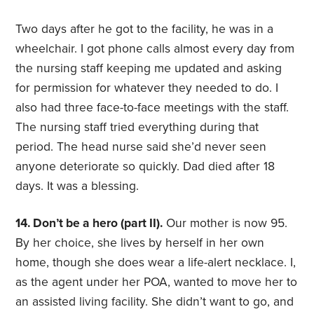
Two days after he got to the facility, he was in a
wheelchair. I got phone calls almost every day from
the nursing staff keeping me updated and asking
for permission for whatever they needed to do. I
also had three face-to-face meetings with the staff.
The nursing staff tried everything during that
period. The head nurse said she’d never seen
anyone deteriorate so quickly. Dad died after 18
days. It was a blessing.
14. Don’t be a hero (part II).
Our mother is now 95.
By her choice, she lives by herself in her own
home, though she does wear a life-alert necklace. I,
as the agent under her POA, wanted to move her to
an assisted living facility. She didn’t want to go, and