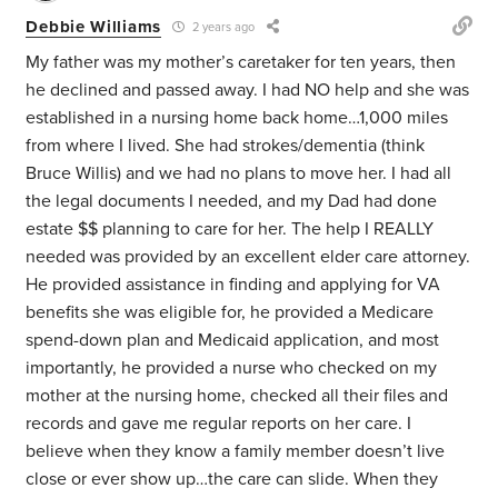
Debbie Williams
2 years ago
My father was my mother’s caretaker for ten years, then
he declined and passed away. I had NO help and she was
established in a nursing home back home…1,000 miles
from where I lived. She had strokes/dementia (think
Bruce Willis) and we had no plans to move her. I had all
the legal documents I needed, and my Dad had done
estate $$ planning to care for her. The help I REALLY
needed was provided by an excellent elder care attorney.
He provided assistance in finding and applying for VA
benefits she was eligible for, he provided a Medicare
spend-down plan and Medicaid application, and most
importantly, he provided a nurse who checked on my
mother at the nursing home, checked all their files and
records and gave me regular reports on her care. I
believe when they know a family member doesn’t live
close or ever show up…the care can slide. When they