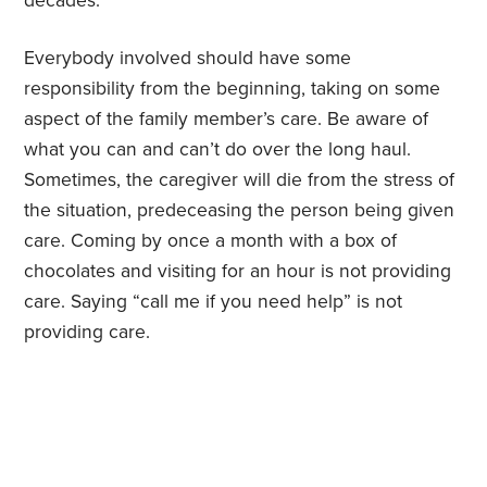
decades.
Everybody involved should have some
responsibility from the beginning, taking on some
aspect of the family member’s care. Be aware of
what you can and can’t do over the long haul.
Sometimes, the caregiver will die from the stress of
the situation, predeceasing the person being given
care. Coming by once a month with a box of
chocolates and visiting for an hour is not providing
care. Saying “call me if you need help” is not
providing care.