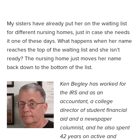
My sisters have already put her on the waiting list
for different nursing homes, just in case she needs
it one of these days. What happens when her name
reaches the top of the waiting list and she isn’t
ready? The nursing home just moves her name
back down to the bottom of the list.
Ken Begley has worked for
the IRS and as an
accountant, a college
director of student financial
aid and a newspaper
columnist, and he also spent
42 years on active and