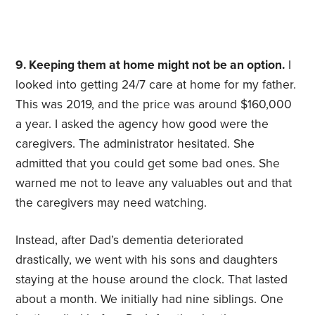
9. Keeping them at home might not be an option.
I
looked into getting 24/7 care at home for my father.
This was 2019, and the price was around $160,000
a year. I asked the agency how good were the
caregivers. The administrator hesitated. She
admitted that you could get some bad ones. She
warned me not to leave any valuables out and that
the caregivers may need watching.
Instead, after Dad’s dementia deteriorated
drastically, we went with his sons and daughters
staying at the house around the clock. That lasted
about a month. We initially had nine siblings. One