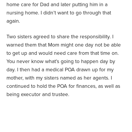
home care for Dad and later putting him in a
nursing home. I didn’t want to go through that
again.
Two sisters agreed to share the responsibility. I
warned them that Mom might one day not be able
to get up and would need care from that time on.
You never know what’s going to happen day by
day. I then had a medical POA drawn up for my
mother, with my sisters named as her agents. I
continued to hold the POA for finances, as well as
being executor and trustee.