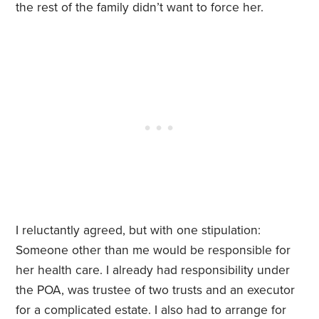
the rest of the family didn’t want to force her.
I reluctantly agreed, but with one stipulation:
Someone other than me would be responsible for
her health care. I already had responsibility under
the POA, was trustee of two trusts and an executor
for a complicated estate. I also had to arrange for