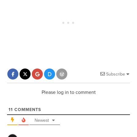
Subscribe
Please log in to comment
11
COMMENTS
Newest