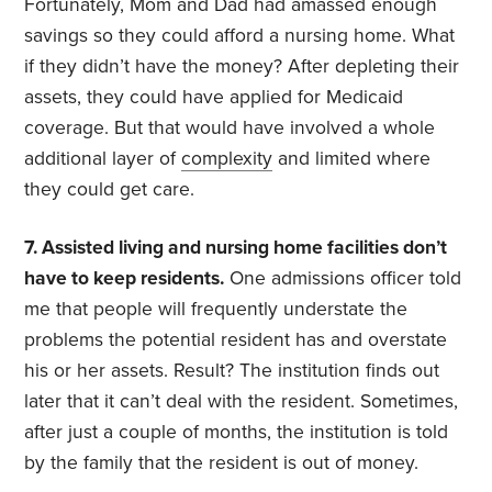
Fortunately, Mom and Dad had amassed enough
savings so they could afford a nursing home. What
if they didn’t have the money? After depleting their
assets, they could have applied for Medicaid
coverage. But that would have involved a whole
additional layer of
complexity
and limited where
they could get care.
7. Assisted living and nursing home facilities don’t
have to keep residents.
One admissions officer told
me that people will frequently understate the
problems the potential resident has and overstate
his or her assets. Result? The institution finds out
later that it can’t deal with the resident. Sometimes,
after just a couple of months, the institution is told
by the family that the resident is out of money.