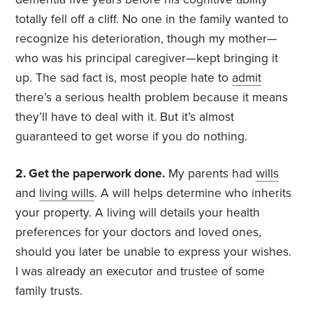
totally fell off a cliff. No one in the family wanted to
recognize his deterioration, though my mother—
who was his principal caregiver—kept bringing it
up. The sad fact is, most people hate to
admit
there’s a serious health problem because it means
they’ll have to deal with it. But it’s almost
guaranteed to get worse if you do nothing.
2. Get the paperwork done.
My parents had
wills
and
living wills
. A will helps determine who inherits
your property. A living will details your health
preferences for your doctors and loved ones,
should you later be unable to express your wishes.
I was already an executor and trustee of some
family trusts.