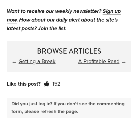
Want to receive our weekly newsletter?
Sign up
now
. How about our daily alert about the site's
latest posts?
Join the list
.
BROWSE ARTICLES
←
Getting a Break
A Profitable Read
→
Like this post?
152
Did you just log in? If you don't see the commenting
form, please refresh the page.