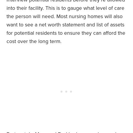
into their facility. This is to gauge what level of care
the person will need. Most nursing homes will also
want to see a net worth statement and list of assets
for potential residents to ensure they can afford the
cost over the long term.