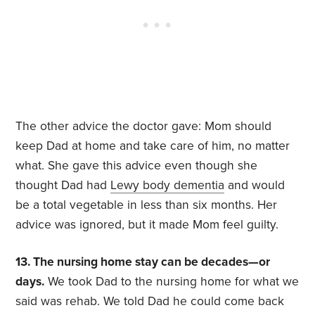
The other advice the doctor gave: Mom should
keep Dad at home and take care of him, no matter
what. She gave this advice even though she
thought Dad had
Lewy body dementia
and would
be a total vegetable in less than six months. Her
advice was ignored, but it made Mom feel guilty.
13. The nursing home stay can be decades—or
days.
We took Dad to the nursing home for what we
said was rehab. We told Dad he could come back