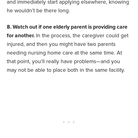
and immediately start applying elsewhere, knowing
he wouldn’t be there long.
8. Watch out if one elderly parent is providing care
for another.
In the process, the caregiver could get
injured, and then you might have two parents
needing nursing home care at the same time. At
that point, you’ll really have problems—and you
may not be able to place both in the same facility.