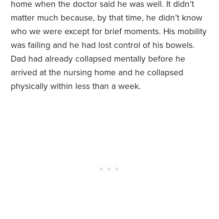
home when the doctor said he was well. It didn’t
matter much because, by that time, he didn’t know
who we were except for brief moments. His mobility
was failing and he had lost control of his bowels.
Dad had already collapsed mentally before he
arrived at the nursing home and he collapsed
physically within less than a week.