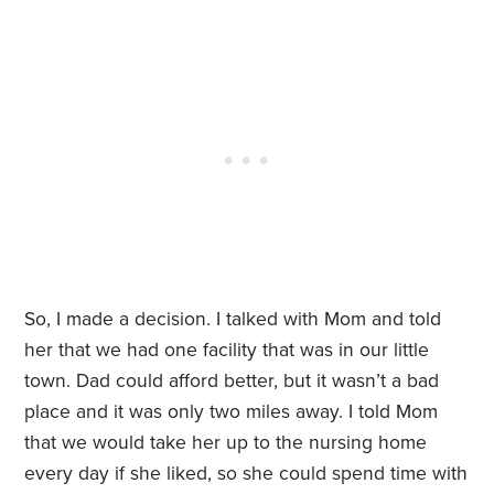
So, I made a decision. I talked with Mom and told
her that we had one facility that was in our little
town. Dad could afford better, but it wasn’t a bad
place and it was only two miles away. I told Mom
that we would take her up to the nursing home
every day if she liked, so she could spend time with