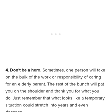
4. Don’t be a hero.
Sometimes, one person will take
on the bulk of the work or responsibility of caring
for an elderly parent. The rest of the bunch will pat
you on the shoulder and thank you for what you
do. Just remember that what looks like a temporary
situation could stretch into years and even