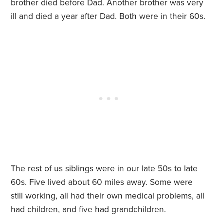
brother died before Dad. Another brother was very
ill and died a year after Dad. Both were in their 60s.
The rest of us siblings were in our late 50s to late
60s. Five lived about 60 miles away. Some were
still working, all had their own medical problems, all
had children, and five had grandchildren.