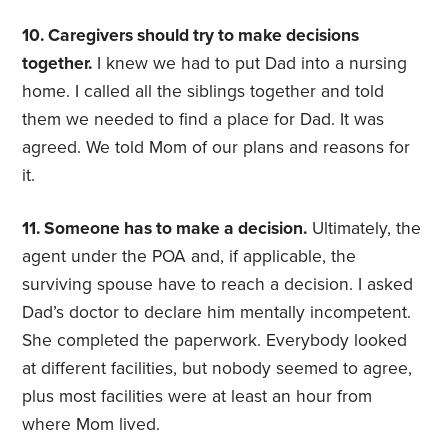
10. Caregivers should try to make decisions
together.
I knew we had to put Dad into a nursing
home. I called all the siblings together and told
them we needed to find a place for Dad. It was
agreed. We told Mom of our plans and reasons for
it.
11. Someone has to make a decision.
Ultimately, the
agent under the POA and, if applicable, the
surviving spouse have to reach a decision. I asked
Dad’s doctor to declare him mentally incompetent.
She completed the paperwork. Everybody looked
at different facilities, but nobody seemed to agree,
plus most facilities were at least an hour from
where Mom lived.