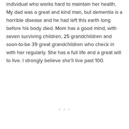
individual who works hard to maintain her health.
My dad was a great and kind man, but dementia is a
horrible disease and he had left this earth long
before his body died. Mom has a good mind, with
seven surviving children, 25 grandchildren and
soon-to-be 39 great grandchildren who check in
with her regularly. She has a full life and a great will
to live. I strongly believe she’ll live past 100.