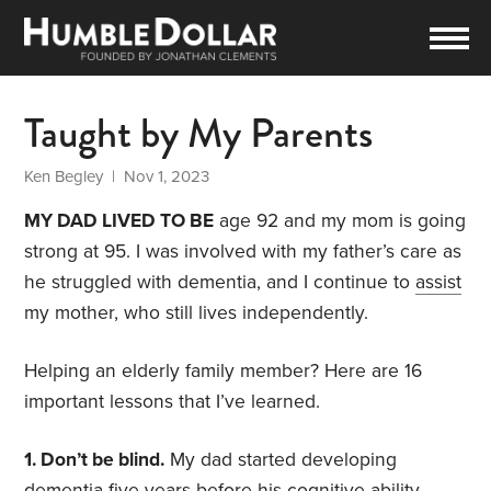
Taught by My Parents
Ken Begley
| Nov 1, 2023
MY DAD LIVED TO BE
age 92 and my mom is going
strong at 95. I was involved with my father’s care as
he struggled with dementia, and I continue to
assist
my mother, who still lives independently.
Helping an elderly family member? Here are 16
important lessons that I’ve learned.
1. Don’t be blind.
My dad started developing
dementia five years before his cognitive ability