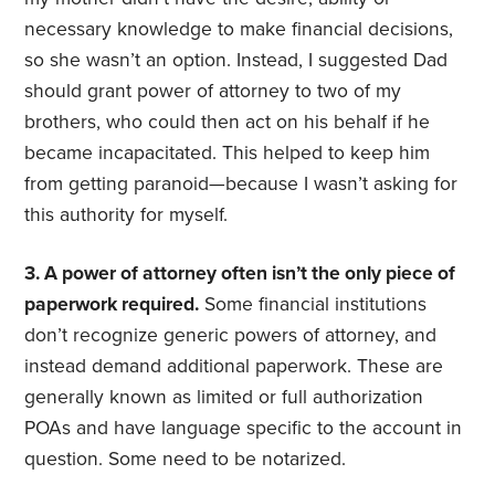
necessary knowledge to make financial decisions,
so she wasn’t an option. Instead, I suggested Dad
should grant power of attorney to two of my
brothers, who could then act on his behalf if he
became incapacitated. This helped to keep him
from getting paranoid—because I wasn’t asking for
this authority for myself.
3. A power of attorney often isn’t the only piece of
paperwork required.
Some financial institutions
don’t recognize generic powers of attorney, and
instead demand additional paperwork. These are
generally known as limited or full authorization
POAs and have language specific to the account in
question. Some need to be notarized.