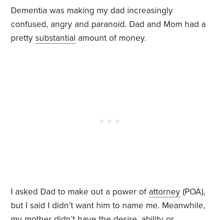
Dementia was making my dad increasingly
confused, angry and paranoid. Dad and Mom had a
pretty
substantial
amount of money.
I asked Dad to make out a power of
attorney
(POA),
but I said I didn’t want him to name me. Meanwhile,
my mother didn’t have the desire, ability or