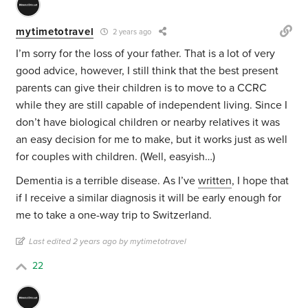
mytimetotravel
2 years ago
I’m sorry for the loss of your father. That is a lot of very
good advice, however, I still think that the best present
parents can give their children is to move to a CCRC
while they are still capable of independent living. Since I
don’t have biological children or nearby relatives it was
an easy decision for me to make, but it works just as well
for couples with children. (Well, easyish…)
Dementia is a terrible disease. As I’ve
written
, I hope that
if I receive a similar diagnosis it will be early enough for
me to take a one-way trip to Switzerland.
Last edited 2 years ago by mytimetotravel
22