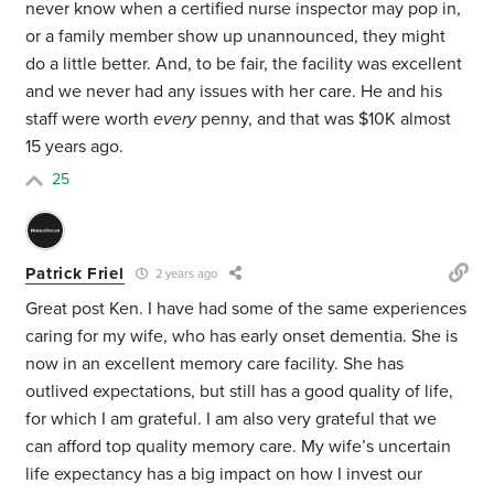
never know when a certified nurse inspector may pop in,
or a family member show up unannounced, they might
do a little better. And, to be fair, the facility was excellent
and we never had any issues with her care. He and his
staff were worth
every
penny, and that was $10K almost
15 years ago.
25
Patrick Friel
2 years ago
Great post Ken. I have had some of the same experiences
caring for my wife, who has early onset dementia. She is
now in an excellent memory care facility. She has
outlived expectations, but still has a good quality of life,
for which I am grateful. I am also very grateful that we
can afford top quality memory care. My wife’s uncertain
life expectancy has a big impact on how I invest our