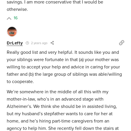
savings. I am more conservative that I would be
otherwise.
16
DrLefty
2 years ago
Really good list and very helpful. It sounds like you and
your siblings were fortunate in that (a) your mother was
willing to accept your help and advice in caring for your
father and (b) the large group of siblings was able/willing
to cooperate.
We’re somewhere in the middle of all this with my
mother-in-law, who’s in an advanced stage with
Alzheimer’s. We think she should be in assisted living,
but my husband’s stepfather wants to care for her at
home, and he’s hiring part-time caregivers from an
agency to help him. She recently fell down the stairs at