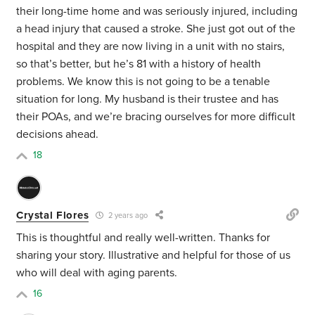
their long-time home and was seriously injured, including
a head injury that caused a stroke. She just got out of the
hospital and they are now living in a unit with no stairs,
so that’s better, but he’s 81 with a history of health
problems. We know this is not going to be a tenable
situation for long. My husband is their trustee and has
their POAs, and we’re bracing ourselves for more difficult
decisions ahead.
18
Crystal Flores
2 years ago
This is thoughtful and really well-written. Thanks for
sharing your story. Illustrative and helpful for those of us
who will deal with aging parents.
16