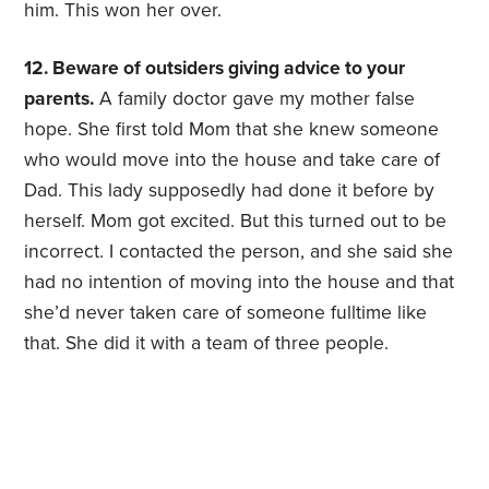
him. This won her over.
12. Beware of outsiders giving advice to your
parents.
A family doctor gave my mother false
hope. She first told Mom that she knew someone
who would move into the house and take care of
Dad. This lady supposedly had done it before by
herself. Mom got excited. But this turned out to be
incorrect. I contacted the person, and she said she
had no intention of moving into the house and that
she’d never taken care of someone fulltime like
that. She did it with a team of three people.