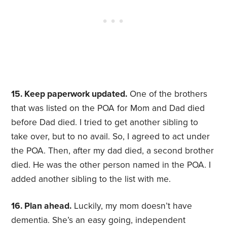
15. Keep paperwork updated.
One of the brothers
that was listed on the POA for Mom and Dad died
before Dad died. I tried to get another sibling to
take over, but to no avail. So, I agreed to act under
the POA. Then, after my dad died, a second brother
died. He was the other person named in the POA. I
added another sibling to the list with me.
16. Plan ahead.
Luckily, my mom doesn’t have
dementia. She’s an easy going, independent