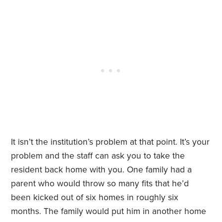
It isn’t the institution’s problem at that point. It’s your
problem and the staff can ask you to take the
resident back home with you. One family had a
parent who would throw so many fits that he’d
been kicked out of six homes in roughly six
months. The family would put him in another home