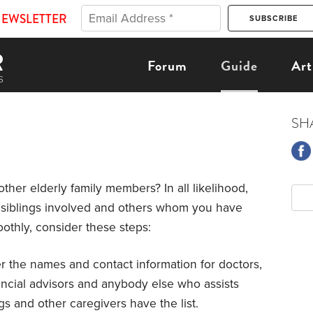
NEWSLETTER
Forum
Guide
Art
SH
other elderly family members? In all likelihood,
ur siblings involved and others whom you have
othly, consider these steps:
r the names and contact information for doctors,
nancial advisors and anybody else who assists
gs and other caregivers have the list.