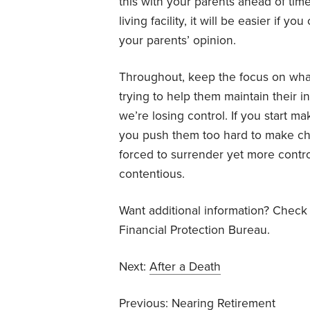
this with your parents ahead of time.
living facility, it will be easier if
your parents’ opinion.
Throughout, keep the focus on what
trying to help them maintain their
we’re losing control. If you start m
you push them too hard to make chang
forced to surrender yet more contr
contentious.
Want additional information? Check
Financial Protection Bureau.
Next:
After a Death
Previous:
Nearing Retirement