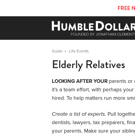
FREE 
Guide
»
Life Events
Elderly Relatives
LOOKING AFTER YOUR
parents or 
it’s a team effort, with perhaps yo
hired. To help matters run more smo
Create a list of experts.
Pull togethe
dentists, lawyers, tax preparers, fi
your parents. Make sure your siblin