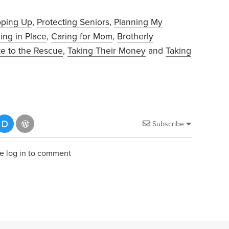
pping Up
,
Protecting Seniors
,
Planning My
ing in Place
,
Caring for Mom
,
Brotherly
te to the Rescue
,
Taking Their Money
and
Taking
Subscribe
e log in to comment