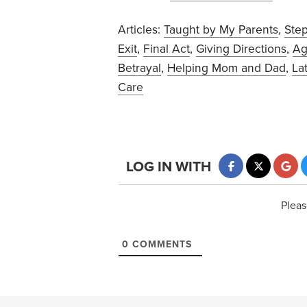
Articles:
Taught by My Parents
,
Ste
Exit
,
Final Act
,
Giving Directions
,
Ag
Betrayal
,
Helping Mom and Dad
,
La
Care
LOG IN WITH
Pleas
0
COMMENTS