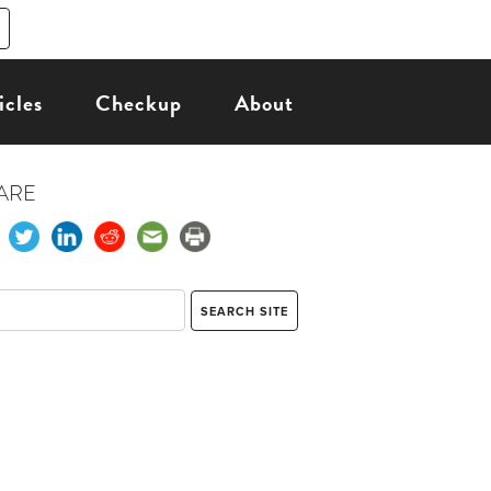
icles
Checkup
About
ARE