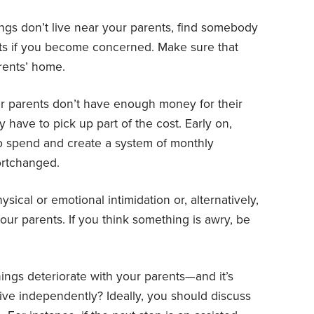
ings don’t live near your parents, find somebody
ts if you become concerned. Make sure that
rents’ home.
ur parents don’t have enough money for their
 have to pick up part of the cost. Early on,
o spend and create a system of monthly
ortchanged.
sical or emotional intimidation or, alternatively,
ur parents. If you think something is awry, be
hings deteriorate with your parents—and it’s
ive independently? Ideally, you should discuss