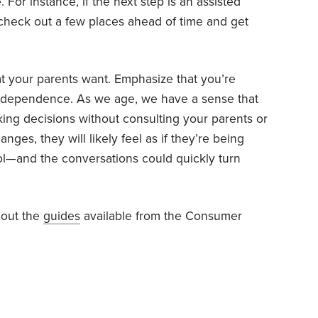
 For instance, if the next step is an assisted
 you check out a few places ahead of time and get
 your parents want. Emphasize that you’re
 independence. As we age, we have a sense that
aking decisions without consulting your parents or
es, they will likely feel as if they’re being
ol—and the conversations could quickly turn
 out the
guides
available from the Consumer