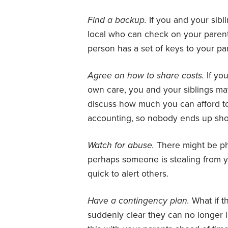
Find a backup.
If you and your sibl
local who can check on your paren
person has a set of keys to your pa
Agree on how to share costs.
If yo
own care, you and your siblings may
discuss how much you can afford t
accounting, so nobody ends up sh
Watch for abuse.
There might be phy
perhaps someone is stealing from yo
quick to alert others.
Have a contingency plan.
What if t
suddenly clear they can no longer l