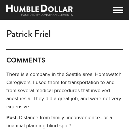
Patrick Friel
COMMENTS
There is a company in the Seattle area, Homewatch
Caregivers. I used them for transportation to and
from several medical procedures that involved
anesthesia. They did a great job, and were not very
expensive.
Post:
Distance from family: inconvenience…or a
financial planning blind spot?