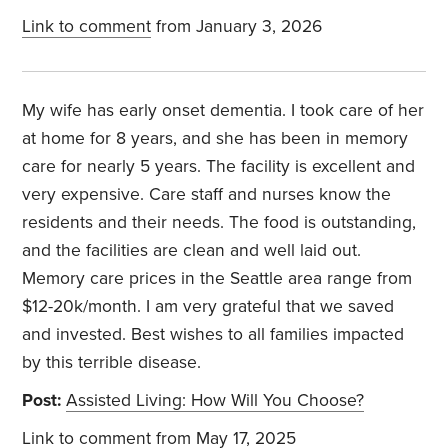
Link to comment
from January 3, 2026
My wife has early onset dementia. I took care of her
at home for 8 years, and she has been in memory
care for nearly 5 years. The facility is excellent and
very expensive. Care staff and nurses know the
residents and their needs. The food is outstanding,
and the facilities are clean and well laid out.
Memory care prices in the Seattle area range from
$12-20k/month. I am very grateful that we saved
and invested. Best wishes to all families impacted
by this terrible disease.
Post:
Assisted Living: How Will You Choose?
Link to comment
from May 17, 2025