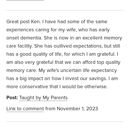
Great post Ken. I have had some of the same
experiences caring for my wife, who has early
onset dementia. She is now in an excellent memory
care facility. She has outlived expectations, but still
has a good quality of life, for which I am grateful. I
am also very grateful that we can afford top quality
memory care. My wife's uncertain life expectancy
has a big impact on how I invest our savings. I am
more conservative that I would be otherwise.
Post:
Taught by My Parents
Link to comment
from November 1, 2023