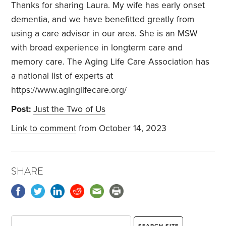
Thanks for sharing Laura. My wife has early onset
dementia, and we have benefitted greatly from
using a care advisor in our area. She is an MSW
with broad experience in longterm care and
memory care. The Aging Life Care Association has
a national list of experts at
https://www.aginglifecare.org/
Post:
Just the Two of Us
Link to comment
from October 14, 2023
SHARE