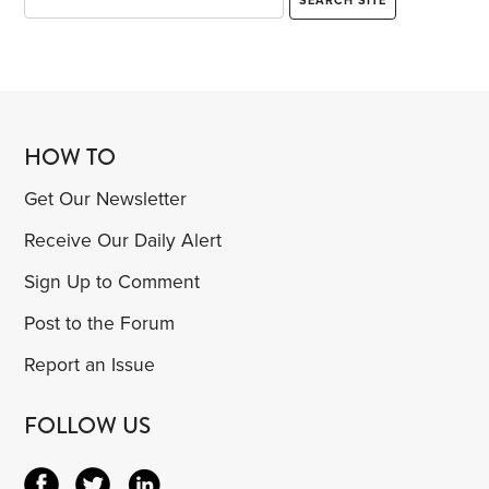
HOW TO
Get Our Newsletter
Receive Our Daily Alert
Sign Up to Comment
Post to the Forum
Report an Issue
FOLLOW US