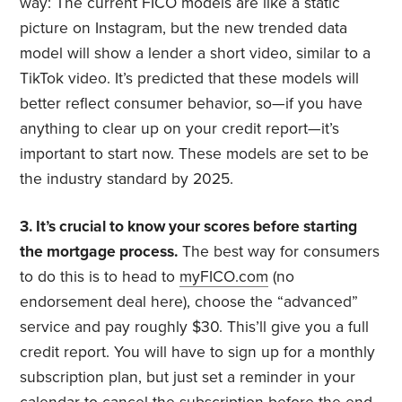
way: The current FICO models are like a static
picture on Instagram, but the new trended data
model will show a lender a short video, similar to a
TikTok video. It’s predicted that these models will
better reflect consumer behavior, so—if you have
anything to clear up on your credit report—it’s
important to start now. These models are set to be
the industry standard by 2025.
3. It’s crucial to know your scores before starting
the mortgage process.
The best way for consumers
to do this is to head to
myFICO.com
(no
endorsement deal here), choose the “advanced”
service and pay roughly $30. This’ll give you a full
credit report. You will have to sign up for a monthly
subscription plan, but just set a reminder in your