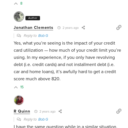
8
Author
Jonathan Clements
2 years ago
Reply to
Bob G
Yes, what you’re seeing is the impact of your credit
card utilization — how much of your credit limit you’re
using. In my experience, if you only have revolving
debt (i.e. credit cards) and not installment debt (i.e.
car and home loans), it’s awfully hard to get a credit
score much above 820.
15
R Quinn
2 years ago
Reply to
Bob G
I have the same question while in a similar situation.