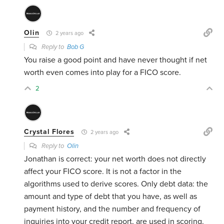
Olin
2 years ago
Reply to
Bob G
You raise a good point and have never thought if net
worth even comes into play for a FICO score.
2
Crystal Flores
2 years ago
Reply to
Olin
Jonathan is correct: your net worth does not directly
affect your FICO score. It is not a factor in the
algorithms used to derive scores. Only debt data: the
amount and type of debt that you have, as well as
payment history, and the number and frequency of
inquiries into your credit report, are used in scoring.