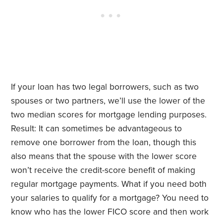
If your loan has two legal borrowers, such as two
spouses or two partners, we’ll use the lower of the
two median scores for mortgage lending purposes.
Result: It can sometimes be advantageous to
remove one borrower from the loan, though this
also means that the spouse with the lower score
won’t receive the credit-score benefit of making
regular mortgage payments. What if you need both
your salaries to qualify for a mortgage? You need to
know who has the lower FICO score and then work