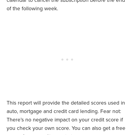
calendar to cancel the subscription before the end
of the following week.
This report will provide the detailed scores used in
auto, mortgage and credit card lending. Fear not:
There’s no negative impact on your credit score if
you check your own score. You can also get a free