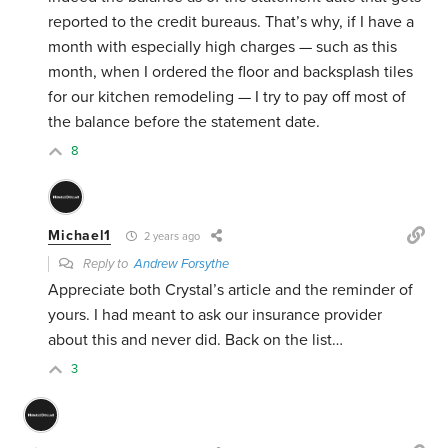
reported to the credit bureaus. That’s why, if I have a
month with especially high charges — such as this
month, when I ordered the floor and backsplash tiles
for our kitchen remodeling — I try to pay off most of
the balance before the statement date.
8
Michael1
2 years ago
Reply to
Andrew Forsythe
Appreciate both Crystal’s article and the reminder of
yours. I had meant to ask our insurance provider
about this and never did. Back on the list…
3