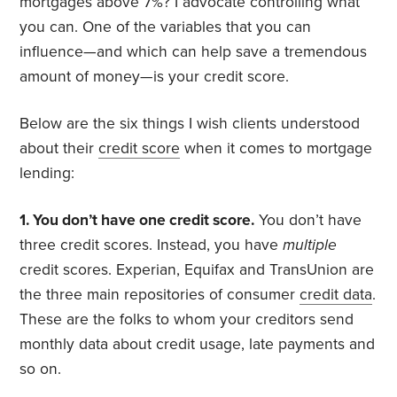
mortgages above 7%? I advocate controlling what
you can. One of the variables that you can
influence—and which can help save a tremendous
amount of money—is your credit score.
Below are the six things I wish clients understood
about their
credit score
when it comes to mortgage
lending:
1. You don’t have one credit score.
You don’t have
three credit scores. Instead, you have
multiple
credit scores. Experian, Equifax and TransUnion are
the three main repositories of consumer
credit data
.
These are the folks to whom your creditors send
monthly data about credit usage, late payments and
so on.