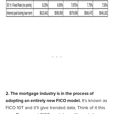
2. The mortgage industry is in the process of
adopting an entirely new FICO model.
It’s known as
FICO 10T and it’ll give trended data. Think of it this