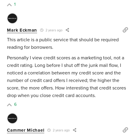
1
Mark Eckman
2 years ago
This article is a public service that should be required
reading for borrowers.
Personally I view credit scores as a marketing tool, not a
credit rating. Long before I shut off the junk mail flow, I
noticed a correlation between my credit score and the
number of credit card offers I received; the higher the
score, the more offers. How interesting that credit scores
drop when you close credit card accounts.
6
Cammer Michael
2 years ago