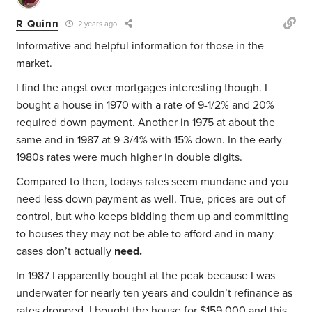
R Quinn
2 years ago
Informative and helpful information for those in the
market.
I find the angst over mortgages interesting though. I
bought a house in 1970 with a rate of 9-1/2% and 20%
required down payment. Another in 1975 at about the
same and in 1987 at 9-3/4% with 15% down. In the early
1980s rates were much higher in double digits.
Compared to then, todays rates seem mundane and you
need less down payment as well. True, prices are out of
control, but who keeps bidding them up and committing
to houses they may not be able to afford and in many
cases don’t actually
need.
In 1987 I apparently bought at the peak because I was
underwater for nearly ten years and couldn’t refinance as
rates dropped. I bought the house for $159,000 and this