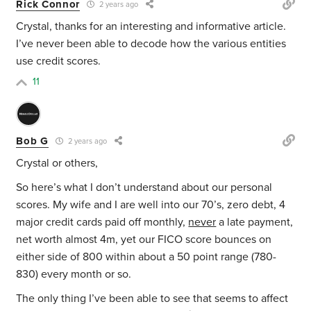
Rick Connor
2 years ago
Crystal, thanks for an interesting and informative article.
I’ve never been able to decode how the various entities
use credit scores.
11
Bob G
2 years ago
Crystal or others,
So here’s what I don’t understand about our personal
scores. My wife and I are well into our 70’s, zero debt, 4
major credit cards paid off monthly,
never
a late payment,
net worth almost 4m, yet our FICO score bounces on
either side of 800 within about a 50 point range (780-
830) every month or so.
The only thing I’ve been able to see that seems to affect