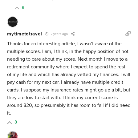
6
mytimetotravel
2 years ago
Thanks for an interesting article, I wasn’t aware of the
multiple scores. I am, I think, in the happy position of not
needing to care about my score. Next month I move to a
retirement community where I expect to spend the rest
of my life and which has already vetted my finances. I will
pay cash for my next car. I already have multiple credit
cards. I suppose my insurance rates might go up a bit, but
they are low to start with. I think my current score is
around 820, so presumably it has room to fall if I did need
it.
8