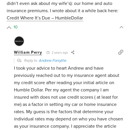
didn’t even ask about my wife’s): our home and auto
insurance premiums. I wrote about it a while back here:
Credit Where It’s Due – HumbleDollar
10
William Perry
2 years ago
Reply to
Andrew Forsythe
I took your advice to heart Andrew and have
previously reached out to my insurance agent about
my credit score after reading your initial article on
Humble Dollar. Per my agent the company I am
insured with does not use credit scores ( at least for
me) as a factor in setting my car or home insurance
rates. My guess is the factors that determine your
individual rates may depend on who you have chosen
as your insurance company. I appreciate the article