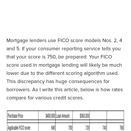
Mortgage lenders use FICO score models Nos. 2, 4
and 5. If your consumer reporting service tells you
that your score is 750, be prepared: Your FICO
score used in mortgage lending will likely be much
lower due to the different scoring algorithm used.
This discrepancy has huge consequences for
borrowers. As I write this article, below is how rates
compare for various credit scores.