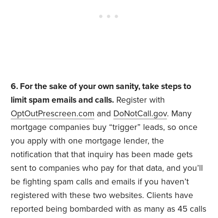
6. For the sake of your own sanity, take steps to
limit spam emails and calls.
Register with
OptOutPrescreen.com
and
DoNotCall.gov
. Many
mortgage companies buy “trigger” leads, so once
you apply with one mortgage lender, the
notification that that inquiry has been made gets
sent to companies who pay for that data, and you’ll
be fighting spam calls and emails if you haven’t
registered with these two websites. Clients have
reported being bombarded with as many as 45 calls