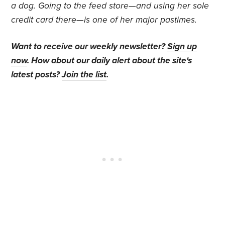
a dog. Going to the feed store—and using her sole
credit card there—is one of her major pastimes.
Want to receive our weekly newsletter?
Sign up
now
. How about our daily alert about the site's
latest posts?
Join the list
.