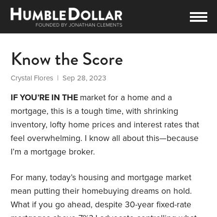
Know the Score
Crystal Flores
| Sep 28, 2023
IF YOU’RE IN THE
market for a home and a
mortgage, this is a tough time, with shrinking
inventory, lofty home prices and interest rates that
feel overwhelming. I know all about this—because
I’m a mortgage broker.
For many, today’s housing and mortgage market
mean putting their homebuying dreams on hold.
What if you go ahead, despite 30-year fixed-rate