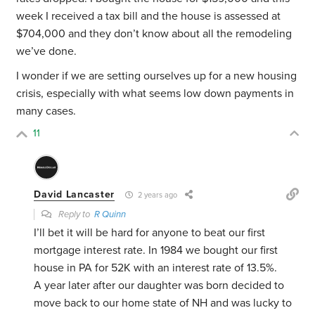
week I received a tax bill and the house is assessed at
$704,000 and they don’t know about all the remodeling
we’ve done.
I wonder if we are setting ourselves up for a new housing
crisis, especially with what seems low down payments in
many cases.
11
David Lancaster
2 years ago
Reply to
R Quinn
I’ll bet it will be hard for anyone to beat our first
mortgage interest rate. In 1984 we bought our first
house in PA for 52K with an interest rate of 13.5%.
A year later after our daughter was born decided to
move back to our home state of NH and was lucky to