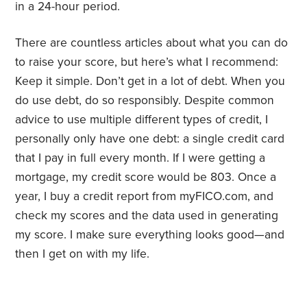
in a 24-hour period.
There are countless articles about what you can do
to raise your score, but here’s what I recommend:
Keep it simple. Don’t get in a lot of debt. When you
do use debt, do so responsibly. Despite common
advice to use multiple different types of credit, I
personally only have one debt: a single credit card
that I pay in full every month. If I were getting a
mortgage, my credit score would be 803. Once a
year, I buy a credit report from myFICO.com, and
check my scores and the data used in generating
my score. I make sure everything looks good—and
then I get on with my life.