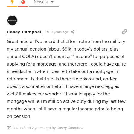
Newest
Casey Campbell
2 years ago
Great article! I’ve heard that after I retire from the military
my annual pension (about $91k in today’s dollars, plus
annual COLA) doesn’t count as “income” for purposes of
applying for a mortgage, and therefore I could have quite
a headache if/when I desire to take out a mortgage in
retirement. Is that true, is there a workaround, and/or
does it also matter or help if I have a large nest egg as
well? It makes me wonder if I should apply for the
mortgage while I’m still on active duty during my last few
months when I still have a regular income prior to being
on pension.
Last edited 2 years ago by Casey Campbell