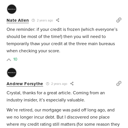
Nate Allen
2 years ago
One reminder: if your credit is frozen (which everyone’s
should be most of the time!) then you will need to
temporarily thaw your credit at the three main bureaus
when checking your score.
10
Andrew Forsythe
2 years ago
Crystal, thanks for a great article. Coming from an
industry insider, it’s especially valuable.
We’re retired, our mortgage was paid off long ago, and
we no longer incur debt. But I discovered one place
where my credit rating still matters (for some reason they