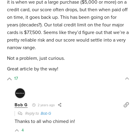
it is when we put a large purchase ($5,000 or more) on a
credit card, our score often drops, but then when paid off
on time, it goes back up. This has been going on for
years (decades?). Our total credit limit on the four major
cards is $77,500. Seems like they’d figure out that we’re a
pretty reliable risk and our score would settle into a very
narrow range.
Not a problem, just curious.
Great article by the way!
17
Bob G
2 years ago
Reply to
Bob G
Thanks to all who chimed in!
4