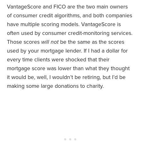
VantageScore and FICO are the two main owners
of consumer credit algorithms, and both companies
have multiple scoring models. VantageScore is
often used by consumer credit-monitoring services.
Those scores
will not
be the same as the scores
used by your mortgage lender. If I had a dollar for
every time clients were shocked that their
mortgage score was lower than what they thought
it would be, well, I wouldn’t be retiring, but I’d be
making some large donations to charity.