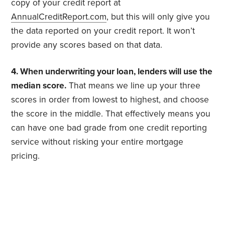
copy of your credit report at
AnnualCreditReport.com
, but this will only give you
the data reported on your credit report. It won’t
provide any scores based on that data.
4. When underwriting your loan, lenders will use the
median score.
That means we line up your three
scores in order from lowest to highest, and choose
the score in the middle. That effectively means you
can have one bad grade from one credit reporting
service without risking your entire mortgage
pricing.