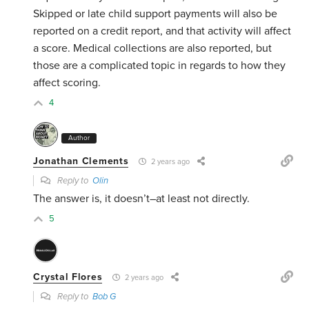
Skipped or late child support payments will also be
reported on a credit report, and that activity will affect
a score. Medical collections are also reported, but
those are a complicated topic in regards to how they
affect scoring.
4
Author
Jonathan Clements
2 years ago
Reply to
Olin
The answer is, it doesn’t–at least not directly.
5
Crystal Flores
2 years ago
Reply to
Bob G