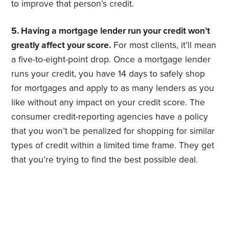
to improve that person’s credit.
5. Having a mortgage lender run your credit won’t
greatly affect your score.
For most clients, it’ll mean
a five-to-eight-point drop. Once a mortgage lender
runs your credit, you have 14 days to safely shop
for mortgages and apply to as many lenders as you
like without any impact on your credit score. The
consumer credit-reporting agencies have a policy
that you won’t be penalized for shopping for similar
types of credit within a limited time frame. They get
that you’re trying to find the best possible deal.