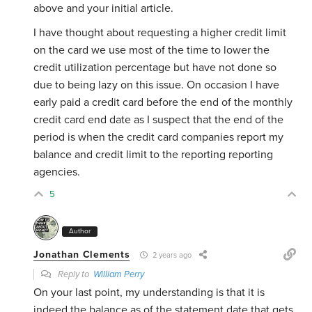
above and your initial article.
I have thought about requesting a higher credit limit
on the card we use most of the time to lower the
credit utilization percentage but have not done so
due to being lazy on this issue. On occasion I have
early paid a credit card before the end of the monthly
credit card end date as I suspect that the end of the
period is when the credit card companies report my
balance and credit limit to the reporting reporting
agencies.
5
Author
Jonathan Clements
2 years ago
Reply to
William Perry
On your last point, my understanding is that it is
indeed the balance as of the statement date that gets