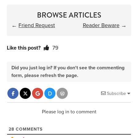
BROWSE ARTICLES
←
Friend Request
Reader Beware
→
Like this post?
79
Did you just log in? If you don't see the commenting
form, please refresh the page.
Subscribe
Please log in to comment
28
COMMENTS