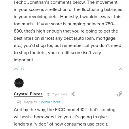
I echo Jonathan’s comments below. The movement
in your score is a reflection of the fluctuating balances
in your revolving debt. Honestly, I wouldn’t sweat this
too much….if your score is bumping between 780-
830, that’s high enough that you’re going to get the
best rates on almost any debt (auto loan, mortgage,
etc.) you’d shop for, but remember….if you don’t need
to shop for debt, your credit score isn’t very
important.
13
Crystal Flores
2 years ago
Reply to
Crystal Flores
And by the way, the FICO model 10T that’s coming
will assist borrowers like you. It’s going to give
lenders a “video” of how consumers use credit.