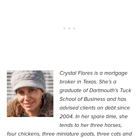
Crystal Flores is a mortgage
broker in Texas. She’s a
graduate of Dartmouth’s Tuck
School of Business and has
advised clients on debt since
2004. In her spare time, she
tends to her three horses,
four chickens, three miniature goats, three cats and