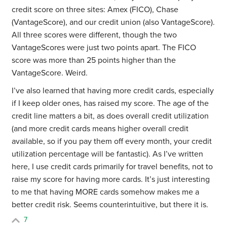
credit score on three sites: Amex (FICO), Chase
(VantageScore), and our credit union (also VantageScore).
All three scores were different, though the two
VantageScores were just two points apart. The FICO
score was more than 25 points higher than the
VantageScore. Weird.
I’ve also learned that having more credit cards, especially
if I keep older ones, has raised my score. The age of the
credit line matters a bit, as does overall credit utilization
(and more credit cards means higher overall credit
available, so if you pay them off every month, your credit
utilization percentage will be fantastic). As I’ve written
here, I use credit cards primarily for travel benefits, not to
raise my score for having more cards. It’s just interesting
to me that having MORE cards somehow makes me a
better credit risk. Seems counterintuitive, but there it is.
7