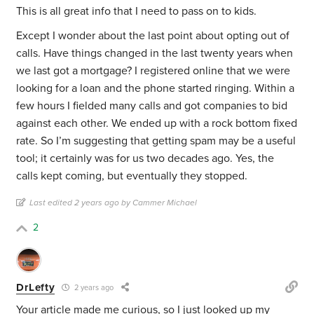
This is all great info that I need to pass on to kids.
Except I wonder about the last point about opting out of
calls. Have things changed in the last twenty years when
we last got a mortgage? I registered online that we were
looking for a loan and the phone started ringing. Within a
few hours I fielded many calls and got companies to bid
against each other. We ended up with a rock bottom fixed
rate. So I’m suggesting that getting spam may be a useful
tool; it certainly was for us two decades ago. Yes, the
calls kept coming, but eventually they stopped.
Last edited 2 years ago by Cammer Michael
2
DrLefty
2 years ago
Your article made me curious, so I just looked up my