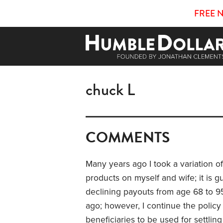
FREE 
chuck L
COMMENTS
Many years ago I took a variation o
products on myself and wife; it is g
declining payouts from age 68 to 95
ago; however, I continue the policy
beneficiaries to be used for settlin