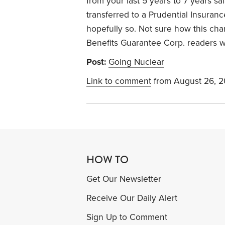
from your last 5 years to 7 years s
transferred to a Prudential Insuran
hopefully so. Not sure how this cha
Benefits Guarantee Corp. readers wi
Post:
Going Nuclear
Link to comment
from August 26, 
HOW TO
Get Our Newsletter
Receive Our Daily Alert
Sign Up to Comment