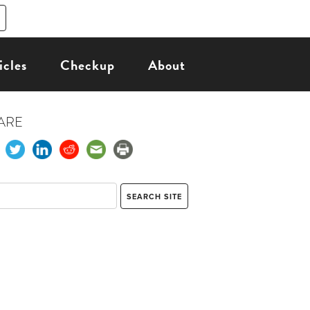
icles
Checkup
About
ARE