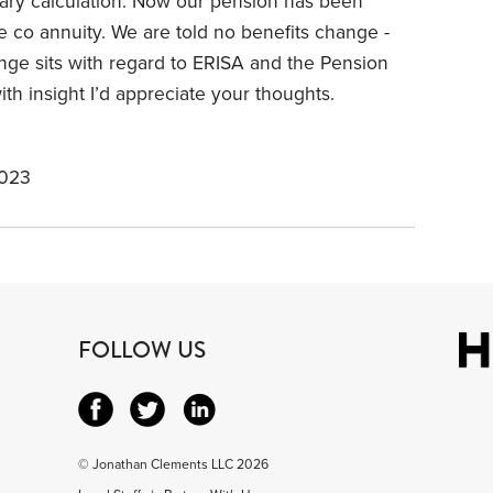
alary calculation. Now our pension has been
ce co annuity. We are told no benefits change -
nge sits with regard to ERISA and the Pension
th insight I’d appreciate your thoughts.
2023
FOLLOW US
© Jonathan Clements LLC 2026