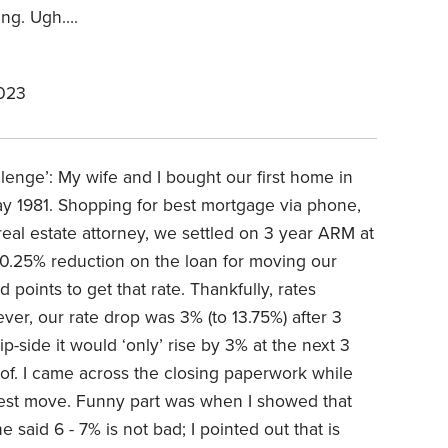
ing. Ugh….
2023
llenge’: My wife and I bought our first home in
y 1981. Shopping for best mortgage via phone,
real estate attorney, we settled on 3 year ARM at
a 0.25% reduction on the loan for moving our
 points to get that rate. Thankfully, rates
er, our rate drop was 3% (to 13.75%) after 3
p-side it would ‘only’ rise by 3% at the next 3
roof. I came across the closing paperwork while
atest move. Funny part was when I showed that
 said 6 - 7% is not bad; I pointed out that is