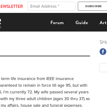
NEWSLETTER
Forum
Guide
Art
SH
f term life insurance from IEEE insurance
uaranteed to remain in force till age 95, but with
, I’m currently 72. My wife passed several years
 with my three adult children (ages 30 thru 37) as
g my affairs, house sale and funeral expenses.