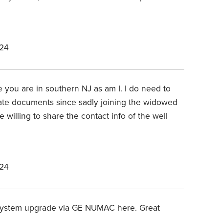
024
te you are in southern NJ as am I. I do need to
ate documents since sadly joining the widowed
willing to share the contact info of the well
024
ystem upgrade via GE NUMAC here. Great