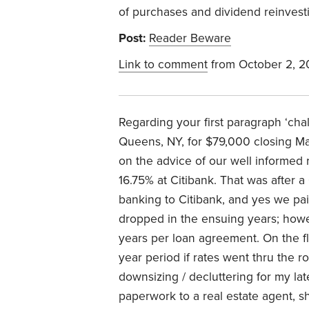
of purchases and dividend reinvest
Post:
Reader Beware
Link to comment
from October 2, 
Regarding your first paragraph ‘cha
Queens, NY, for $79,000 closing Ma
on the advice of our well informed 
16.75% at Citibank. That was after 
banking to Citibank, and yes we paid
dropped in the ensuing years; howev
years per loan agreement. On the fli
year period if rates went thru the 
downsizing / decluttering for my l
paperwork to a real estate agent, she