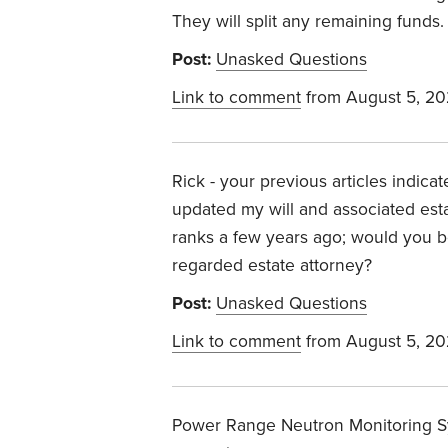
They will split any remaining funds.
Post:
Unasked Questions
Link to comment
from August 5, 2
Rick - your previous articles indica
updated my will and associated est
ranks a few years ago; would you be 
regarded estate attorney?
Post:
Unasked Questions
Link to comment
from August 5, 2
Power Range Neutron Monitoring S