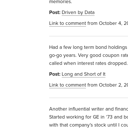
memories.
Post:
Driven by Data
Link to comment
from October 4, 
Had a few long term bond holdings 
go-go years. Very good coupon rates
called when interest rates dropped. 
Post:
Long and Short of It
Link to comment
from October 2, 
Another influential writer and financ
Started working for GE in ‘73 and b
with that company’s stock until I c