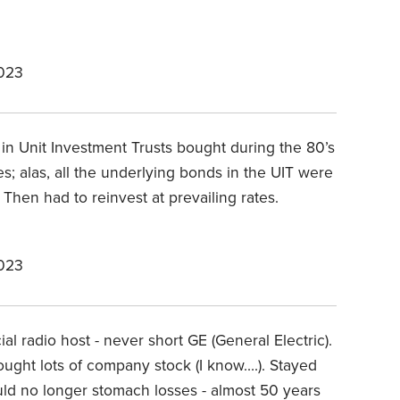
2023
in Unit Investment Trusts bought during the 80’s
; alas, all the underlying bonds in the UIT were
Then had to reinvest at prevailing rates.
2023
ial radio host - never short GE (General Electric).
ought lots of company stock (I know….). Stayed
ould no longer stomach losses - almost 50 years