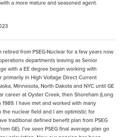
t with a more mature and seasoned agent.
2023
am retired from PSEG-Nuclear for a few years now
operations departments leaving as Senior
lege with a EE degree began working with
r primarily in High Voltage Direct Current
braska, Minnesota, North Dakota and NYC until GE
lear career at Oyster Creek, then Shoreham (Long
 in 1989. I have met and worked with many
the nuclear field and I am optimistic for
have traditional defined benefit plan from PSEG
from GE). I’ve seen PSEG final average plan go