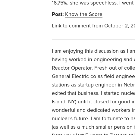
16.75%, she was speechless. I wen
Post:
Know the Score
Link to comment
from October 2, 
I am enjoying this discussion as I 
having worked in engineering and 
Reactor Operator. Fresh out of col
General Electric co as field enginee
stations as startup engineer in Ne
exited that business. I started nuc
Island, NY) until it closed for good
wonderful and dedicated workers in 
nuclear’s future. I am fortunate to 
(as well as a much smaller pension 