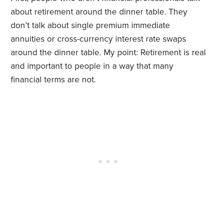
about retirement around the dinner table. They
don’t talk about single premium immediate
annuities or cross-currency interest rate swaps
around the dinner table. My point: Retirement is real
and important to people in a way that many
financial terms are not.