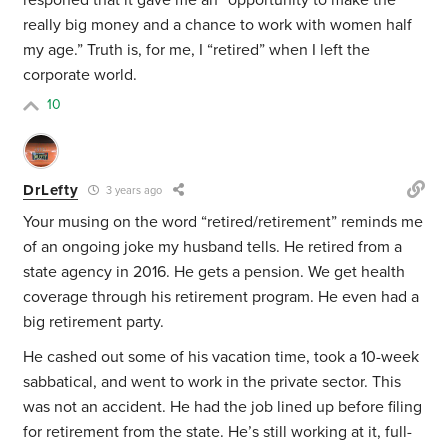
responed that it gave me an “opportunity to make the
really big money and a chance to work with women half
my age.” Truth is, for me, I “retired” when I left the
corporate world.
10
DrLefty
3 years ago
Your musing on the word “retired/retirement” reminds me
of an ongoing joke my husband tells. He retired from a
state agency in 2016. He gets a pension. We get health
coverage through his retirement program. He even had a
big retirement party.
He cashed out some of his vacation time, took a 10-week
sabbatical, and went to work in the private sector. This
was not an accident. He had the job lined up before filing
for retirement from the state. He’s still working at it, full-