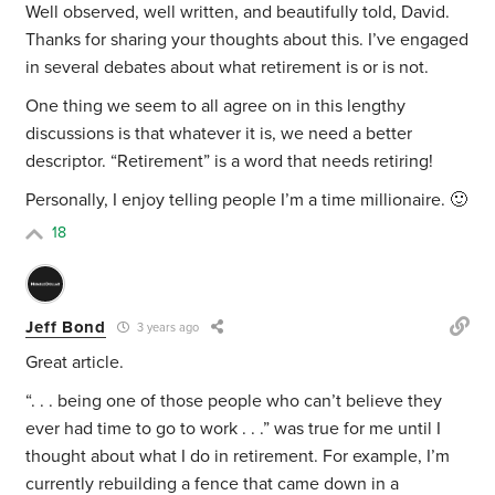
Well observed, well written, and beautifully told, David.
Thanks for sharing your thoughts about this. I’ve engaged
in several debates about what retirement is or is not.
One thing we seem to all agree on in this lengthy
discussions is that whatever it is, we need a better
descriptor. “Retirement” is a word that needs retiring!
Personally, I enjoy telling people I’m a time millionaire. 🙂
18
Jeff Bond
3 years ago
Great article.
“. . .
being one of those people who can’t believe they
ever had time to go to work . . .” was true for me until I
thought about what I do in retirement. For example, I’m
currently rebuilding a fence that came down in a