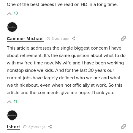
One of the best pieces I’ve read on HD in a long time.
10
Cammer Michael
3 years ago
This article addresses the single biggest concern I have
about retirement. It’s the same question about what to do
with my free time now. My wife and I have been working
nonstop since we kids. And for the last 30 years our
current jobs have largely defined who we are and what
we think about, even when not officially at work. So this
article and the comments give me hope. Thank you.
11
tshort
3 years ago