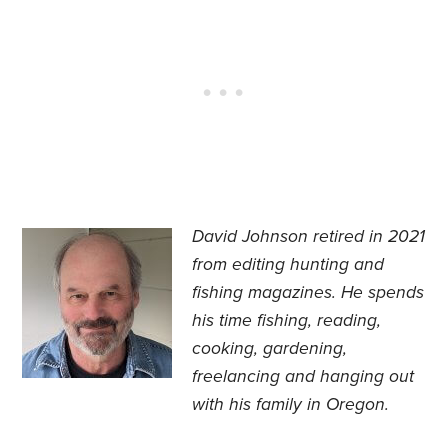
David Johnson retired in 2021
from editing hunting and
fishing magazines. He spends
his time fishing, reading,
cooking, gardening,
freelancing and hanging out
with his family in Oregon.