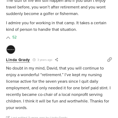
The stuff of life will still happen and if you didn’t enjoy
travel before, you won’t after retirement and you wont
suddenly become a golfer or fisherman.
I admire you for working in that camp. It takes a certain
kind of person to handle that situation.
52
Linda Grady
3 years ago
No doubt in my mind, David, that you will continue to
enjoy a wonderful “retirement.” I’ve kept my nursing
license active for the seven years since I quit daily
employment, and only needed it for one brief paid stint. I
recently became co-chair of a local nonprofit serving
children. I think it will be fun and worthwhile. Thanks for
your words.
Last edited 3 years ago by Linda Grady