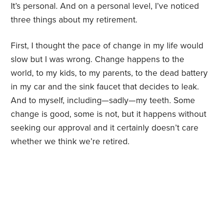
It’s personal. And on a personal level, I’ve noticed
three things about my retirement.
First, I thought the pace of change in my life would
slow but I was wrong. Change happens to the
world, to my kids, to my parents, to the dead battery
in my car and the sink faucet that decides to leak.
And to myself, including—sadly—my teeth. Some
change is good, some is not, but it happens without
seeking our approval and it certainly doesn’t care
whether we think we’re retired.