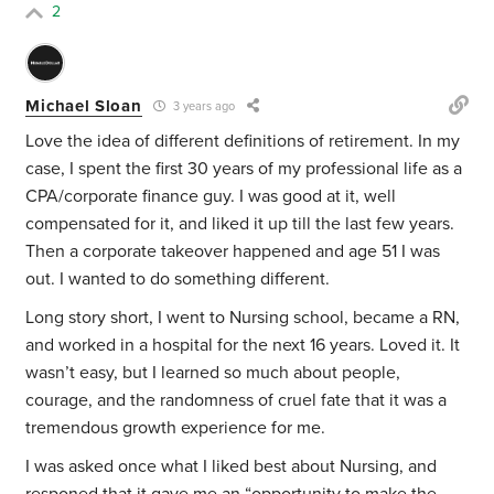
2
Michael Sloan
3 years ago
Love the idea of different definitions of retirement. In my
case, I spent the first 30 years of my professional life as a
CPA/corporate finance guy. I was good at it, well
compensated for it, and liked it up till the last few years.
Then a corporate takeover happened and age 51 I was
out. I wanted to do something different.
Long story short, I went to Nursing school, became a RN,
and worked in a hospital for the next 16 years. Loved it. It
wasn’t easy, but I learned so much about people,
courage, and the randomness of cruel fate that it was a
tremendous growth experience for me.
I was asked once what I liked best about Nursing, and