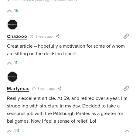
16
Chazooo
3 years ago
Great article – hopefully a motivation for some of whom
are sitting on the decision fence!
11
Martymac
3 years ago
Really excellent article. At 59, and retired over a year, I’m
struggling with structure in my day. Decided to take a
seasonal job with the Pittsburgh Pirates as a greeter for
ballgames. Now I feel a sense of relief! Lol
23