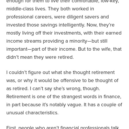
enough for them to live their comfortable, low-key,
middle-class lives. They both worked in
professional careers, were diligent savers and
invested those savings intelligently. Now, they’re
mostly living off their investments, with their earned
income streams providing a minority—but still
important—part of their income. But to the wife, that
didn’t mean they were retired.
I couldn’t figure out what she thought retirement
was, or why it would be offensive to be thought of
as retired. I can’t say she’s wrong, though.
Retirement is one of the strangest words in finance,
in part because it’s notably vague. It has a couple of
unusual characteristics.
First, people who aren’t financial professionals talk