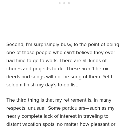
Second, I’m surprisingly busy, to the point of being
one of those people who can’t believe they ever
had time to go to work. There are all kinds of
chores and projects to do. These aren’t heroic
deeds and songs will not be sung of them. Yet I
seldom finish my day’s to-do list.
The third thing is that my retirement is, in many
respects, unusual. Some particulars—such as my
nearly complete lack of interest in traveling to
distant vacation spots, no matter how pleasant or