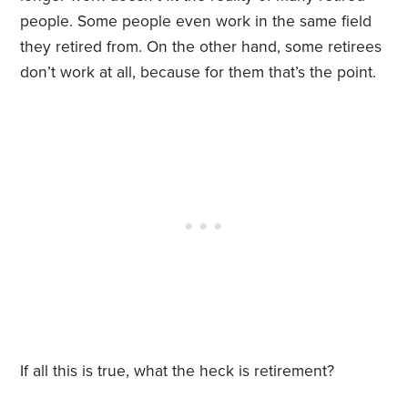
people. Some people even work in the same field
they retired from. On the other hand, some retirees
don’t work at all, because for them that’s the point.
If all this is true, what the heck is retirement?