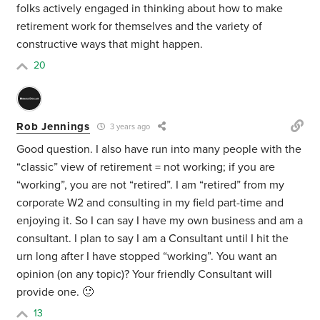
folks actively engaged in thinking about how to make
retirement work for themselves and the variety of
constructive ways that might happen.
20
Rob Jennings
3 years ago
Good question. I also have run into many people with the
“classic” view of retirement = not working; if you are
“working”, you are not “retired”. I am “retired” from my
corporate W2 and consulting in my field part-time and
enjoying it. So I can say I have my own business and am a
consultant. I plan to say I am a Consultant until I hit the
urn long after I have stopped “working”. You want an
opinion (on any topic)? Your friendly Consultant will
provide one. 🙂
13