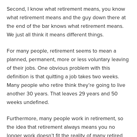
Second, I know what retirement means, you know
what retirement means and the guy down there at
the end of the bar knows what retirement means.
We just all think it means different things.
For many people, retirement seems to mean a
planned, permanent, more or less voluntary leaving
of their jobs. One obvious problem with this
definition is that quitting a job takes two weeks.
Many people who retire think they’re going to live
another 30 years. That leaves 29 years and 50
weeks undefined.
Furthermore, many people work in retirement, so
the idea that retirement always means you no
longer work doesn’t fit the reality of many retired