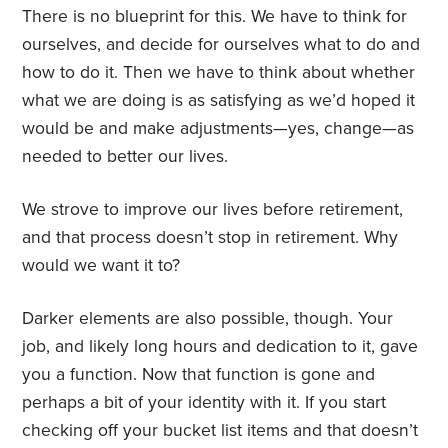
There is no blueprint for this. We have to think for
ourselves, and decide for ourselves what to do and
how to do it. Then we have to think about whether
what we are doing is as satisfying as we’d hoped it
would be and make adjustments—yes, change—as
needed to better our lives.
We strove to improve our lives before retirement,
and that process doesn’t stop in retirement. Why
would we want it to?
Darker elements are also possible, though. Your
job, and likely long hours and dedication to it, gave
you a function. Now that function is gone and
perhaps a bit of your identity with it. If you start
checking off your bucket list items and that doesn’t