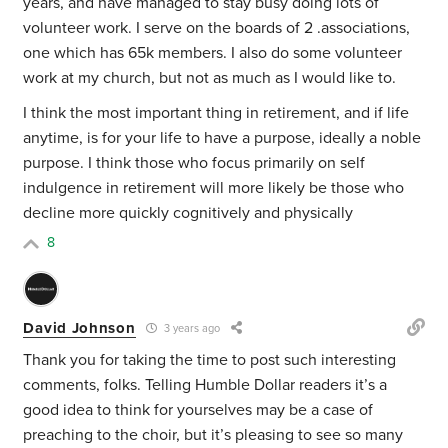
years, and have managed to stay busy doing lots of
volunteer work. I serve on the boards of 2 .associations,
one which has 65k m
embers. I also do some volunteer
work at my church, but not as much as I would like to.
I think the most important thing in retirement, and if life
anytime, is for your life to have a purpose, ideally a noble
purpose. I think those who focus primarily on self
indulgence in retirement will more likely be those who
decline more quickly cognitively and physically
8
David Johnson
3 years ago
Thank you for taking the time to post such interesting
comments, folks. Telling Humble Dollar readers it’s a
good idea to think for yourselves may be a case of
preaching to the choir, but it’s pleasing to see so many