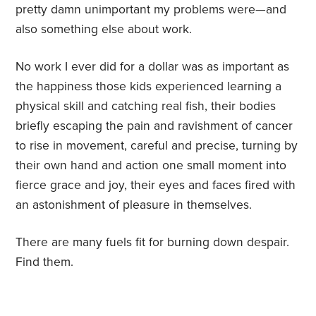
pretty damn unimportant my problems were—and
also something else about work.
No work I ever did for a dollar was as important as
the happiness those kids experienced learning a
physical skill and catching real fish, their bodies
briefly escaping the pain and ravishment of cancer
to rise in movement, careful and precise, turning by
their own hand and action one small moment into
fierce grace and joy, their eyes and faces fired with
an astonishment of pleasure in themselves.
There are many fuels fit for burning down despair.
Find them.