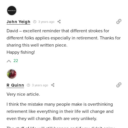
John Yeigh
3 years ago
David – excellent reminder that different strokes for
different folks applies especially in retirement. Thanks for
sharing this well written piece.
Happy fishing!
22
R Quinn
3 years ago
Very nice article.
I think the mistake many people make is overthinking
retirement like everything in their life will change and
even they will change. Both are very unlikely.