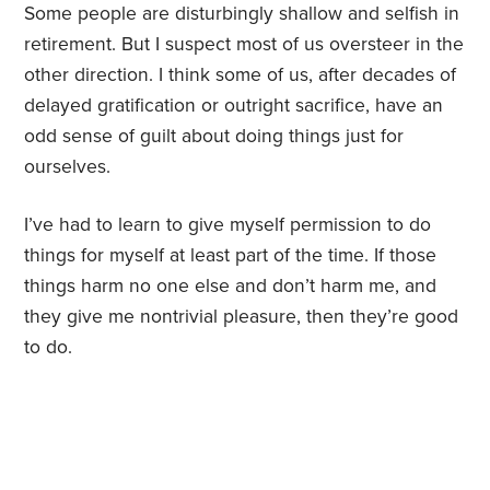
Some people are disturbingly shallow and selfish in
retirement. But I suspect most of us oversteer in the
other direction. I think some of us, after decades of
delayed gratification or outright sacrifice, have an
odd sense of guilt about doing things just for
ourselves.
I’ve had to learn to give myself permission to do
things for myself at least part of the time. If those
things harm no one else and don’t harm me, and
they give me nontrivial pleasure, then they’re good
to do.