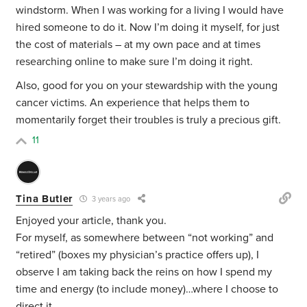
windstorm. When I was working for a living I would have
hired someone to do it. Now I’m doing it myself, for just
the cost of materials – at my own pace and at times
researching online to make sure I’m doing it right.
Also, good for you on your stewardship with the young
cancer victims. An experience that helps them to
momentarily forget their troubles is truly a precious gift.
11
Tina Butler
3 years ago
Enjoyed your article, thank you.
For myself, as somewhere between “not working” and
“retired” (boxes my physician’s practice offers up), I
observe I am taking back the reins on how I spend my
time and energy (to include money)…where I choose to
direct it.