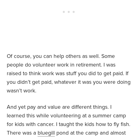
Of course, you can help others as well. Some
people do volunteer work in retirement. I was
raised to think work was stuff you did to get paid. If
you didn’t get paid, whatever it was you were doing
wasn’t work.
And yet pay and value are different things. I
learned this while volunteering at a summer camp
for kids with cancer. I taught the kids how to fly fish.
There was a
bluegill
pond at the camp and almost