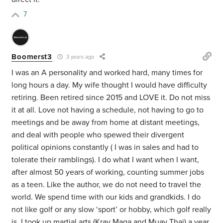
7
Boomerst3
3 years ago
I was an A personality and worked hard, many times for
long hours a day. My wife thought I would have difficulty
retiring. Been retired since 2015 and LOVE it. Do not miss
it at all. Love not having a schedule, not having to go to
meetings and be away from home at distant meetings,
and deal with people who spewed their divergent
political opinions constantly ( I was in sales and had to
tolerate their ramblings). I do what I want when I want,
after almost 50 years of working, counting summer jobs
as a teen. Like the author, we do not need to travel the
world. We spend time with our kids and grandkids. I do
not like golf or any slow ‘sport’ or hobby, which golf really
is. I took up martial arts (Krav Maga and Muay Thai) a year