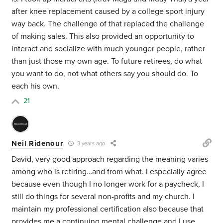
after knee replacement caused by a college sport injury
way back. The challenge of that replaced the challenge
of making sales. This also provided an opportunity to
interact and socialize with much younger people, rather
than just those my own age. To future retirees, do what
you want to do, not what others say you should do. To
each his own.
21
Neil Ridenour
3 years ago
David, very good approach regarding the meaning varies
among who is retiring…and from what. I especially agree
because even though I no longer work for a paycheck, I
still do things for several non-profits and my church. I
maintain my professional certification also because that
provides me a continuing mental challenge and I use