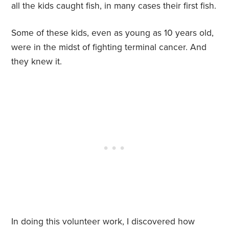
all the kids caught fish, in many cases their first fish.
Some of these kids, even as young as 10 years old,
were in the midst of fighting terminal cancer. And
they knew it.
In doing this volunteer work, I discovered how