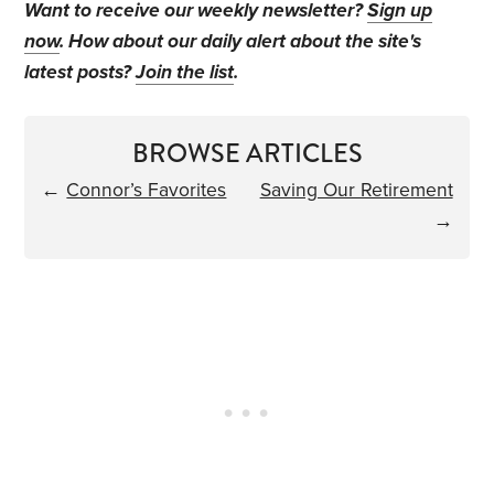
Want to receive our weekly newsletter?
Sign up
now
. How about our daily alert about the site's
latest posts?
Join the list
.
BROWSE ARTICLES
←
Connor’s Favorites
Saving Our Retirement
→