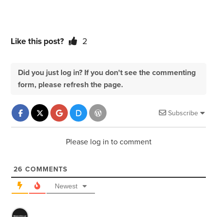
Like this post?
2
Did you just log in? If you don't see the commenting
form, please refresh the page.
Subscribe
Please log in to comment
26
COMMENTS
Newest