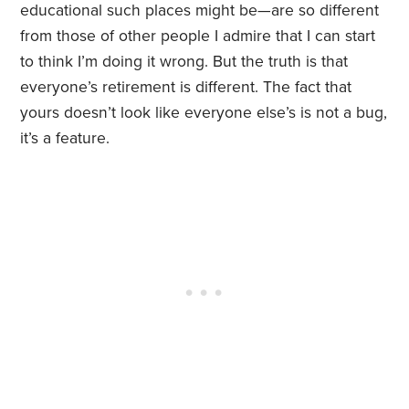
educational such places might be—are so different
from those of other people I admire that I can start
to think I’m doing it wrong. But the truth is that
everyone’s retirement is different. The fact that
yours doesn’t look like everyone else’s is not a bug,
it’s a feature.