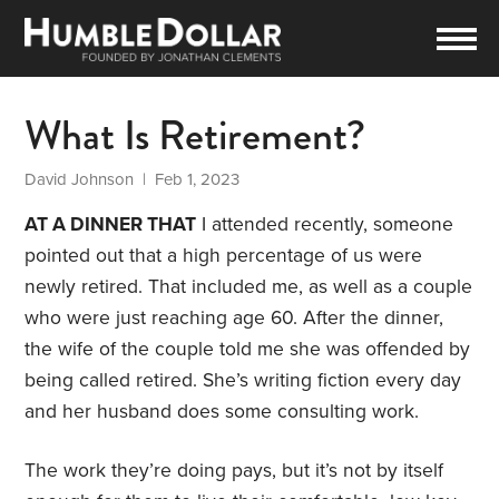
What Is Retirement?
David Johnson
| Feb 1, 2023
AT A DINNER THAT
I attended recently, someone
pointed out that a high percentage of us were
newly retired. That included me, as well as a couple
who were just reaching age 60. After the dinner,
the wife of the couple told me she was offended by
being called retired. She’s writing fiction every day
and her husband does some consulting work.
The work they’re doing pays, but it’s not by itself