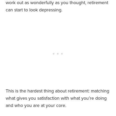
work out as wonderfully as you thought, retirement
can start to look depressing.
This is the hardest thing about retirement: matching
what gives you satisfaction with what you’re doing
and who you are at your core.