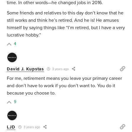
time. In other words—he changed jobs in 2016.
Some friends and relatives to this day don’t know that he
still works and think he’s retired. And he is! He amuses
himself by saying things like “I’m retired, but I have a very
lucrative hobby.”
4
David J. Kupstas
3 years ago
For me, retirement means you leave your primary career
and don’t have to work if you don’t want to. You do it
because you choose to.
9
LJD
3 years ago