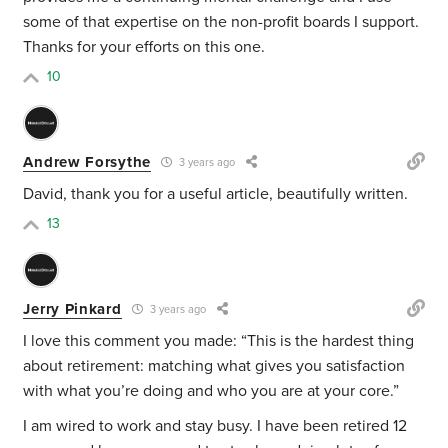
some of that expertise on the non-profit boards I support.
Thanks for your efforts on this one.
10
Andrew Forsythe
3 years ago
David, thank you for a useful article, beautifully written.
13
Jerry Pinkard
3 years ago
I love this comment you made: “
This is the hardest thing
about retirement: matching what gives you satisfaction
with what you’re doing and who you are at your core.”
I am wired to work and stay busy. I have been retired 12