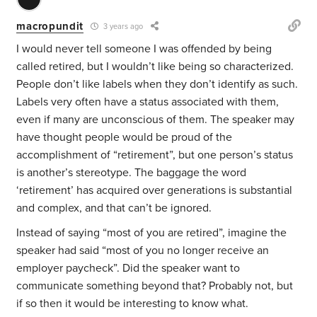
macropundit
3 years ago
I would never tell someone I was offended by being
called retired, but I wouldn’t like being so characterized.
People don’t like labels when they don’t identify as such.
Labels very often have a status associated with them,
even if many are unconscious of them. The speaker may
have thought people would be proud of the
accomplishment of “retirement”, but one person’s status
is another’s stereotype. The baggage the word
‘retirement’ has acquired over generations is substantial
and complex, and that can’t be ignored.
Instead of saying “most of you are retired”, imagine the
speaker had said “most of you no longer receive an
employer paycheck”. Did the speaker want to
communicate something beyond that? Probably not, but
if so then it would be interesting to know what.