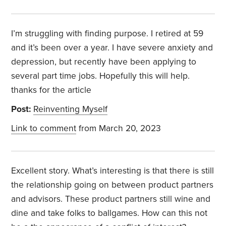
I’m struggling with finding purpose. I retired at 59
and it’s been over a year. I have severe anxiety and
depression, but recently have been applying to
several part time jobs. Hopefully this will help.
thanks for the article
Post:
Reinventing Myself
Link to comment
from March 20, 2023
Excellent story. What’s interesting is that there is still
the relationship going on between product partners
and advisors. These product partners still wine and
dine and take folks to ballgames. How can this not