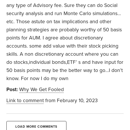
any type of Advisory fee. Sure they can do Social
security analysis and run Monte Carlo simulations…
etc. Those astute on tax implications and other
planning strategies are probably worthy of 50 basis
points for AUM. I agree about discretionary
accounts. some add value with their stock picking
skills. A non discretionary account where you can
do stocks,individual bonds,ETF’ s and have input for
50 basis points may be the better way to go…I don’t
know. For now I do my own
Post:
Why We Get Fooled
Link to comment
from February 10, 2023
LOAD MORE COMMENTS