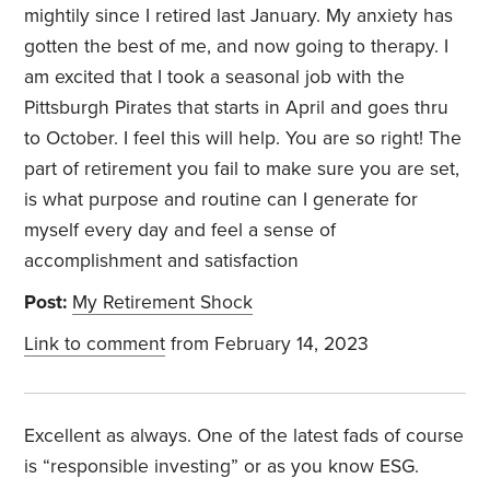
mightily since I retired last January. My anxiety has
gotten the best of me, and now going to therapy. I
am excited that I took a seasonal job with the
Pittsburgh Pirates that starts in April and goes thru
to October. I feel this will help. You are so right! The
part of retirement you fail to make sure you are set,
is what purpose and routine can I generate for
myself every day and feel a sense of
accomplishment and satisfaction
Post:
My Retirement Shock
Link to comment
from February 14, 2023
Excellent as always. One of the latest fads of course
is “responsible investing” or as you know ESG.