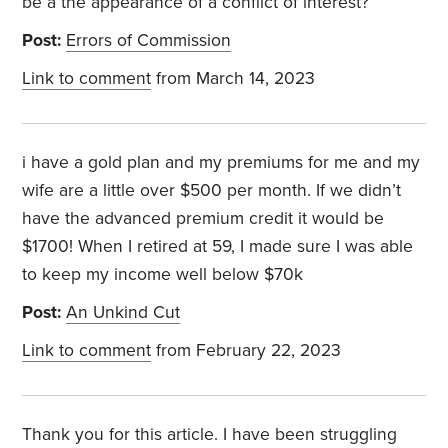
be a the appearance of a conflict of interest?
Post:
Errors of Commission
Link to comment
from March 14, 2023
i have a gold plan and my premiums for me and my
wife are a little over $500 per month. If we didn’t
have the advanced premium credit it would be
$1700! When I retired at 59, I made sure I was able
to keep my income well below $70k
Post:
An Unkind Cut
Link to comment
from February 22, 2023
Thank you for this article. I have been struggling