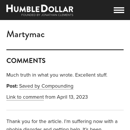
Martymac
COMMENTS
Much truth in what you wrote. Excellent stuff.
Post:
Saved by Compounding
Link to comment
from April 13, 2023
Thank you for the article. I’m suffering now with a
phobia disorder and getting help. It’s been