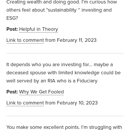
Creating wealth and doing good. I’m curious how
others feel about “sustainability “ investing and
ESG?
Post:
Helpful in Theory
Link to comment
from February 11, 2023
It depends who you are investing for… maybe a
deceased spouse with limited knowledge could be
well served by an RIA who is a Fiduciary
Post:
Why We Get Fooled
Link to comment
from February 10, 2023
You make some excellent points. I’m struggling with