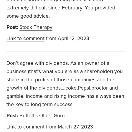
extremely difficult since February. You provided
some good advice.
Post:
Stock Therapy
Link to comment
from April 12, 2023
Don’t agree with dividends. As an owner of a
business (that’s what you are as a shareholder) you
share in the profits of those companies and the
growth of the dividends….coke,Pepsi,proctor and
gamble. income and rising income has always been
the key to long term success
Post:
Buffett’s Other Guru
Link to comment
from March 27, 2023