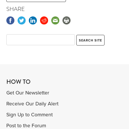
SHARE
HOW TO
Get Our Newsletter
Receive Our Daily Alert
Sign Up to Comment
Post to the Forum