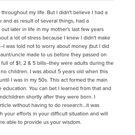
hroughout my life. But I didn't believe I had a
e and as result of several things, had a
out later in life in my mother's last few years
out a lot of stress because I knew I didn't make
--I was told not to worry about money (but I did
r aunt/uncle made to us before they passed on
ll of $1, 2 & 5 bills--they were adults during the
no children. I was about 5 years old when this
until I was in my 50s. This act formed the main
ge education. You can bet I learned from that and
ndchildren shortly after they were born. I
ticle without having to do research...it was
our efforts in your difficult situation and will
u're able to provide us your wisdom.