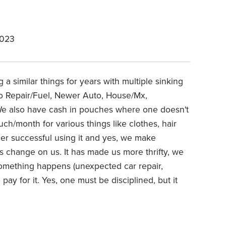
2023
a similar things for years with multiple sinking
uto Repair/Fuel, Newer Auto, House/Mx,
 We also have cash in pouches where one doesn't
uch/month for various things like clothes, hair
her successful using it and yes, we make
gs change on us. It has made us more thrifty, we
omething happens (unexpected car repair,
pay for it. Yes, one must be disciplined, but it