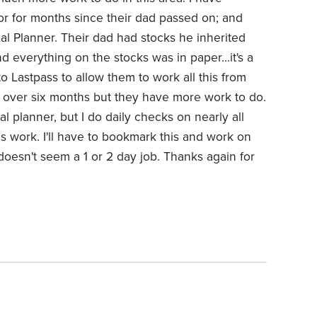
 for months since their dad passed on; and
al Planner. Their dad had stocks he inherited
d everything on the stocks was in paper...it's a
o Lastpass to allow them to work all this from
en over six months but they have more work to do.
al planner, but I do daily checks on nearly all
 work. I'll have to bookmark this and work on
t doesn't seem a 1 or 2 day job. Thanks again for