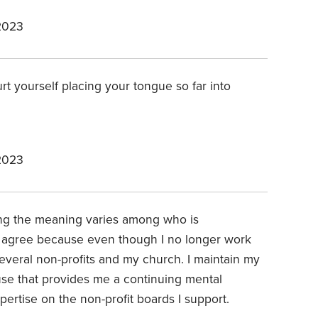
2023
rt yourself placing your tongue so far into
2023
ng the meaning varies among who is
lly agree because even though I no longer work
r several non-profits and my church. I maintain my
ause that provides me a continuing mental
pertise on the non-profit boards I support.