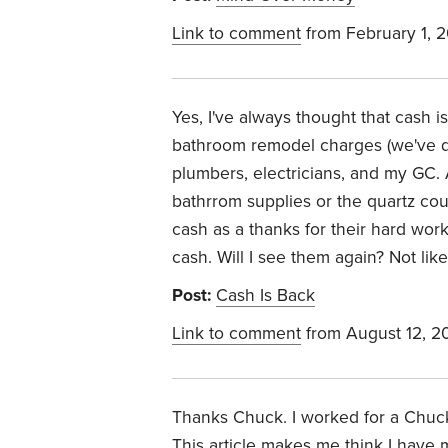
Link to comment
from February 1, 
Yes, I've always thought that cash 
bathroom remodel charges (we've d
plumbers, electricians, and my GC.
bathrrom supplies or the quartz coun
cash as a thanks for their hard wor
cash. Will I see them again? Not likel
Post:
Cash Is Back
Link to comment
from August 12, 2
Thanks Chuck. I worked for a Chuck
This article makes me think I have 