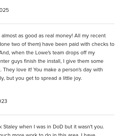
2025
is almost as good as real money! All my recent
one two of them) have been paid with checks to
 And, when the Lowe's team drops off my
ter guys finish the install, I give them some
k. They love it! You make a person's day with
y, but you get to spread a little joy.
023
 Staley when I was in DoD but it wasn't you.
much more work to do in this area. I have