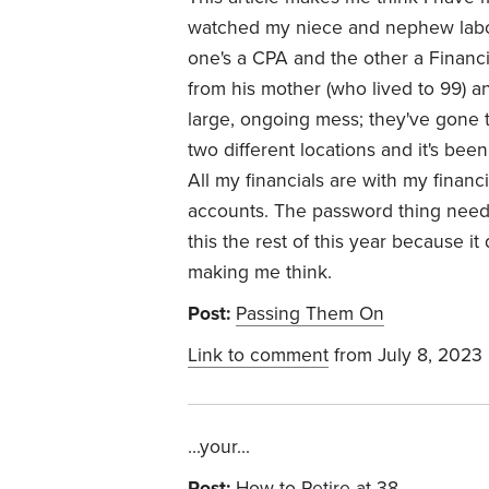
watched my niece and nephew labor
one's a CPA and the other a Financi
from his mother (who lived to 99) an
large, ongoing mess; they've gone t
two different locations and it's be
All my financials are with my financi
accounts. The password thing needs
this the rest of this year because i
making me think.
Post:
Passing Them On
Link to comment
from July 8, 2023
...your...
Post:
How to Retire at 38