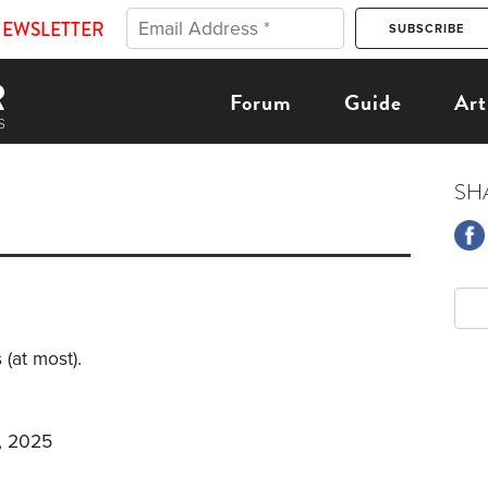
NEWSLETTER
Forum
Guide
Art
SH
 (at most).
, 2025