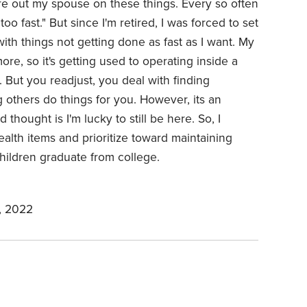
re out my spouse on these things. Every so often
o fast." But since I'm retired, I was forced to set
th things not getting done as fast as I want. My
re, so it's getting used to operating inside a
 But you readjust, you deal with finding
 others do things for you. However, its an
thought is I'm lucky to still be here. So, I
ealth items and prioritize toward maintaining
hildren graduate from college.
, 2022