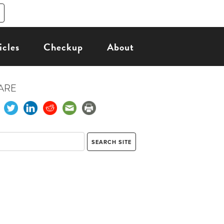
icles
Checkup
About
ARE