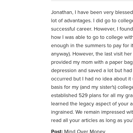
Jonathan, I have been very blessed t
lot of advantages. I did go to colleg
successful career. However, I found 
how I was able to go to college with
enough in the summers to pay for it
anyway). However, the last visit he
provided my mom with a paper bag fu
depression and saved a lot but had 
occurred but I had no idea about it 
basis for my (and my sister's) colle
established 529 plans for all my gra
learned the legacy aspect of your ar
ingrained. We remain impressed with y
read all your articles as long as yo
Post:
Mind Over Money