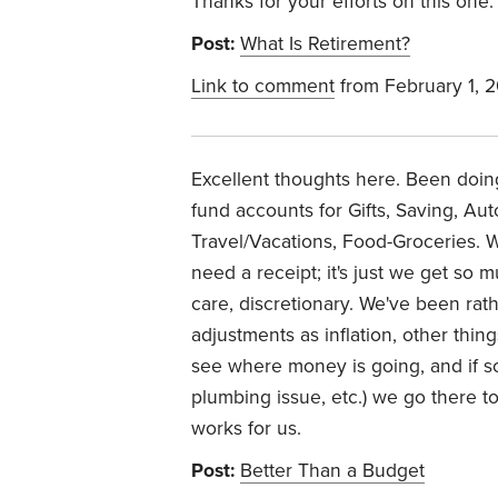
Thanks for your efforts on this one.
Post:
What Is Retirement?
Link to comment
from February 1, 
Excellent thoughts here. Been doing 
fund accounts for Gifts, Saving, A
Travel/Vacations, Food-Groceries.
need a receipt; it's just we get so m
care, discretionary. We've been rat
adjustments as inflation, other thin
see where money is going, and if s
plumbing issue, etc.) we go there to 
works for us.
Post:
Better Than a Budget