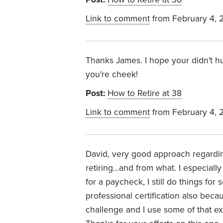
Link to comment
from February 4, 
Thanks James. I hope your didn't hu
you're cheek!
Post:
How to Retire at 38
Link to comment
from February 4, 
David, very good approach regardi
retiring...and from what. I especia
for a paycheck, I still do things fo
professional certification also bec
challenge and I use some of that ex