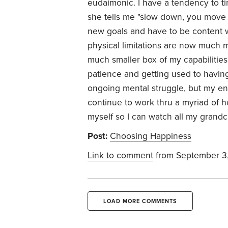
eudaimonic. I have a tendency to ti
she tells me "slow down, you move to
new goals and have to be content wi
physical limitations are now much mo
much smaller box of my capabilities.
patience and getting used to having
ongoing mental struggle, but my end 
continue to work thru a myriad of h
myself so I can watch all my grandc
Post:
Choosing Happiness
Link to comment
from September 3
LOAD MORE COMMENTS