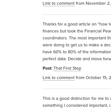
Link to comment
from November 2,
Thanks for a good article on "how 
finances but took the Financial P
coordinators. The most important th
were doing to get us to make a deci
have 60% to 80% of the information
perfect data. Decide and move forwar
Post:
That First Step
Link to comment
from October 15, 
This is a good distinction for me t
something I considered important, i.