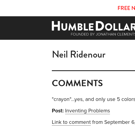
FREE 
Neil Ridenour
COMMENTS
"crayon"...yes, and only use 5 colors
Post:
Inventing Problems
Link to comment
from September 6