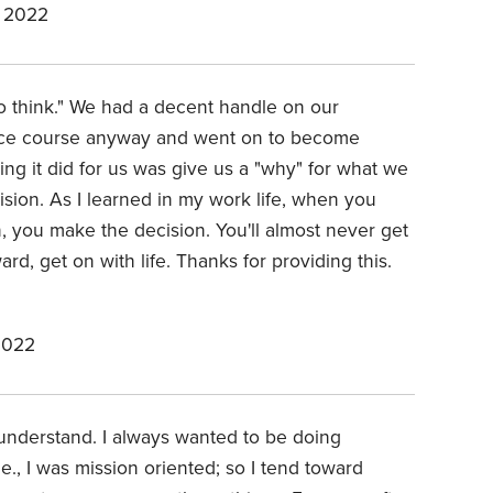
 2022
to think." We had a decent handle on our
eace course anyway and went on to become
ing it did for us was give us a "why" for what we
sion. As I learned in my work life, when you
, you make the decision. You'll almost never get
d, get on with life. Thanks for providing this.
2022
o understand. I always wanted to be doing
e., I was mission oriented; so I tend toward