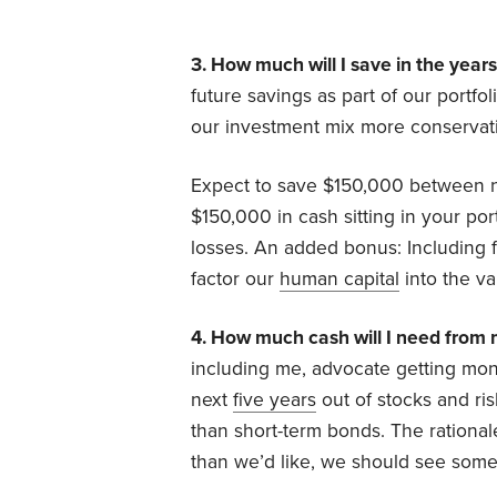
3. How much will I save in the year
future savings as part of our portf
our investment mix more conservati
Expect to save $150,000 between n
$150,000 in cash sitting in your por
losses. An added bonus: Including f
factor our
human capital
into the va
4. How much cash will I need from m
including me, advocate getting mone
next
five years
out of stocks and ri
than short-term bonds. The rational
than we’d like, we should see some 