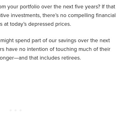
your portfolio over the next five years? If that
tive investments, there’s no compelling financial
ds at today’s depressed prices.
might spend part of our savings over the next
ers have no intention of touching much of their
 longer—and that includes retirees.