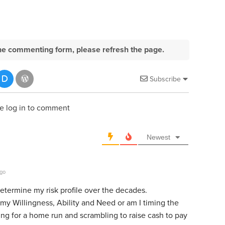
e the commenting form, please refresh the page.
Subscribe
e log in to comment
Newest
ago
determine my risk profile over the decades.
 my Willingness, Ability and Need or am I timing the
ing for a home run and scrambling to raise cash to pay