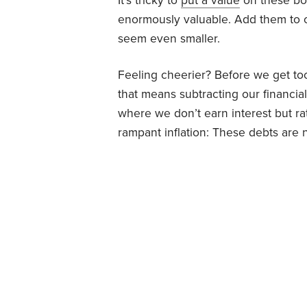
It’s tricky to
put a value
on these bon
enormously valuable. Add them to ou
seem even smaller.
Feeling cheerier? Before we get too
that means subtracting our financial 
where we don’t earn interest but rath
rampant inflation: These debts are 