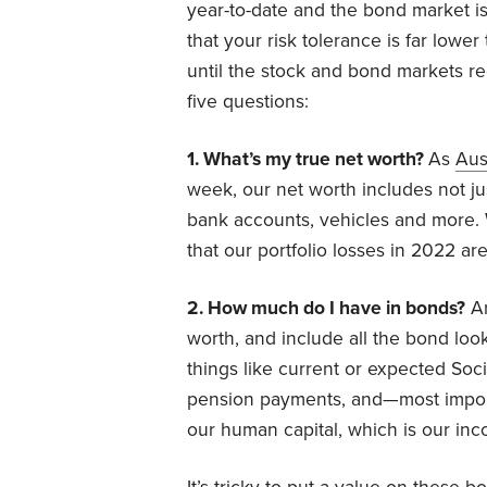
year-to-date and the bond market is
that your risk tolerance is far lowe
until the stock and bond markets re
five questions:
1. What’s my true net worth?
As
Aus
week, our net worth includes not jus
bank accounts, vehicles and more. 
that our portfolio losses in 2022 ar
2. How much do I have in bonds?
Ar
worth, and include all the bond looka
things like current or expected Soc
pension payments, and—most importa
our human capital, which is our inco