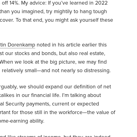
 off 14%. My advice: If you’ve learned in 2022
r than you imagined, try mightily to hang tough
cover. To that end, you might ask yourself these
tin Dorenkamp
noted in his article earlier this
t our stocks and bonds, but also real estate,
When we look at the big picture, we may find
e relatively small—and not nearly so distressing.
guably, we should expand our definition of net
likes in our financial life. I’m talking about
ial Security payments, current or expected
nt for those still in the workforce—the value of
me-earning ability.