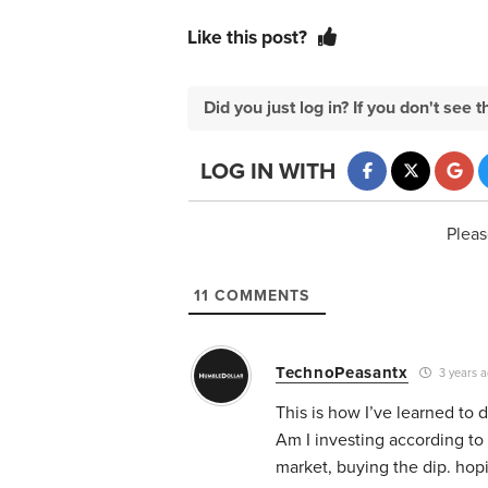
Like this post?
Did you just log in? If you don't se
LOG IN WITH
Pleas
11
COMMENTS
TechnoPeasantx
3 years 
This is how I’ve learned to 
Am I investing according to
market, buying the dip. hop