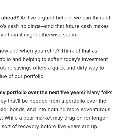
s ahead?
As I’ve argued
before
, we can think of
olio’s cash holdings—and that future cash makes
ve than it might otherwise seem.
ow and when you retire? Think of that as
tfolio and helping to soften today’s investment
uture savings offers a quick-and-dirty way to
lue of our portfolio.
y portfolio over the next five years?
Many folks,
y that’ll be needed from a portfolio over the
skier bonds, and into nothing more adventurous
e: While a bear market may drag on for longer
sort of recovery before five years are up.