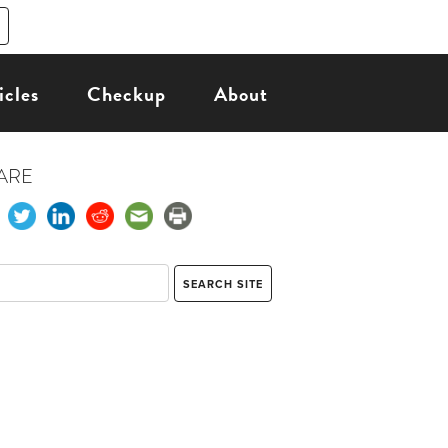
icles
Checkup
About
ARE