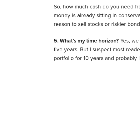
So, how much cash do you need from 
money is already sitting in conserva
reason to sell stocks or riskier bon
5. What’s my time horizon?
Yes, we 
five years. But I suspect most read
portfolio for 10 years and probably