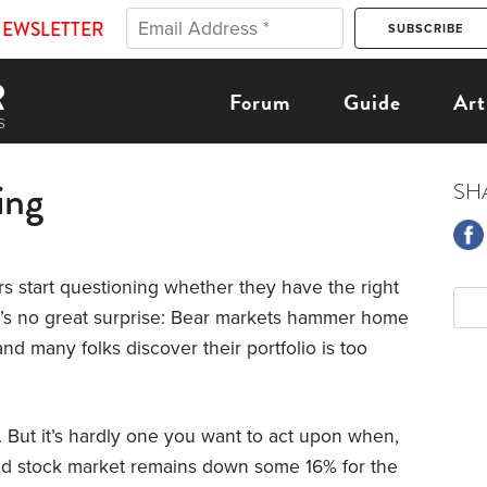
NEWSLETTER
Forum
Guide
Art
ing
SH
s start questioning whether they have the right
t’s no great surprise: Bear markets hammer home
nd many folks discover their portfolio is too
re. But it’s hardly one you want to act upon when,
road stock market remains down some 16% for the