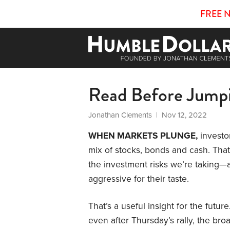
FREE 
Read Before Jump
Jonathan Clements
| Nov 12, 2022
WHEN MARKETS PLUNGE,
investor
mix of stocks, bonds and cash. Tha
the investment risks we’re taking—a
aggressive for their taste.
That’s a useful insight for the futu
even after Thursday’s rally, the b