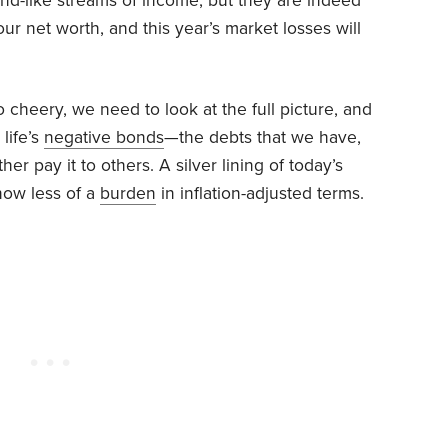
d-like streams of income, but they are indeed
r net worth, and this year’s market losses will
 cheery, we need to look at the full picture, and
life’s
negative bonds
—the debts that we have,
er pay it to others. A silver lining of today’s
now less of a
burden
in inflation-adjusted terms.