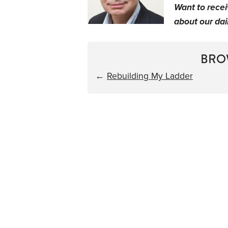
Want to rece
about our dail
BRO
←
Rebuilding My Ladder