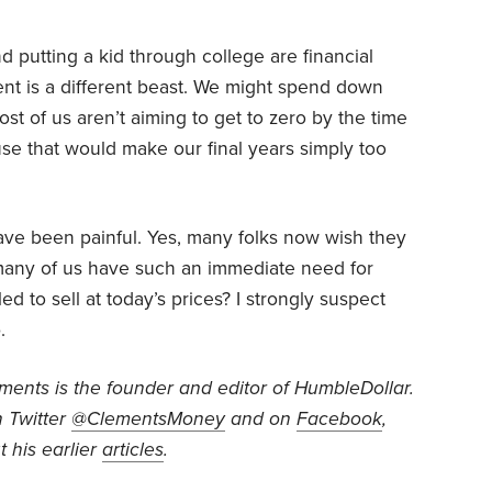
putting a kid through college are financial
ent is a different beast. We might spend down
t of us aren’t aiming to get to zero by the time
use that would make our final years simply too
have been painful. Yes, many folks now wish they
w many of us have such an immediate need for
 to sell at today’s prices? I strongly suspect
.
ents is the founder and editor of HumbleDollar.
 Twitter
@ClementsMoney
and on
Facebook
,
 his earlier
articles
.