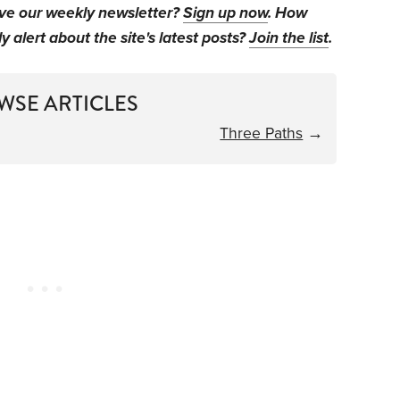
ive our weekly newsletter?
Sign up now
. How
y alert about the site's latest posts?
Join the list
.
WSE ARTICLES
Three Paths
→