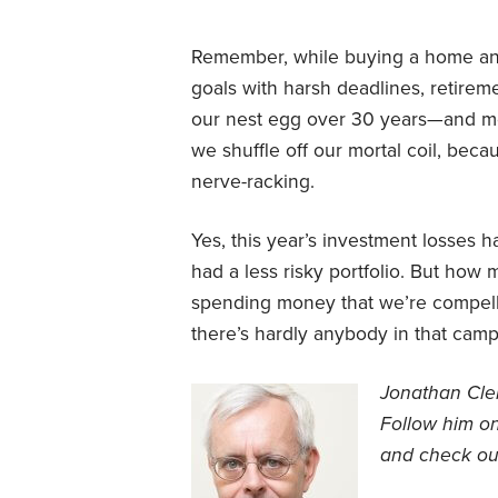
Remember, while buying a home and 
goals with harsh deadlines, retirem
our nest egg over 30 years—and mos
we shuffle off our mortal coil, beca
nerve-racking.
Yes, this year’s investment losses 
had a less risky portfolio. But ho
spending money that we’re compelled
there’s hardly anybody in that camp
Jonathan Clem
Follow him on
and check out