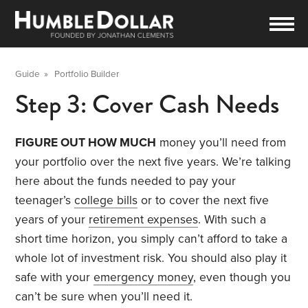
Guide
»
Portfolio Builder
Step 3: Cover Cash Needs
FIGURE OUT HOW MUCH
money you’ll need from
your portfolio over the next five years. We’re talking
here about the funds needed to pay your
teenager’s
college bills
or to cover the next five
years of your
retirement expenses
. With such a
short time horizon, you simply can’t afford to take a
whole lot of investment risk. You should also play it
safe with your
emergency money
, even though you
can’t be sure when you’ll need it.