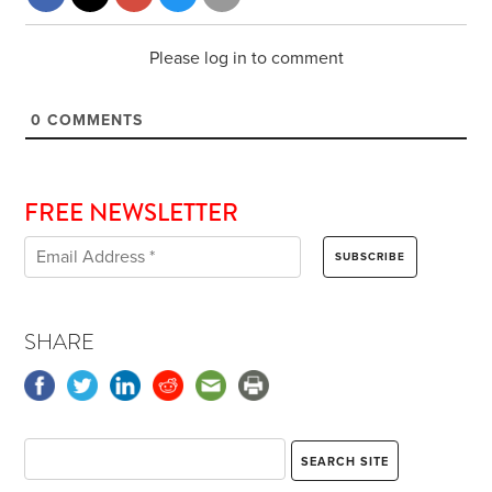
Please log in to comment
0
COMMENTS
FREE NEWSLETTER
SHARE