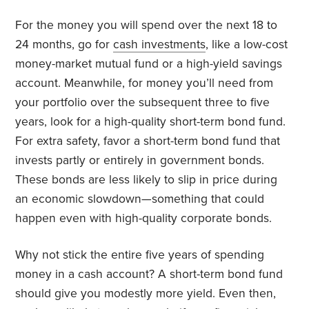
For the money you will spend over the next 18 to
24 months, go for
cash investments
, like a low-cost
money-market mutual fund or a high-yield savings
account. Meanwhile, for money you’ll need from
your portfolio over the subsequent three to five
years, look for a high-quality short-term bond fund.
For extra safety, favor a short-term bond fund that
invests partly or entirely in government bonds.
These bonds are less likely to slip in price during
an economic slowdown—something that could
happen even with high-quality corporate bonds.
Why not stick the entire five years of spending
money in a cash account? A short-term bond fund
should give you modestly more yield. Even then,