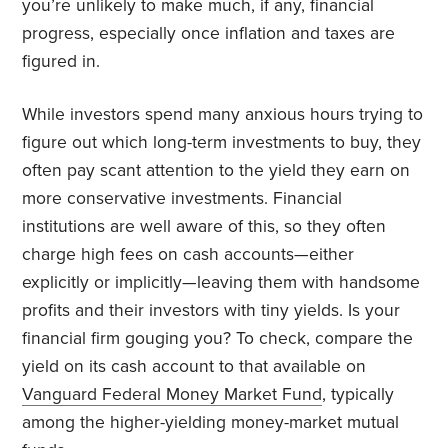
you’re unlikely to make much, if any, financial
progress, especially once inflation and taxes are
figured in.
While investors spend many anxious hours trying to
figure out which long-term investments to buy, they
often pay scant attention to the yield they earn on
more conservative investments. Financial
institutions are well aware of this, so they often
charge high fees on cash accounts—either
explicitly or implicitly—leaving them with handsome
profits and their investors with tiny yields. Is your
financial firm gouging you? To check, compare the
yield on its cash account to that available on
Vanguard Federal Money Market Fund
, typically
among the higher-yielding money-market mutual