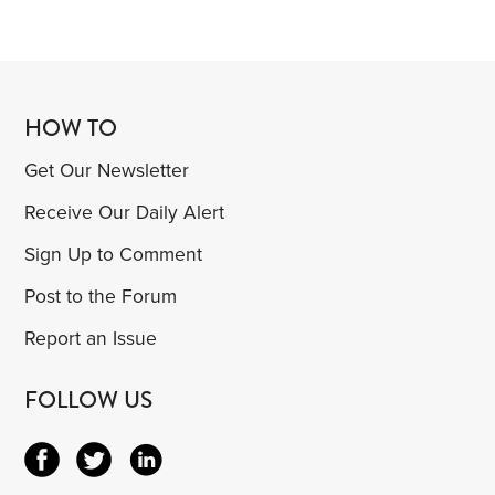
HOW TO
Get Our Newsletter
Receive Our Daily Alert
Sign Up to Comment
Post to the Forum
Report an Issue
FOLLOW US