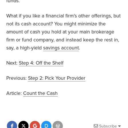
funds.
What if you like a financial firm’s other offerings, but
not its cash account? You might minimize the
amount of cash you hold at your main brokerage
firm or fund company, and instead keep the rest in,
say, a high-yield
savings account
.
Next:
Step 4: Off the Shelf
Previous:
Step 2: Pick Your Provider
Article:
Count the Cash
Subscribe