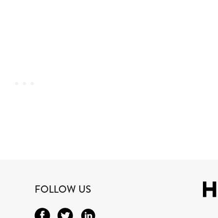
FOLLOW US