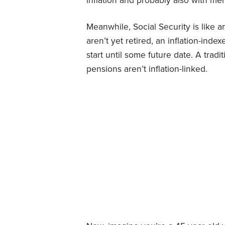
inflation and probably also with mer
Meanwhile, Social Security is like a
aren’t yet retired, an inflation-inde
start until some future date. A tradi
pensions aren’t inflation-linked.