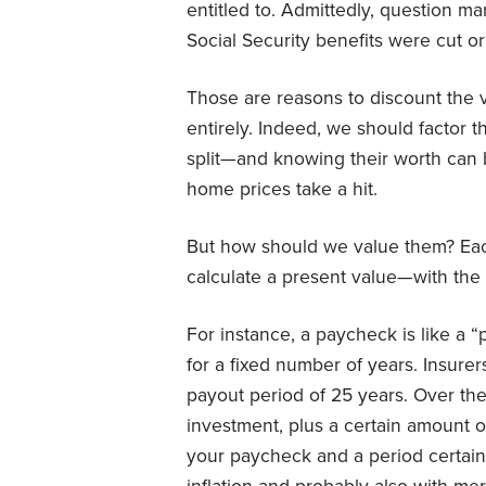
entitled to. Admittedly, question ma
Social Security benefits were cut or 
Those are reasons to discount the v
entirely. Indeed, we should factor t
split—and knowing their worth can
home prices take a hit.
But how should we value them? Each
calculate a present value—with the 
For instance, a paycheck is like a “
for a fixed number of years. Insurer
payout period of 25 years. Over the 
investment, plus a certain amount o
your paycheck and a period certain 