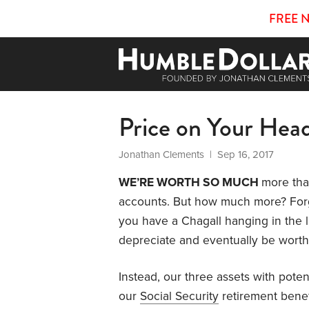
FREE 
Price on Your Hea
Jonathan Clements
| Sep 16, 2017
WE’RE WORTH SO MUCH
more tha
accounts. But how much more? Forg
you have a Chagall hanging in the liv
depreciate and eventually be worth l
Instead, our three assets with poten
our
Social Security
retirement benef