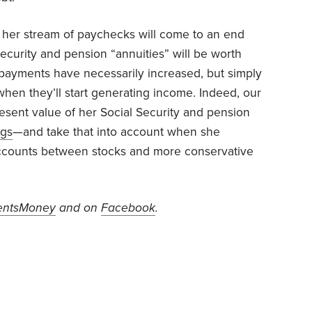
 her stream of paychecks will come to an end
ecurity and pension “annuities” will be worth
ayments have necessarily increased, but simply
when they’ll start generating income. Indeed, our
esent value of her Social Security and pension
ngs
—and take that into account when she
 accounts between stocks and more conservative
ntsMoney
and on
Facebook
.