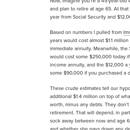
Now, imagine you’re a 45-year-old 
and plan to retire at age 65. At tha
year from Social Security and $12,0
Based on numbers I pulled from
Im
years would cost almost $1.1 million
immediate annuity. Meanwhile, the
would cost some $250,000 today if 
income annuity, and the $12,000 a 
some $90,000 if you purchased a de
These crude estimates tell our hypo
additional $1.4 million on top of w
worth, minus any debts. They don’t 
retirement. That will depend, in p
sock away between now and age 65
and whether she pays down any de