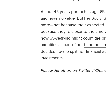
As our 45-year approaches age 65,
and have no value. But her Social S
more—not because their expected p
because they’re closer to the time 
now 65-year-old might count the pr
annuities as part of her
bond holdi
decides how to split her financial
investments.
Follow Jonathan on Twitter
@Cleme