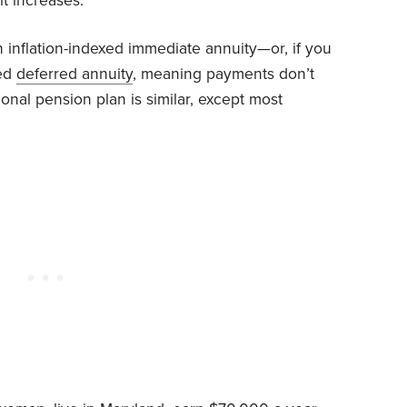
it increases.
n inflation-indexed immediate annuity—or, if you
xed
deferred annuity
, meaning payments don’t
tional pension plan is similar, except most