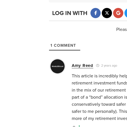
LOG IN WITH
Pleas
1
COMMENT
Amy Reed
2 years ago
This article is incredibly he
retirement investment fund
in the mix of our retiremen
part of a “bond” allocation i
conservatively toward safer 
safer to me personally). Thi
more of my retirement inves
1