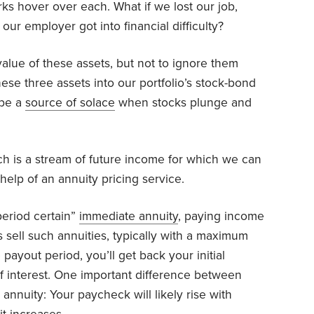
rks hover over each. What if we lost our job,
our employer got into financial difficulty?
alue of these assets, but not to ignore them
hese three assets into our portfolio’s stock-bond
 be a
source of solace
when stocks plunge and
 is a stream of future income for which we can
help of an annuity pricing service.
period certain”
immediate annuity
, paying income
s sell such annuities, typically with a maximum
payout period, you’ll get back your initial
f interest. One important difference between
annuity: Your paycheck will likely rise with