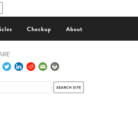
icles
Checkup
About
ARE