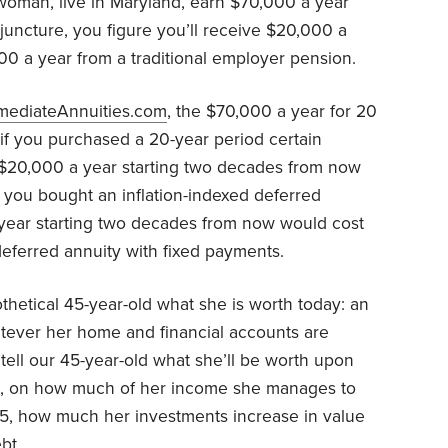
woman, live in Maryland, earn $70,000 a year
t juncture, you figure you’ll receive $20,000 a
00 a year from a traditional employer pension.
mediateAnnuities.com
, the $70,000 a year for 20
 if you purchased a 20-year period certain
 $20,000 a year starting two decades from now
you bought an inflation-indexed deferred
year starting two decades from now would cost
ferred annuity with fixed payments.
thetical 45-year-old what she is worth today: an
hatever her home and financial accounts are
tell our 45-year-old what she’ll be worth upon
art, on how much of her income she manages to
, how much her investments increase in value
bt.