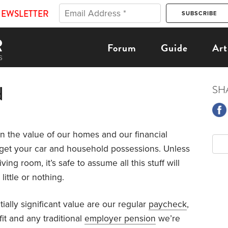
NEWSLETTER
Forum
Guide
Art
d
SH
n the value of our homes and our financial
et your car and household possessions. Unless
ing room, it’s safe to assume all this stuff will
ittle or nothing.
tially significant value are our regular
paycheck
,
it and any traditional
employer pension
we’re