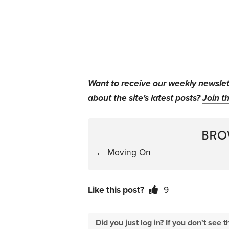
Want to receive our weekly newsle
about the site's latest posts?
Join th
BRO
←
Moving On
Like this post?
9
Did you just log in? If you don't se