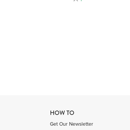
HOW TO
Get Our Newsletter