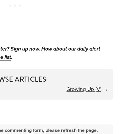
tter?
Sign up now
. How about our daily alert
e list
.
WSE ARTICLES
Growing Up (V)
→
e the commenting form, please refresh the page.