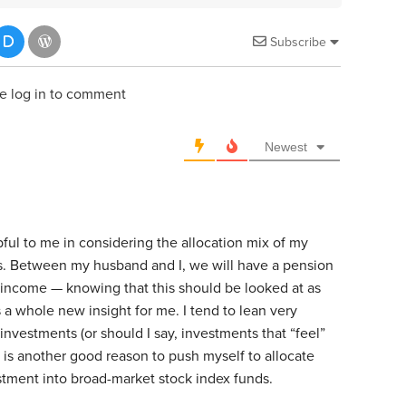
Subscribe
e log in to comment
Newest
lpful to me in considering the allocation mix of my
s. Between my husband and I, we will have a pension
t income — knowing that this should be looked at as
s a whole new insight for me. I tend to lean very
investments (or should I say, investments that “feel”
s is another good reason to push myself to allocate
tment into broad-market stock index funds.