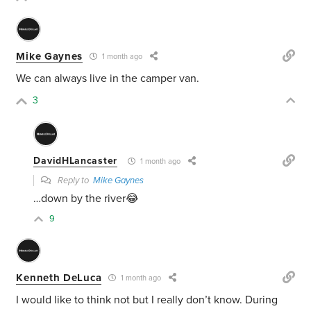
Mike Gaynes
1 month ago
We can always live in the camper van.
3
DavidHLancaster
1 month ago
Reply to
Mike Gaynes
…down by the river😂
9
Kenneth DeLuca
1 month ago
I would like to think not but I really don’t know. During