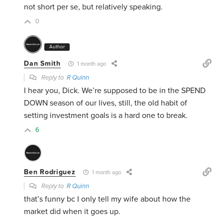
not short per se, but relatively speaking.
0
Author
Dan Smith
1 month ago
Reply to
R Quinn
I hear you, Dick. We’re supposed to be in the SPEND
DOWN season of our lives, still, the old habit of
setting investment goals is a hard one to break.
6
Ben Rodriguez
1 month ago
Reply to
R Quinn
that’s funny bc I only tell my wife about how the
market did when it goes up.