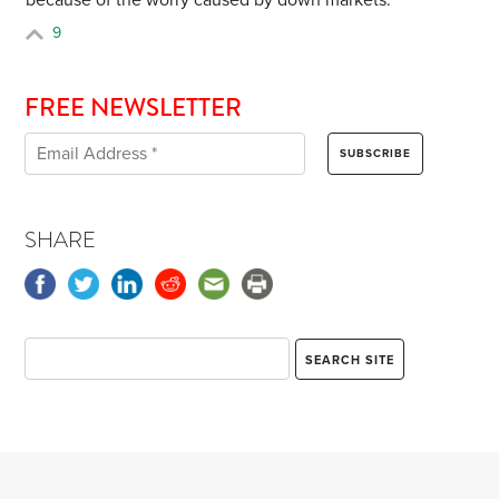
because of the worry caused by down markets.
9
FREE NEWSLETTER
SHARE