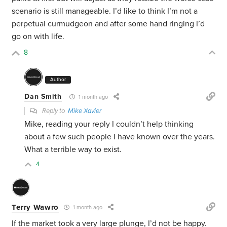
scenario is still manageable. I’d like to think I’m not a
perpetual curmudgeon and after some hand ringing I’d
go on with life.
8
Author
Dan Smith
1 month ago
Reply to
Mike Xavier
Mike, reading your reply I couldn’t help thinking
about a few such people I have known over the years.
What a terrible way to exist.
4
Terry Wawro
1 month ago
If the market took a very large plunge, I’d not be happy.