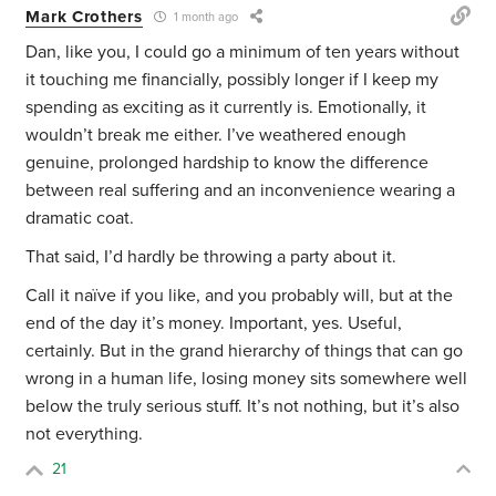
Mark Crothers
1 month ago
Dan, like you, I could go a minimum of ten years without
it touching me financially, possibly longer if I keep my
spending as exciting as it currently is. Emotionally, it
wouldn’t break me either. I’ve weathered enough
genuine, prolonged hardship to know the difference
between real suffering and an inconvenience wearing a
dramatic coat.
That said, I’d hardly be throwing a party about it.
Call it naïve if you like, and you probably will, but at the
end of the day it’s money. Important, yes. Useful,
certainly. But in the grand hierarchy of things that can go
wrong in a human life, losing money sits somewhere well
below the truly serious stuff. It’s not nothing, but it’s also
not everything.
21