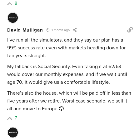
8
David Mulligan
1 month ago
I’ve run all the simulators, and they say our plan has a
99% success rate even with markets heading down for
ten years straight.
My fallback is Social Security. Even taking it at 62/63
would cover our monthly expenses, and if we wait until
age 70, it would give us a comfortable lifestyle.
There’s also the house, which will be paid off in less than
five years after we retire. Worst case scenario, we sell it
all and move to Europe 🙂
7