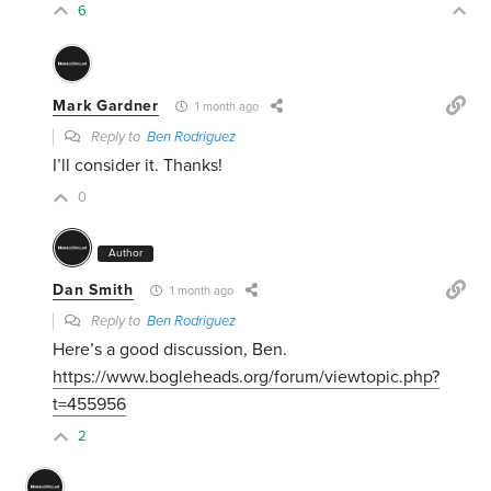
6
Mark Gardner
1 month ago
Reply to
Ben Rodriguez
I’ll consider it. Thanks!
0
Author
Dan Smith
1 month ago
Reply to
Ben Rodriguez
Here’s a good discussion, Ben.
https://www.bogleheads.org/forum/viewtopic.php?
t=455956
2