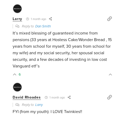
Larry
1 month ago
Reply to
Dan Smith
It’s mixed blessing of guaranteed income from
pensions (33 years at Hostess Cake/Wonder Bread , 15
years from school for myself, 30 years from school for
my wife) and my social security, her spousal social
security, and a few decades of investing in low cost
Vanguard etf’s
6
David Rhoades
1 month ago
Reply to
Larry
FYI (from my youth): I LOVE Twinkies!!