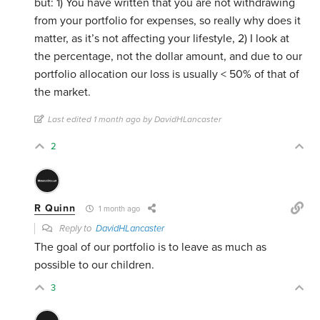
but: 1) You have written that you are not withdrawing
from your portfolio for expenses, so really why does it
matter, as it’s not affecting your lifestyle, 2) I look at
the percentage, not the dollar amount, and due to our
portfolio allocation our loss is usually < 50% of that of
the market.
Last edited 1 month ago by DavidHLancaster
2
R Quinn
1 month ago
Reply to
DavidHLancaster
The goal of our portfolio is to leave as much as
possible to our children.
3