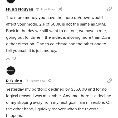
Hung Nguyen
1 month ago
The more money you have the more up/down would
affect your mode. 2% of 500K is not the same as 5MM.
Back in the day we still want to eat out, we have a rule,
going out for diner if the index is moving more than 2% in
either direction. One to celebrate and the other one to
tell yourself it is just money.
13
R Quinn
1 month ago
Yesterday my portfolio declined by $35,000 and for no
logical reason I was miserable. Anytime there is a decline
or my slipping away from my next goal I am miserable. On
the other hand, I quickly recover when the reverse
happens.