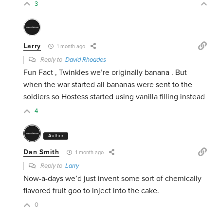
3
Larry
1 month ago
Reply to
David Rhoades
Fun Fact , Twinkles we’re originally banana . But
when the war started all bananas were sent to the
soldiers so Hostess started using vanilla filling instead
4
Author
Dan Smith
1 month ago
Reply to
Larry
Now-a-days we’d just invent some sort of chemically
flavored fruit goo to inject into the cake.
0