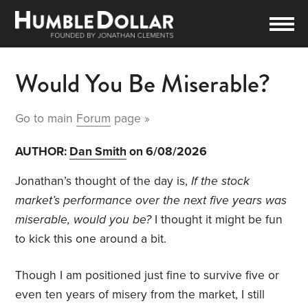
Would You Be Miserable?
Go to main
Forum
page »
AUTHOR:
Dan Smith
on 6/08/2026
Jonathan’s thought of the day is,
If the stock
market’s performance over the next five years was
miserable, would you be?
I thought it might be fun
to kick this one around a bit.
Though I am positioned just fine to survive five or
even ten years of misery from the market, I still