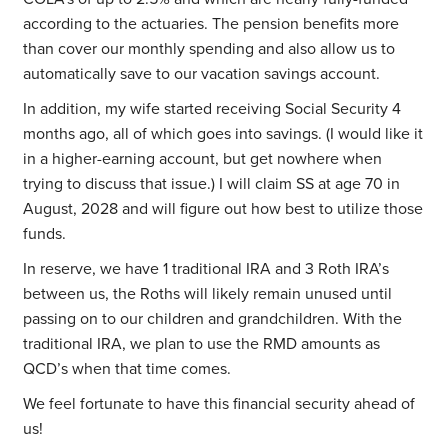
according to the actuaries. The pension benefits more
than cover our monthly spending and also allow us to
automatically save to our vacation savings account.
In addition, my wife started receiving Social Security 4
months ago, all of which goes into savings. (I would like it
in a higher-earning account, but get nowhere when
trying to discuss that issue.) I will claim SS at age 70 in
August, 2028 and will figure out how best to utilize those
funds.
In reserve, we have 1 traditional IRA and 3 Roth IRA’s
between us, the Roths will likely remain unused until
passing on to our children and grandchildren. With the
traditional IRA, we plan to use the RMD amounts as
QCD’s when that time comes.
We feel fortunate to have this financial security ahead of
us!