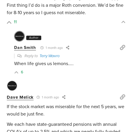
First thing I’d do is a major Roth conversion.
We’d be fine
for 8-10 years so I guess not miserable.
11
Author
Dan Smith
1 month ago
Reply to
Terry Wawro
When life gives us lemons…..
6
Dave Melick
1 month ago
If the stock market was miserable for the next 5 years, we
would be just fine.
We each have state-guaranteed pensions with annual
COLA’s of up to 2.5% and which are nearly fully-funded