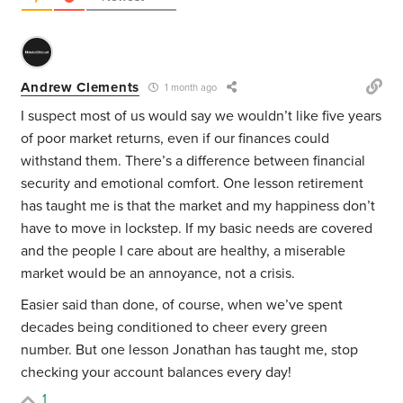
Andrew Clements
1 month ago
I suspect most of us would say we wouldn’t like five years
of poor market returns, even if our finances could
withstand them. There’s a difference between financial
security and emotional comfort. One lesson retirement
has taught me is that the market and my happiness don’t
have to move in lockstep. If my basic needs are covered
and the people I care about are healthy, a miserable
market would be an annoyance, not a crisis.
Easier said than done, of course, when we’ve spent
decades being conditioned to cheer every green
number. But one lesson Jonathan has taught me, stop
checking your account balances every day!
1