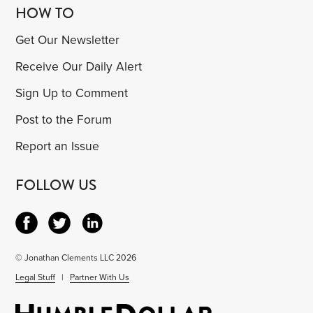
HOW TO
Get Our Newsletter
Receive Our Daily Alert
Sign Up to Comment
Post to the Forum
Report an Issue
FOLLOW US
© Jonathan Clements LLC 2026
Legal Stuff
|
Partner With Us