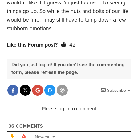
wouldn’t like it. I guess I’m just too used to seeing
things go up. So while the nuts and bolts of our life
would be fine, I may still have to tamp down a few
stubborn emotions.
Like this Forum post?
42
Did you just log in? If you don't see the commenting
form, please refresh the page.
Subscribe
Please log in to comment
36
COMMENTS
Newest