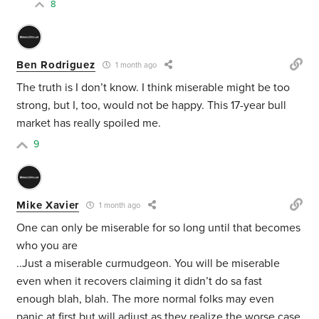
8
Ben Rodriguez
1 month ago
The truth is I don’t know. I think miserable might be too
strong, but I, too, would not be happy. This 17-year bull
market has really spoiled me.
9
Mike Xavier
1 month ago
One can only be miserable for so long until that becomes
who you are
..Just a miserable curmudgeon. You will be miserable
even when it recovers claiming it didn’t do sa fast
enough blah, blah. The more normal folks may even
panic at first but will adjust as they realize the worse case