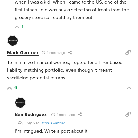
when I was a kid. When I came to the US, one of the
first things I did was buy a selection of treats from the
grocery store so I could try them out.
1
Mark Gardner
1 month ago
To minimize financial worries, I opted for a TIPS-based
liability matching portfolio, even though it meant
sacrificing potential returns.
6
Ben Rodriguez
1 month ago
Reply to
Mark Gardner
I’m intrigued. Write a post about it.