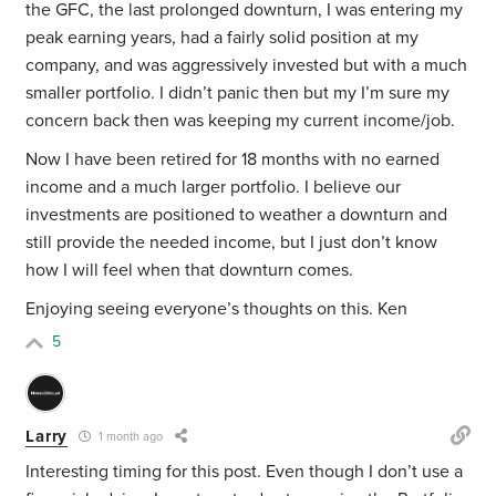
the
GFC, the
last prolonged downturn, I was entering my
peak earning years, had a fairly solid position at my
company, and was aggressively invested but with a much
smaller portfolio. I didn’t panic then but my I’m sure my
concern back then was keeping my current income/job.
Now I have been retired for 18 months with no earned
income and a much larger portfolio. I believe our
investments are positioned to weather a downturn and
still provide the needed income, but I just don’t know
how I will feel when that downturn comes.
Enjoying seeing everyone’s thoughts on this. Ken
5
Larry
1 month ago
Interesting timing for this post. Even though I don’t use a