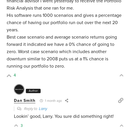
financial advisor I went yesterday to receive the Portfolio
Risk Analysis that one ran for me.
His software runs 1000 scenarios and gives a percentage
chance of having our portfolio run out over the next 20
years.
Best case scenario and average scenario returns going
forward it indicated we have a 0% chance of going to
zero. Worst case scenario which includes another
downturn similar to 2008 puts us at a 1% chance is
running our portfolio to zero.
4
Author
Dan Smith
1 month ago
Reply to
Larry
Lookin’ good, Larry. You sure did something right!
3