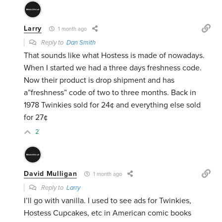
Larry
1 month ago
Reply to
Dan Smith
That sounds like what Hostess is made of nowadays.
When I started we had a three days freshness code.
Now their product is drop shipment and has
a”freshness” code of two to three months. Back in
1978 Twinkies sold for 24¢ and everything else sold
for 27¢
2
David Mulligan
1 month ago
Reply to
Larry
I’ll go with vanilla. I used to see ads for Twinkies,
Hostess Cupcakes, etc in American comic books