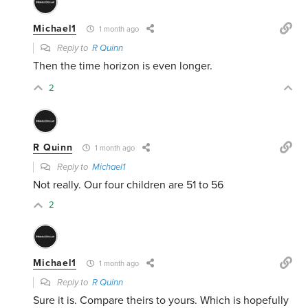
Michael1
1 month ago
Reply to
R Quinn
Then the time horizon is even longer.
2
R Quinn
1 month ago
Reply to
Michael1
Not really. Our four children are 51 to 56
2
Michael1
1 month ago
Reply to
R Quinn
Sure it is. Compare theirs to yours. Which is hopefully