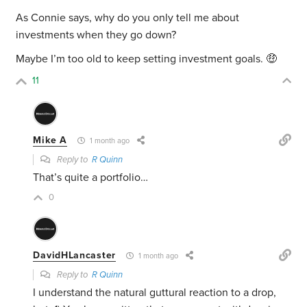
As Connie says, why do you only tell me about
investments when they go down?
Maybe I’m too old to keep setting investment goals. 🤑
11
Mike A
1 month ago
Reply to
R Quinn
That’s quite a portfolio…
0
DavidHLancaster
1 month ago
Reply to
R Quinn
I understand the natural guttural reaction to a drop,