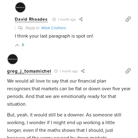
David Rhoades
1 month ago
Reply to
Mark Crothers
I think your last paragraph is spot on!
6
greg_j_tomamichel
1 month ago
We would all love to say that our financial plan
recognises that markets can be flat or down over five year
periods. And that we are emotionally ready for that
situation.
But, yeah, it would still be a downer. As someone still
working, I wonder if I might end up working a little
longer, even if the maths shows that I should, just