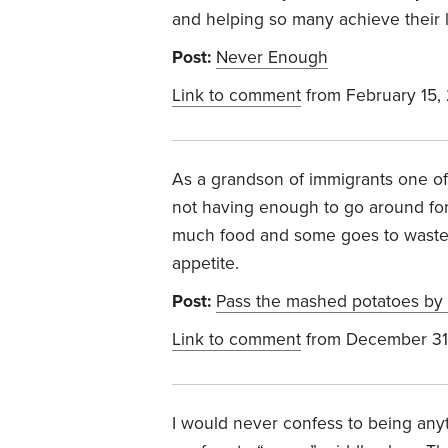
and helping so many achieve their l
Post:
Never Enough
Link to comment
from February 15,
As a grandson of immigrants one of
not having enough to go around for
much food and some goes to waste
appetite.
Post:
Pass the mashed potatoes by
Link to comment
from December 31
I would never confess to being anyth