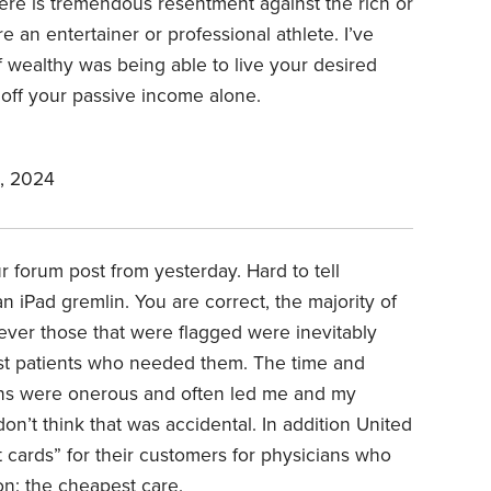
ere is tremendous resentment against the rich or
e an entertainer or professional athlete. I’ve
f wealthy was being able to live your desired
e. off your passive income alone.
, 2024
r forum post from yesterday. Hard to tell
an iPad gremlin. You are correct, the majority of
ever those that were flagged were inevitably
est patients who needed them. The time and
sions were onerous and often led me and my
don’t think that was accidental. In addition United
 cards” for their customers for physicians who
ion: the cheapest care.