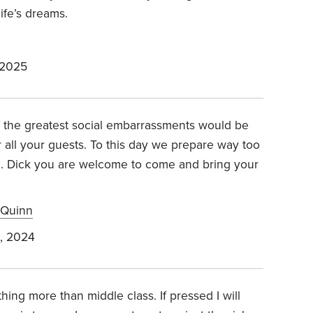
ife’s dreams.
 2025
 the greatest social embarrassments would be
 all your guests. To this day we prepare way too
. Dick you are welcome to come and bring your
 Quinn
, 2024
ing more than middle class. If pressed I will