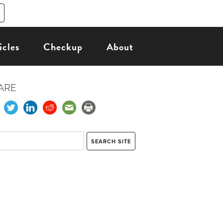
icles
Checkup
About
ARE