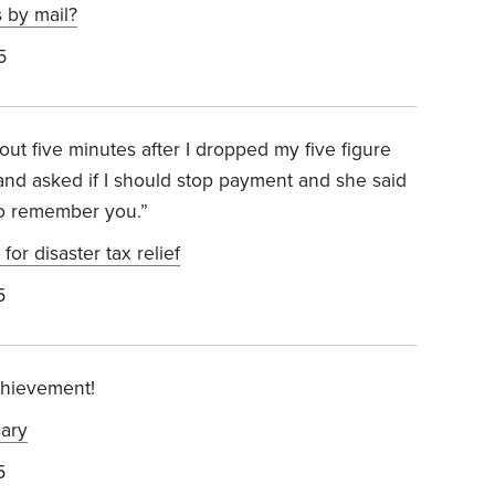
 by mail?
5
t five minutes after I dropped my five figure
 and asked if I should stop payment and she said
 to remember you.”
for disaster tax relief
5
chievement!
ary
5