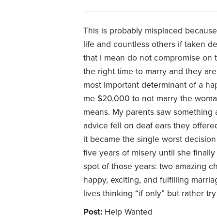
This is probably misplaced because
life and countless others if taken d
that I mean do not compromise on th
the right time to marry and they are
most important determinant of a hap
me $20,000 to not marry the woman
means. My parents saw something ab
advice fell on deaf ears they offe
it became the single worst decision 
five years of misery until she finall
spot of those years: two amazing c
happy, exciting, and fulfilling mar
lives thinking “if only” but rather t
Post:
Help Wanted