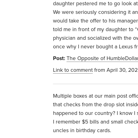
daughter pestered me to go look at
We were seriously considering it a
would take the offer to his manage
told me in front of my daughter to 
physician and socialized with the 
once why I never bought a Lexus fro
Post:
The Opposite of HumbleDolla
Link to comment
from April 30, 20
Multiple boxes at our main post off
that checks from the drop slot insid
happened to our country? I know I 
I remember $5 bills and small che
uncles in birthday cards.