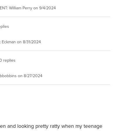
NT: William Perry on 9/4/2024
plies
k Eckman on 8/31/2024
0 replies
bbobbins on 8/27/2024
den and looking pretty ratty when my teenage