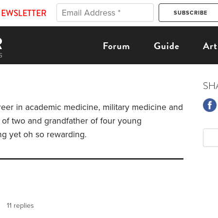
NEWSLETTER
Forum
Guide
Art
SH
reer in academic medicine, military medicine and
er of two and grandfather of four young
ng yet oh so rewarding.
11 replies