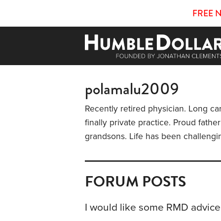
FREE 
polamalu2009
Recently retired physician. Long ca
finally private practice. Proud fath
grandsons. Life has been challengi
FORUM POSTS
I would like some RMD advice