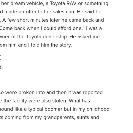
 her dream vehicle, a Toyota RAV or something.
nd made an offer to the salesman. He said he
r. A few short minutes later he came back and
“Come back when I could afford one.” I was a
owner of the Toyota dealership. He asked me
m him and I told him the story.
r
25
ice were broken into and then it was reported
e the facility were also stolen. What has
sound like a typical boomer but in my childhood
cks coming from my grandparents, aunts and