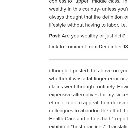
confess to “upper” middle class. Th
wealthy in this country- unless you’r
always thought that the definition o
lifestyle without having to labor, i.
Post:
Are you wealthy or just rich?
Link to comment
from December 18
i thought I posted the above on you
whether it was a fat finger error or 
claims went through routinely. How
expensive alternatives for my sick
effort it took to appeal their deci
colleagues to abandon the effort. I 
Health Care and others had “ report
exhibited “best practices”. Translat