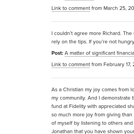
Link to comment
from March 25, 2
I couldn’t agree more Richard. The 
rely on the tips. If you’re not hungr
Post:
A matter of significant financi
Link to comment
from February 17,
As a Christian my joy comes from lo
my community. And I demonstrate th
fund at Fidelity with appreciated sh
so much more joy from giving than 
of myself by listening to others an
Jonathan that you have shown your 