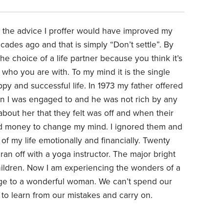
 the advice I proffer would have improved my
ecades ago and that is simply “Don’t settle”. By
e choice of a life partner because you think it’s
 who you are with. To my mind it is the single
py and successful life. In 1973 my father offered
 I was engaged to and he was not rich by any
out her that they felt was off and when their
red money to change my mind. I ignored them and
of my life emotionally and financially. Twenty
y ran off with a yoga instructor. The major bright
hildren. Now I am experiencing the wonders of a
riage to a wonderful woman. We can’t spend our
ry to learn from our mistakes and carry on.