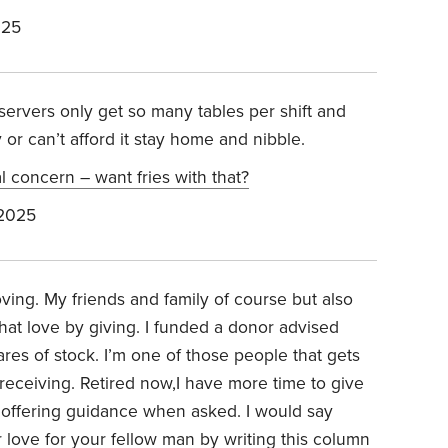
025
servers only get so many tables per shift and
y or can’t afford it stay home and nibble.
al concern – want fries with that?
 2025
ving. My friends and family of course but also
at love by giving. I funded a donor advised
ares of stock. I’m one of those people that gets
receiving. Retired now,I have more time to give
d offering guidance when asked. I would say
love for your fellow man by writing this column