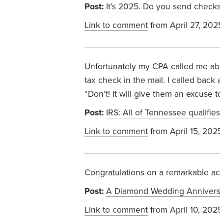
Post:
It’s 2025. Do you send checks
Link to comment
from April 27, 202
Unfortunately my CPA called me abou
tax check in the mail. I called back
“Don’t! It will give them an excuse
Post:
IRS: All of Tennessee qualifies 
Link to comment
from April 15, 202
Congratulations on a remarkable a
Post:
A Diamond Wedding Annivers
Link to comment
from April 10, 202