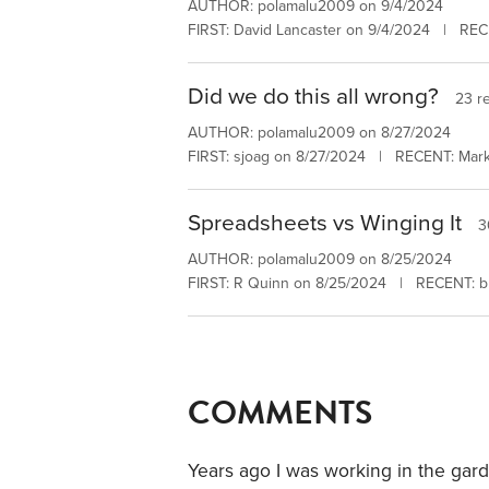
AUTHOR: polamalu2009 on 9/4/2024
FIRST: David Lancaster on 9/4/2024 | RECE
Did we do this all wrong?
23 re
AUTHOR: polamalu2009 on 8/27/2024
FIRST: sjoag on 8/27/2024 | RECENT: Mar
Spreadsheets vs Winging It
3
AUTHOR: polamalu2009 on 8/25/2024
FIRST: R Quinn on 8/25/2024 | RECENT: b
COMMENTS
Years ago I was working in the gar