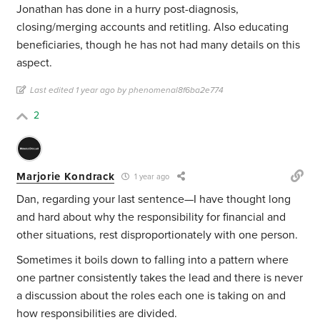
Jonathan has done in a hurry post-diagnosis,
closing/merging accounts and retitling. Also educating
beneficiaries, though he has not had many details on this
aspect.
Last edited 1 year ago by phenomenal8f6ba2e774
2
Marjorie Kondrack
1 year ago
Dan, regarding your last sentence—I have thought long
and hard about why the responsibility for financial and
other situations, rest disproportionately with one person.
Sometimes it boils down to falling into a pattern where
one partner consistently takes the lead and there is never
a discussion about the roles each one is taking on and
how responsibilities are divided.