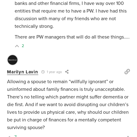
banks and other financial firms, I have way over 100
entities that require me to have a PW. I have had this
discussion with many of my friends who are not
technically strong.
There are PW managers that will do all these things…..
2
Marilyn Lavin
1 year ago
Allowing a spouse to remain “willfully ignorant” or
uninformed about family finances is truly unacceptable.
There’s no telling which partner might suffer dementia or
die first. And if we want to avoid disrupting our children’s
lives to provide us physical care, why should our children
be put in charge of finances for a mentally competent
surviving spouse?