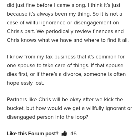
did just fine before I came along. I think it’s just
because it’s always been my thing. So it is not a
case of willful ignorance or disengagement on
Chris’s part. We periodically review finances and
Chris knows what we have and where to find it all.
I know from my tax business that it’s common for
one spouse to take care of things. If that spouse
dies first, or if there’s a divorce, someone is often
hopelessly lost.
Partners like Chris will be okay after we kick the
bucket, but how would we get a willfully ignorant or
disengaged person into the loop?
Like this Forum post?
46