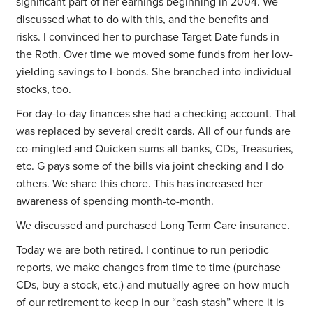
significant part of her earnings beginning in 2004. We
discussed what to do with this, and the benefits and
risks. I convinced her to purchase Target Date funds in
the Roth. Over time we moved some funds from her low-
yielding savings to I-bonds. She branched into individual
stocks, too.
For day-to-day finances she had a checking account. That
was replaced by several credit cards. All of our funds are
co-mingled and Quicken sums all banks, CDs, Treasuries,
etc. G pays some of the bills via joint checking and I do
others. We share this chore. This has increased her
awareness of spending month-to-month.
We discussed and purchased Long Term Care insurance.
Today we are both retired. I continue to run periodic
reports, we make changes from time to time (purchase
CDs, buy a stock, etc.) and mutually agree on how much
of our retirement to keep in our “cash stash” where it is