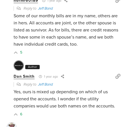
normr60189
1 year ago
Reply to
Jeff Bond
Some of our monthly bills are in my name, others are
in hers. All accounts are joint, or the other spouse is
listed as survivor. As for bills, there are credit reasons
to have some in each spouse’s name, and we both
have individual credit cards, too.
5
Author
Dan Smith
1 year ago
Reply to
Jeff Bond
Yes, ours is mixed up depending on which of us
opened the accounts. I wonder if the utility
companies would use both names on the accounts.
6