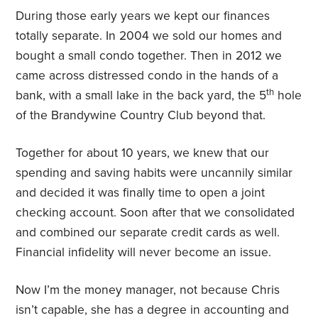
During those early years we kept our finances
totally separate. In 2004 we sold our homes and
bought a small condo together. Then in 2012 we
came across distressed condo in the hands of a
th
bank, with a small lake in the back yard, the 5
hole
of the Brandywine Country Club beyond that.
Together for about 10 years, we knew that our
spending and saving habits were uncannily similar
and decided it was finally time to open a joint
checking account. Soon after that we consolidated
and combined our separate credit cards as well.
Financial infidelity will never become an issue.
Now I’m the money manager, not because Chris
isn’t capable, she has a degree in accounting and