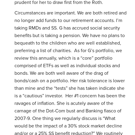
prudent for her to draw first from the Roth.
Circumstances are important. We are both retired and
no longer add funds to our retirement accounts. I’m
taking RMDs and SS. G has accrued social security
benefits but is taking a pension. We have no plans to
bequeath to the children who are well established,
preferring a list of charities. As for G’s portfolio, we
review this annually, which is a “core” portfolio
comprised of ETFs as well as individual stocks and
bonds. We are both well aware of the drag of
bonds/cash on a portfolio. Her risk tolerance is lower
than mine and the “tests” she has taken indicate she
is a “cautious” investor. Her #1 concern has been the
ravages of inflation. She is acutely aware of the
carnage of the Dot-Com bust and Banking fiasco of
2007-9. One thing we regularly discuss is “What
would be the impact of a 30% stock market decline
and/or or a 25% SS benefit reduction?” We routinely