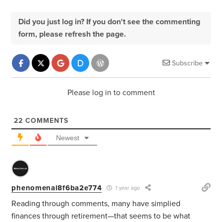
Did you just log in? If you don't see the commenting
form, please refresh the page.
Subscribe
Please log in to comment
22
COMMENTS
Newest
phenomenal8f6ba2e774
1 year ago
Reading through comments, many have simplied
finances through retirement—that seems to be what