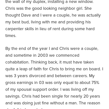
the wall of my duplex, installing a new window.
Chris was the good looking neighbor girl. She
thought Dave and I were a couple, he was actually
my best bud, living with me and providing his
carpenter skills in lieu of rent during some hard
times.
By the end of the year I and Chris were a couple,
and sometime in 2003 we commenced
cohabitation. Thinking back, it must have taken
quite a leap of faith for Chris to bring me on board. I
was 3 years divorced and between careers. My
gross earnings in 03 was only equal to about 75%
of my spousal support order. I was living off my
savings. Chris had been single for nearly 20 years
and was doing just fine without a man. The reason