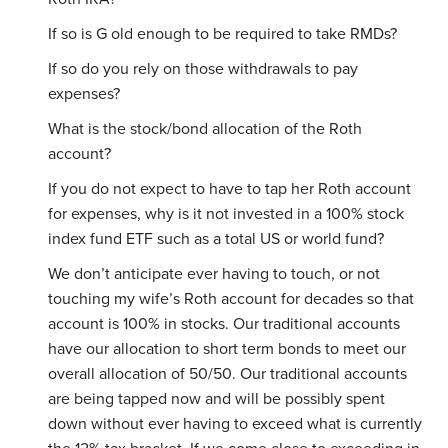
If so is G old enough to be required to take RMDs?
If so do you rely on those withdrawals to pay
expenses?
What is the stock/bond allocation of the Roth
account?
If you do not expect to have to tap her Roth account
for expenses, why is it not invested in a 100% stock
index fund ETF such as a total US or world fund?
We don’t anticipate ever having to touch, or not
touching my wife’s Roth account for decades so that
account is 100% in stocks. Our traditional accounts
have our allocation to short term bonds to meet our
overall allocation of 50/50. Our traditional accounts
are being tapped now and will be possibly spent
down without ever having to exceed what is currently