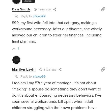
Author
Dan Smith
1 year ago
Reply to
stelea99
S99, my first wife fell into that category, making a
workaround necessary. After our divorce, she wisely
allowed our children to steer her finances, including
final planning.
1
Marilyn Lavin
1 year ago
Reply to
stelea99
I too am I my 57th year of marriage. It’s not about
“making” a spouse do something they don’t want to
do; it’s about encouraging necessary behaviors. I’ve
seen several workarounds fall apart when adult
children struggling with their own problems have