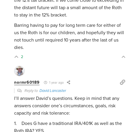
the 12% tax bracket. If we come close to exceeding in
the distant future will tap a small amount of the Roth
to stay in the 12% bracket.
Barring having to pay for long term care for either of
us the Roth is for our children, and hopefully they will
not touch until required 10 years after the last of us
dies.
2
normr60189
1 year ago
Reply to
David Lancaster
I’ll answer David’s questions. Keep in mind that any
answers consider one’s circumstances, goals, risk
capacity and risk tolerance:
1. Does G have a traditional IRA/401K as well as the
Roth IRA? YES.