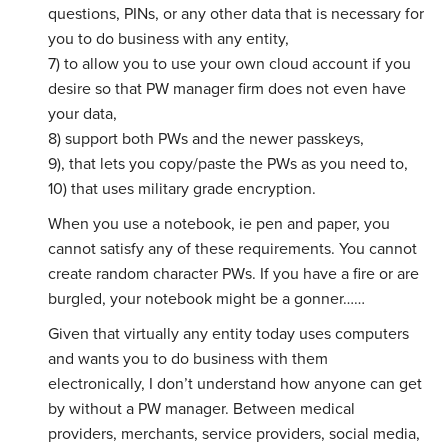
questions, PINs, or any other data that is necessary for
you to do business with any entity,
7) to allow you to use your own cloud account if you
desire so that PW manager firm does not even have
your data,
8) support both PWs and the newer passkeys,
9), that lets you copy/paste the PWs as you need to,
10) that uses military grade encryption.
When you use a notebook, ie pen and paper, you
cannot satisfy any of these requirements. You cannot
create random character PWs. If you have a fire or are
burgled, your notebook might be a gonner……
Given that virtually any entity today uses computers
and wants you to do business with them
electronically, I don’t understand how anyone can get
by without a PW manager. Between medical
providers, merchants, service providers, social media,