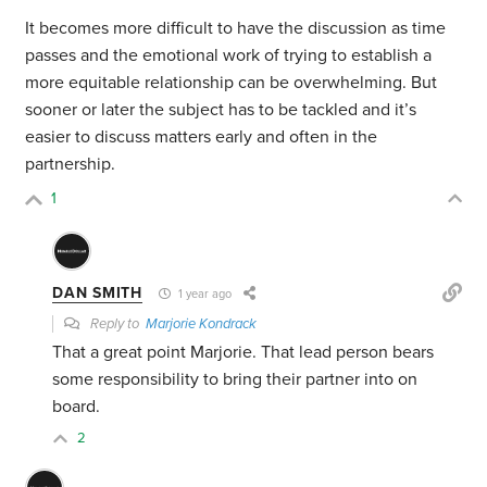
It becomes more difficult to have the discussion as time
passes and the emotional work of trying to establish a
more equitable relationship can be overwhelming. But
sooner or later the subject has to be tackled and it’s
easier to discuss matters early and often in the
partnership.
1
DAN SMITH
1 year ago
Reply to
Marjorie Kondrack
That a great point Marjorie. That lead person bears
some responsibility to bring their partner into on
board.
2