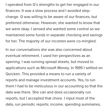
I operated from G’s strengths to get her engaged in our
finances. It was a slow process and I avoided step-
change. G was willing to be aware of our finances, but
preferred otherwise. However, she wanted to know that
we were okay. I sensed she wanted some control so we
maintained some funds in separate checking and savings
for her. The majority of our incomes were co-mingled.
In our conversations she was also concerned about
eventual retirement. I used her perspectives as an
opening. I was running spread sheets, but moved to
applications such as Microsoft Money. In 1995 I settled on
Quicken. This provided a means to run a variety of
reports and manage investment accounts. Yes, to run
them I had to be meticulous in our accounting so that the
data was there. She can and does occasionally run
reports, but I accepted that chore. I input most of the
data, run periodic reports; income, spending summaries,