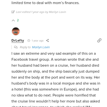
limited time to deal with mom’s finances.
Last edited 1 year ago by Marilyn Lavin
2
DrLefty
1 year ago
Reply to
Marilyn Lavin
I saw an extreme and very sad example of this on a
Facebook travel group. A woman wrote that she and
her husband had been on a cruise, her husband died
suddenly on ship, and the ship basically just dumped
her and the body at the port and went on its way. Her
husband’s body was in a local morgue and she was in
a hotel (this was somewhere in Europe), and she had
no idea what to do next. People were horrified that
the cruise line wouldn’t help her more but also asked