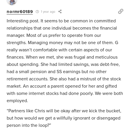
normr60189
1 year ago
Interesting post. It seems to be common in committed
relationships that one individual becomes the financial
manager. Most of us prefer to operate from our
strengths. Managing money may not be one of them. G
really wasn’t comfortable with certain aspects of our
finances. When we met, she was frugal and meticulous
about spending. She had limited savings, was debt-free,
had a small pension and SS earnings but no other
retirement accounts. She also had a mistrust of the stock
market. An account a parent opened for her and gifted
with some internet stocks had done poorly. We were both
employed.
“Partners like Chris will be okay after we kick the bucket,
but how would we get a willfully ignorant or disengaged
person into the loop?”