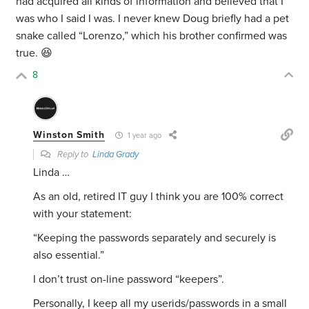
had acquired all kinds of information and believed that I
was who I said I was. I never knew Doug briefly had a pet
snake called “Lorenzo,” which his brother confirmed was
true. 😆
8
Winston Smith
1 year ago
Reply to
Linda Grady
Linda …
As an old, retired IT guy I think you are 100% correct
with your statement:
“
Keeping the passwords separately and securely is
also essential.”
I don’t trust on-line password “keepers”.
Personally, I keep all my userids/passwords in a small