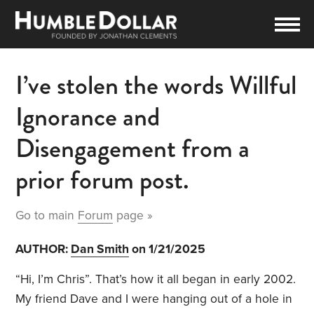
I’ve stolen the words Willful
Ignorance and
Disengagement from a
prior forum post.
Go to main
Forum
page »
AUTHOR:
Dan Smith
on 1/21/2025
“Hi, I’m Chris”. That’s how it all began in early 2002.
My friend Dave and I were hanging out of a hole in