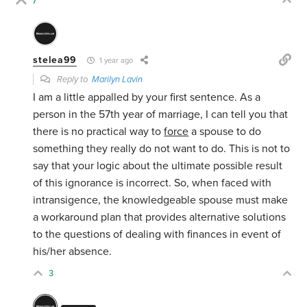
7
stelea99
1 year ago
Reply to
Marilyn Lavin
I am a little appalled by your first sentence. As a
person in the 57th year of marriage, I can tell you that
there is no practical way to
force
a spouse to do
something they really do not want to do. This is not to
say that your logic about the ultimate possible result
of this ignorance is incorrect. So, when faced with
intransigence, the knowledgeable spouse must make
a workaround plan that provides alternative solutions
to the questions of dealing with finances in event of
his/her absence.
3