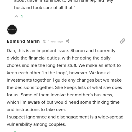
about travel insurance, to which she replied “My
husband took care of all that.”
5
Edmund Marsh
1 year ago
Dan, this is an important issue. Sharon and I currently
divide the financial duties, with her doing the daily
chores and me the long-term stuff. We make an effort to
keep each other “in the loop”, however. We look at
investments together. I guide any changes but we make
the decisions together. She keeps lists of what she does
for us. Some of them involve her mother’s business,
which I’m aware of but would need some thinking time
and instructions to take over.
I suspect ignorance and disengagement is a wide-spread
vulnerability among couples.