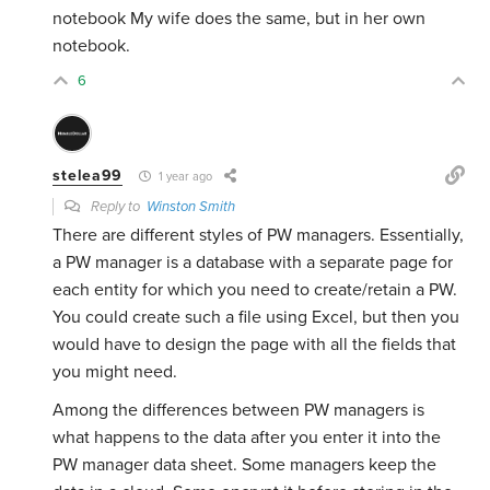
notebook My wife does the same, but in her own
notebook.
6
stelea99
1 year ago
Reply to
Winston Smith
There are different styles of PW managers. Essentially,
a PW manager is a database with a separate page for
each entity for which you need to create/retain a PW.
You could create such a file using Excel, but then you
would have to design the page with all the fields that
you might need.
Among the differences between PW managers is
what happens to the data after you enter it into the
PW manager data sheet. Some managers keep the