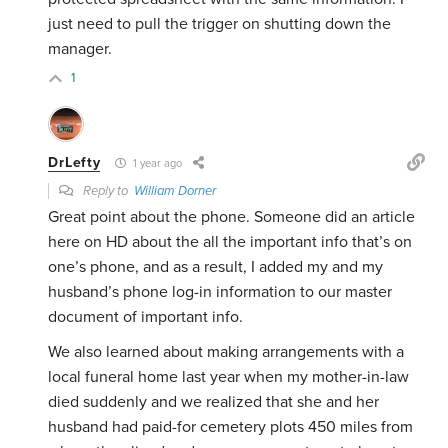
just need to pull the trigger on shutting down the
manager.
1
DrLefty
1 year ago
Reply to
William Dorner
Great point about the phone. Someone did an article
here on HD about the all the important info that’s on
one’s phone, and as a result, I added my and my
husband’s phone log-in information to our master
document of important info.
We also learned about making arrangements with a
local funeral home last year when my mother-in-law
died suddenly and we realized that she and her
husband had paid-for cemetery plots 450 miles from