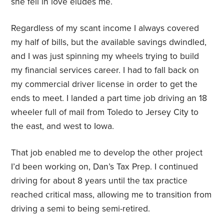
she fell in love eludes me.
Regardless of my scant income I always covered
my half of bills, but the available savings dwindled,
and I was just spinning my wheels trying to build
my financial services career. I had to fall back on
my commercial driver license in order to get the
ends to meet. I landed a part time job driving an 18
wheeler full of mail from Toledo to Jersey City to
the east, and west to Iowa.
That job enabled me to develop the other project
I’d been working on, Dan’s Tax Prep. I continued
driving for about 8 years until the tax practice
reached critical mass, allowing me to transition from
driving a semi to being semi-retired.