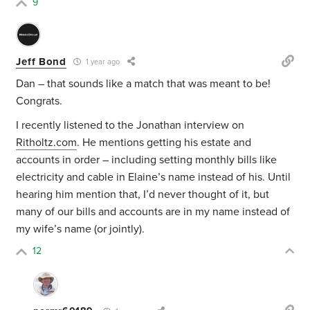
9
Jeff Bond
1 year ago
Dan – that sounds like a match that was meant to be!
Congrats.
I recently listened to the Jonathan interview on
Ritholtz.com
. He mentions getting his estate and
accounts in order – including setting monthly bills like
electricity and cable in Elaine’s name instead of his. Until
hearing him mention that, I’d never thought of it, but
many of our bills and accounts are in my name instead of
my wife’s name (or jointly).
12