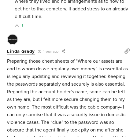
where they lived and no arrangements as to how to
get her to that cemetery. It added stress to an already
difficult time.
1
Linda Grady
1 year ago
Preparing those cheat sheets of “Where our assets are
and to whom do we regularly owe money” is essential as
is regularly updating and reviewing it together. Keeping
the passwords separately and securely is also essential.
Regarding the account holder’s name, some can be left
as they are, but I felt more secure changing them to my
own name. The most difficult was the cable company- I
can only surmise that it was a security issue in domestic
violence cases. The “clue” to the password was so
obscure that the agent finally took pity on me after she