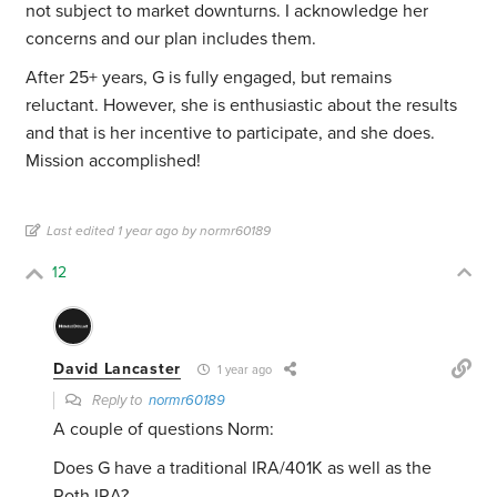
not subject to market downturns. I acknowledge her
concerns and our plan includes them.
After 25+ years, G is fully engaged, but remains
reluctant. However, she is enthusiastic about the results
and that is her incentive to participate, and she does.
Mission accomplished!
Last edited 1 year ago by normr60189
12
David Lancaster
1 year ago
Reply to
normr60189
A couple of questions Norm:
Does G have a traditional IRA/401K as well as the
Roth IRA?