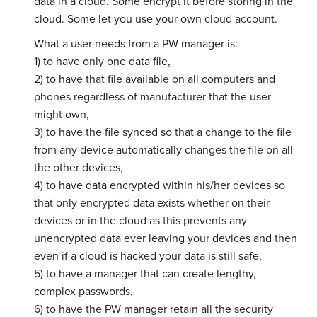
data in a cloud. Some encrypt it before storing in the
cloud. Some let you use your own cloud account.
What a user needs from a PW manager is:
1) to have only one data file,
2) to have that file available on all computers and
phones regardless of manufacturer that the user
might own,
3) to have the file synced so that a change to the file
from any device automatically changes the file on all
the other devices,
4) to have data encrypted within his/her devices so
that only encrypted data exists whether on their
devices or in the cloud as this prevents any
unencrypted data ever leaving your devices and then
even if a cloud is hacked your data is still safe,
5) to have a manager that can create lengthy,
complex passwords,
6) to have the PW manager retain all the security