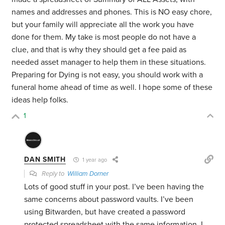
names and addresses and phones. This is NO easy chore,
but your family will appreciate all the work you have
done for them. My take is most people do not have a
clue, and that is why they should get a fee paid as
needed asset manager to help them in these situations.
Preparing for Dying is not easy, you should work with a
funeral home ahead of time as well.
I hope some of these
ideas help folks.
1
DAN SMITH
1 year ago
Reply to
William Dorner
Lots of good stuff in your post. I’ve been having the
same concerns about password vaults. I’ve been
using Bitwarden, but have created a password
protected spreadsheet with the same information. I