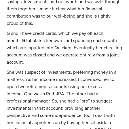
savings, investments and net worth and we walk through
them together. I made it clear what her financial
contribution was to our well-being and she is rightly
proud of this.
G and I have credit cards, which we pay off each
month. G tabulates her own card spending each month
which are inputted into Quicken. Eventually her checking
account was closed and we operate entirely from a joint
account.
She was suspect of investments, preferring money in a
mattress. As her income increased, I convinced her to
open two retirement accounts using her excess
income. One was a Roth-IRA. The other had a
professional manager. So, she had a “pro” to suggest
investments in that account; providing another
perspective and some independence, too. I dealt with
her financial apprehension by having her set aside a