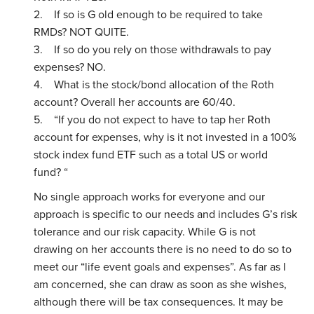
2. If so is G old enough to be required to take
RMDs? NOT QUITE.
3. If so do you rely on those withdrawals to pay
expenses? NO.
4. What is the stock/bond allocation of the Roth
account? Overall her accounts are 60/40.
5. “If you do not expect to have to tap her Roth
account for expenses, why is it not invested in a 100%
stock index fund ETF such as a total US or world
fund? “
No single approach works for everyone and our
approach is specific to our needs and includes G’s risk
tolerance and our risk capacity. While G is not
drawing on her accounts there is no need to do so to
meet our “life event goals and expenses”. As far as I
am concerned, she can draw as soon as she wishes,
although there will be tax consequences. It may be