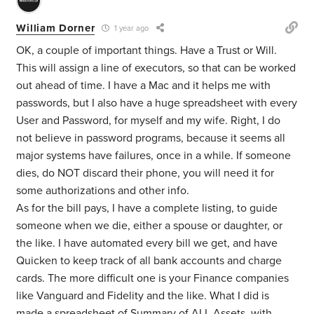
William Dorner
1 year ago
OK, a couple of important things. Have a Trust or Will.
This will assign a line of executors, so that can be worked
out ahead of time. I have a Mac and it helps me with
passwords, but I also have a huge spreadsheet with every
User and Password, for myself and my wife. Right, I do
not believe in password programs, because it seems all
major systems have failures, once in a while. If someone
dies, do NOT discard their phone, you will need it for
some authorizations and other info.
As for the bill pays, I have a complete listing, to guide
someone when we die, either a spouse or daughter, or
the like. I have automated every bill we get, and have
Quicken to keep track of all bank accounts and charge
cards. The more difficult one is your Finance companies
like Vanguard and Fidelity and the like. What I did is
made a spreadsheet of Summary of ALL Assets, with