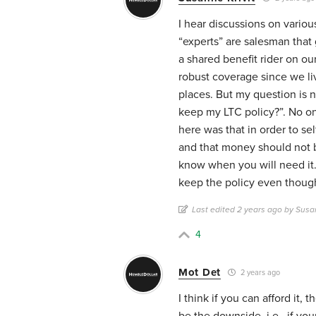
I hear discussions on vario
“experts” are salesman that 
a shared benefit rider on ou
robust coverage since we li
places. But my question is no
keep my LTC policy?”. No o
here was that in order to se
and that money should not b
know when you will need it.
keep the policy even though
Last edited 2 years ago by Susan
4
Mot Det
2 years ago
I think if you can afford it,
be the downside, i.e., if yo