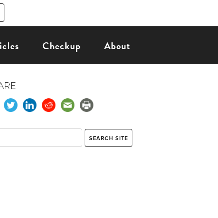
icles
Checkup
About
ARE