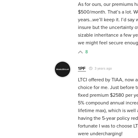
As for ours, our premiums h
$500/month. That’s a lot. We
years…we’ll keep it. I’d say
insure but the uncertainty of
sizable inheritance a few y
we might feel secure enough
8
1PF
3 years ago
LTCI offered by TIAA, now a
choice for me. Just before t
fixed premium $2580 per yea
5% compound annual increas
lifetime max), which is wel
having the 5-year policy r
fortunate I was to choose L
were undercharging!