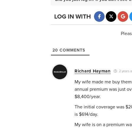
LOG IN WITH
Pleas
20
COMMENTS
Richard Hayman
2 years 
My wife made me buy them. W
annual premium was just ov
$8,400/year.
The initial coverage was $20
is $614/day.
My wife is on a premium waiv