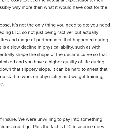
ssibly way more than what it would have cost for the
se, it’s not the only thing you need to do; you need
eding LTC, so not just being “active” but actually
ivities and range of performance that happened during
is a slow decline in physical ability, such as with
entially shape the shape of the decline curve so that
imized and you have a higher quality of life during
down that slippery slope, it can be hard to arrest that
you start to work on physicality and weight training,
be.
lf-insure. We were unwilling to pay into something
iums could go. Plus the fact is LTC insurance does