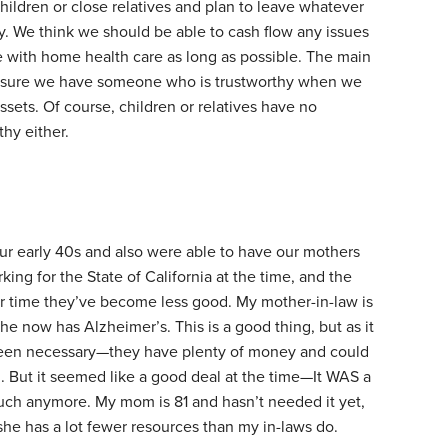
ildren or close relatives and plan to leave whatever
ty. We think we should be able to cash flow any issues
e with home health care as long as possible. The main
 sure we have someone who is trustworthy when we
sets. Of course, children or relatives have no
hy either.
ur early 40s and also were able to have our mothers
ng for the State of California at the time, and the
r time they’ve become less good. My mother-in-law is
e now has Alzheimer’s. This is a good thing, but as it
 been necessary—they have plenty of money and could
d. But it seemed like a good deal at the time—It WAS a
 much anymore. My mom is 81 and hasn’t needed it yet,
she has a lot fewer resources than my in-laws do.