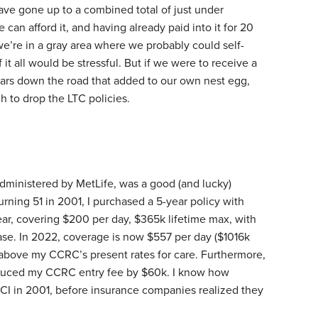
ave gone up to a combined total of just under
 can afford it, and having already paid into it for 20
 we’re in a gray area where we probably could self-
 it all would be stressful. But if we were to receive a
ears down the road that added to our own nest egg,
 to drop the LTC policies.
dministered by MetLife, was a good (and lucky)
urning 51 in 2001, I purchased a 5-year policy with
r, covering $200 per day, $365k lifetime max, with
e. In 2022, coverage is now $557 per day ($1016k
l above my CCRC’s present rates for care. Furthermore,
educed my CCRC entry fee by $60k. I know how
TCI in 2001, before insurance companies realized they