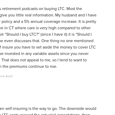
us retirement podcasts on buying LTC. Most the
give you little real information. My husband and I have
r policy and a 5% annual coverage increase. It is pretty
ve in CT where care is very high compared to other
t “Should I buy LTC?” (since I have it) it is “Should I
ne even discusses that. One thing no one mentioned
lf insure you have to set aside the money to cover LTC
e invested in any variable assets since you never
 That does not appeal to me, so I tend to want to
 the premiums continue to rise.
ne Krivit
 then self-insuring is the way to go. The downside would
ur LTC costs exceed the actuarial expectations, then