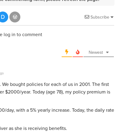
Subscribe
e log in to comment
Newest
ago
e bought policies for each of us in 2001. The first
er $2000/year. Today (age 78), my policy premium is
0/day, with a 5% yearly increase. Today, the daily rate
er as she is receiving benefits.