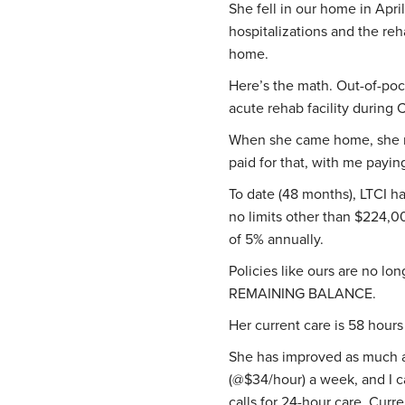
She fell in our home in Apri
hospitalizations and the reh
home.
Here’s the math. Out-of-pock
acute rehab facility durin
When she came home, she n
paid for that, with me paying
To date (48 months), LTCI h
no limits other than $224,0
of 5% annually.
Policies like ours are no lo
REMAINING BALANCE.
Her current care is 58 hour
She has improved as much a
(@$34/hour) a week, and I ca
calls for 24-hour care. Cur