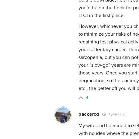
you’d be on the hook for po
LTCI in the first place.
However, whichever you choo
to minimize your risks of ne
regaining lost physical act
your sedentary career. There 
sarcopenia, but you can pot
your “slow-go” years are min
those years. Once you start 
degradation, so the earlier 
etc., the better off you will 
4
packercd
3 years ago
My wife and I decided to se
with no idea where the prem