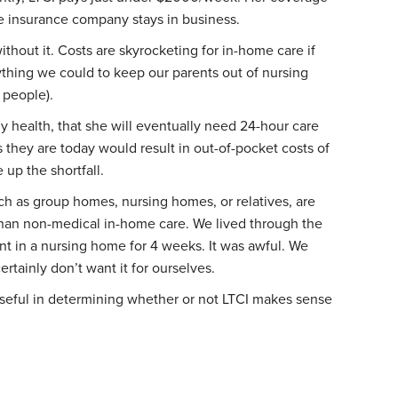
e insurance company stays in business.
ithout it. Costs are skyrocketing for in-home care if
ything we could to keep our parents out of nursing
 people).
health, that she will eventually need 24-hour care
 they are today would result in out-of-pocket costs of
up the shortfall.
uch as group homes, nursing homes, or relatives, are
than non-medical in-home care. We lived through the
nt in a nursing home for 4 weeks. It was awful. We
ertainly don’t want it for ourselves.
 useful in determining whether or not LTCI makes sense