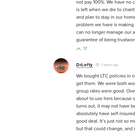
not pay 100%. We have no ch
is left when we die to chari
and plan to stay in our hom
problem we have is making
can no longer manage our as
guarantee of being trustwort
17
DrLefty
3 years ago
We bought LTC policies in o
get them. We were both worki
group rates were good. Ove
about to use hers because sh
turns out, it may not have
absolutely have self-insure
good deal. It’s just not so
but that could change, and 