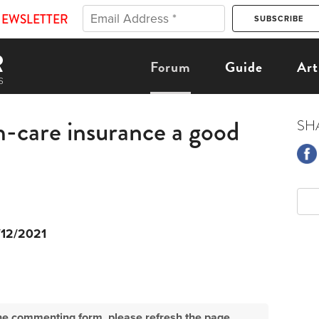
NEWSLETTER
Forum
Guide
Art
m-care insurance a good
SH
/12/2021
e the commenting form, please refresh the page.