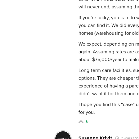
will never end, assuming th
If you’re lucky, you can do w
you can find it. We did ever
homes (warehousing for old
We expect, depending on my 
again. Assuming rates are as
about $75,000/year to make 
Long-term care facilities, s
options. They are cheaper 
experience of having a pare
didn’t want it for them and c
I hope you find this “case”
for you.
6
Susanne Krivit
2 years ago