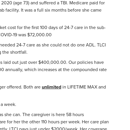
l 2020 (age 73) and suffered a TBI. Medicare paid for
ab facility. It was a full six months before she came
et cost for the first 100 days of 24-7 care in the sub-
g COVID-19 was $72,000.00
eeded 24-7 care as she could not do one ADL. TLCI
 the shortfall.
as laid out just over $400,000.00. Our policies have
00 annually, which increases at the compounded rate
nger offered. Both are
unlimited
in LIFETIME MAX and
s a week.
s she can. The caregiver is here 58 hours
re for her the other 110 hours per week. Her care plan
rently, LTCI pays just under $2000/week. Her coverage