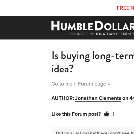
FREE 
Is buying long-ter
idea?
Go to main
Forum
page »
AUTHOR:
Jonathan Clements
on 4
Like this Forum post?
1
Did you just log in? If you don't se