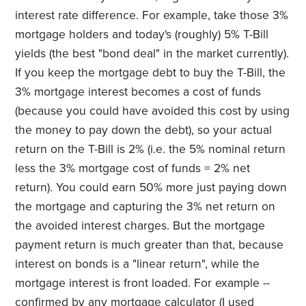
interest rate difference. For example, take those 3%
mortgage holders and today's (roughly) 5% T-Bill
yields (the best "bond deal" in the market currently).
If you keep the mortgage debt to buy the T-Bill, the
3% mortgage interest becomes a cost of funds
(because you could have avoided this cost by using
the money to pay down the debt), so your actual
return on the T-Bill is 2% (i.e. the 5% nominal return
less the 3% mortgage cost of funds = 2% net
return). You could earn 50% more just paying down
the mortgage and capturing the 3% net return on
the avoided interest charges. But the mortgage
payment return is much greater than that, because
interest on bonds is a "linear return", while the
mortgage interest is front loaded. For example --
confirmed by any mortgage calculator (I used