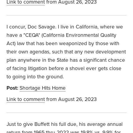
Link to comment
from August 26, 2023
I concur, Doc Savage. I live in California, where we
have a "CEQA" (California Environmental Quality
Act) law that has been weaponized by those with
their own agendas, such that any new development
plan anywhere in the State has a significant chance
of facing litigation before a shovel ever gets close
to going into the ground.
Post:
Shortage Hits Home
Link to comment
from August 26, 2023
Just to give Buffett his full due, his average annual
return from 1965 thru 2022 was 19.8% vs. 9.9% for