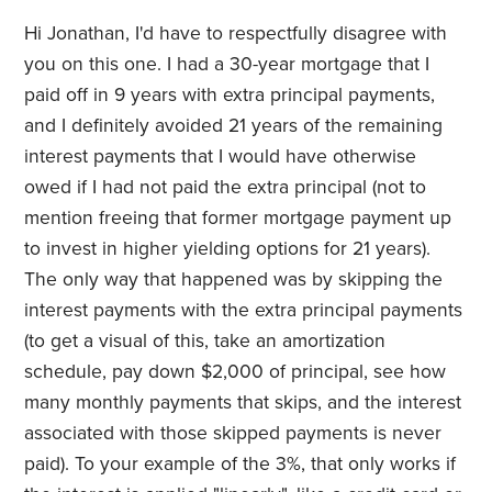
Hi Jonathan, I'd have to respectfully disagree with
you on this one. I had a 30-year mortgage that I
paid off in 9 years with extra principal payments,
and I definitely avoided 21 years of the remaining
interest payments that I would have otherwise
owed if I had not paid the extra principal (not to
mention freeing that former mortgage payment up
to invest in higher yielding options for 21 years).
The only way that happened was by skipping the
interest payments with the extra principal payments
(to get a visual of this, take an amortization
schedule, pay down $2,000 of principal, see how
many monthly payments that skips, and the interest
associated with those skipped payments is never
paid). To your example of the 3%, that only works if