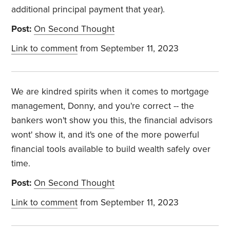
additional principal payment that year).
Post:
On Second Thought
Link to comment
from September 11, 2023
We are kindred spirits when it comes to mortgage
management, Donny, and you're correct -- the
bankers won't show you this, the financial advisors
wont' show it, and it's one of the more powerful
financial tools available to build wealth safely over
time.
Post:
On Second Thought
Link to comment
from September 11, 2023