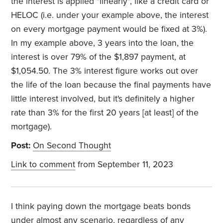
the interest is applied "linearly", like a credit card or
HELOC (i.e. under your example above, the interest
on every mortgage payment would be fixed at 3%).
In my example above, 3 years into the loan, the
interest is over 79% of the $1,897 payment, at
$1,054.50. The 3% interest figure works out over
the life of the loan because the final payments have
little interest involved, but it's definitely a higher
rate than 3% for the first 20 years [at least] of the
mortgage).
Post:
On Second Thought
Link to comment
from September 11, 2023
I think paying down the mortgage beats bonds
under almost any scenario, regardless of any