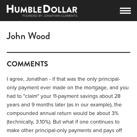
John Wood
COMMENTS
I agree, Jonathan - if that was the only principal-
only payment ever made on the mortgage, and you
had to "claim" your 11-payment savings about 28
years and 9 months later (as in our example), the
compounded annual return would be about 3%
(technically, 3.10%). But what if one continues to
make other principal-only payments and pays off