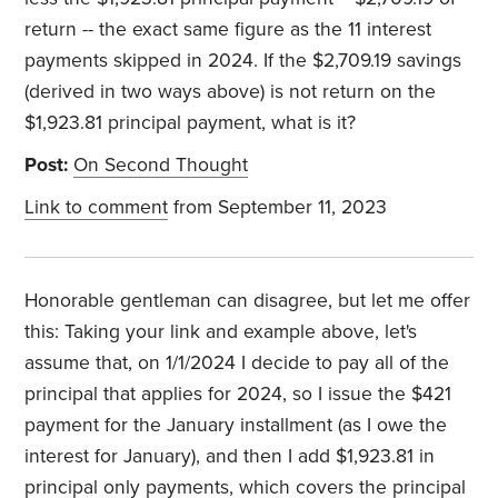
return -- the exact same figure as the 11 interest
payments skipped in 2024. If the $2,709.19 savings
(derived in two ways above) is not return on the
$1,923.81 principal payment, what is it?
Post:
On Second Thought
Link to comment
from September 11, 2023
Honorable gentleman can disagree, but let me offer
this: Taking your link and example above, let's
assume that, on 1/1/2024 I decide to pay all of the
principal that applies for 2024, so I issue the $421
payment for the January installment (as I owe the
interest for January), and then I add $1,923.81 in
principal only payments, which covers the principal