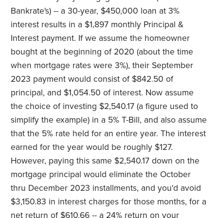
Bankrate's) -- a 30-year, $450,000 loan at 3%
interest results in a $1,897 monthly Principal &
Interest payment. If we assume the homeowner
bought at the beginning of 2020 (about the time
when mortgage rates were 3%), their September
2023 payment would consist of $842.50 of
principal, and $1,054.50 of interest. Now assume
the choice of investing $2,540.17 (a figure used to
simplify the example) in a 5% T-Bill, and also assume
that the 5% rate held for an entire year. The interest
earned for the year would be roughly $127.
However, paying this same $2,540.17 down on the
mortgage principal would eliminate the October
thru December 2023 installments, and you'd avoid
$3,150.83 in interest charges for those months, for a
net return of $610.66 -- a 24% return on your