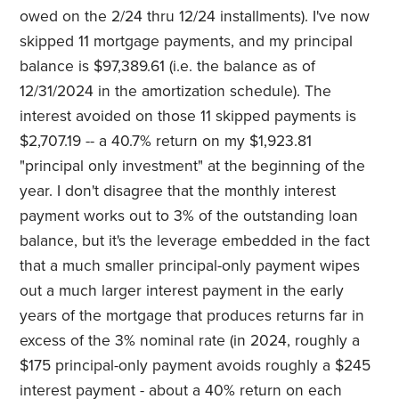
owed on the 2/24 thru 12/24 installments). I've now
skipped 11 mortgage payments, and my principal
balance is $97,389.61 (i.e. the balance as of
12/31/2024 in the amortization schedule). The
interest avoided on those 11 skipped payments is
$2,707.19 -- a 40.7% return on my $1,923.81
"principal only investment" at the beginning of the
year. I don't disagree that the monthly interest
payment works out to 3% of the outstanding loan
balance, but it's the leverage embedded in the fact
that a much smaller principal-only payment wipes
out a much larger interest payment in the early
years of the mortgage that produces returns far in
excess of the 3% nominal rate (in 2024, roughly a
$175 principal-only payment avoids roughly a $245
interest payment - about a 40% return on each