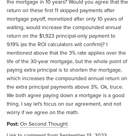
the mortgage in 10 years? Would you agree that the
return on these first 11 skipped payments after
mortgage payoff, monetized after only 10 years of
waiting, would increase the compounded annual
return on the $1,923 principal-only payment to
9.19% (as the ROI calculators will confirm)? I
mentioned above that the 3% rate applies over the
life of the 30-year mortgage, but the whole point of
paying extra principal is to shorten the mortgage,
which increases the compounded annual return on
the extra principal payments above 3%. Ok, truce.
We both agree paying down a mortgage is a good
thing. I say let's focus on our agreement, and not
worry if we agree on the math.
Post:
On Second Thought
Link to comment
from September 13, 2023