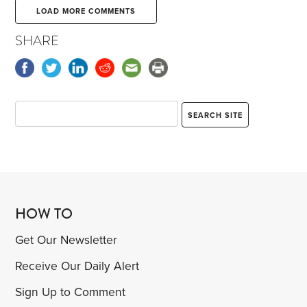
LOAD MORE COMMENTS
SHARE
HOW TO
Get Our Newsletter
Receive Our Daily Alert
Sign Up to Comment