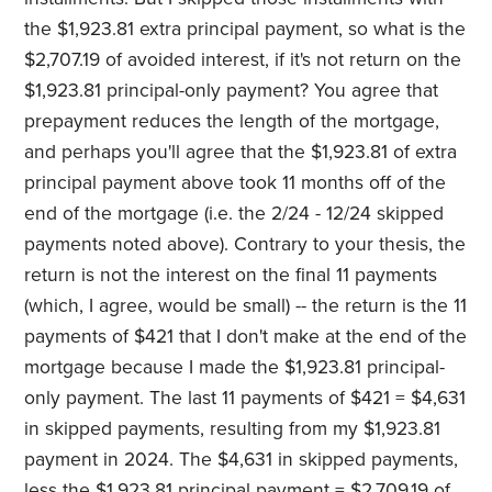
the $1,923.81 extra principal payment, so what is the
$2,707.19 of avoided interest, if it's not return on the
$1,923.81 principal-only payment? You agree that
prepayment reduces the length of the mortgage,
and perhaps you'll agree that the $1,923.81 of extra
principal payment above took 11 months off of the
end of the mortgage (i.e. the 2/24 - 12/24 skipped
payments noted above). Contrary to your thesis, the
return is not the interest on the final 11 payments
(which, I agree, would be small) -- the return is the 11
payments of $421 that I don't make at the end of the
mortgage because I made the $1,923.81 principal-
only payment. The last 11 payments of $421 = $4,631
in skipped payments, resulting from my $1,923.81
payment in 2024. The $4,631 in skipped payments,
less the $1,923.81 principal payment = $2,709.19 of