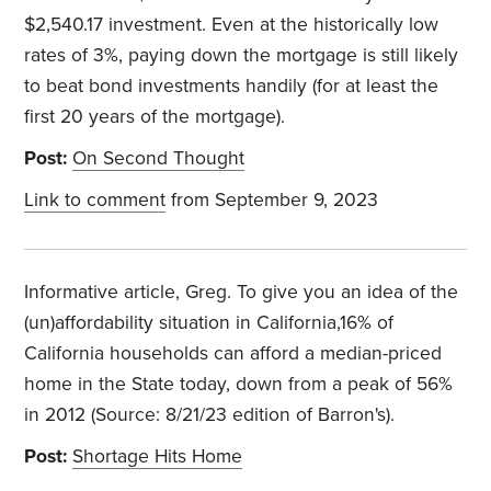
$2,540.17 investment. Even at the historically low
rates of 3%, paying down the mortgage is still likely
to beat bond investments handily (for at least the
first 20 years of the mortgage).
Post:
On Second Thought
Link to comment
from September 9, 2023
Informative article, Greg. To give you an idea of the
(un)affordability situation in California,16% of
California households can afford a median-priced
home in the State today, down from a peak of 56%
in 2012 (Source: 8/21/23 edition of Barron's).
Post:
Shortage Hits Home