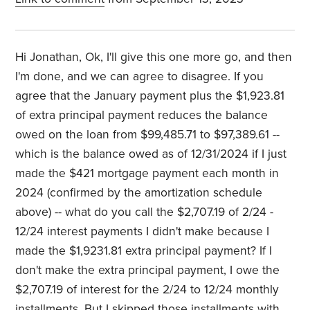
Hi Jonathan, Ok, I'll give this one more go, and then
I'm done, and we can agree to disagree. If you
agree that the January payment plus the $1,923.81
of extra principal payment reduces the balance
owed on the loan from $99,485.71 to $97,389.61 --
which is the balance owed as of 12/31/2024 if I just
made the $421 mortgage payment each month in
2024 (confirmed by the amortization schedule
above) -- what do you call the $2,707.19 of 2/24 -
12/24 interest payments I didn't make because I
made the $1,9231.81 extra principal payment? If I
don't make the extra principal payment, I owe the
$2,707.19 of interest for the 2/24 to 12/24 monthly
installments. But I skipped those installments with