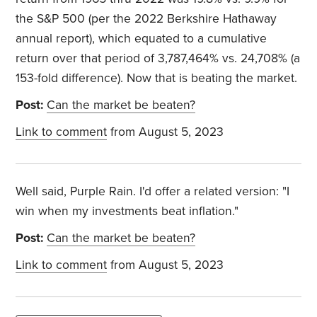
the S&P 500 (per the 2022 Berkshire Hathaway
annual report), which equated to a cumulative
return over that period of 3,787,464% vs. 24,708% (a
153-fold difference). Now that is beating the market.
Post:
Can the market be beaten?
Link to comment
from August 5, 2023
Well said, Purple Rain. I'd offer a related version: "I
win when my investments beat inflation."
Post:
Can the market be beaten?
Link to comment
from August 5, 2023