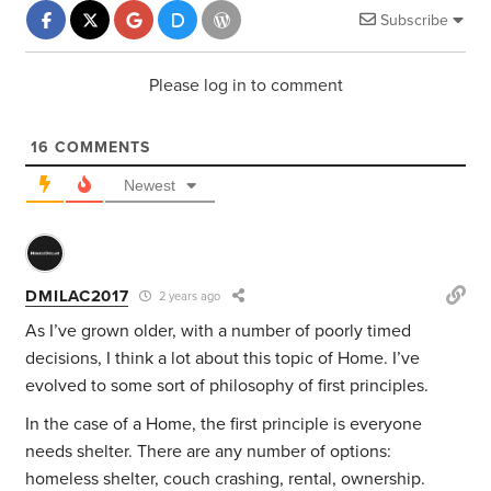
Subscribe
Please log in to comment
16
COMMENTS
Newest
DMILAC2017
2 years ago
As I’ve grown older, with a number of poorly timed
decisions, I think a lot about this topic of Home. I’ve
evolved to some sort of philosophy of first principles.
In the case of a Home, the first principle is everyone
needs shelter. There are any number of options:
homeless shelter, couch crashing, rental, ownership.