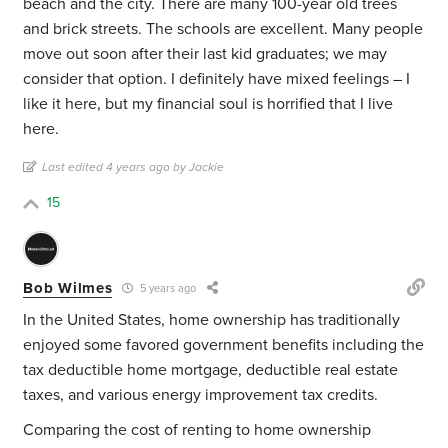
beach and the city. There are many 100-year old trees
and brick streets. The schools are excellent. Many people
move out soon after their last kid graduates; we may
consider that option. I definitely have mixed feelings – I
like it here, but my financial soul is horrified that I live
here.
Last edited 4 years ago by Jackie
15
Bob Wilmes
5 years ago
In the United States, home ownership has traditionally
enjoyed some favored government benefits including the
tax deductible home mortgage, deductible real estate
taxes, and various energy improvement tax credits.
Comparing the cost of renting to home ownership