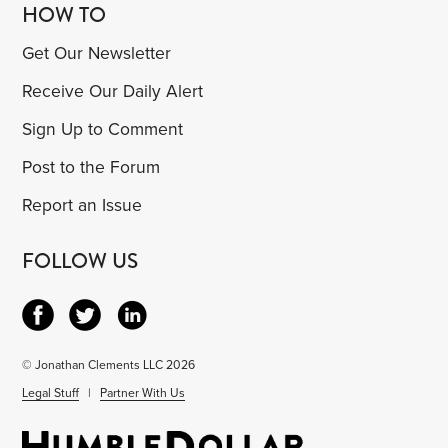
HOW TO
Get Our Newsletter
Receive Our Daily Alert
Sign Up to Comment
Post to the Forum
Report an Issue
FOLLOW US
© Jonathan Clements LLC 2026
Legal Stuff
|
Partner With Us