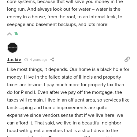
core systems, because that will save you money in the
long run. And always look out for water – water is the
enemy in a house, from the roof, to an internal leak, to
seepage and basement backups, and lots more!
15
Jackie
4 years ago
Like most things, it depends. Our home is a black hole for
money. I live in the failed state of Illinois and property
taxes are insane. I pay much more for property tax than I
do for P and I. Even after we pay off the mortgage, the
taxes will remain. I live in an affluent area, so services like
landscaping and home improvements are quite
expensive since vendors sense that if we live here, we
can afford it. That said, we live in a beautiful neighbor
hood with great amenities that is a short drive to the