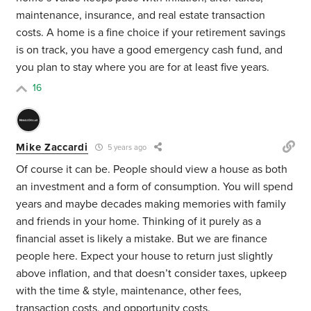
maintenance, insurance, and real estate transaction
costs. A home is a fine choice if your retirement savings
is on track, you have a good emergency cash fund, and
you plan to stay where you are for at least five years.
16
Mike Zaccardi
5 years ago
Of course it can be. People should view a house as both
an investment and a form of consumption. You will spend
years and maybe decades making memories with family
and friends in your home. Thinking of it purely as a
financial asset is likely a mistake. But we are finance
people here. Expect your house to return just slightly
above inflation, and that doesn’t consider taxes, upkeep
with the time & style, maintenance, other fees,
transaction costs, and opportunity costs.