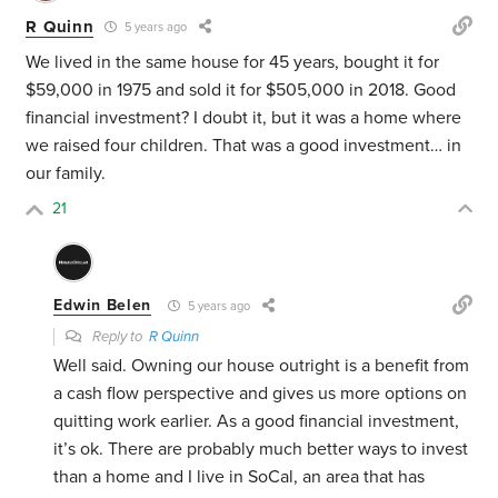
R Quinn
5 years ago
We lived in the same house for 45 years, bought it for
$59,000 in 1975 and sold it for $505,000 in 2018. Good
financial investment? I doubt it, but it was a home where
we raised four children. That was a good investment… in
our family.
21
Edwin Belen
5 years ago
Reply to
R Quinn
Well said. Owning our house outright is a benefit from
a cash flow perspective and gives us more options on
quitting work earlier. As a good financial investment,
it’s ok. There are probably much better ways to invest
than a home and I live in SoCal, an area that has