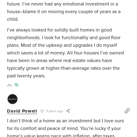
future. I’ve never had any emotional investment in a
house–blame it on moving every couple of years as a
child.
I’ve always looked for solidly built homes in good
neighborhoods. I look for functionality and good floor
plans. Most of the upkeep and upgrades I do myself
which saves a lot of money. All four houses I’ve owned
have been in areas where real estate values have
typically grown at higher-than-average rates over the
past twenty years.
16
David Powell
5 years ago
I don’t think of a home as an investment but I love ours
for its comfort and peace of mind. You’re lucky if your
home’s value keeps pace with inflation, after taxes,