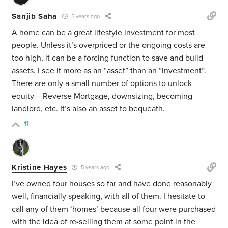
Sanjib Saha
5 years ago
A home can be a great lifestyle investment for most
people. Unless it’s overpriced or the ongoing costs are
too high, it can be a forcing function to save and build
assets. I see it more as an “asset” than an “investment”.
There are only a small number of options to unlock
equity – Reverse Mortgage, downsizing, becoming
landlord, etc. It’s also an asset to bequeath.
11
Kristine Hayes
5 years ago
I’ve owned four houses so far and have done reasonably
well, financially speaking, with all of them. I hesitate to
call any of them ‘homes’ because all four were purchased
with the idea of re-selling them at some point in the