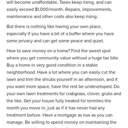
will become unaffordable. Taxes keep rising, and can
easily exceed $1,000/month. Repairs, improvements,
maintenance and other costs also keep rising.
But there is nothing like having your own place,
especially if you have a bit of a buffer where you have
some privacy and can get some peace and quiet.
How to save money on a home? Find the sweet spot
where you get community value without a huge tax bite.
Buy a home in very good condition in a stable
neighborhood. Have a lot where you can easily cut the
lawn and trim the shrubs yourself in an afternoon, and if
you want more space, have the rest be undeveloped. Do
your own lawn treatments for crabgrass, clover, grubs and
the like. Get your house fully treated for termites the
month you move in, just as if it has never had any
treatment before. Have a mortgage as low as you can
manage. Be willing to spend money on maintaining the