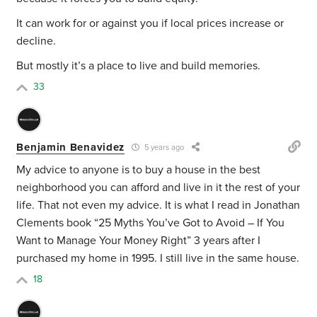
It can work for or against you if local prices increase or
decline.
But mostly it’s a place to live and build memories.
33
Benjamin Benavidez
5 years ago
My advice to anyone is to buy a house in the best
neighborhood you can afford and live in it the rest of your
life. That not even my advice. It is what I read in Jonathan
Clements book “25 Myths You’ve Got to Avoid – If You
Want to Manage Your Money Right” 3 years after I
purchased my home in 1995. I still live in the same house.
18