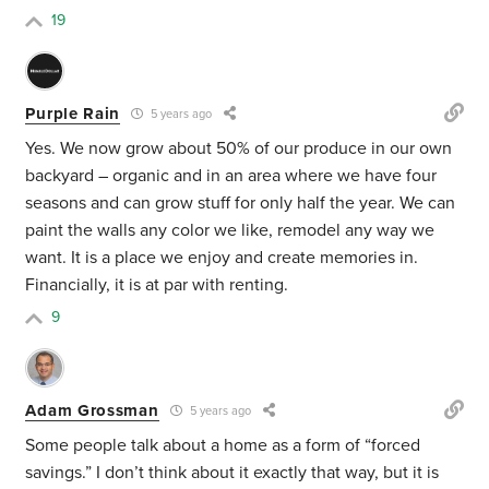
19
Purple Rain
5 years ago
Yes. We now grow about 50% of our produce in our own
backyard – organic and in an area where we have four
seasons and can grow stuff for only half the year. We can
paint the walls any color we like, remodel any way we
want. It is a place we enjoy and create memories in.
Financially, it is at par with renting.
9
Adam Grossman
5 years ago
Some people talk about a home as a form of “forced
savings.” I don’t think about it exactly that way, but it is