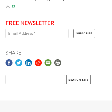
13
FREE NEWSLETTER
SHARE