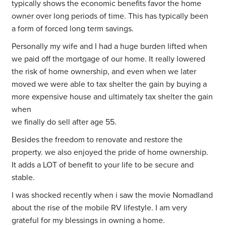
typically shows the economic benefits favor the home
owner over long periods of time. This has typically been
a form of forced long term savings.
Personally my wife and I had a huge burden lifted when
we paid off the mortgage of our home. It really lowered
the risk of home ownership, and even when we later
moved we were able to tax shelter the gain by buying a
more expensive house and ultimately tax shelter the gain
when
we finally do sell after age 55.
Besides the freedom to renovate and restore the
property. we also enjoyed the pride of home ownership.
It adds a LOT of benefit to your life to be secure and
stable.
I was shocked recently when i saw the movie Nomadland
about the rise of the mobile RV lifestyle. I am very
grateful for my blessings in owning a home.