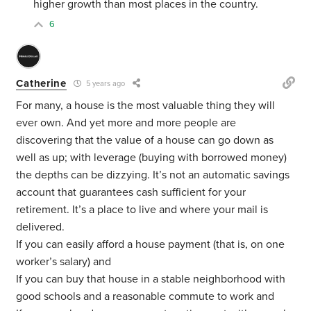
higher growth than most places in the country.
6
Catherine
5 years ago
For many, a house is the most valuable thing they will
ever own. And yet more and more people are
discovering that the value of a house can go down as
well as up; with leverage (buying with borrowed money)
the depths can be dizzying. It’s not an automatic savings
account that guarantees cash sufficient for your
retirement. It’s a place to live and where your mail is
delivered.
If you can easily afford a house payment (that is, on one
worker’s salary) and
If you can buy that house in a stable neighborhood with
good schools and a reasonable commute to work and