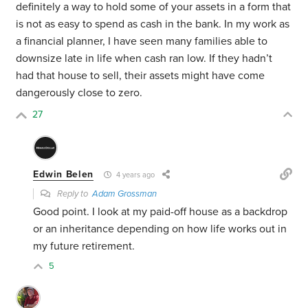
definitely a way to hold some of your assets in a form that
is not as easy to spend as cash in the bank. In my work as
a financial planner, I have seen many families able to
downsize late in life when cash ran low. If they hadn’t
had that house to sell, their assets might have come
dangerously close to zero.
27
Edwin Belen
4 years ago
Reply to
Adam Grossman
Good point. I look at my paid-off house as a backdrop
or an inheritance depending on how life works out in
my future retirement.
5