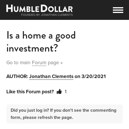
Is a home a good
investment?
Go to main
Forum
page »
AUTHOR:
Jonathan Clements
on 3/20/2021
Like this Forum post?
1
Did you just log in? If you don't see the commenting
form, please refresh the page.