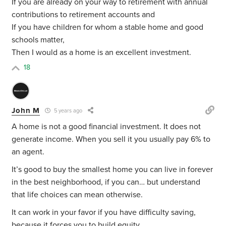
If you are already on your way to retirement with annual
contributions to retirement accounts and
If you have children for whom a stable home and good
schools matter,
Then I would as a home is an excellent investment.
18
John M
5 years ago
A home is not a good financial investment. It does not
generate income. When you sell it you usually pay 6% to
an agent.
It’s good to buy the smallest home you can live in forever
in the best neighborhood, if you can… but understand
that life choices can mean otherwise.
It can work in your favor if you have difficulty saving,
because it forces you to build equity.