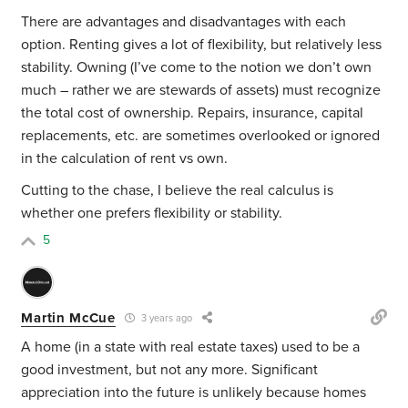
There are advantages and disadvantages with each
option. Renting gives a lot of flexibility, but relatively less
stability. Owning (I’ve come to the notion we don’t own
much – rather we are stewards of assets) must recognize
the total cost of ownership. Repairs, insurance, capital
replacements, etc. are sometimes overlooked or ignored
in the calculation of rent vs own.
Cutting to the chase, I believe the real calculus is
whether one prefers flexibility or stability.
5
Martin McCue
3 years ago
A home (in a state with real estate taxes) used to be a
good investment, but not any more. Significant
appreciation into the future is unlikely because homes