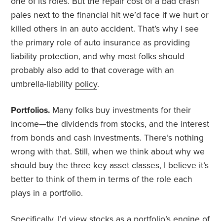
one of its roles. But the repair cost of a bad crash
pales next to the financial hit we’d face if we hurt or
killed others in an auto accident. That’s why I see
the primary role of auto insurance as providing
liability protection, and why most folks should
probably also add to that coverage with an
umbrella-liability
policy
.
Portfolios.
Many folks buy investments for their
income—the dividends from stocks, and the interest
from bonds and cash investments. There’s nothing
wrong with that. Still, when we think about why we
should buy the three key asset classes, I believe it’s
better to think of them in terms of the role each
plays in a portfolio.
Specifically, I’d view stocks as a portfolio’s engine of