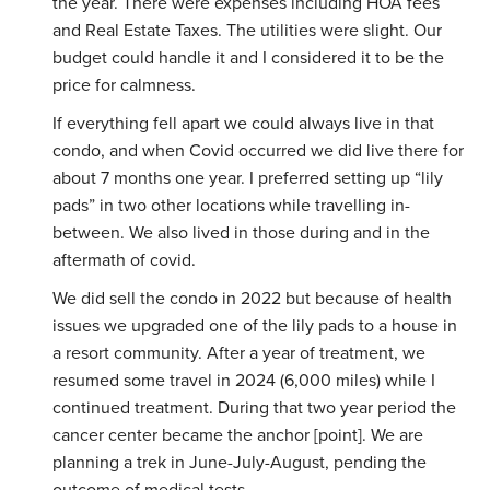
the year. There were expenses including HOA fees
and Real Estate Taxes. The utilities were slight. Our
budget could handle it and I considered it to be the
price for calmness.
If everything fell apart we could always live in that
condo, and when Covid occurred we did live there for
about 7 months one year. I preferred setting up “lily
pads” in two other locations while travelling in-
between. We also lived in those during and in the
aftermath of covid.
We did sell the condo in 2022 but because of health
issues we upgraded one of the lily pads to a house in
a resort community. After a year of treatment, we
resumed some travel in 2024 (6,000 miles) while I
continued treatment. During that two year period the
cancer center became the anchor [point]. We are
planning a trek in June-July-August, pending the