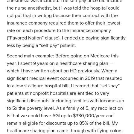
anesthesia was included. The self-pay price did include
the nurse anesthetist, but I was told the hospital could
not put that in writing because their contract with the
insurance company required them to offer their lowest
rate on each procedure to the insurance company
(“Favored Nation” clause). I ended up paying significantly
less by being a “self pay” patient.
Second main example: Before going on Medicare this
year, I spent 9 years on a healthcare sharing plan —
which I have written about on HD previously. When a
significant medical event occurred in 2019 that resulted
in a low six-figure hospital bill, I learned that “self-pay”
patients at nonprofit hospitals are entitled to very
significant discounts, including families with incomes up
to 5x the poverty level. As a family of 5, my recollection
is that we could have AGI up to $330,000/year and
remain eligible for discounts up to 85% of the bill. My
healthcare sharing plan came through with flying colors