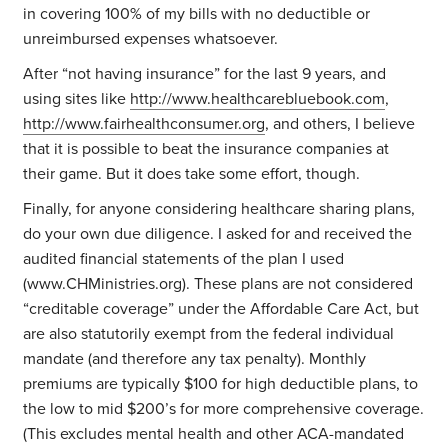
in covering 100% of my bills with no deductible or
unreimbursed expenses whatsoever.
After “not having insurance” for the last 9 years, and
using sites like
http://www.healthcarebluebook.com
,
http://www.fairhealthconsumer.org
, and others, I believe
that it is possible to beat the insurance companies at
their game. But it does take some effort, though.
Finally, for anyone considering healthcare sharing plans,
do your own due diligence. I asked for and received the
audited financial statements of the plan I used
(www.CHMinistries.org). These plans are not considered
“creditable coverage” under the Affordable Care Act, but
are also statutorily exempt from the federal individual
mandate (and therefore any tax penalty). Monthly
premiums are typically $100 for high deductible plans, to
the low to mid $200’s for more comprehensive coverage.
(This excludes mental health and other ACA-mandated