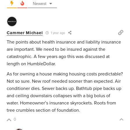
Newest
Cammer Michael
1 year ago
The points about health insurance and liability insurance
are important. We need to be insured against the
catastrophic. A few years ago this was discussed at
length on HumbleDollar.
As for owning a house making housing costs predictable?
Not so sure. New roof needed sooner than expected. Air
conditioner dies. Sewer backs up. Bathtub pipe backs up
and ceiling downstairs collapses with a big bolus of
water. Homeowner’s insurance skyrockets. Roots from
tree crumbles section of foundation.
0