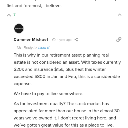
first and foremost, I believe.
7
Cammer Michael
1 year ago
Reply to
Liam K
This is why in our retirement asset planning real
estate is not considered an asset. With taxes currently
$20k and insurance $15k, plus heat this winter
exceeded $800 in Jan and Feb, this is a considerable
expense.
We have to pay to live somewhere.
As for investment quality? The stock market has
appreciated far more than our house in the almost 30
years we’ve owned it. I don’t regret living here, and
we’ve gotten great value for this as a place to live,