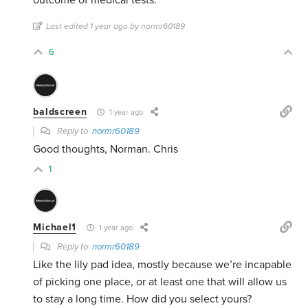
outcome of medical tests.
Last edited 1 year ago by normr60189
6
baldscreen
1 year ago
Reply to
normr60189
Good thoughts, Norman. Chris
1
Michael1
1 year ago
Reply to
normr60189
Like the lily pad idea, mostly because we’re incapable
of picking one place, or at least one that will allow us
to stay a long time. How did you select yours?