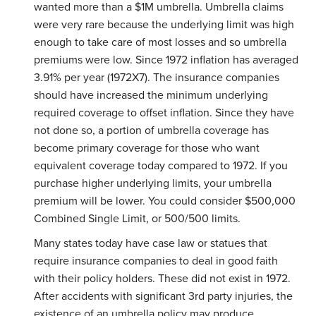
wanted more than a $1M umbrella. Umbrella claims
were very rare because the underlying limit was high
enough to take care of most losses and so umbrella
premiums were low. Since 1972 inflation has averaged
3.91% per year (1972X7). The insurance companies
should have increased the minimum underlying
required coverage to offset inflation. Since they have
not done so, a portion of umbrella coverage has
become primary coverage for those who want
equivalent coverage today compared to 1972. If you
purchase higher underlying limits, your umbrella
premium will be lower. You could consider $500,000
Combined Single Limit, or 500/500 limits.
Many states today have case law or statues that
require insurance companies to deal in good faith
with their policy holders. These did not exist in 1972.
After accidents with significant 3rd party injuries, the
existence of an umbrella policy may produce