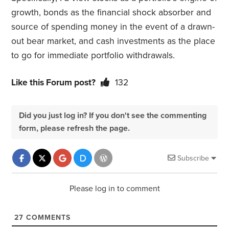
growth, bonds as the financial shock absorber and
source of spending money in the event of a drawn-
out bear market, and cash investments as the place
to go for immediate portfolio withdrawals.
Like this Forum post?
132
Did you just log in? If you don't see the commenting
form, please refresh the page.
Subscribe
Please log in to comment
27
COMMENTS