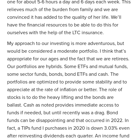
one for about 5-6 hours a day and 6 days each week. This
relieves much of the burden from family and we are
convinced it has added to the quality of her life. We’ll
have the financial resources to be able to do this for
ourselves with the help of the LTC insurance.
My approach to our investing is more adventurous, but
would be considered a moderate portfolio. I think that’s
appropriate for our ages and the fact that we are retirees.
Our portfolios are hybrids. Some ETFs and mutual funds,
some sector funds, bonds, bond ETFs and cash. The
portfolios are optimized to provide some stability and to
appreciate at the rate of inflation or better. The role of
stocks is to do the heavy lifting and the bonds are
ballast. Cash as noted provides immediate access to
funds if needed, but until recently was a drag. Bond
funds can be disappointing and that occurred in 2022. In
fact, a TIPs fund I purchases in 2020 is down 3.03% even
after reinvesting dividends each quarter. An income fund