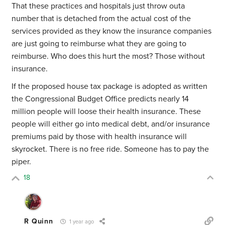
That these practices and hospitals just throw outa
number that is detached from the actual cost of the
services provided as they know the insurance companies
are just going to reimburse what they are going to
reimburse. Who does this hurt the most? Those without
insurance.
If the proposed house tax package is adopted as written
the Congressional Budget Office predicts nearly 14
million people will loose their health insurance. These
people will either go into medical debt, and/or insurance
premiums paid by those with health insurance will
skyrocket. There is no free ride. Someone has to pay the
piper.
18
R Quinn
1 year ago