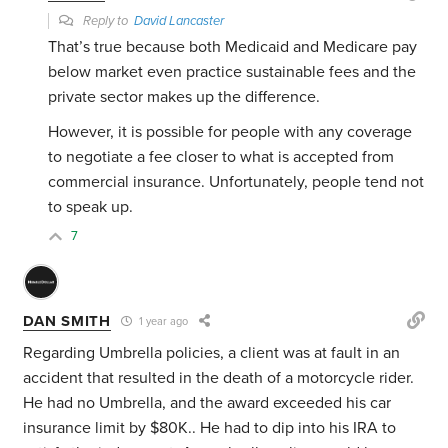
Reply to
David Lancaster
That’s true because both Medicaid and Medicare pay
below market even practice sustainable fees and the
private sector makes up the difference.
However, it is possible for people with any coverage
to negotiate a fee closer to what is accepted from
commercial insurance. Unfortunately, people tend not
to speak up.
7
DAN SMITH
1 year ago
Regarding Umbrella policies, a client was at fault in an
accident that resulted in the death of a motorcycle rider.
He had no Umbrella, and the award exceeded his car
insurance limit by $80K.. He had to dip into his IRA to