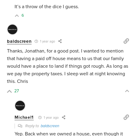
It’s a throw of the dice I guess.
6
baldscreen
1 year ago
Thanks, Jonathan, for a good post. I wanted to mention
that having a paid off house means to us that our family
would have a place to land if things got rough. As long as
we pay the property taxes. I sleep well at night knowing
this. Chris
27
Michael1
1 year ago
Reply to
baldscreen
Yep. Back when we owned a house, even though it