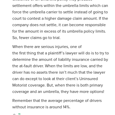
settlement offers within the umbrella limits which can
force the umbrella carrier to settle instead of going to
court to contest a higher damage claim amount. If the
company does not settle, it can become responsible
for the amount in excess of its umbrella policy limits.
So, fewer claims go to trial.
When there are serious injuries, one of
the first thing that a plaintiff’s lawyer will do is to try to
determine the amount of liability insurance carried by
the at-fault driver. When the limits are low, and the
driver has no assets there isn’t much that the lawyer
can do except to look at their client’s Uninsured
Motorist coverage. But, when there is both primary
coverage and an umbrella, they have more options!
Remember that the average percentage of drivers
without insurance is around 14%.
11