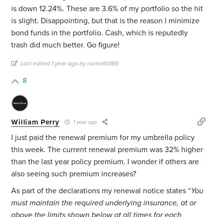
is down 12.24%. These are 3.6% of my portfolio so the hit
is slight. Disappointing, but that is the reason I minimize
bond funds in the portfolio. Cash, which is reputedly
trash did much better. Go figure!
Last edited 1 year ago by normr60189
8
William Perry
1 year ago
I just paid the renewal premium for my umbrella policy
this week. The current renewal premium was 32% higher
than the last year policy premium. I wonder if others are
also seeing such premium increases?
As part of the declarations my renewal notice states “
You
must maintain the required underlying insurance, at or
above the limits shown below at all times for each