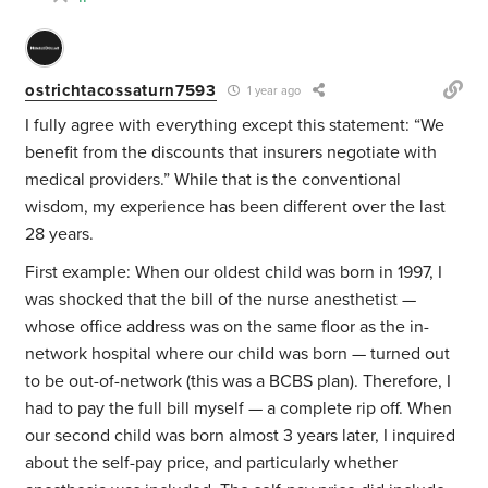
ostrichtacossaturn7593
1 year ago
I fully agree with everything except this statement: “We
benefit from the discounts that insurers negotiate with
medical providers.” While that is the conventional
wisdom, my experience has been different over the last
28 years.
First example: When our oldest child was born in 1997, I
was shocked that the bill of the nurse anesthetist —
whose office address was on the same floor as the in-
network hospital where our child was born — turned out
to be out-of-network (this was a BCBS plan). Therefore, I
had to pay the full bill myself — a complete rip off. When
our second child was born almost 3 years later, I inquired
about the self-pay price, and particularly whether