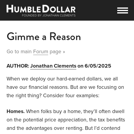
Gimme a Reason
Go to main
Forum
page »
AUTHOR:
Jonathan Clements
on 6/05/2025
When we deploy our hard-earned dollars, we all
have our financial reasons. But are we focusing on
the right thing? Consider four examples:
Homes.
When folks buy a home, they’ll often dwell
on the potential price appreciation, the tax benefits
and the advantages over renting. But I’d contend