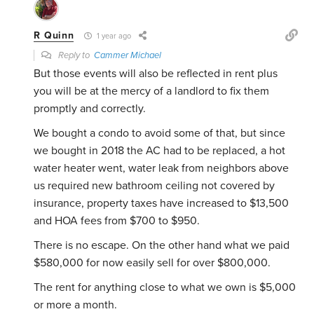
R Quinn
1 year ago
Reply to
Cammer Michael
But those events will also be reflected in rent plus
you will be at the mercy of a landlord to fix them
promptly and correctly.
We bought a condo to avoid some of that, but since
we bought in 2018 the AC had to be replaced, a hot
water heater went, water leak from neighbors above
us required new bathroom ceiling not covered by
insurance, property taxes have increased to $13,500
and HOA fees from $700 to $950.
There is no escape. On the other hand what we paid
$580,000 for now easily sell for over $800,000.
The rent for anything close to what we own is $5,000
or more a month.