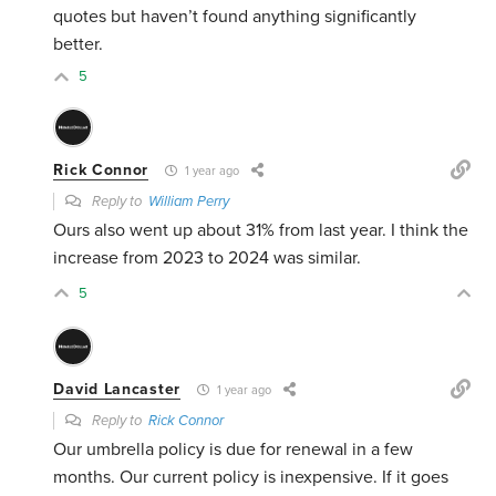
quotes but haven’t found anything significantly
better.
5
Rick Connor
1 year ago
Reply to
William Perry
Ours also went up about 31% from last year. I think the
increase from 2023 to 2024 was similar.
5
David Lancaster
1 year ago
Reply to
Rick Connor
Our umbrella policy is due for renewal in a few
months. Our current policy is inexpensive. If it goes