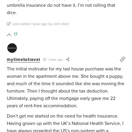
umbrella insurance do not have it. I’m not rolling that
dice.
Last edited 1 year ago by John Katz
17
mytimetotravel
1 year ago
The initial motivator for my last house purchase was the
woman in the apartment above me. She bought a puppy,
and much of the time it sounded like she was moving the
furniture. Then I thought about the tax deduction.
Ultimately, paying off the mortgage early gave me 22
years of rent-free accommodation.
Don’t get me started on the need for health insurance.
Having grown up with the UK’s National Health Service, I
have always regarded the US’s non-system with a