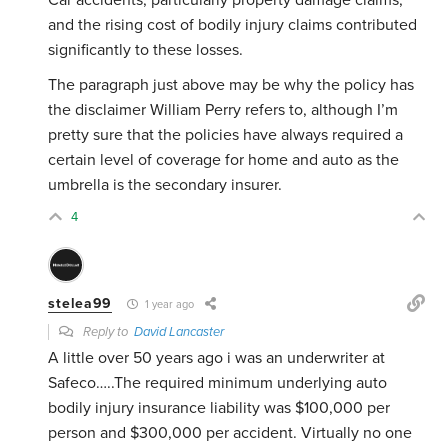
Car accidents, particularly property damage claims,
and the rising cost of bodily injury claims contributed
significantly to these losses.
The paragraph just above may be why the policy has
the disclaimer William Perry refers to, although I’m
pretty sure that the policies have always required a
certain level of coverage for home and auto as the
umbrella is the secondary insurer.
4
stelea99
1 year ago
Reply to
David Lancaster
A little over 50 years ago i was an underwriter at
Safeco…..The required minimum underlying auto
bodily injury insurance liability was $100,000 per
person and $300,000 per accident. Virtually no one