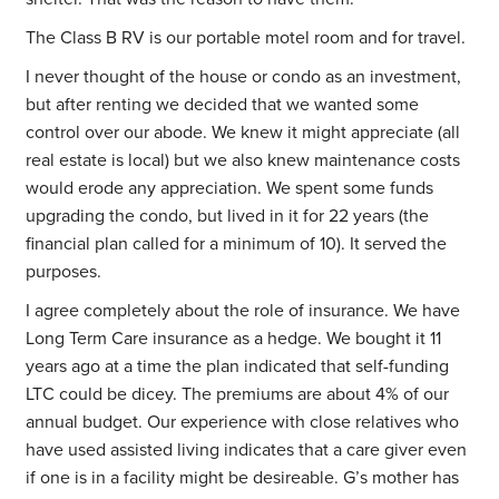
The Class B RV is our portable motel room and for travel.
I never thought of the house or condo as an investment,
but after renting we decided that we wanted some
control over our abode. We knew it might appreciate (all
real estate is local) but we also knew maintenance costs
would erode any appreciation. We spent some funds
upgrading the condo, but lived in it for 22 years (the
financial plan called for a minimum of 10). It served the
purposes.
I agree completely about the role of insurance. We have
Long Term Care insurance as a hedge. We bought it 11
years ago at a time the plan indicated that self-funding
LTC could be dicey. The premiums are about 4% of our
annual budget. Our experience with close relatives who
have used assisted living indicates that a care giver even
if one is in a facility might be desireable. G’s mother has