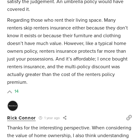
satisfy the judgement. An umbrella policy would have
covered it.
Regarding those who rent their living space. Many
renters skip renters insurance either because they don’t
know it exists or because their furniture and clothing
doesn’t have much value. However, like a typical home
owners policy, renters insurance protects far more than
just your possessions. And it’s affordable; I once bought
renters insurance, and the multi-policy discount was
actually greater than the cost of the renters policy
premium.
14
Rick Connor
1 year ago
Thanks for the interesting perspective. When considering
the value of home ownership, I also think understanding