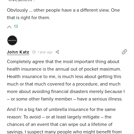
ObvIously … other people have a a different view. One
that is right for them.
13
John Katz
1 year ago
Completely agree that the most important thing about
health insurance is the annual out of pocket maximum.
Health insurance to me, is much less about getting this
much or that much covered for a procedure, and much
more about avoiding financial disasters merely because I
– or some other family member – have a serious illness.
And I’m a big fan of umbrella insurance for the same
reason: To avoid – or at least largely mitigate – the
chances of an event that can wipe out a lifetime of
savings. I suspect many people who might benefit from