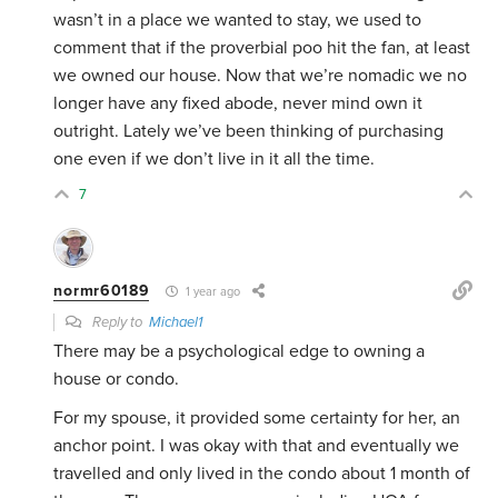
wasn’t in a place we wanted to stay, we used to
comment that if the proverbial poo hit the fan, at least
we owned our house. Now that we’re nomadic we no
longer have any fixed abode, never mind own it
outright. Lately we’ve been thinking of purchasing
one even if we don’t live in it all the time.
7
normr60189
1 year ago
Reply to
Michael1
There may be a psychological edge to owning a
house or condo.
For my spouse, it provided some certainty for her, an
anchor point. I was okay with that and eventually we
travelled and only lived in the condo about 1 month of