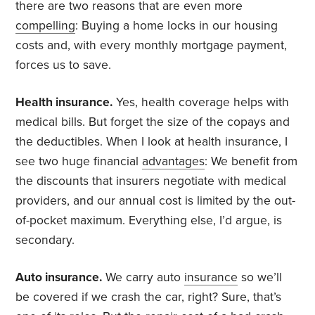
there are two reasons that are even more
compelling
: Buying a home locks in our housing
costs and, with every monthly mortgage payment,
forces us to save.
Health insurance.
Yes, health coverage helps with
medical bills. But forget the size of the copays and
the deductibles. When I look at health insurance, I
see two huge financial
advantages
: We benefit from
the discounts that insurers negotiate with medical
providers, and our annual cost is limited by the out-
of-pocket maximum. Everything else, I’d argue, is
secondary.
Auto insurance.
We carry auto
insurance
so we’ll
be covered if we crash the car, right? Sure, that’s