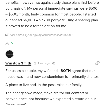
benefits, however, so again, study these plans first before
purchasing.). My personal immediate savings were $500
– $600/month, fairly common for most people. I started
out ahead $6,000 – $7,200 per year using a sharing plan.
It proved to be a terrific option for me.
Last edited 1 year ago by ostrichtacossaturn7593
5
Winston Smith
1 year ago
For us, as a couple, my wife and I
BOTH
agree that our
house was – and now condominium is – primarily shelter.
A place to live and, in the past, raise our family.
The changes we made/make are for our comfort or
convenience, not because we expected a return on our
“investment”.