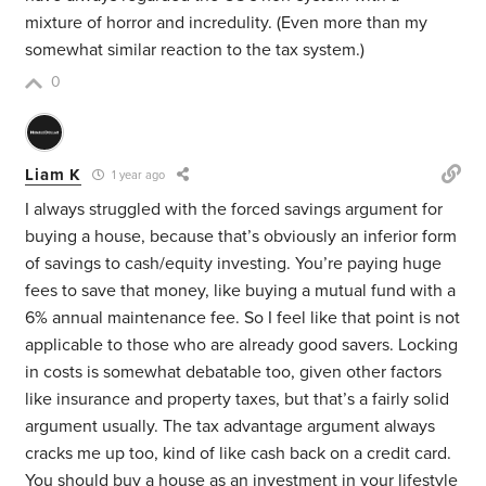
mixture of horror and incredulity. (Even more than my
somewhat similar reaction to the tax system.)
0
Liam K
1 year ago
I always struggled with the forced savings argument for
buying a house, because that’s obviously an inferior form
of savings to cash/equity investing. You’re paying huge
fees to save that money, like buying a mutual fund with a
6% annual maintenance fee. So I feel like that point is not
applicable to those who are already good savers. Locking
in costs is somewhat debatable too, given other factors
like insurance and property taxes, but that’s a fairly solid
argument usually. The tax advantage argument always
cracks me up too, kind of like cash back on a credit card.
You should buy a house as an investment in your lifestyle