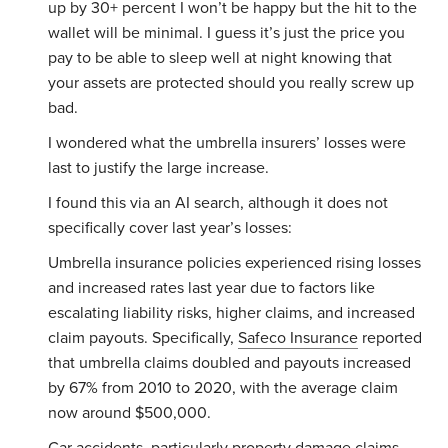
up by 30+ percent I won’t be happy but the hit to the
wallet will be minimal. I guess it’s just the price you
pay to be able to sleep well at night knowing that
your assets are protected should you really screw up
bad.
I wondered what the umbrella insurers’ losses were
last to justify the large increase.
I found this via an AI search, although it does not
specifically cover last year’s losses:
Umbrella insurance policies experienced rising losses
and increased rates last year due to factors like
escalating liability risks, higher claims, and increased
claim payouts. Specifically,
Safeco Insurance
reported
that umbrella claims doubled and payouts increased
by 67% from 2010 to 2020, with the average claim
now around $500,000.