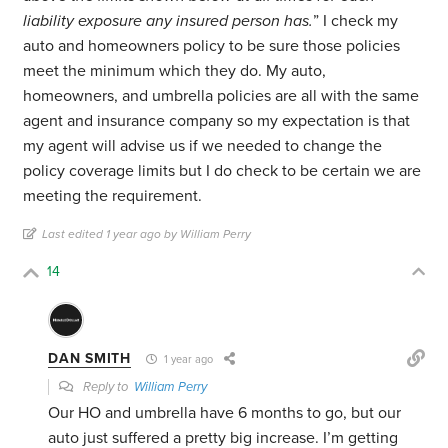
liability exposure any insured person has.
” I check my
auto and homeowners policy to be sure those policies
meet the minimum which they do. My auto,
homeowners, and umbrella policies are all with the same
agent and insurance company so my expectation is that
my agent will advise us if we needed to change the
policy coverage limits but I do check to be certain we are
meeting the requirement.
Last edited 1 year ago by William Perry
14
DAN SMITH
1 year ago
Reply to
William Perry
Our HO and umbrella have 6 months to go, but our
auto just suffered a pretty big increase. I’m getting