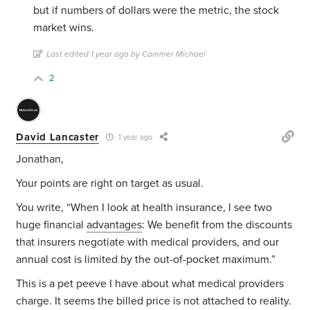
but if numbers of dollars were the metric, the stock
market wins.
Last edited 1 year ago by Cammer Michael
2
David Lancaster
1 year ago
Jonathan,
Your points are right on target as usual.
You write, “
When I look at health insurance, I see two
huge financial
advantages
: We benefit from the discounts
that insurers negotiate with medical providers, and our
annual cost is limited by the out-of-pocket maximum.”
This is a pet peeve I have about what medical providers
charge. It seems the billed price is not attached to reality.