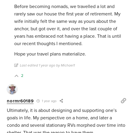
Before becoming nomads, we travelled a lot and
rarely saw our house the first year of retirement. My
wife initially felt the same way as yours about the
anchor, but got over it, and over the last couple of
years has embraced not having a place. That is until
our recent thoughts I mentioned.
Hope your travel plans materialize.
Last edited 1 year ago by Michael1
2
normr60189
1 year ago
Ultimately, it is about designing and supporting one’s
goals in life. My perspective on a home, and later a
condo and several stationary RVs morphed over time into
shelter. That was the reason to have them.