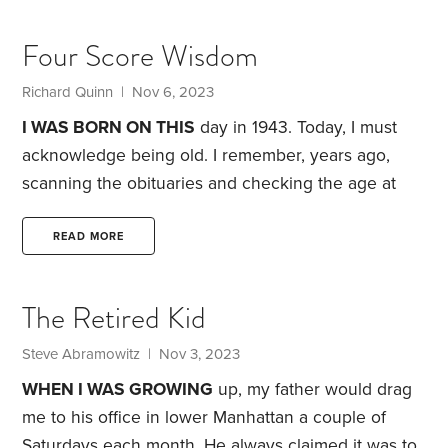
being of Irish descent—I come in two colors, red
and white. Either I look pale and sickly or I’m red as
Four Score Wisdom
a beet. To avoid this latter state,
Richard Quinn | Nov 6, 2023
I WAS BORN ON THIS
day in 1943. Today, I must
acknowledge being old. I remember, years ago,
scanning the obituaries and checking the age at
death. Seventy-five seemed like a good run. Not
anymore it doesn’t.
At age 40, I gave up the
READ MORE
occasional pipe and vowed, if I made it to 80, I’d
take it up again. That’s not going to happen. Not
The Retired Kid
smoking may be a factor in getting this far.
Steve Abramowitz | Nov 3, 2023
WHEN I WAS GROWING
up, my father would drag
me to his office in lower Manhattan a couple of
Saturdays each month. He always claimed it was to