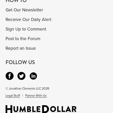
HOW TO
Get Our Newsletter
Receive Our Daily Alert
Sign Up to Comment
Post to the Forum
Report an Issue
FOLLOW US
© Jonathan Clements LLC 2026
Legal Stuff
|
Partner With Us