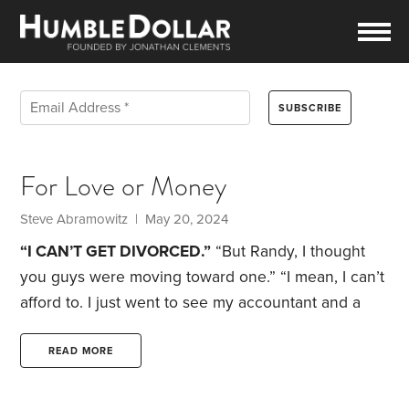
For Love or Money
Steve Abramowitz | May 20, 2024
“I CAN’T GET DIVORCED.”
“But Randy, I thought
you guys were moving toward one.”
“I mean, I can’t
afford to. I just went to see my accountant and a
lawyer.”
“And?”
“Remember, California is a
community property state. Even though I made
READ MORE
almost all our money, Sarah’s entitled to half of it. I
know she was dedicated to raising Harris all those