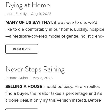
Dying at Home
technical, and it didn’t take long to complete them.
Dealing with the funeral home, Social Security and
Laura E. Kelly | Aug 9, 2023
various financial institutions was straightforward.
MANY OF US SAY THAT,
if we
have
to die, we’d
like to die comfortably in our home. Luckily, hospice
—a Medicare-covered model of gentle, holistic end-
of-life care—is ready to help with that goal.
Maybe.
At age 78, my divorced father was diagnosed with
READ MORE
Stage 4 colon cancer. He later admitted that he’d
skipped getting any colonoscopies. He was a savvy
Never Stops Raining
health-care researcher and, via drug trials,
controlled the spread of his cancer for four long
Richard Quinn | May 2, 2023
years.
SELLING A HOUSE
should be easy. Hire a realtor,
find a buyer, the realtor takes a percentage and it’s
a done deal. If only.
Try this version instead. Before
we could sell our house in 2020, we had to fix a list