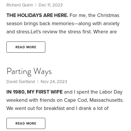
house.
Standing there was a 47-year-old,
Richard Quinn | Dec 11, 2023
THE HOLIDAYS ARE HERE.
For me, the Christmas
season brings back memories—along with anxiety
and stress.
Let’s review the stress first. Where are
we going to have Christmas dinner and who will
come? Getting everyone together is virtually
READ MORE
impossible.
Next come the decorations. It wouldn’t
be so bad if they weren’t stacked this way and that
Parting Ways
in a storage locker. When we moved to a condo, we
converted to an artificial tree. It looks real from two
David Gartland | Nov 24, 2023
feet away,
IN 1980, MY FIRST WIFE
and I spent the Labor Day
weekend with friends on Cape Cod, Massachusetts.
We went out for breakfast and I drank a lot of
coffee. Our friends were planning a day at the
beach. This is not a good idea for me because—
READ MORE