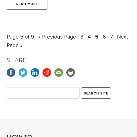
of defects, including power washing the roof,
READ MORE
having a dead tree removed, digging up an already
drained oil tank and tearing up the pavers in the
driveway to get at the tank.
Page 5 of 9
« Previous Page
3
4
5
6
7
Next
Page »
SHARE