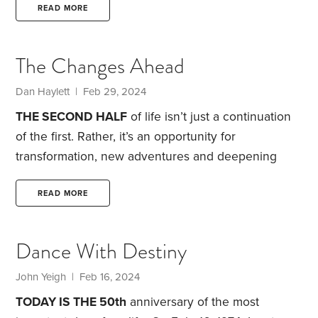
true purpose.
I’ve always believed that money buys
READ MORE
us choices, and I wanted a lot of choices and
flexibility once I became a mom. My daughter, who
The Changes Ahead
is my firstborn, arrived eight months ago,
Dan Haylett | Feb 29, 2024
THE SECOND HALF
of life isn’t just a continuation
of the first. Rather, it’s an opportunity for
transformation, new adventures and deepening
wisdom. As we navigate these years, understanding
the five key stages of this journey can help us live
READ MORE
more joyfully and meaningfully. What five stages?
Here’s a look at each:
Phase 1: Pre-Rapture.
This
Dance With Destiny
stage, typically between ages 45 and 60, is marked
by a feeling of newfound freedom and
John Yeigh | Feb 16, 2024
independence.
TODAY IS THE 50th
anniversary of the most