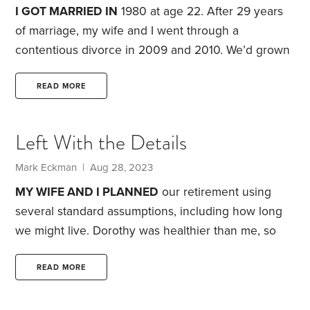
and you end up footing part of the tab.
I GOT MARRIED IN
1980 at age 22. After 29 years
of marriage, my wife and I went through a
contentious divorce in 2009 and 2010. We’d grown
apart and, during our last few years of marriage,
discussed parting ways.
I moved out of our marital
READ MORE
home of 16 years into an apartment. It was strange
to be living by myself again. I was 51 at the time.
Left With the Details
While adjusting to my new reality,
Mark Eckman | Aug 28, 2023
MY WIFE AND I PLANNED
our retirement using
several standard assumptions, including how long
we might live. Dorothy was healthier than me, so
we assumed I’d be the first to go. But on June 30,
she died suddenly, and I was the one left to deal
READ MORE
with the fallout—including the many pesky, practical
details.
Those details were bureaucratic and