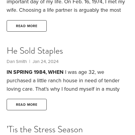
important day of my life. On Feb. 16, 1974, I met my
wife. Choosing a life partner is arguably the most
crucial decision we make. No other choice likely
matters as much, including education, career,
READ MORE
finances, where we live or even having children.
We’ve all heard the statistic that half of marriages
He Sold Staples
end in divorce. In addition, marriage rates are
declining, marriages are happening at later ages,
Dan Smith | Jan 24, 2024
IN SPRING 1984, WHEN
I was age 32, we
purchased a little ranch house in need of tender
loving care. That’s why I found myself in a musty
crawlspace, removing clutter and installing vapor
barriers.
I heard a booming voice from above. It
READ MORE
wasn’t God telling me I should run for president.
Instead, it was my new neighbor Ken. I came to the
’Tis the Stress Season
surface, dusted myself off and went inside the