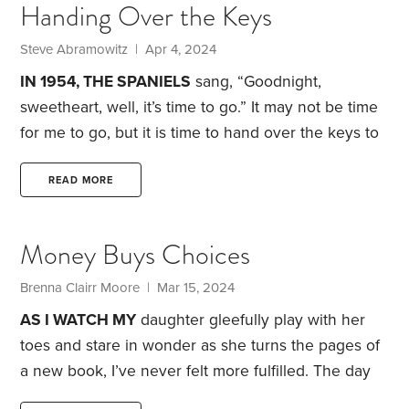
Handing Over the Keys
years, but wow, Steve, I’m cooked.”
“But you were
such a sought-after internist.
Steve Abramowitz | Apr 4, 2024
IN 1954, THE SPANIELS
sang, “Goodnight,
sweetheart, well, it’s time to go.”
It may not be time
for me to go, but it is time to hand over the keys to
our rental properties to my wife, Alberta. Since
1983, I’ve had primary oversight over our family’s
READ MORE
residential real estate. At age 79, I’m dogged by
heart disease and cancer, and weary of
Money Buys Choices
scrimmaging with delinquent renters and
dishonorable service people. After assisting me and
Brenna Clairr Moore | Mar 15, 2024
grooming for the role,
AS I WATCH MY
daughter gleefully play with her
toes and stare in wonder as she turns the pages of
a new book, I’ve never felt more fulfilled. The day
she entered the world, I knew I’d finally found my