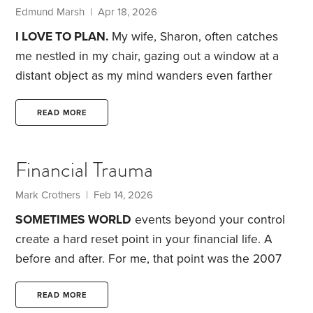
future self.
Edmund Marsh | Apr 18, 2026
I LOVE TO PLAN.
My wife, Sharon, often catches
me nestled in my chair, gazing out a window at a
distant object as my mind wanders even farther
afield. My musings become scribbles on a scrap of
paper, destined for discussion with Sharon at length
READ MORE
over coffee and long walks. Eventually, we hammer
out the settled strategies we think will best bring us
Financial Trauma
happiness in adventures ranging from our next hike
to the next few decades of life.
Mark Crothers | Feb 14, 2026
SOMETIMES WORLD
events beyond your control
create a hard reset point in your financial life. A
before and after. For me, that point was the 2007
Great Financial Crisis (GFC). The psychological
scars still reverberate into my current life.
Looking
READ MORE