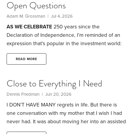
Open Questions
$430,000 in federal taxes.
$430,000 that could
have been $0 instead…
How?
Adam M. Grossman | Jul 4, 2026
AS WE CELEBRATE
250 years since the
Declaration of Independence, I’m reminded of an
expression that’s popular in the investment world:
“This time is different.”
The phrase dates to a 1993
publication titled “16 Rules for Investment Success,”
READ MORE
authored by the veteran investment manager Sir
John Templeton. Rule number 11 included the
Close to Everything I Need
following admonition: “The investor who says, ‘This
time is different,’ when in fact it’s virtually a repeat
Dennis Friedman | Jun 20, 2026
of an earlier situation, has uttered among the four
I DON’T HAVE MANY regrets in life. But there is
most costly words in the annals of investing.”
one conversation with my mother that I wish I had
Templeton’s message,
never had. It was about moving her into an assisted
living facility. She was in her 90s, and I thought it