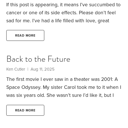
If this post is appearing, it means I’ve succumbed to
cancer or one of its side effects. Please don’t feel
sad for me. I’ve had a life filled with love, great
experiences and wonderful career opportunities.
Despite my demise at a relatively young age, I
READ MORE
consider myself beyond fortunate.
I’m hoping that,
under the tree in front of our little Philadelphia
Back to the Future
rowhome, my wife Elaine will place a stone tablet
inscribed with my name, and the year I was born
Ken Cutler | Aug 11, 2025
and died.
The first movie I ever saw in a theater was 2001: A
Space Odyssey. My sister Carol took me to it when I
was six years old. She wasn’t sure I’d like it, but I
really loved it—except for a bit of primitive violence
in the opening scene that was too intense for my
READ MORE
young eyes (and stomach). In particular, the future
technology depicted in the film fired my