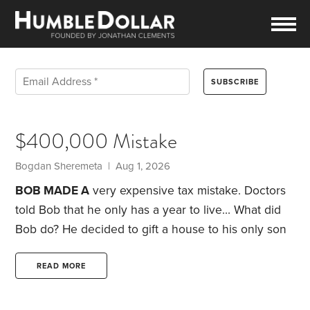
$400,000 Mistake
Bogdan Sheremeta | Aug 1, 2026
BOB MADE A
very expensive tax mistake. Doctors
told Bob that he only has a year to live… What did
Bob do?
He decided to gift a house to his only son
before passing away. The house is worth
$2,000,000 that he bought back in 1970 for
READ MORE
$50,000 in an expensive suburb of California.
The
son decided to sell the house and paid about