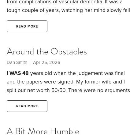
from complications of vascular dementia. It was a
tough couple of years, watching her mind slowly fail
and her world shrink a little more with each passing
month. Anyone who has cared for a loved one in
READ MORE
the late stages of dementia will know how difficult
and disjointed even the simplest conversation
Around the Obstacles
becomes. The loops, the confusion, the frustration
of trying to redirect someone you love from a
Dan Smith | Apr 25, 2026
thought they can no longer find their way out of.
I WAS 48
years old when the judgement was final
and the papers were signed. My former wife and I
split our net worth 50/50. There were no arguments
over household items like furniture; I didn’t care
about that stuff. Pam gladly accepted my proposal
READ MORE
that she keep the house, and all its equity, in
exchange for me keeping an offsetting amount of
A Bit More Humble
the IRAs and my 401(k), a very good move for my