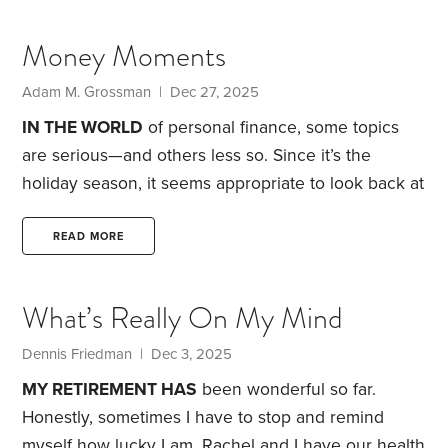
back, I was aware of something rumbling about in
the financial landscape but didn’t take much notice
Money Moments
due to being deeply involved in running my
business. Little did I realize the impact heading my
Adam M. Grossman | Dec 27, 2025
way.
IN THE WORLD
of personal finance, some topics
are serious—and others less so. Since it’s the
holiday season, it seems appropriate to look back at
some of the year’s less weighty stories.
Early
delivery. The year started off on a positive note for
READ MORE
an Alabama couple. Sha’Nya Bennett was in labor
and on her way to the hospital when a snow squall
What’s Really On My Mind
rolled in, forcing her to pull over. The expecting
mom ended up delivering in her car,
Dennis Friedman | Dec 3, 2025
MY RETIREMENT HAS
been wonderful so far.
Honestly, sometimes I have to stop and remind
myself how lucky I am. Rachel and I have our health