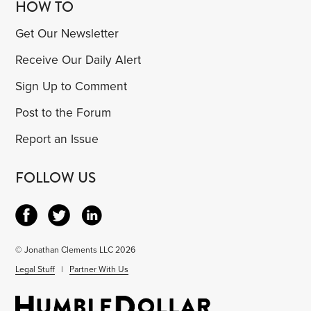
HOW TO
Get Our Newsletter
Receive Our Daily Alert
Sign Up to Comment
Post to the Forum
Report an Issue
FOLLOW US
© Jonathan Clements LLC 2026
Legal Stuff
|
Partner With Us