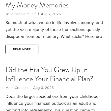
My Money Memories
imagination. People in 2001 casually used video
telephone calling and iPad-like tablet computers.
Jonathan Clements | Aug 7, 2025
So much of what we do in life involves money, and
yet the vast majority of these transactions quickly
disappear from our memory. What sticks? Here are
nine of my most vivid money memories.
1. My older
brothers—who are identical twins—and I were
READ MORE
regulars at the local community pool, starting when
I was age four. Our parents or our au pair would
Did the Era You Grew Up In
throw pennies into the pool, and we’d dive in and
Influence Your Financial Plan?
fish them out.
How much were these pennies
worth?
Mark Crothers | Aug 6, 2025
Does the larger societal era from your childhood
influence your financial outlook as an adult and
beyond into retirement? This question came to