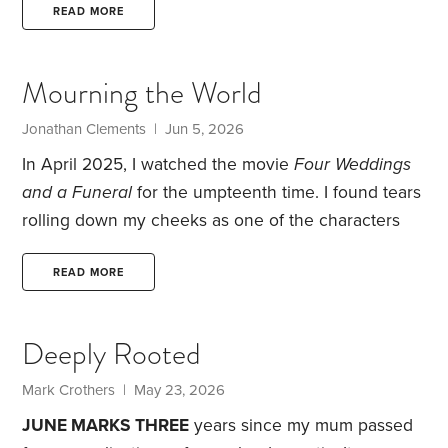
would be best for both of us.
My mother would
READ MORE
receive better care, and I could take much-needed
breaks. She could even keep her house and spend
Mourning the World
time there when I was with her.
It seemed like a
middle-of-the-road approach to providing care.
Jonathan Clements | Jun 5, 2026
In April 2025, I watched the movie
Four Weddings
and a Funeral
for the umpteenth time. I found tears
rolling down my cheeks as one of the characters
read the poem “Funeral Blues,” written by W.H.
Auden, at the memorial service for his partner. What
READ MORE
sparked the tears? The poem tells of the emotional
devastation of losing a loved one. But for me, it
Deeply Rooted
highlighted my distress at knowing that all that
brings me happiness
—
Elaine,
Mark Crothers | May 23, 2026
JUNE MARKS THREE
years since my mum passed