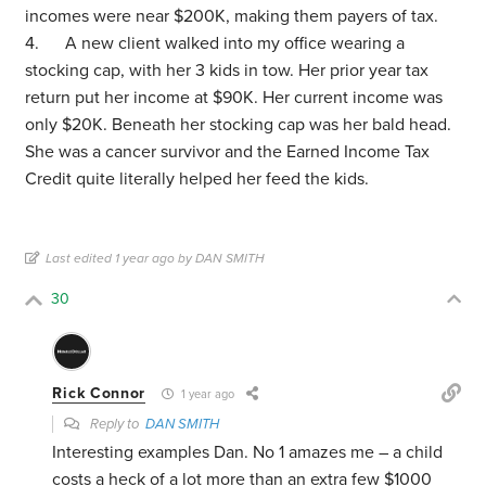
incomes were near $200K, making them payers of tax.
4. A new client walked into my office wearing a
stocking cap, with her 3 kids in tow. Her prior year tax
return put her income at $90K. Her current income was
only $20K. Beneath her stocking cap was her bald head.
She was a cancer survivor and the Earned Income Tax
Credit quite literally helped her feed the kids.
Last edited 1 year ago by DAN SMITH
30
Rick Connor
1 year ago
Reply to
DAN SMITH
Interesting examples Dan. No 1 amazes me – a child
costs a heck of a lot more than an extra few $1000