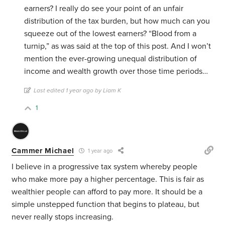
earners? I really do see your point of an unfair
distribution of the tax burden, but how much can you
squeeze out of the lowest earners? “Blood from a
turnip,” as was said at the top of this post. And I won’t
mention the ever-growing unequal distribution of
income and wealth growth over those time periods…
Last edited 1 year ago by Liam K
1
Cammer Michael
1 year ago
I believe in a progressive tax system whereby people
who make more pay a higher percentage. This is fair as
wealthier people can afford to pay more. It should be a
simple unstepped function that begins to plateau, but
never really stops increasing.