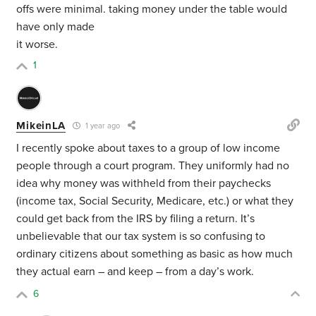
offs were minimal. taking money under the table would
have only made
it worse.
1
MikeinLA
1 year ago
I recently spoke about taxes to a group of low income
people through a court program. They uniformly had no
idea why money was withheld from their paychecks
(income tax, Social Security, Medicare, etc.) or what they
could get back from the IRS by filing a return. It’s
unbelievable that our tax system is so confusing to
ordinary citizens about something as basic as how much
they actual earn – and keep – from a day’s work.
6