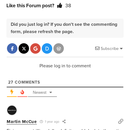
Like this Forum post?
38
Did you just log in? If you don't see the commenting
form, please refresh the page.
Subscribe
Please log in to comment
27
COMMENTS
Newest
Martin McCue
1 year ago