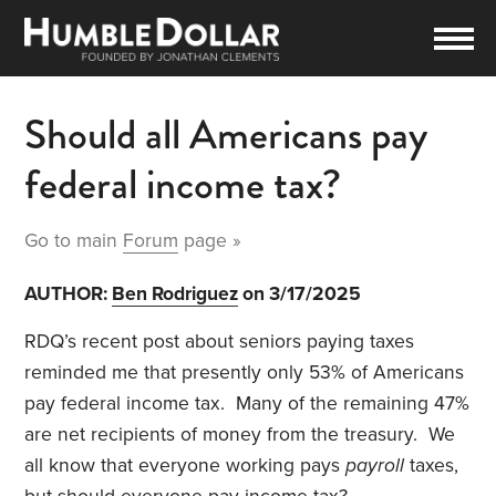
Should all Americans pay
federal income tax?
Go to main
Forum
page »
AUTHOR:
Ben Rodriguez
on 3/17/2025
RDQ’s recent post about seniors paying taxes
reminded me that presently only 53% of Americans
pay federal income tax. Many of the remaining 47%
are net recipients of money from the treasury. We
all know that everyone working pays
payroll
taxes,