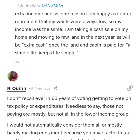
Reply to
DAN SMITH
extra income and ss: one reason i am happy as i enter
retirement that my wants were always low, so my
income was the same. i am taking a cash sale on my
home and moving to raw land in the next year. ss will
be ”extra cash” once the land and cabin is paid for. ”a
simple life keeps life simple.”
1
R Quinn
1 year ago
I don’t recall ever in 60 years of voting getting to vote on
tax policy or expenditures. Needless to say, those not
paying are mostly, but not all in the lower income group.
I would not automatically consider them all or mostly
barely making ends meet because you have factor in tax