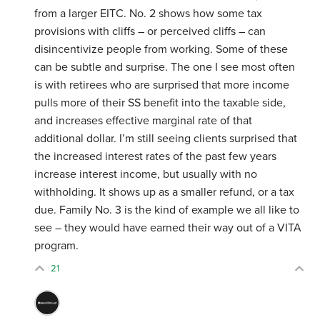
from a larger EITC. No. 2 shows how some tax
provisions with cliffs – or perceived cliffs – can
disincentivize people from working. Some of these
can be subtle and surprise. The one I see most often
is with retirees who are surprised that more income
pulls more of their SS benefit into the taxable side,
and increases effective marginal rate of that
additional dollar. I’m still seeing clients surprised that
the increased interest rates of the past few years
increase interest income, but usually with no
withholding. It shows up as a smaller refund, or a tax
due. Family No. 3 is the kind of example we all like to
see – they would have earned their way out of a VITA
program.
21