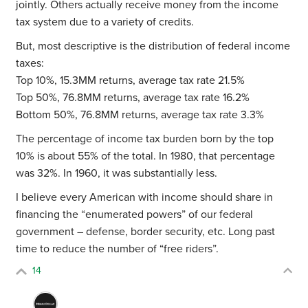
jointly. Others actually receive money from the income
tax system due to a variety of credits.
But, most descriptive is the distribution of federal income
taxes:
Top 10%, 15.3MM returns, average tax rate 21.5%
Top 50%, 76.8MM returns, average tax rate 16.2%
Bottom 50%, 76.8MM returns, average tax rate 3.3%
The percentage of income tax burden born by the top
10% is about 55% of the total. In 1980, that percentage
was 32%. In 1960, it was substantially less.
I believe every American with income should share in
financing the “enumerated powers” of our federal
government – defense, border security, etc. Long past
time to reduce the number of “free riders”.
14