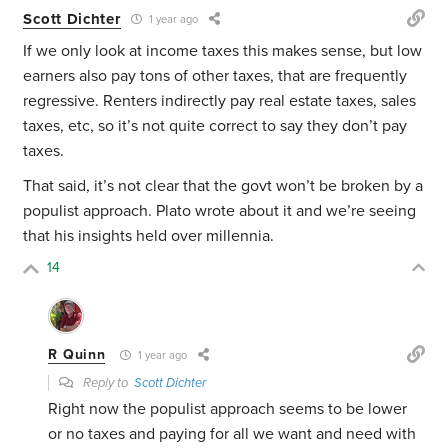
Scott Dichter
1 year ago
If we only look at income taxes this makes sense, but low
earners also pay tons of other taxes, that are frequently
regressive. Renters indirectly pay real estate taxes, sales
taxes, etc, so it’s not quite correct to say they don’t pay
taxes.
That said, it’s not clear that the govt won’t be broken by a
populist approach. Plato wrote about it and we’re seeing
that his insights held over millennia.
14
R Quinn
1 year ago
Reply to
Scott Dichter
Right now the populist approach seems to be lower
or no taxes and paying for all we want and need with