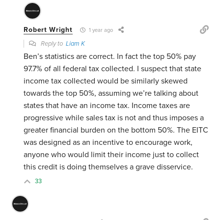
Robert Wright
1 year ago
Reply to
Liam K
Ben’s statistics are correct. In fact the top 50% pay
97.7% of all federal tax collected. I suspect that state
income tax collected would be similarly skewed
towards the top 50%, assuming we’re talking about
states that have an income tax. Income taxes are
progressive while sales tax is not and thus imposes a
greater financial burden on the bottom 50%. The EITC
was designed as an incentive to encourage work,
anyone who would limit their income just to collect
this credit is doing themselves a grave disservice.
33