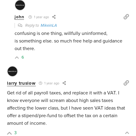
john
1 year ago
Reply to
MikeinLA
confusing is one thing, willfully uninformed,
is something else. so much free help and guidance
out there.
6
larry truslow
1 year ago
Get rid of all payroll taxes, and replace it with a VAT. I
know everyone will scream about high sales taxes
affecting the lower class, but I have seen VAT ideas that
offer a stipend/pre-fund to offset the tax on a certain
amount of income.
3