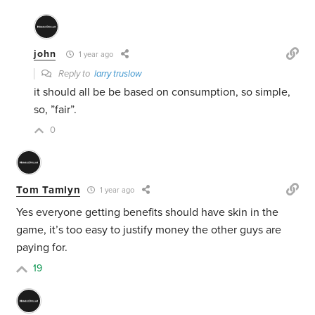
john
1 year ago
Reply to
larry truslow
it should all be be based on consumption, so simple,
so, ”fair”.
0
Tom Tamlyn
1 year ago
Yes everyone getting benefits should have skin in the
game, it’s too easy to justify money the other guys are
paying for.
19