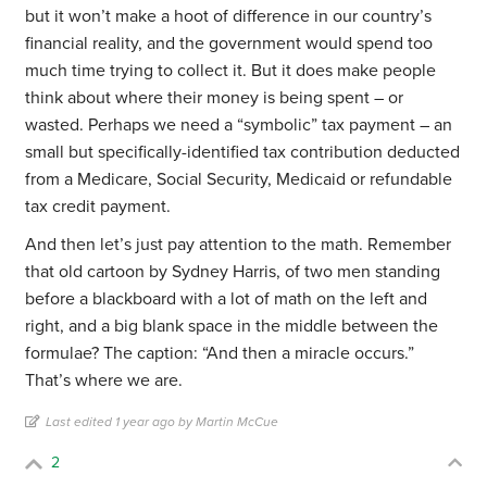
but it won’t make a hoot of difference in our country’s
financial reality, and the government would spend too
much time trying to collect it. But it does make people
think about where their money is being spent – or
wasted. Perhaps we need a “symbolic” tax payment – an
small but specifically-identified tax contribution deducted
from a Medicare, Social Security, Medicaid or refundable
tax credit payment.
And then let’s just pay attention to the math. Remember
that old cartoon by Sydney Harris, of two men standing
before a blackboard with a lot of math on the left and
right, and a big blank space in the middle between the
formulae? The caption: “And then a miracle occurs.”
That’s where we are.
Last edited 1 year ago by Martin McCue
2