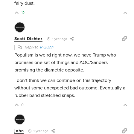
fairy dust.
12
Scott Dichter
1 year ago
Reply to
R Quinn
Populism is weird right now, we have Trump who
promises one set of things and AOC/Sanders
promising the diametric opposite.
I don’t think we can continue on this trajectory
without some unexpected bad outcome. Eventually a
rubber band stretched snaps.
0
john
1 year ago