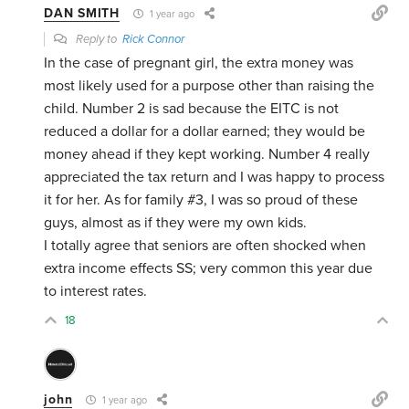
DAN SMITH
1 year ago
Reply to
Rick Connor
In the case of pregnant girl, the extra money was
most likely used for a purpose other than raising the
child. Number 2 is sad because the EITC is not
reduced a dollar for a dollar earned; they would be
money ahead if they kept working. Number 4 really
appreciated the tax return and I was happy to process
it for her. As for family #3, I was so proud of these
guys, almost as if they were my own kids.
I totally agree that seniors are often shocked when
extra income effects SS; very common this year due
to interest rates.
18
john
1 year ago