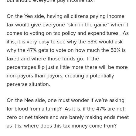
but should everyone pay income tax?
On the Yea side, having all citizens paying income
tax would give everyone “skin in the game” when it
comes to voting on tax policy and expenditures. As
it is, it is very easy to see why the 53% would ask
why the 47% gets to vote on how much the 53% is
taxed and where those funds go. If the
percentages flip just a little more there will be more
non-payors than payors, creating a potentially
perverse situation.
On the Nea side, one must wonder if we’re asking
for blood from a turnip? As it is, if the 47% are net
zero or net takers and are barely making ends meet
as it is, where does this tax money come from?