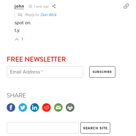
john
1 year ago
Reply to
Dan Wick
spot on.
t.y.
1
FREE NEWSLETTER
SHARE