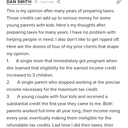
DAN SMITH
1 year ago
This is my opinion after many years of preparing taxes.
Those credits can add up to serious money for some
young parents with kids. Here’s my thoughts after
preparing taxes for many years. I have no problem with
helping people in need. I also don’t like to get ripped off.
Here are the stories of four of my prior clients that shape
my opinion.
1. A single mom that immediately got pregnant when
she learned that eligibility for the earned income credit
increased to 3 children.
2. A single parent who stopped working at the precise
income necessary for the maximum tax credit.
3. A young couple with four kids and received a
substantial credit the first year they came to me. Both
parents worked full-time all year long, their income rising
every year, eventually making them ineligible for the
refundable tax credits. Last time I did their taxes, their