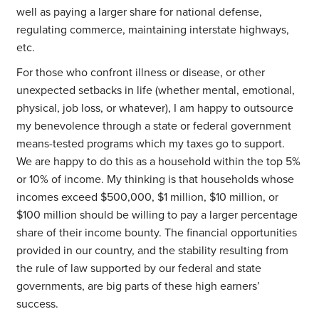
well as paying a larger share for national defense,
regulating commerce, maintaining interstate highways,
etc.
For those who confront illness or disease, or other
unexpected setbacks in life (whether mental, emotional,
physical, job loss, or whatever), I am happy to outsource
my benevolence through a state or federal government
means-tested programs which my taxes go to support.
We are happy to do this as a household within the top 5%
or 10% of income. My thinking is that households whose
incomes exceed $500,000, $1 million, $10 million, or
$100 million should be willing to pay a larger percentage
share of their income bounty. The financial opportunities
provided in our country, and the stability resulting from
the rule of law supported by our federal and state
governments, are big parts of these high earners’
success.