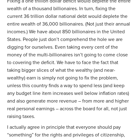
Fixing a one trillion dollar deficit would deplete the entire
wealth of a thousand billionaires. In turn, fixing the
current 36 trillion dollar national debt would deplete the
entire wealth of 36,000 billionaires. (Not just their annual
incomes.) We have about 850 billionaires in the United
States. People just don’t comprehend the hole we are
digging for ourselves. Even taking every cent of the
money of the multi-billionaires isn’t going to come close
to covering the deficit. We have to face the fact that
taking bigger slices of what the wealthy (and near-
wealthy) earn is simply not going to fix the problem,
unless this country finds a way to spend less (and keep
any budget line item increases well below inflation rates)
and also generate more revenue – from more and higher
real personal earnings – across the board for all, not just
raising taxes.
I actually agree in principle that everyone should pay
“something” for the rights and privileges of citizenship,