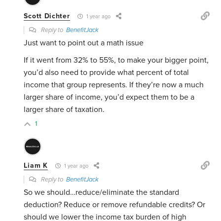
Scott Dichter
1 year ago
Reply to
BenefitJack
Just want to point out a math issue
If it went from 32% to 55%, to make your bigger point,
you’d also need to provide what percent of total
income that group represents. If they’re now a much
larger share of income, you’d expect them to be a
larger share of taxation.
1
Liam K
1 year ago
Reply to
BenefitJack
So we should…reduce/eliminate the standard
deduction? Reduce or remove refundable credits? Or
should we lower the income tax burden of high