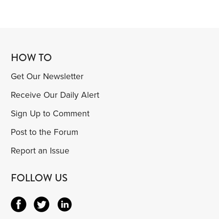
HOW TO
Get Our Newsletter
Receive Our Daily Alert
Sign Up to Comment
Post to the Forum
Report an Issue
FOLLOW US