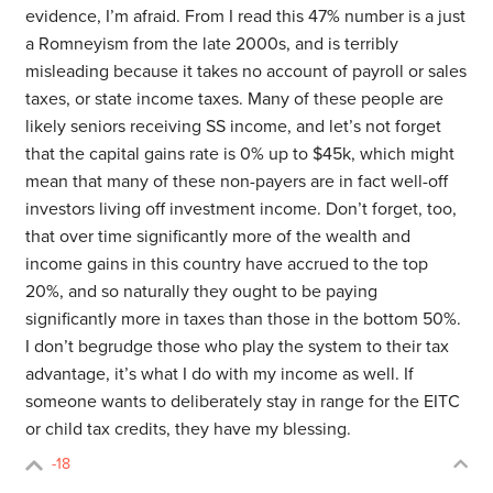
evidence, I’m afraid. From I read this 47% number is a just
a Romneyism from the late 2000s, and is terribly
misleading because it takes no account of payroll or sales
taxes, or state income taxes. Many of these people are
likely seniors receiving SS income, and let’s not forget
that the capital gains rate is 0% up to $45k, which might
mean that many of these non-payers are in fact well-off
investors living off investment income. Don’t forget, too,
that over time significantly more of the wealth and
income gains in this country have accrued to the top
20%, and so naturally they ought to be paying
significantly more in taxes than those in the bottom 50%.
I don’t begrudge those who play the system to their tax
advantage, it’s what I do with my income as well. If
someone wants to deliberately stay in range for the EITC
or child tax credits, they have my blessing.
-18