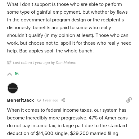
What I don’t support is those who are able to perform
some type of gainful employment, but whether by flaws
in the governmental program design or the recipient’s
dishonesty, benefits are paid to some who really
shouldn’t qualify (in my opinion at least). Those who can
work, but choose not to, spoil it for those who really need
help. Bad apples spoil the whole bunch.
Last edited 1 year ago by Dan Malone
16
BenefitJack
1 year ago
When it comes to federal income taxes, our system has
become incredibly more progressive. 47% of Americans
do not pay income tax, in large part due to the standard
deduction of $14,600 single, $29,200 married filing