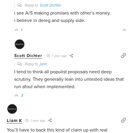
Reply to
Scott Dichter
i see A/S making promises with other’s money.
i believe in dereg and supply side.
1
Scott Dichter
1 year ago
Reply to
john
I tend to think all populist proposals need deep
scrutiny. They generally lean into untested ideas that
run afoul when implemented.
2
Liam K
1 year ago
You’ll have to back this kind of claim up with real