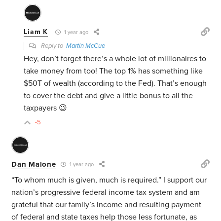
Liam K
1 year ago
Reply to
Martin McCue
Hey, don’t forget there’s a whole lot of millionaires to
take money from too! The top 1% has something like
$50T of wealth (according to the Fed). That’s enough
to cover the debt and give a little bonus to all the
taxpayers 😉
-5
Dan Malone
1 year ago
“To whom much is given, much is required.” I support our
nation’s progressive federal income tax system and am
grateful that our family’s income and resulting payment
of federal and state taxes help those less fortunate, as