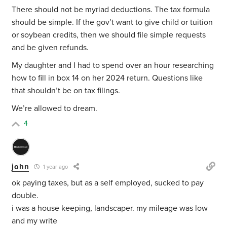
There should not be myriad deductions. The tax formula
should be simple. If the gov’t want to give child or tuition
or soybean credits, then we should file simple requests
and be given refunds.
My daughter and I had to spend over an hour researching
how to fill in box 14 on her 2024 return. Questions like
that shouldn’t be on tax filings.
We’re allowed to dream.
4
john
1 year ago
ok paying taxes, but as a self employed, sucked to pay
double.
i was a house keeping, landscaper. my mileage was low
and my write