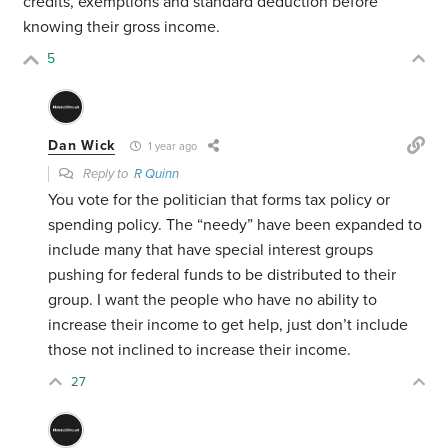
credits, exemptions and standard deduction before
knowing their gross income.
5
Dan Wick
1 year ago
Reply to
R Quinn
You vote for the politician that forms tax policy or
spending policy. The “needy” have been expanded to
include many that have special interest groups
pushing for federal funds to be distributed to their
group. I want the people who have no ability to
increase their income to get help, just don’t include
those not inclined to increase their income.
27