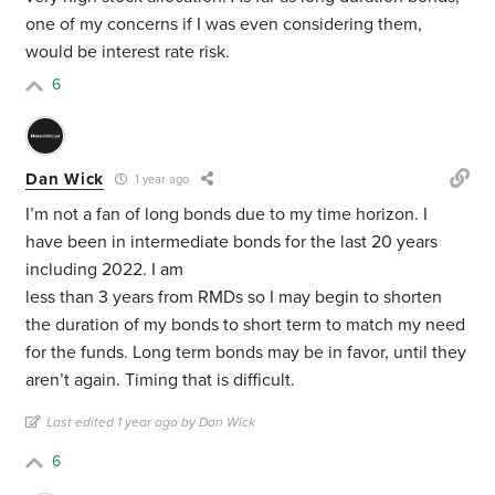
one of my concerns if I was even considering them,
would be interest rate risk.
6
Dan Wick
1 year ago
I’m not a fan of long bonds due to my time horizon. I
have been in intermediate bonds for the last 20 years
including 2022. I am
less than 3 years from RMDs so I may begin to shorten
the duration of my bonds to short term to match my need
for the funds. Long term bonds may be in favor, until they
aren’t again. Timing that is difficult.
Last edited 1 year ago by Dan Wick
6