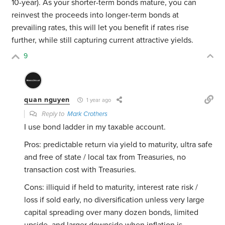
10-year). As your shorter-term bonds mature, you can
reinvest the proceeds into longer-term bonds at
prevailing rates, this will let you benefit if rates rise
further, while still capturing current attractive yields.
9
quan nguyen
1 year ago
Reply to
Mark Crothers
I use bond ladder in my taxable account.
Pros: predictable return via yield to maturity, ultra safe
and free of state / local tax from Treasuries, no
transaction cost with Treasuries.
Cons: illiquid if held to maturity, interest rate risk /
loss if sold early, no diversification unless very large
capital spreading over many dozen bonds, limited