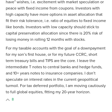
have” wishes, i.e. excitement with market speculation or
peace with fixed income from coupons. Investors with
high capacity have more options in asset allocation that
fit their risk tolerance, i.e. ratio of equities to fixed income
like bonds. Investors with low capacity should stick to
capital preservation allocation since there is 20% risk of
losing money in rolling 12 months with stocks.
For my taxable accounts with the goal of a downpayment
for my son’s first house, or for my future CCRC, short
term treasury bills and TIPS are the core. I leave the
intermediate T notes to central banks and hedge funds,
and 10+ years notes to insurance companies. I don’t
speculate on interest rates in the current geopolitical
turmoil. For tax deferred portfolio, I am moving cautiously
to full global equities, fitting my 20-year horizon.
8