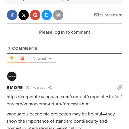
Subscribe
Please log in to comment
7
COMMENTS
Newest
BMORE
1 year ago
https://corporate.vanguard.com/content/corporatesite/us/
en/corp/vemo/vemo-return-forecasts.html
vanguard’s economic projection may be helpful—they
show the importance of standard bond/equity and
domestic/international diversification.