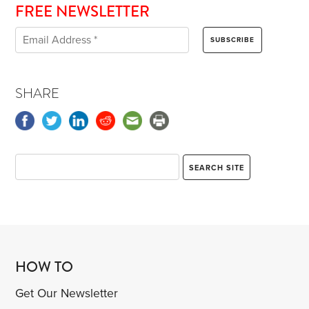
FREE NEWSLETTER
SHARE
HOW TO
Get Our Newsletter