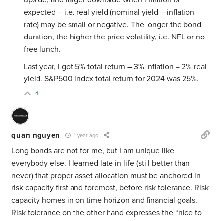
upside, and larger downside when inflation is
expected – i.e. real yield (nominal yield – inflation
rate) may be small or negative. The longer the bond
duration, the higher the price volatility, i.e. NFL or no
free lunch.
Last year, I got 5% total return – 3% inflation = 2% real
yield. S&P500 index total return for 2024 was 25%.
4
quan nguyen
1 year ago
Long bonds are not for me, but I am unique like
everybody else. I learned late in life (still better than
never) that proper asset allocation must be anchored in
risk capacity first and foremost, before risk tolerance. Risk
capacity homes in on time horizon and financial goals.
Risk tolerance on the other hand expresses the “nice to