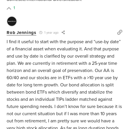
1
Rob Jennings
1 year ago
I find it useful to start with the purpose and “use-by date”
of a financial asset when evaluating it. And that purpose
and use by date is clarified by our overall strategy and
plan. We are currently in retirement with a 25-year time
horizon and an overall goal of preservation. Our AA is
60/40 and our stocks are in ETFs with a >10 year use by
date for long term growth. Our bond allocation is split
between bond ETFs which diversify and stabilize the
stocks and an individual TIPs ladder matched against
future spending needs. I don’t know for sure because it is
not our current situation but if I was more than 10 years
out from retirement, I am pretty sure we would have a
very high stock allocation. As far as long duration bonds,