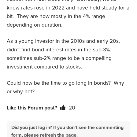
know rates rose in 2022 and have held steady for a
bit. They are now mostly in the 4% range
depending on duration.
As a young investor in the 2010s and early 20s, I
didn’t find bond interest rates in the sub-3%,
sometimes sub-2% range to be a compelling
investment compared to stocks.
Could now be the time to go long in bonds? Why
or why not?
Like this Forum post?
20
Did you just log in? If you don't see the commenting
form, please refresh the page.