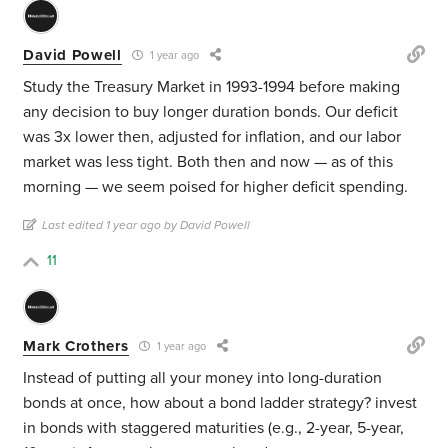
David Powell
1 year ago
Study the Treasury Market in 1993-1994 before making
any decision to buy longer duration bonds. Our deficit
was 3x lower then, adjusted for inflation, and our labor
market was less tight. Both then and now — as of this
morning — we seem poised for higher deficit spending.
Last edited 1 year ago by David Powell
11
Mark Crothers
1 year ago
Instead of putting all your money into long-duration
bonds at once, how about a bond ladder strategy? invest
in bonds with staggered maturities (e.g., 2-year, 5-year,