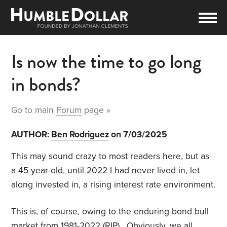
Is now the time to go long
in bonds?
Go to main
Forum
page »
AUTHOR:
Ben Rodriguez
on 7/03/2025
This may sound crazy to most readers here, but as
a 45 year-old, until 2022 I had never lived in, let
along invested in, a rising interest rate environment.
This is, of course, owing to the enduring bond bull
market from 1981-2022 (RIP). Obviously, we all