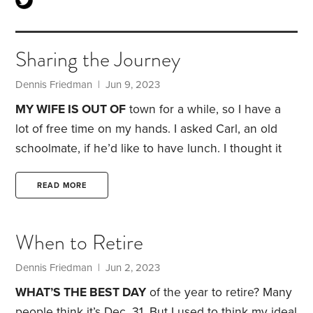
Sharing the Journey
Dennis Friedman
| Jun 9, 2023
MY WIFE IS OUT OF
town for a while, so I have a
lot of free time on my hands. I asked Carl, an old
schoolmate, if he’d like to have lunch. I thought it
would be a chance to give Carl a couple of copies
of the
HumbleDollar
book,
My Money Journey
.
I
READ MORE
didn’t think Carl would actually read the essay I
wrote, let alone the whole book.
When to Retire
Dennis Friedman
| Jun 2, 2023
WHAT’S THE BEST DAY
of the year to retire? Many
people think it’s Dec. 31. But I used to think my ideal