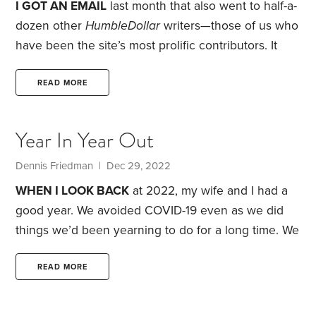
I GOT AN EMAIL
last month that also went to half-a-
dozen other
HumbleDollar
writers—those of us who
have been the site’s most prolific contributors. It
came from
HumbleDollar’s
editor. His request:
Please come up with a list of your 10 favorite
READ MORE
articles that you’ve written for the site.
I immediately
knew what type of article I’d select—ones that
Year In Year Out
weren’t just about personal finance, but rather were
about more than money.
Dennis Friedman
| Dec 29, 2022
WHEN I LOOK BACK
at 2022, my wife and I had a
good year. We avoided COVID-19 even as we did
things we’d been yearning to do for a long time. We
enjoyed our time traveling, and visiting family and
friends. Even doing the little things that we take for
READ MORE
granted was a pleasure. Indeed, this year felt like a
return to normal.
Of course, everything hasn’t come