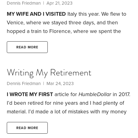
lived in and the cars I drove.
Dennis Friedman
| Apr 21, 2023
MY WIFE AND I VISITED
Italy this year. We flew to
Venice, where we stayed three days, and then
hopped a train to Florence, where we spent the
next five days. After that, we rented a car for three
days and toured the Tuscany countryside, before
READ MORE
catching a train to Rome for our final six days.
I
learned a lot about Italy, but I also learned some
Writing My Retirement
things about myself. Here are 11 takeaways from our
trip:
1.
Dennis Friedman
| Mar 24, 2023
I WROTE MY FIRST
article for
HumbleDollar
in 2017.
I’d been retired for nine years and I had plenty of
material. I’d made a lot of mistakes with my money
over the years.
I was truly a humble writer then, and
I still am. My early articles weren’t my best. It was a
READ MORE
learning experience. I wrote them using the notes