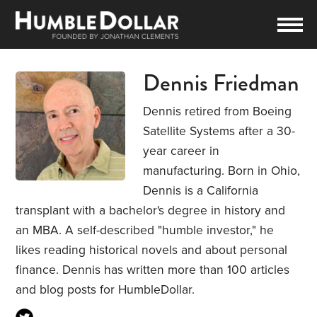
Dennis Friedman
Dennis retired from Boeing
Satellite Systems after a 30-
year career in
manufacturing. Born in Ohio,
Dennis is a California
transplant with a bachelor's degree in history and
an MBA. A self-described "humble investor," he
likes reading historical novels and about personal
finance. Dennis has written more than 100 articles
and blog posts for HumbleDollar.