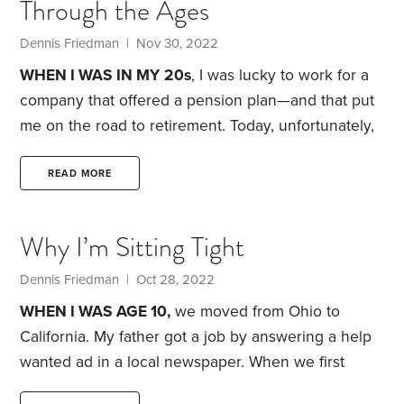
Through the Ages
up roses. Our investment portfolio is down 12.6% as
I write this article.
Dennis Friedman
| Nov 30, 2022
WHEN I WAS IN MY
20s
, I was lucky to work for a
company that offered a pension plan—and that put
me on the road to retirement. Today, unfortunately,
company pensions are rare. How can you ensure a
comfortable retirement? Try shooting for these age-
READ MORE
related milestones:
Age 25.
Start saving at least 15%
of your gross income. As I mentioned in an earlier
Why I’m Sitting Tight
article, a Fidelity Investments study found that if you
save 15% of your gross income every year from age
Dennis Friedman
| Oct 28, 2022
25 through 67,
WHEN I WAS AGE 10,
we moved from Ohio to
California. My father got a job by answering a help
wanted ad in a local newspaper. When we first
arrived in 1961, we lived in a 36-unit apartment