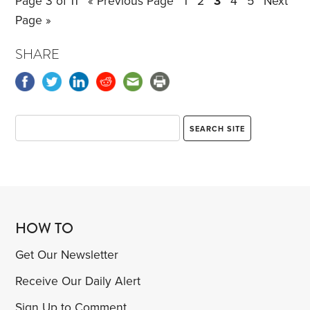
Page 3 of 11
« Previous Page
1
2
3
4
5
Next
usual T-shirt and jeans.
Page »
SHARE
HOW TO
Get Our Newsletter
Receive Our Daily Alert
Sign Up to Comment