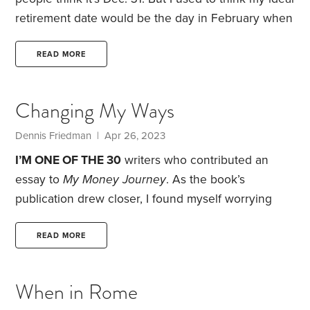
retirement date would be the day in February when
the Cleveland Guardians played their first spring
training baseball game. What better way to start my
READ MORE
retirement than seeing my childhood baseball team
in Arizona get ready for the upcoming season?
Changing My Ways
When I wasn’t watching baseball, I could visit the
Grand Canyon and Sedona.
Dennis Friedman
| Apr 26, 2023
I’M ONE OF THE 30
writers who contributed an
essay to
My Money Journey
. As the book’s
publication drew closer, I found myself worrying
about how readers would react to my story.
Will
they see me as someone who saved a lot of money
READ MORE
because I was thrifty—or because I was cheap? As I
mention in the book, I was embarrassed about my
When in Rome
spartan lifestyle, including the crummy apartments I