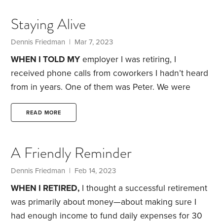
app on my old iPhone 5—an app that was designed
Staying Alive
for jotting down quick thoughts,
Dennis Friedman
| Mar 7, 2023
WHEN I TOLD MY
employer I was retiring, I
received phone calls from coworkers I hadn’t heard
from in years. One of them was Peter. We were
hired about the same time.
Peter congratulated me,
and said he’d be retiring too—if he’d joined the
READ MORE
company’s pension plan. For some reason, like a
few of my other coworkers, he never took
A Friendly Reminder
advantage of the benefit, which required
employees to make regular payroll contributions.
Dennis Friedman
| Feb 14, 2023
Peter did retire about five years later.
WHEN I RETIRED,
I thought a successful retirement
was primarily about money—about making sure I
had enough income to fund daily expenses for 30