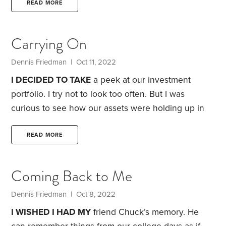
building in Inglewood. It’s located about two miles
READ MORE
from the Forum, where the Los Angeles Lakers and
Kings sports teams used to play their home games.
Carrying On
One of our neighbors in the building was an older
gentleman called Jack Tarentino.
Dennis Friedman
| Oct 11, 2022
I DECIDED TO TAKE
a peek at our investment
portfolio. I try not to look too often. But I was
curious to see how our assets were holding up in
this bear market.
What did I learn? Our retirement
savings were down more than $500,000 this year,
READ MORE
thanks to a combination of investment losses and
our spending. Most of our shrinking balance is the
Coming Back to Me
result of falling stock and bond prices.
Still, our
spending this year on travel has increased sharply.
Dennis Friedman
| Oct 8, 2022
I WISHED I HAD MY
friend Chuck’s memory. He