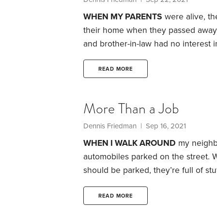
WHEN MY PARENTS
were alive, th
their home when they passed away. 
and brother-in-law had no interest
Tennessee to be close to their son.
plans were. They probably never un
READ MORE
live in a bigger house with more am
More Than a Job
Dennis Friedman
| Sep 16, 2021
WHEN I WALK AROUND
my neighbo
automobiles parked on the street. 
should be parked, they’re full of s
spend thousands of dollars on a veh
and severe weather, while their gar
READ MORE
still fit both our cars in our garage,