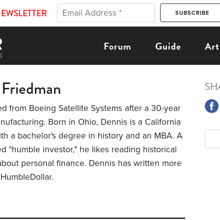
NEWSLETTER
Forum
Guide
Art
 Friedman
SH
ed from Boeing Satellite Systems after a 30-year
nufacturing. Born in Ohio, Dennis is a California
ith a bachelor's degree in history and an MBA. A
ed "humble investor," he likes reading historical
about personal finance. Dennis has written more
r HumbleDollar.