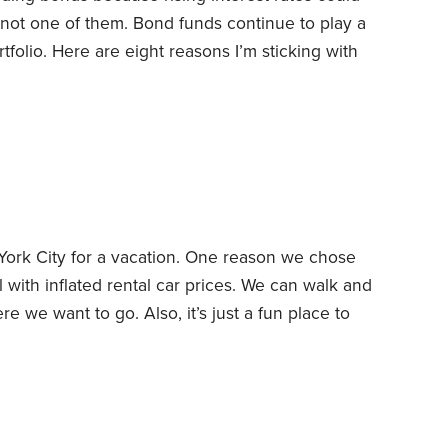
m not one of them. Bond funds continue to play a
tfolio. Here are eight reasons I’m sticking with
sell. Bonds have already factored in the market’s
erest rates have climbed this year, causing a
ork City for a vacation. One reason we chose
with inflated rental car prices. We can walk and
e we want to go. Also, it’s just a fun place to
 from foot pain and a bum shoulder. The past few
 my feet to give my foot a chance to heal,