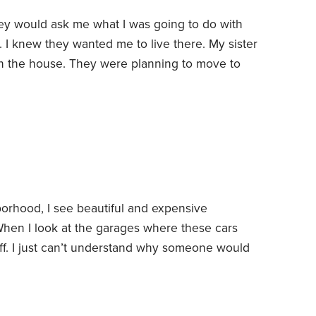
ey would ask me what I was going to do with
I knew they wanted me to live there. My sister
 in the house. They were planning to move to
I never really gave them an answer on what my
derstood why I wouldn’t jump at the chance to
enities in a safer neighborhood.
rhood, I see beautiful and expensive
When I look at the garages where these cars
tuff. I just can’t understand why someone would
icle and let it be exposed to theft, vandalism
age is used as a storage unit.
Even though I can