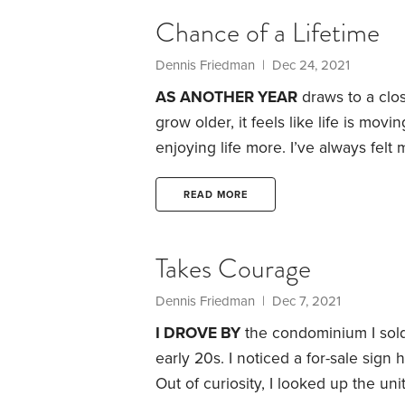
Chance of a Lifetime
Dennis Friedman
| Dec 24, 2021
AS ANOTHER YEAR
draws to a clos
grow older, it feels like life is mov
enjoying life more. I’ve always felt 
Even though we’re having to deal wit
wouldn’t want to turn back the clo
READ MORE
Takes Courage
Dennis Friedman
| Dec 7, 2021
I DROVE BY
the condominium I sold 
early 20s. I noticed a for-sale sign
Out of curiosity, I looked up the uni