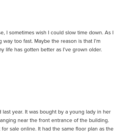
e, I sometimes wish I could slow time down. As I
ing way too fast. Maybe the reason is that I’m
my life has gotten better as I’ve grown older.
h the fallout from COVID-19, I like my life. I
ck and be young again.
last year. It was bought by a young lady in her
 hanging near the front entrance of the building.
t for sale online. It had the same floor plan as the