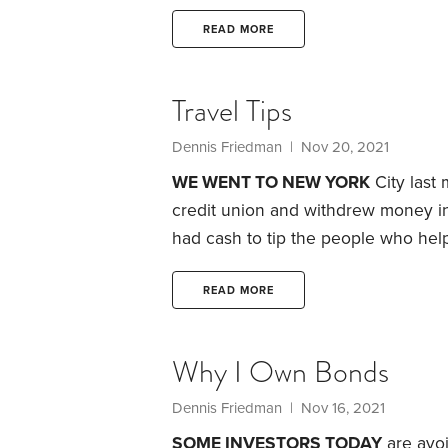
condo I’d sold, but was located on th
condo I owned was located on the t
READ MORE
location.
Travel Tips
Dennis Friedman
| Nov 20, 2021
WE WENT TO NEW YORK
City last 
credit union and withdrew money in
had cash to tip the people who help
about who I should tip and how much
make sure you don’t stiff anyone—e
READ MORE
make ends meet,
Why I Own Bonds
Dennis Friedman
| Nov 16, 2021
SOME INVESTORS TODAY
are avoi