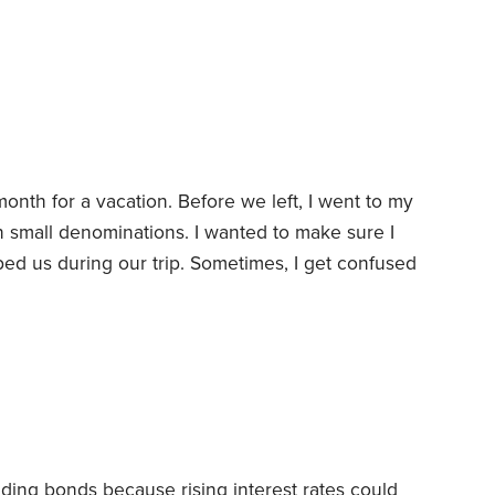
e first floor in the back of the building. The
op floor facing the street—a much better
month for a vacation. Before we left, I went to my
 small denominations. I wanted to make sure I
ed us during our trip.
Sometimes, I get confused
. It can be a little stressful when you want to
specially people who are counting on tips to
ding bonds because rising interest rates could