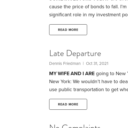
cause the price of bonds to fall. I’
significant role in my investment por
my funds:
This isn’t a good time to 
expectation that rates will rise. Int
READ MORE
decline in bond prices.
Late Departure
Dennis Friedman
| Oct 31, 2021
MY WIFE AND I ARE
going to New Y
New York: We wouldn’t have to deal 
use public transportation to get wher
visit.
Trouble is, I’ve been suffering
months, I’ve been trying to stay off
READ MORE
No Complaints