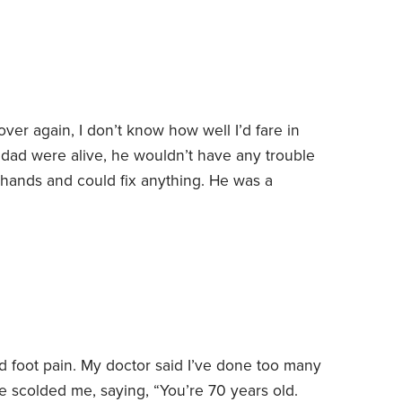
over again, I don’t know how well I’d fare in
 dad were alive, he wouldn’t have any trouble
 hands and could fix anything. He was a
 easily been an electrician, plumber or carpenter.
ring the past few years have created an
 foot pain. My doctor said I’ve done too many
 scolded me, saying, “You’re 70 years old.