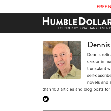
FREE 
Dennis
Dennis retir
career in ma
transplant w
self-describ
novels and 
than 100 articles and blog posts fo