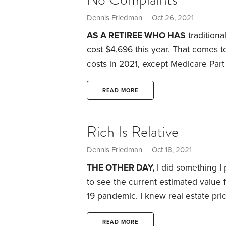
Dennis Friedman
| Oct 26, 2021
AS A RETIREE WHO HAS
traditiona
cost $4,696 this year. That comes t
costs in 2021, except Medicare Part
paying in 2021 for each of my healt
month or $1,782 total
Prescription d
READ MORE
Medigap policy: $213.68 per month 
federal-run programs.
Rich Is Relative
Dennis Friedman
| Oct 18, 2021
THE OTHER DAY,
I did something I
to see the current estimated value 
19 pandemic.
I knew real estate pri
2020. But when I looked at Zillow’s 
had risen 19% during that short perio
READ MORE