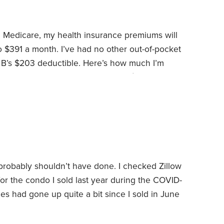
l Medicare, my health insurance premiums will
o $391 a month. I’ve had no other out-of-pocket
 B’s $203 deductible.
Here’s how much I’m
h care plans:
Traditional Medicare: $148.50 per
rug plan: $29.20 per month or $350 total
or $2,564 total
I know some people are critical of
 probably shouldn’t have done. I checked Zillow
for the condo I sold last year during the COVID-
ces had gone up quite a bit since I sold in June
price, I was still surprised to see my old home
d of time. It’s hard to imagine,