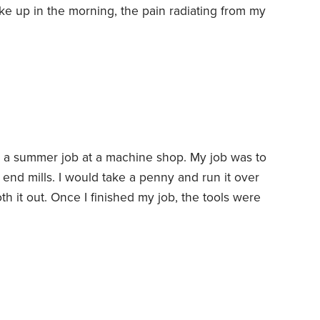
e up in the morning, the pain radiating from my
ch older. My dentist also reminds me I’m not
ng my teeth, he noticed severe erosion along
d a summer job at a machine shop. My job was to
 end mills. I would take a penny and run it over
th it out. Once I finished my job, the tools were
 operation.
There was a young man in his 20s
hese heavy boxes of tools onto a truck and