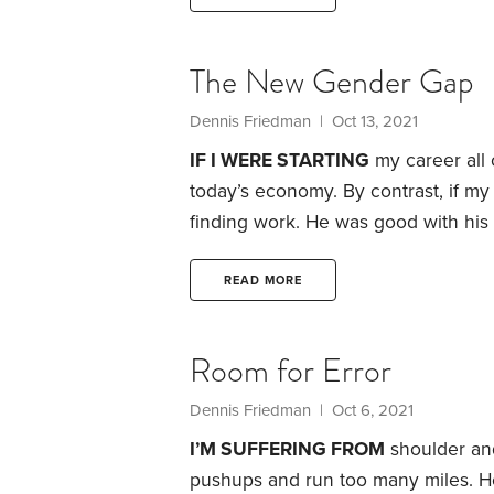
The New Gender Gap
Dennis Friedman
| Oct 13, 2021
IF I WERE STARTING
my career all 
today’s economy. By contrast, if my
finding work. He was good with his
machinist by trade, but he could’ve
All the disasters we’ve endured du
READ MORE
explosion in skilled,
Room for Error
Dennis Friedman
| Oct 6, 2021
I’M SUFFERING FROM
shoulder and
pushups and run too many miles. He