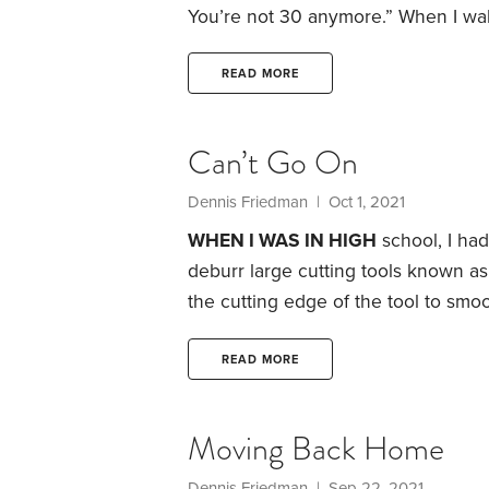
You’re not 30 anymore.”
When I wak
shoulder and foot makes me feel mu
getting any younger. When examini
READ MORE
my gumline. He said,
Can’t Go On
Dennis Friedman
| Oct 1, 2021
WHEN I WAS IN HIGH
school, I ha
deburr large cutting tools known as
the cutting edge of the tool to smoo
sent to another facility for the next
named Max whose job was to load t
READ MORE
transport them to the other facility,
Moving Back Home
Dennis Friedman
| Sep 22, 2021