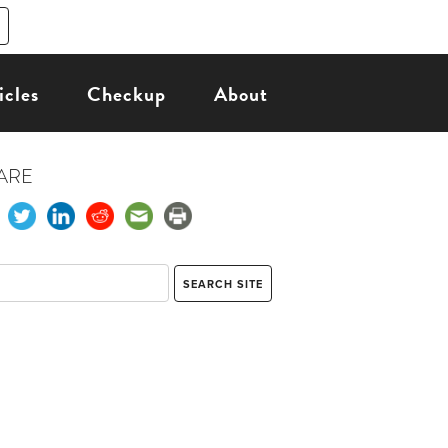
icles
Checkup
About
ARE