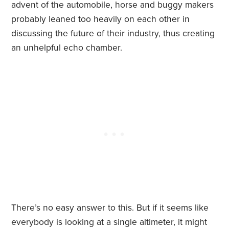
advent of the automobile, horse and buggy makers
probably leaned too heavily on each other in
discussing the future of their industry, thus creating
an unhelpful echo chamber.
There’s no easy answer to this. But if it seems like
everybody is looking at a single altimeter, it might