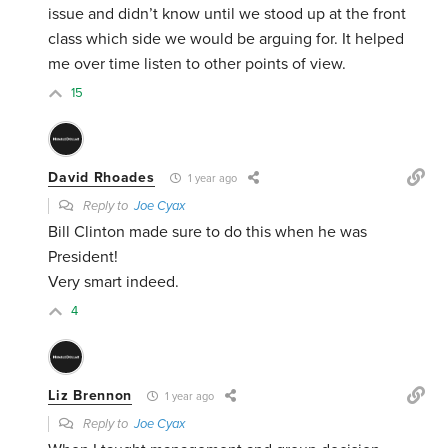
issue and didn’t know until we stood up at the front
class which side we would be arguing for. It helped
me over time listen to other points of view.
15
David Rhoades
1 year ago
Reply to
Joe Cyax
Bill Clinton made sure to do this when he was
President!
Very smart indeed.
4
Liz Brennon
1 year ago
Reply to
Joe Cyax