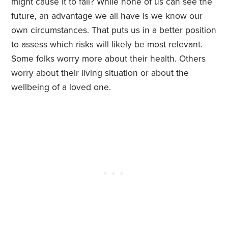
might cause it to fail? While none of us can see the
future, an advantage we all have is we know our
own circumstances. That puts us in a better position
to assess which risks will likely be most relevant.
Some folks worry more about their health. Others
worry about their living situation or about the
wellbeing of a loved one.