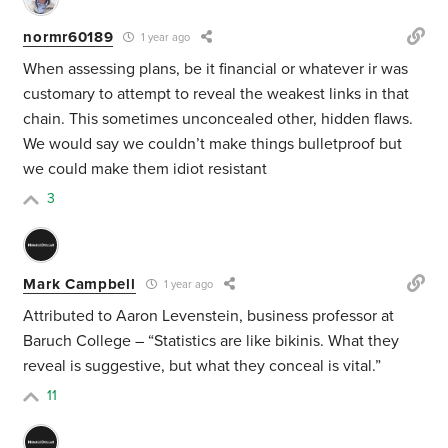
normr60189
1 year ago
When assessing plans, be it financial or whatever ir was
customary to attempt to reveal the weakest links in that
chain. This sometimes unconcealed other, hidden flaws.
We would say we couldn’t make things bulletproof but
we could make them idiot resistant
3
Mark Campbell
1 year ago
Attributed to Aaron Levenstein, business professor at
Baruch College – “Statistics are like bikinis. What they
reveal is suggestive, but what they conceal is vital.”
11