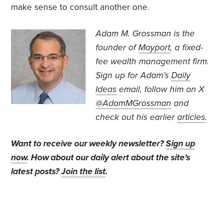
make sense to consult another one.
Adam M. Grossman
is the
founder of
Mayport
, a fixed-
fee wealth management firm.
Sign up for Adam’s
Daily
Ideas
email, follow
him on X
@AdamMGrossman
and
check out his earlier
articles
.
Want to receive our weekly newsletter?
Sign up
now
. How about our daily alert about the site's
latest posts?
Join the list
.