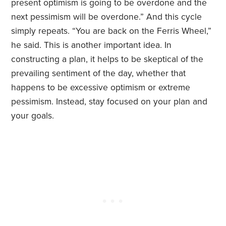
present optimism is going to be overdone and the
next pessimism will be overdone.” And this cycle
simply repeats. “You are back on the Ferris Wheel,”
he said. This is another important idea. In
constructing a plan, it helps to be skeptical of the
prevailing sentiment of the day, whether that
happens to be excessive optimism or extreme
pessimism. Instead, stay focused on your plan and
your goals.