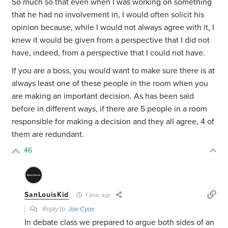
So much so that even when I was working on something
that he had no involvement in, I would often solicit his
opinion because, while I would not always agree with it, I
knew it would be given from a perspective that I did not
have, indeed, from a perspective that I could not have.
If you are a boss, you would want to make sure there is at
always least one of these people in the room when you
are making an important decision. As has been said
before in different ways, if there are 5 people in a room
responsible for making a decision and they all agree, 4 of
them are redundant.
46
SanLouisKid
1 year ago
Reply to
Joe Cyax
In debate class we prepared to argue both sides of an