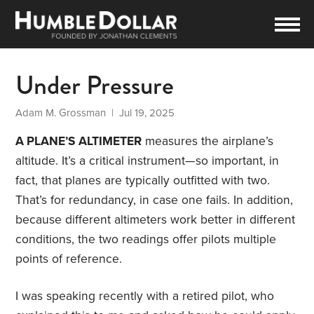
Under Pressure
Adam M. Grossman
| Jul 19, 2025
A PLANE’S ALTIMETER
measures the airplane’s
altitude. It’s a critical instrument—so important, in
fact, that planes are typically outfitted with two.
That’s for redundancy, in case one fails. In addition,
because different altimeters work better in different
conditions, the two readings offer pilots multiple
points of reference.
I was speaking recently with a retired pilot, who