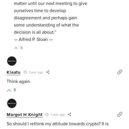
matter until our next meeting to give
ourselves time to develop
disagreement and perhaps gain
some understanding of what the
decision is all about.”
— Alfred P. Sloan —
5
Klaatu
1 year ago
Think again.
9
Margot H Knight
1 year ago
So should I rethink my attitude towards crypto? It is