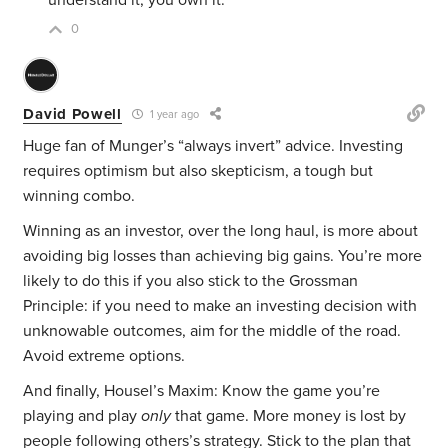
understand it, you own it.”
0
David Powell
1 year ago
Huge fan of Munger’s “always invert” advice. Investing
requires optimism but also skepticism, a tough but
winning combo.
Winning as an investor, over the long haul, is more about
avoiding big losses than achieving big gains. You’re more
likely to do this if you also stick to the Grossman
Principle: if you need to make an investing decision with
unknowable outcomes, aim for the middle of the road.
Avoid extreme options.
And finally, Housel’s Maxim: Know the game you’re
playing and play
only
that game. More money is lost by
people following others’s strategy. Stick to the plan that