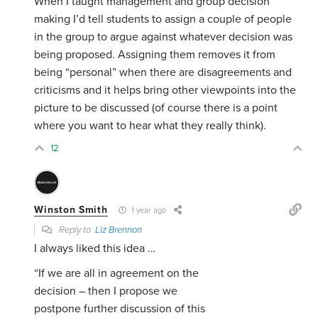
When I taught management and group decision
making I’d tell students to assign a couple of people
in the group to argue against whatever decision was
being proposed. Assigning them removes it from
being “personal” when there are disagreements and
criticisms and it helps bring other viewpoints into the
picture to be discussed (of course there is a point
where you want to hear what they really think).
12
Winston Smith
1 year ago
Reply to
Liz Brennon
I always liked this idea …
“If we are all in agreement on the
decision – then I propose we
postpone further discussion of this