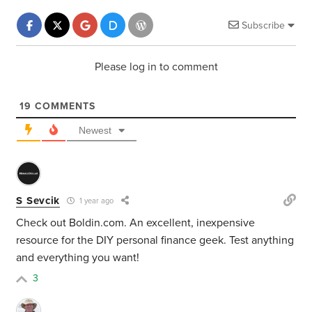
Subscribe
Please log in to comment
19
COMMENTS
Newest
S Sevcik
1 year ago
Check out Boldin.com. An excellent, inexpensive
resource for the DIY personal finance geek. Test anything
and everything you want!
3