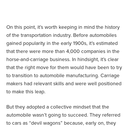
On this point, it’s worth keeping in mind the history
of the transportation industry. Before automobiles
gained popularity in the early 1900s, it’s estimated
that there were more than 4,000 companies in the
horse-and-carriage business. In hindsight, it’s clear
that the right move for them would have been to try
to transition to automobile manufacturing. Carriage
makers had relevant skills and were well positioned
to make this leap.
But they adopted a collective mindset that the
automobile wasn’t going to succeed. They referred
to cars as “devil wagons” because, early on, they