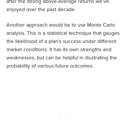
after the strong above-average returns we’ve
enjoyed over the past decade.
Another approach would be to use Monte Carlo
analysis. This is a statistical technique that gauges
the likelihood of a plan’s success under different
market conditions. It has its own strengths and
weaknesses, but can be helpful in illustrating the
probability of various future outcomes.