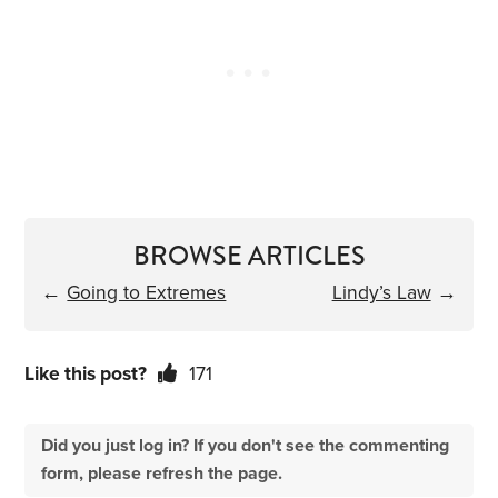
BROWSE ARTICLES
←
Going to Extremes
Lindy’s Law
→
Like this post?
171
Did you just log in? If you don't see the commenting
form, please refresh the page.