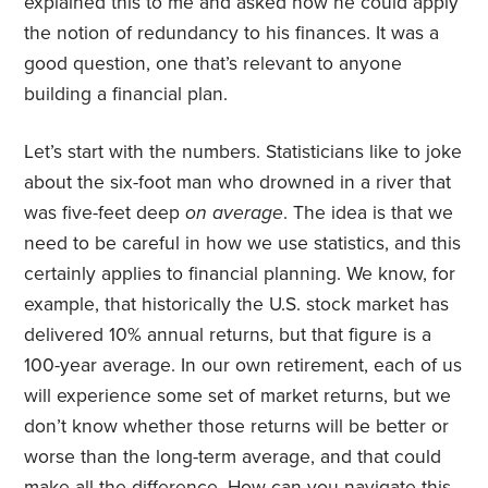
explained this to me and asked how he could apply
the notion of redundancy to his finances. It was a
good question, one that’s relevant to anyone
building a financial plan.
Let’s start with the numbers. Statisticians like to joke
about the six-foot man who drowned in a river that
was five-feet deep
on average
. The idea is that we
need to be careful in how we use statistics, and this
certainly applies to financial planning. We know, for
example, that historically the U.S. stock market has
delivered 10% annual returns, but that figure is a
100-year average. In our own retirement, each of us
will experience some set of market returns, but we
don’t know whether those returns will be better or
worse than the long-term average, and that could
make all the difference. How can you navigate this