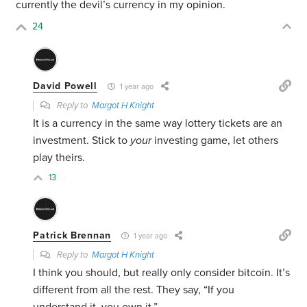
currently the devil’s currency in my opinion.
24
David Powell
1 year ago
Reply to
Margot H Knight
It is a currency in the same way lottery tickets are an
investment. Stick to
your
investing game, let others
play theirs.
13
Patrick Brennan
1 year ago
Reply to
Margot H Knight
I think you should, but really only consider bitcoin. It’s
different from all the rest. They say, “If you