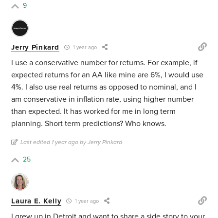
9
Jerry Pinkard
1 year ago
I use a conservative number for returns. For example, if
expected returns for an AA like mine are 6%, I would use
4%. I also use real returns as opposed to nominal, and I
am conservative in inflation rate, using higher number
than expected. It has worked for me in long term
planning. Short term predictions? Who knows.
Last edited 1 year ago by Jerry Pinkard
25
Laura E. Kelly
1 year ago
I grew up in Detroit and want to share a side story to your