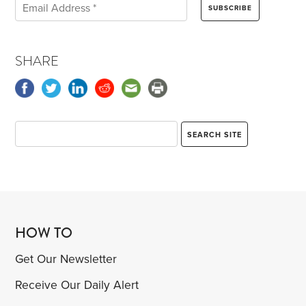
SHARE
HOW TO
Get Our Newsletter
Receive Our Daily Alert