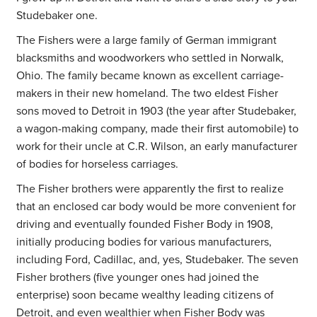
Studebaker one.
The Fishers were a large family of German immigrant
blacksmiths and woodworkers who settled in Norwalk,
Ohio. The family became known as excellent carriage-
makers in their new homeland. The two eldest Fisher
sons moved to Detroit in 1903 (the year after Studebaker,
a wagon-making company, made their first automobile) to
work for their uncle at C.R. Wilson, an early manufacturer
of bodies for horseless carriages.
The Fisher brothers were apparently the first to realize
that an enclosed car body would be more convenient for
driving and eventually founded Fisher Body in 1908,
initially producing bodies for various manufacturers,
including Ford, Cadillac, and, yes, Studebaker. The seven
Fisher brothers (five younger ones had joined the
enterprise) soon became wealthy leading citizens of
Detroit, and even wealthier when Fisher Body was