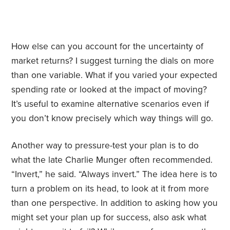
How else can you account for the uncertainty of
market returns? I suggest turning the dials on more
than one variable. What if you varied your expected
spending rate or looked at the impact of moving?
It’s useful to examine alternative scenarios even if
you don’t know precisely which way things will go.
Another way to pressure-test your plan is to do
what the late Charlie Munger often recommended.
“Invert,” he said. “Always invert.” The idea here is to
turn a problem on its head, to look at it from more
than one perspective. In addition to asking how you
might set your plan up for success, also ask what