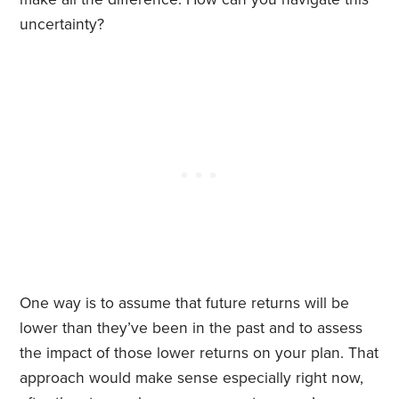
uncertainty?
One way is to assume that future returns will be
lower than they’ve been in the past and to assess
the impact of those lower returns on your plan. That
approach would make sense especially right now,