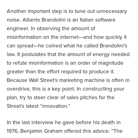
Another important step is to tune out unnecessary
noise. Alberto Brandolini is an Italian software
engineer. In observing the amount of
misinformation on the internet—and how quickly it
can spread—he coined what he called Brandolini’s
law. It postulates that the amount of energy needed
to refute misinformation is an order of magnitude
greater than the effort required to produce it.
Because Wall Street’s marketing machine is often in
overdrive, this is a key point. In constructing your
plan, try to steer clear of sales pitches for the
Street’s latest “innovation.”
In the last interview he gave before his death in
1976, Benjamin Graham offered this advice: “The