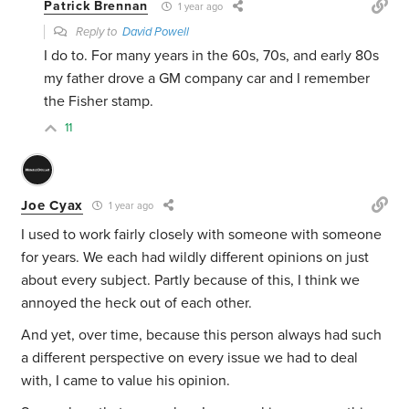
Patrick Brennan
1 year ago
Reply to
David Powell
I do to. For many years in the 60s, 70s, and early 80s
my father drove a GM company car and I remember
the Fisher stamp.
11
Joe Cyax
1 year ago
I used to work fairly closely with someone with someone
for years. We each had wildly different opinions on just
about every subject. Partly because of this, I think we
annoyed the heck out of each other.
And yet, over time, because this person always had such
a different perspective on every issue we had to deal
with, I came to value his opinion.