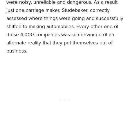
were noisy, unreliable and dangerous. As a result,
just one carriage maker, Studebaker, correctly
assessed where things were going and successfully
shifted to making automobiles. Every other one of
those 4,000 companies was so convinced of an
alternate reality that they put themselves out of
business.