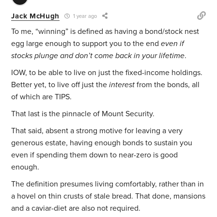
Jack McHugh
1 year ago
To me, “winning” is defined as having a bond/stock nest
egg large enough to support you to the end
even if
stocks plunge and don’t come back in your lifetime
.
IOW, to be able to live on just the fixed-income holdings.
Better yet, to live off just the
interest
from the bonds, all
of which are TIPS.
That last is the pinnacle of Mount Security.
That said, absent a strong motive for leaving a very
generous estate, having enough bonds to sustain you
even if spending them down to near-zero is good
enough.
The definition presumes living comfortably, rather than in
a hovel on thin crusts of stale bread. That done, mansions
and a caviar-diet are also not required.