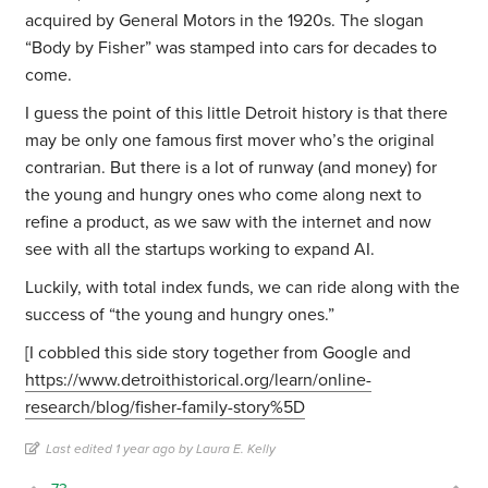
acquired by General Motors in the 1920s. The slogan
“Body by Fisher” was stamped into cars for decades to
come.
I guess the point of this little Detroit history is that there
may be only one famous first mover who’s the original
contrarian. But there is a lot of runway (and money) for
the young and hungry ones who come along next to
refine a product, as we saw with the internet and now
see with all the startups working to expand AI.
Luckily, with total index funds, we can ride along with the
success of “the young and hungry ones.”
[I cobbled this side story together from Google and
https://www.detroithistorical.org/learn/online-
research/blog/fisher-family-story%5D
Last edited 1 year ago by Laura E. Kelly