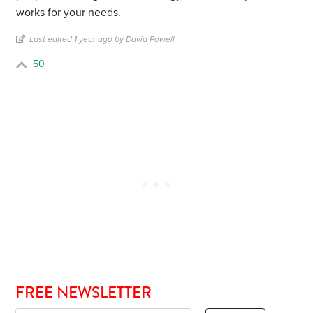
works for your needs.
Last edited 1 year ago by David Powell
50
FREE NEWSLETTER