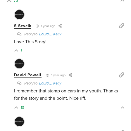
73
S Sevcik
1 year ago
Reply to
Laura E. Kelly
Love This Story!
1
David Powell
1 year ago
Reply to
Laura E. Kelly
I remember that stamp on cars in my youth. Thanks
for the story and the point. Nice riff.
13