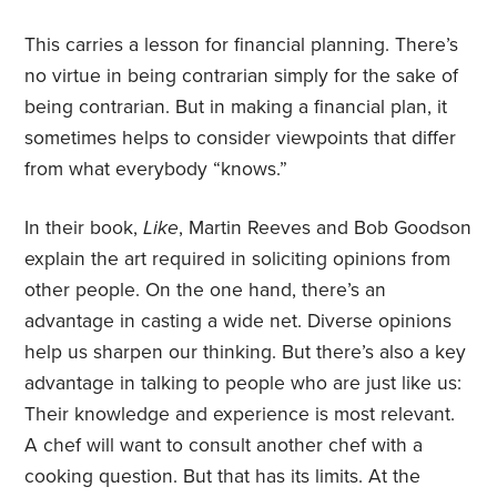
This carries a lesson for financial planning. There’s
no virtue in being contrarian simply for the sake of
being contrarian. But in making a financial plan, it
sometimes helps to consider viewpoints that differ
from what everybody “knows.”
In their book,
Like
, Martin Reeves and Bob Goodson
explain the art required in soliciting opinions from
other people. On the one hand, there’s an
advantage in casting a wide net. Diverse opinions
help us sharpen our thinking. But there’s also a key
advantage in talking to people who are just like us:
Their knowledge and experience is most relevant.
A chef will want to consult another chef with a
cooking question. But that has its limits. At the