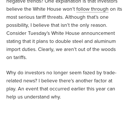
negative trends? One explanation is that investors
believe the White House won’t
follow through
on its
most serious tariff threats. Although that’s one
possibility, I believe that isn’t the only reason.
Consider Tuesday’s White House announcement
stating that it plans to double steel and aluminum
import duties. Clearly, we aren’t out of the woods
on tariffs.
Why do investors no longer seem fazed by trade-
related news? I believe there’s another factor at
play. An event that occurred earlier this year can
help us understand why.