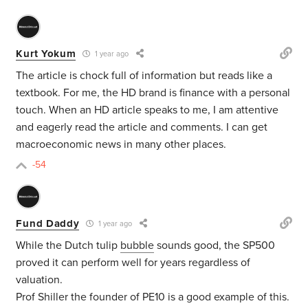
Kurt Yokum
1 year ago
The article is chock full of information but reads like a
textbook. For me, the HD brand is finance with a personal
touch. When an HD article speaks to me, I am attentive
and eagerly read the article and comments. I can get
macroeconomic news in many other places.
-54
Fund Daddy
1 year ago
While the
Dutch tulip
bubble
sounds good, the SP500
proved it can perform well for years regardless of
valuation.
Prof Shiller the founder of PE10 is a good example of this.