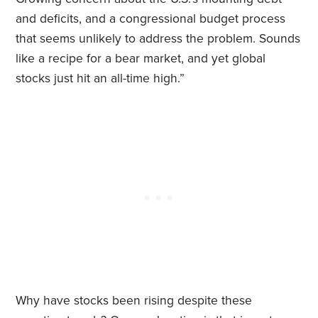
and deficits, and a congressional budget process
that seems unlikely to address the problem. Sounds
like a recipe for a bear market, and yet global
stocks just hit an all-time high.”
Why have stocks been rising despite these