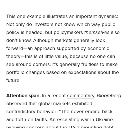
This one example illustrates an important dynamic:
Not only do investors not know which way public
policy is headed, but policymakers
themselves
also
don’t know. Although markets generally look
forward—an approach supported by economic
theory—this is of little value, because no one can
see around corners. It’s generally fruitless to make
portfolio changes based on expectations about the
future.
Attention span.
In a recent
commentary
,
Bloomberg
observed that global markets exhibited
contradictory behavior: “The never-ending back
and forth on tariffs. An escalating war in Ukraine.
Growing concern about the U.S.’s mounting debt