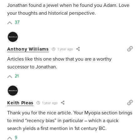
Jonathan found a jewel when he found you Adam. Love
your thoughts and historical perspective.
37
Anthony Williams
1 year ago
Articles like this one show that you are a worthy
successor to Jonathan.
21
Keith Pleas
1 year ago
Thank you for the nice article. Your
Myopia section brings
to mind “recency bias” in particular – which a quick
search yields a first mention in 1st century BC.
9