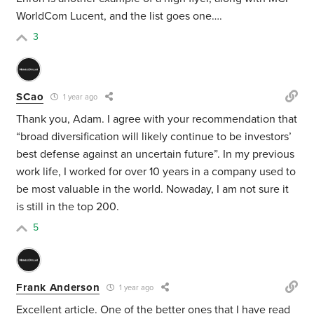
WorldCom Lucent, and the list goes one….
3
SCao
1 year ago
Thank you, Adam. I agree with your recommendation that
“
broad diversification will likely continue to be investors’
best defense against an uncertain future”. In my previous
work life, I worked for over 10 years in a company used to
be most valuable in the world. Nowaday, I am not sure it
is still in the top 200.
5
Frank Anderson
1 year ago
Excellent article. One of the better ones that I have read