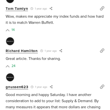
Tom Tamlyn
1 year ago
Wow, makes me appreciate my index funds and how hard
it is to match Warren Buffett.
14
Richard Hamilton
1 year ago
Great article. Thanks for sharing.
24
gnussen623
1 year ago
Good morning and happy Saturday. I have another
consideration to add to your list: Supply & Demand. By
many measures it appears that more dollars are chasing