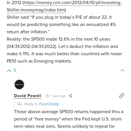
In 2012 (
https://money.cnn.com/2012/04/10/pf/investing-
Shiller.moneymag/index.htm
)
Shiller said “
If you plug in today’s P/E of about 22, it
would be predicting something like an annualized 4%
return after inflation.”
Reality: the SP500 made 13.6% in the next 10 years
(04/31/2012-04/31/2022). Let’s deduct the inflation and
make it 11%. It was much better than countries with lower
PE10 such as Emerging markets.
5
David Powell
1 year ago
Reply to
Fund Daddy
Those above-average SP500 returns happened thru a
period of “free money” when the Fed kept U.S. short-
term rates near zero. Seems unlikely to repeat for