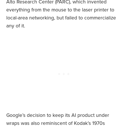
Alto Research Center (PARC), which invented
everything from the mouse to the laser printer to
local-area networking, but failed to commercialize
any of it.
Google’s decision to keep its AI product under
wraps was also reminiscent of Kodak’s 1970s