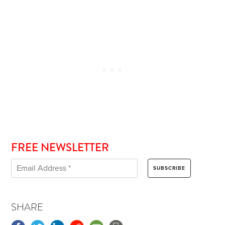
FREE NEWSLETTER
SHARE