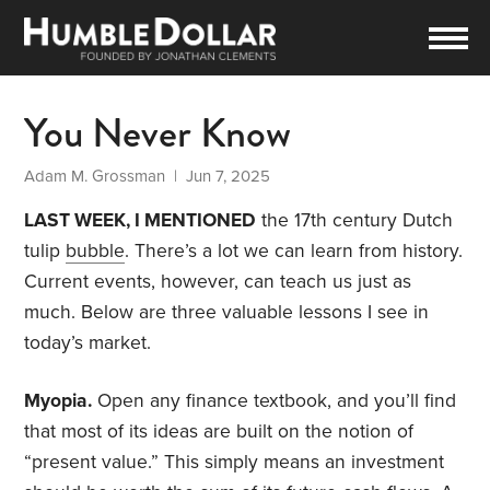
You Never Know
Adam M. Grossman
| Jun 7, 2025
LAST WEEK, I MENTIONED
the 17th century Dutch
tulip
bubble
. There’s a lot we can learn from history.
Current events, however, can teach us just as
much. Below are three valuable lessons I see in
today’s market.
Myopia.
Open any finance textbook, and you’ll find
that most of its ideas are built on the notion of
“present value.” This simply means an investment