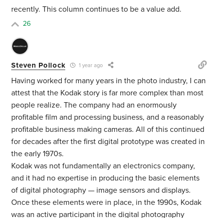
recently. This column continues to be a value add.
26
Steven Pollock
1 year ago
Having worked for many years in the photo industry, I can
attest that the Kodak story is far more complex than most
people realize. The company had an enormously
profitable film and processing business, and a reasonably
profitable business making cameras. All of this continued
for decades after the first digital prototype was created in
the early 1970s.
Kodak was not fundamentally an electronics company,
and it had no expertise in producing the basic elements
of digital photography — image sensors and displays.
Once these elements were in place, in the 1990s, Kodak
was an active participant in the digital photography