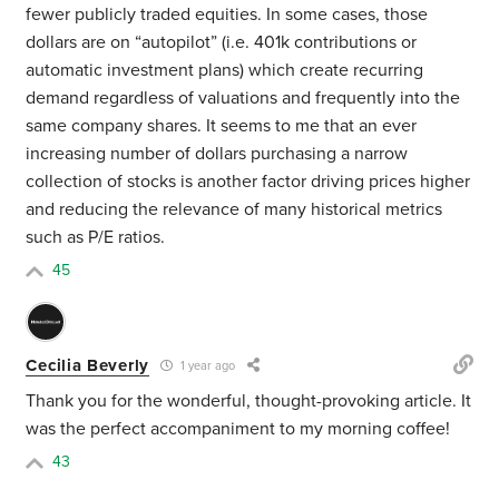
fewer publicly traded equities. In some cases, those
dollars are on “autopilot” (i.e. 401k contributions or
automatic investment plans) which create recurring
demand regardless of valuations and frequently into the
same company shares. It seems to me that an ever
increasing number of dollars purchasing a narrow
collection of stocks is another factor driving prices higher
and reducing the relevance of many historical metrics
such as P/E ratios.
45
Cecilia Beverly
1 year ago
Thank you for the wonderful, thought-provoking article. It
was the perfect accompaniment to my morning coffee!
43