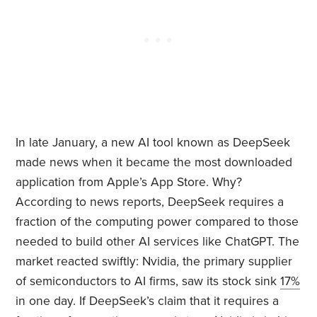
In late January, a new AI tool known as DeepSeek
made news when it became the most downloaded
application from Apple’s App Store. Why?
According to news reports, DeepSeek requires a
fraction of the computing power compared to those
needed to build other AI services like ChatGPT. The
market reacted swiftly: Nvidia, the primary supplier
of semiconductors to AI firms, saw its stock sink
17%
in one day. If DeepSeek’s claim that it requires a