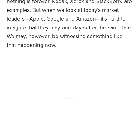
nothing is forever. Kodak, Xerox and BlackBerry are
examples. But when we look at today’s market
leaders—Apple, Google and Amazon—it’s hard to
imagine that they may one day suffer the same fate.
We may, however, be witnessing something like
that happening now.