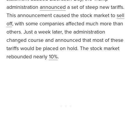
administration
announced
a set of steep new tariffs.
This announcement caused the stock market to
sell
off
, with some companies affected much more than
others. Just a week later, the administration
changed course and announced that most of these
tariffs would be placed on hold. The stock market
rebounded nearly
10%
.