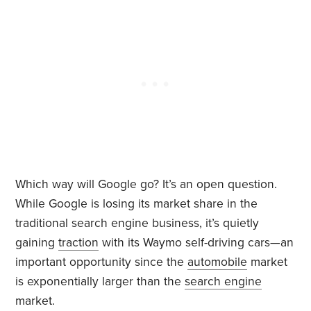
Which way will Google go? It’s an open question.
While Google is losing its market share in the
traditional search engine business, it’s quietly
gaining
traction
with its Waymo self-driving cars—an
important opportunity since the
automobile
market
is exponentially larger than the
search engine
market.