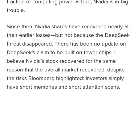
fraction of computing power is true, Nvidia is in big
trouble.
Since then, Nvidia shares have
recovered
nearly all
their earlier losses—but not because the DeepSeek
threat disappeared. There has been no update on
DeepSeek’s claim to be built on fewer chips. I
believe Nvidia’s stock recovered for the same
reason that the overall market recovered, despite
the risks Bloomberg highlighted: Investors simply
have short memories and short attention spans.