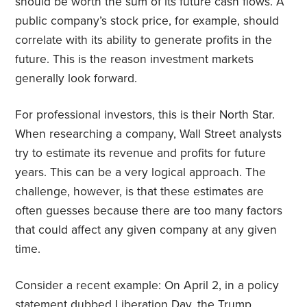
should be worth the sum of its future cash flows. A
public company’s stock price, for example, should
correlate with its ability to generate profits in the
future. This is the reason investment markets
generally look forward.
For professional investors, this is their North Star.
When researching a company, Wall Street analysts
try to estimate its revenue and profits for future
years. This can be a very logical approach. The
challenge, however, is that these estimates are
often guesses because there are too many factors
that could affect any given company at any given
time.
Consider a recent example: On April 2, in a policy
statement dubbed Liberation Day, the Trump