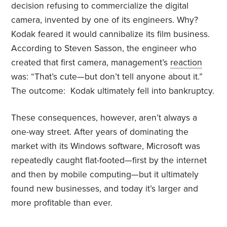
decision refusing to commercialize the digital
camera, invented by one of its engineers. Why?
Kodak feared it would cannibalize its film business.
According to Steven Sasson, the engineer who
created that first camera, management’s
reaction
was: “That’s cute—but don’t tell anyone about it.”
The outcome: Kodak ultimately fell into bankruptcy.
These consequences, however, aren’t always a
one-way street. After years of dominating the
market with its Windows software, Microsoft was
repeatedly caught flat-footed—first by the internet
and then by mobile computing—but it ultimately
found new businesses, and today it’s larger and
more profitable than ever.