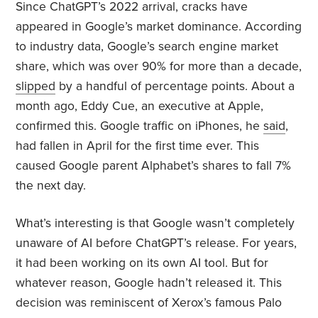
Since ChatGPT’s 2022 arrival, cracks have
appeared in Google’s market dominance. According
to industry data, Google’s search engine market
share, which was over 90% for more than a decade,
slipped
by a handful of percentage points. About a
month ago, Eddy Cue, an executive at Apple,
confirmed this. Google traffic on iPhones, he
said
,
had fallen in April for the first time ever. This
caused Google parent Alphabet’s shares to fall 7%
the next day.
What’s interesting is that Google wasn’t completely
unaware of AI before ChatGPT’s release. For years,
it had been working on its own AI tool. But for
whatever reason, Google hadn’t released it. This
decision was reminiscent of Xerox’s famous Palo