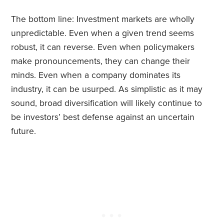
The bottom line: Investment markets are wholly
unpredictable. Even when a given trend seems
robust, it can reverse. Even when policymakers
make pronouncements, they can change their
minds. Even when a company dominates its
industry, it can be usurped. As simplistic as it may
sound, broad diversification will likely continue to
be investors’ best defense against an uncertain
future.