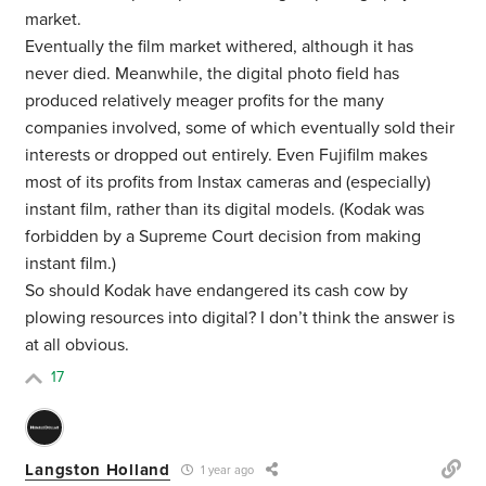
market.
Eventually the film market withered, although it has
never died. Meanwhile, the digital photo field has
produced relatively meager profits for the many
companies involved, some of which eventually sold their
interests or dropped out entirely. Even Fujifilm makes
most of its profits from Instax cameras and (especially)
instant film, rather than its digital models. (Kodak was
forbidden by a Supreme Court decision from making
instant film.)
So should Kodak have endangered its cash cow by
plowing resources into digital? I don’t think the answer is
at all obvious.
17
Langston Holland
1 year ago