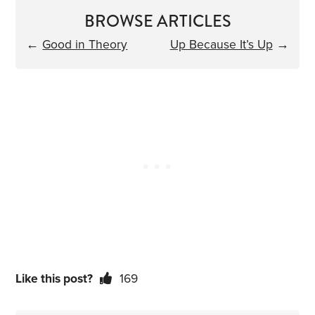
BROWSE ARTICLES
←
Good in Theory
Up Because It’s Up
→
Like this post?
169