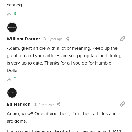
catalog
3
William Dorner
1 year ago
Adam, great article with a lot of meaning. Keep up the
great job and your articles are so appropriate and timing
is very up to date. Thanks for all you do for Humble
Dollar.
9
Ed Hanson
1 year ago
Adam, wow!! One of your best, if not best articles and all
are gems.
Enron is another example of a high flyer, along with MCI