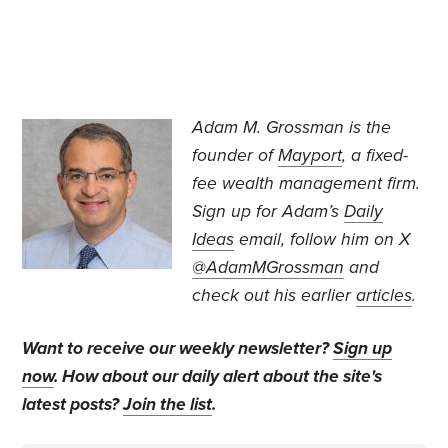
Adam M. Grossman
is the
founder of
Mayport
, a fixed-
fee wealth management firm.
Sign up for Adam’s
Daily
Ideas
email, follow
him on X
@AdamMGrossman
and
check out his earlier
articles
.
Want to receive our weekly newsletter?
Sign up
now
. How about our daily alert about the site's
latest posts?
Join the list
.