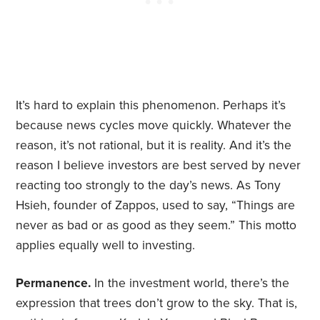
It’s hard to explain this phenomenon. Perhaps it’s
because news cycles move quickly. Whatever the
reason, it’s not rational, but it is reality. And it’s the
reason I believe investors are best served by never
reacting too strongly to the day’s news. As Tony
Hsieh, founder of Zappos, used to say, “Things are
never as bad or as good as they seem.” This motto
applies equally well to investing.
Permanence.
In the investment world, there’s the
expression that trees don’t grow to the sky. That is,