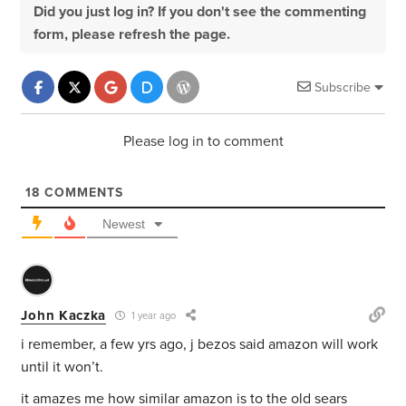
Did you just log in? If you don't see the commenting
form, please refresh the page.
Subscribe
Please log in to comment
18
COMMENTS
Newest
John Kaczka
1 year ago
i remember, a few yrs ago, j bezos said amazon will work
until it won’t.
it amazes me how similar amazon is to the old sears