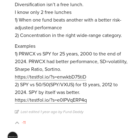
Diversification isn’t a free lunch.
I know only 2 free lunches
1) When one fund beats another with a better risk-
adjusted performance
2) Concentration in the right wide-range category.
Examples
1) PRWCX vs SPY for 25 years, 2000 to the end of
2024. PRWCX had better performance, SD=volatility,
Sharpe Ratio, Sortino.
https://testfol.io/?s=enwkbD75tiD
2) SPY vs 50/50(SPY/VXUS) for 13 years, 2012 to
2024. SPY by itself was better.
https://testfol.io/?s=e0IPVqERP4q
Last edited 1 year ago by Fund Daddy
-11