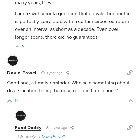
many years, if ever.
I agree with your larger point that no valuation metric
is perfectly correlated with a certain expected return
over an interval as short as a decade. Even over
longer spans, there are no guarantees.
9
David Powell
1 year ago
Good one, a timely reminder. Who said something about
diversification being the only free lunch in finance?
14
Fund Daddy
1 year ago
Reply to
David Powell