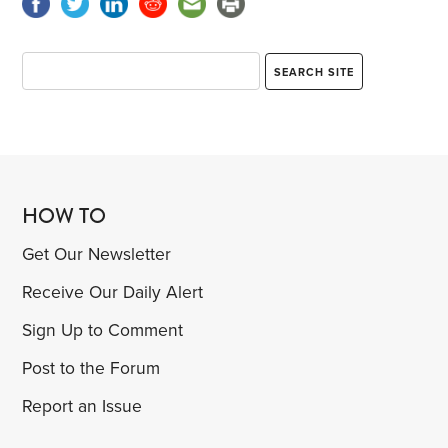
HOW TO
Get Our Newsletter
Receive Our Daily Alert
Sign Up to Comment
Post to the Forum
Report an Issue