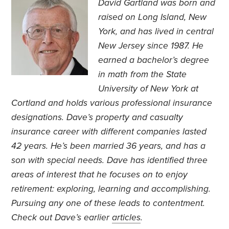
David Gartland was born and
raised on Long Island, New
York, and has lived in central
New Jersey since 1987. He
earned a bachelor’s degree
in math from the State
University of New York at
Cortland and holds various professional insurance
designations. Dave’s property and casualty
insurance career with different companies lasted
42 years. He’s been married 36 years, and has a
son with special needs. Dave has identified three
areas of interest that he focuses on to enjoy
retirement: exploring, learning and accomplishing.
Pursuing any one of these leads to contentment.
Check out Dave’s earlier
articles
.