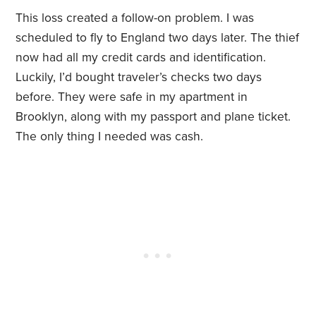
This loss created a follow-on problem. I was
scheduled to fly to England two days later. The thief
now had all my credit cards and identification.
Luckily, I’d bought traveler’s checks two days
before. They were safe in my apartment in
Brooklyn, along with my passport and plane ticket.
The only thing I needed was cash.