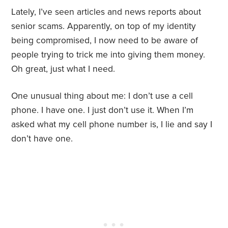
Lately, I’ve seen articles and news reports about
senior scams. Apparently, on top of my identity
being compromised, I now need to be aware of
people trying to trick me into giving them money.
Oh great, just what I need.
One unusual thing about me: I don’t use a cell
phone. I have one. I just don’t use it. When I’m
asked what my cell phone number is, I lie and say I
don’t have one.