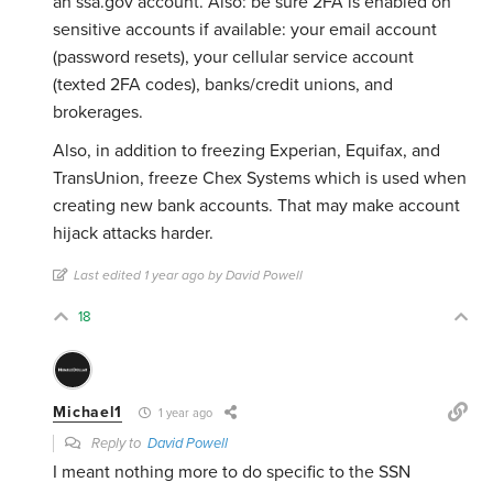
an ssa.gov account. Also: be sure 2FA is enabled on
sensitive accounts if available: your email account
(password resets), your cellular service account
(texted 2FA codes), banks/credit unions, and
brokerages.
Also, in addition to freezing Experian, Equifax, and
TransUnion, freeze Chex Systems which is used when
creating new bank accounts. That may make account
hijack attacks harder.
Last edited 1 year ago by David Powell
18
Michael1
1 year ago
Reply to
David Powell
I meant nothing more to do specific to the SSN