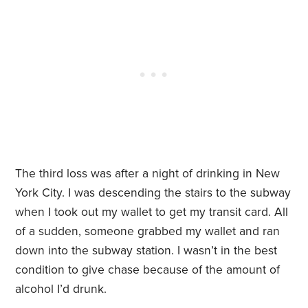
The third loss was after a night of drinking in New
York City. I was descending the stairs to the subway
when I took out my wallet to get my transit card. All
of a sudden, someone grabbed my wallet and ran
down into the subway station. I wasn’t in the best
condition to give chase because of the amount of
alcohol I’d drunk.