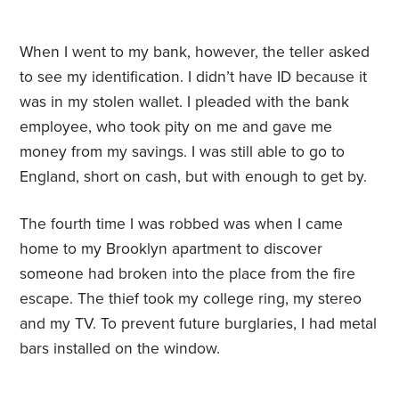
When I went to my bank, however, the teller asked
to see my identification. I didn’t have ID because it
was in my stolen wallet. I pleaded with the bank
employee, who took pity on me and gave me
money from my savings. I was still able to go to
England, short on cash, but with enough to get by.
The fourth time I was robbed was when I came
home to my Brooklyn apartment to discover
someone had broken into the place from the fire
escape. The thief took my college ring, my stereo
and my TV. To prevent future burglaries, I had metal
bars installed on the window.