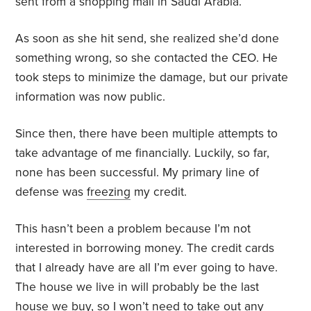
sent from a shopping mall in Saudi Arabia.
As soon as she hit send, she realized she’d done
something wrong, so she contacted the CEO. He
took steps to minimize the damage, but our private
information was now public.
Since then, there have been multiple attempts to
take advantage of me financially. Luckily, so far,
none has been successful. My primary line of
defense was
freezing
my credit.
This hasn’t been a problem because I’m not
interested in borrowing money. The credit cards
that I already have are all I’m ever going to have.
The house we live in will probably be the last
house we buy, so I won’t need to take out any