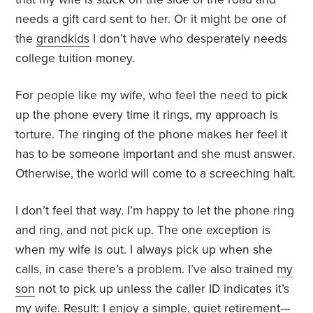
needs a gift card sent to her. Or it might be one of
the
grandkids
I don’t have who desperately needs
college tuition money.
For people like my wife, who feel the need to pick
up the phone every time it rings, my approach is
torture. The ringing of the phone makes her feel it
has to be someone important and she must answer.
Otherwise, the world will come to a screeching halt.
I don’t feel that way. I’m happy to let the phone ring
and ring, and not pick up. The one exception is
when my wife is out. I always pick up when she
calls, in case there’s a problem. I’ve also trained
my
son
not to pick up unless the caller ID indicates it’s
my wife. Result: I enjoy a simple, quiet retirement—