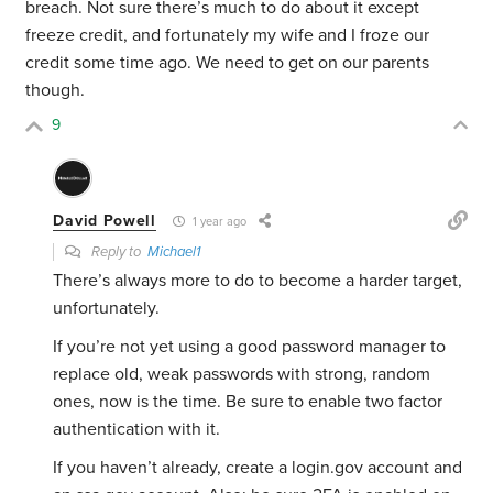
breach. Not sure there’s much to do about it except
freeze credit, and fortunately my wife and I froze our
credit some time ago. We need to get on our parents
though.
9
David Powell
1 year ago
Reply to
Michael1
There’s always more to do to become a harder target,
unfortunately.
If you’re not yet using a good password manager to
replace old, weak passwords with strong, random
ones, now is the time. Be sure to enable two factor
authentication with it.
If you haven’t already, create a login.gov account and