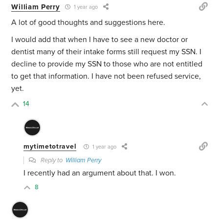
William Perry
1 year ago
A lot of good thoughts and suggestions here.
I would add that when I have to see a new doctor or
dentist many of their intake forms still request my SSN. I
decline to provide my SSN to those who are not entitled
to get that information. I have not been refused service,
yet.
14
mytimetotravel
1 year ago
Reply to
William Perry
I recently had an argument about that. I won.
8