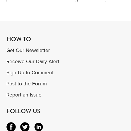
HOW TO
Get Our Newsletter
Receive Our Daily Alert
Sign Up to Comment
Post to the Forum
Report an Issue
FOLLOW US