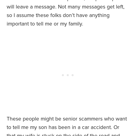
will leave a message. Not many messages get left,
so I assume these folks don’t have anything
important to tell me or my family.
These people might be senior scammers who want
to tell me my son has been in a car accident. Or
that my wife is stuck on the side of the road and