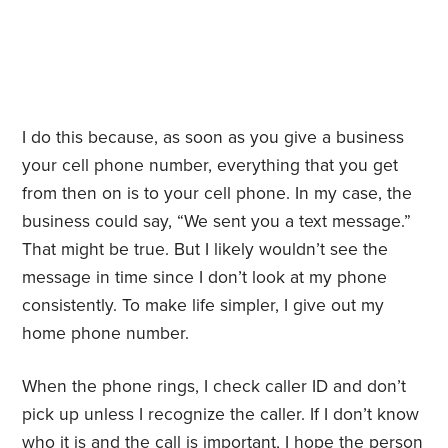
I do this because, as soon as you give a business
your cell phone number, everything that you get
from then on is to your cell phone. In my case, the
business could say, “We sent you a text message.”
That might be true. But I likely wouldn’t see the
message in time since I don’t look at my phone
consistently. To make life simpler, I give out my
home phone number.
When the phone rings, I check caller ID and don’t
pick up unless I recognize the caller. If I don’t know
who it is and the call is important, I hope the person