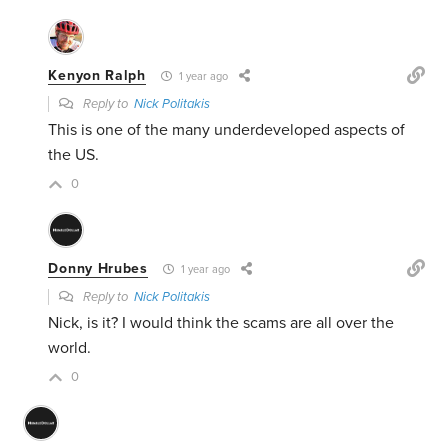
Kenyon Ralph
1 year ago
Reply to
Nick Politakis
This is one of the many underdeveloped aspects of
the US.
0
Donny Hrubes
1 year ago
Reply to
Nick Politakis
Nick, is it? I would think the scams are all over the
world.
0