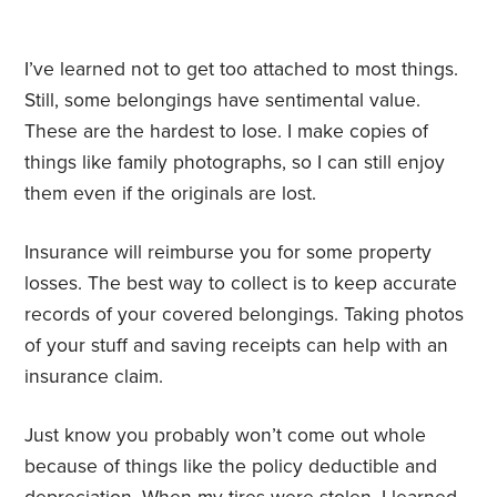
I’ve learned not to get too attached to most things.
Still, some belongings have sentimental value.
These are the hardest to lose. I make copies of
things like family photographs, so I can still enjoy
them even if the originals are lost.
Insurance will reimburse you for some property
losses. The best way to collect is to keep accurate
records of your covered belongings. Taking photos
of your stuff and saving receipts can help with an
insurance claim.
Just know you probably won’t come out whole
because of things like the policy deductible and