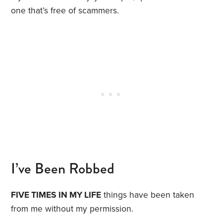
one that’s free of scammers.
I’ve Been Robbed
FIVE TIMES IN MY LIFE
things have been taken
from me without my permission.