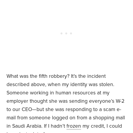
What was the fifth robbery? It’s the incident
described above, when my identity was stolen.
Someone working in human resources at my
employer thought she was sending everyone’s W-2
to our CEO—but she was responding to a scam e-
mail from someone logged on from a shopping mall
in Saudi Arabia. If I hadn’t
frozen
my credit, I could