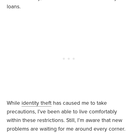
loans.
While
identity theft
has caused me to take
precautions, I’ve been able to live comfortably
within these restrictions. Still, I’m aware that new
problems are waiting for me around every corner.