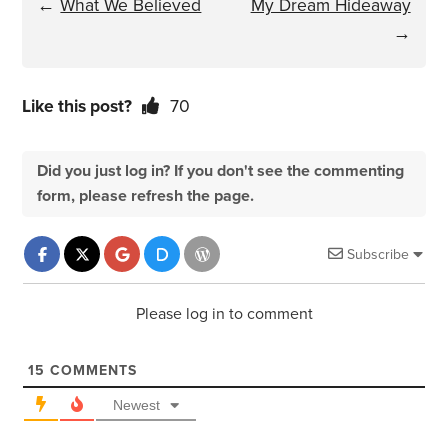
←
What We Believed
My Dream Hideaway
→
Like this post?
70
Did you just log in? If you don't see the commenting
form, please refresh the page.
Subscribe
Please log in to comment
15
COMMENTS
Newest