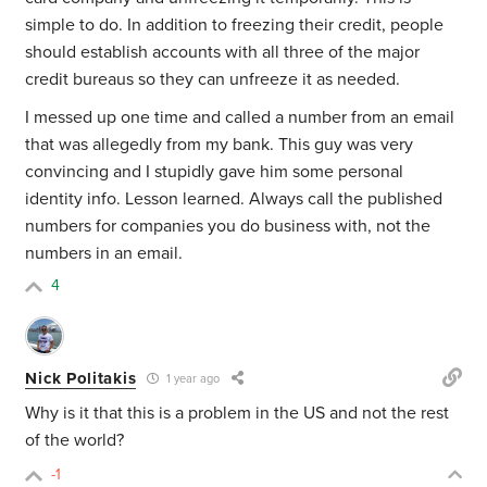
simple to do. In addition to freezing their credit, people
should establish accounts with all three of the major
credit bureaus so they can unfreeze it as needed.
I messed up one time and called a number from an email
that was allegedly from my bank. This guy was very
convincing and I stupidly gave him some personal
identity info. Lesson learned. Always call the published
numbers for companies you do business with, not the
numbers in an email.
4
Nick Politakis
1 year ago
Why is it that this is a problem in the US and not the rest
of the world?
-1