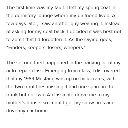
The first time was my fault. I left my spring coat in
the dormitory lounge where my girlfriend lived. A
few days later, I saw another guy wearing it. Instead
of asking for my coat back, I decided it was best not
to admit that I’d forgotten it. As the saying goes,
“Finders, keepers; losers, weepers.”
The second theft happened in the parking lot of my
auto repair class. Emerging from class, I discovered
that my 1969 Mustang was up on milk crates, with
the two front tires missing. I had one spare in the
trunk but not two. A classmate drove me to my
mother’s house, so I could get my snow tires and
drive my car home.