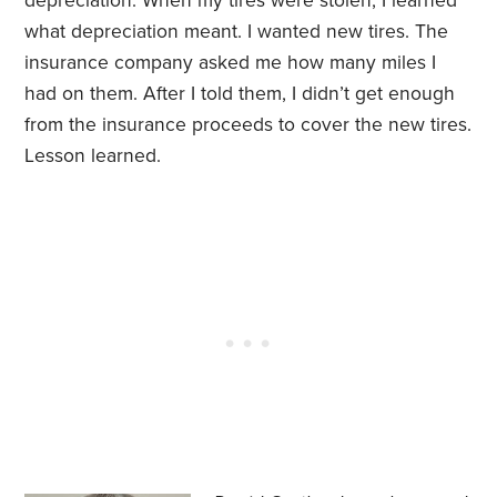
depreciation. When my tires were stolen, I learned
what depreciation meant. I wanted new tires. The
insurance company asked me how many miles I
had on them. After I told them, I didn’t get enough
from the insurance proceeds to cover the new tires.
Lesson learned.