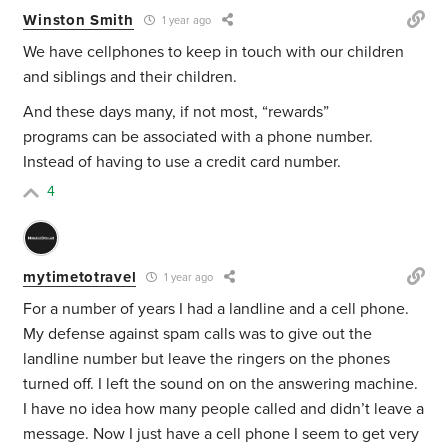
Winston Smith
1 year ago
We have cellphones to keep in touch with our children
and siblings and their children.
And these days many, if not most, “rewards”
programs can be associated with a phone number.
Instead of having to use a credit card number.
4
mytimetotravel
1 year ago
For a number of years I had a landline and a cell phone.
My defense against spam calls was to give out the
landline number but leave the ringers on the phones
turned off. I left the sound on on the answering machine.
I have no idea how many people called and didn’t leave a
message. Now I just have a cell phone I seem to get very