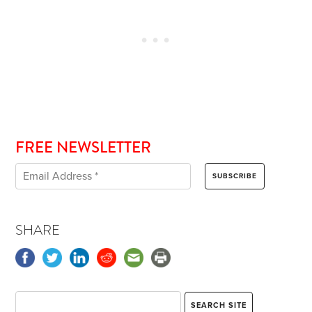
FREE NEWSLETTER
SHARE