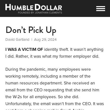
Don’t Pick Up
David Gartland
| Aug 29, 2024
I WAS A VICTIM OF
identity theft. It wasn’t anything
I did. Rather, it was what my former employer did.
During the pandemic, many employees were
working remotely, including a member of the
human resources department. She received an
email from the CEO requesting that she send him
the W-2s for all employees. So she did.
Unfortunately, the email wasn’t from the CEO. It was