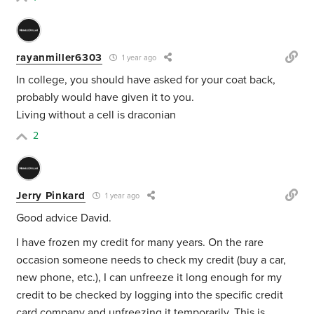
rayanmiller6303
1 year ago
In college, you should have asked for your coat back,
probably would have given it to you.
Living without a cell is draconian
2
Jerry Pinkard
1 year ago
Good advice David.
I have frozen my credit for many years. On the rare
occasion someone needs to check my credit (buy a car,
new phone, etc.), I can unfreeze it long enough for my
credit to be checked by logging into the specific credit
card company and unfreezing it temporarily. This is