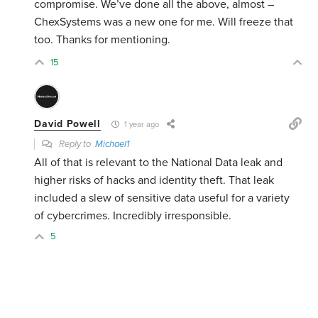
compromise. We’ve done all the above, almost –
ChexSystems was a new one for me. Will freeze that
too. Thanks for mentioning.
15
David Powell
1 year ago
Reply to
Michael1
All of that is relevant to the National Data leak and
higher risks of hacks and identity theft. That leak
included a slew of sensitive data useful for a variety
of cybercrimes. Incredibly irresponsible.
5