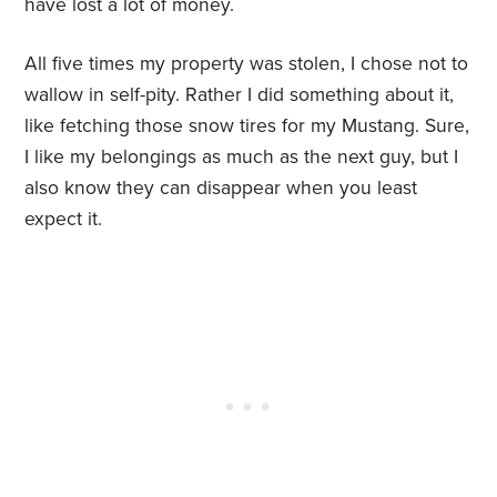
have lost a lot of money.
All five times my property was stolen, I chose not to
wallow in self-pity. Rather I did something about it,
like fetching those snow tires for my Mustang. Sure,
I like my belongings as much as the next guy, but I
also know they can disappear when you least
expect it.