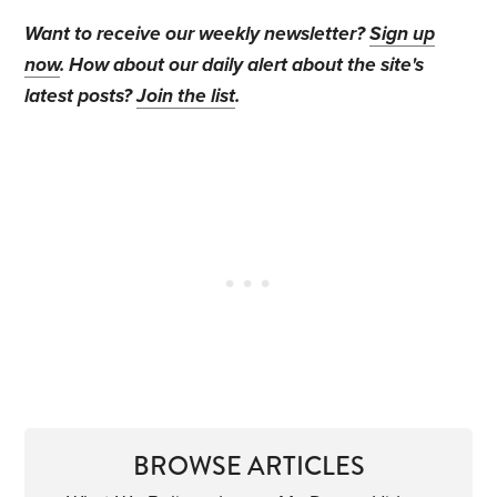
Want to receive our weekly newsletter?
Sign up
now
. How about our daily alert about the site's
latest posts?
Join the list
.
BROWSE ARTICLES