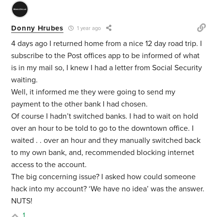
Donny Hrubes
1 year ago
4 days ago I returned home from a nice 12 day road trip. I
subscribe to the Post offices app to be informed of what
is in my mail so, I knew I had a letter from Social Security
waiting.
Well, it informed me they were going to send my
payment to the other bank I had chosen.
Of course I hadn’t switched banks. I had to wait on hold
over an hour to be told to go to the downtown office. I
waited . . over an hour and they manually switched back
to my own bank, and, recommended blocking internet
access to the account.
The big concerning issue? I asked how could someone
hack into my account? ‘We have no idea’ was the answer.
NUTS!
1