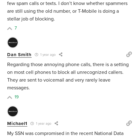
few spam calls or texts. I don’t know whether spammers
are still using the old number, or T-Mobile is doing a
stellar job of blocking.
7
Dan Smith
1 year ago
Regarding those annoying phone calls, there is a setting
on most cell phones to block all unrecognized callers.
They are sent to voicemail and very rarely leave
messages.
19
Michael1
1 year ago
My SSN was compromised in the recent National Data