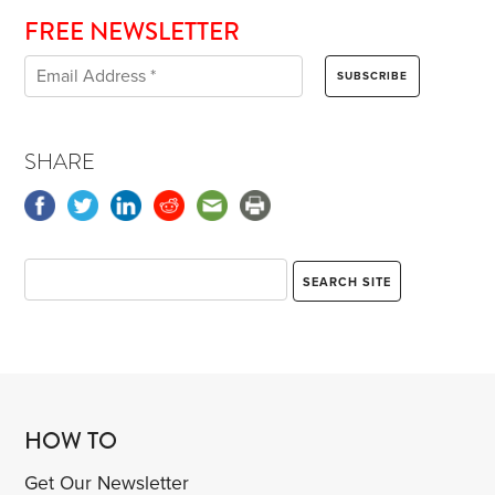
FREE NEWSLETTER
SHARE
HOW TO
Get Our Newsletter