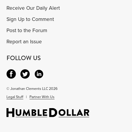
Receive Our Daily Alert
Sign Up to Comment
Post to the Forum
Report an Issue
FOLLOW US
© Jonathan Clements LLC 2026
Legal Stuff
|
Partner With Us