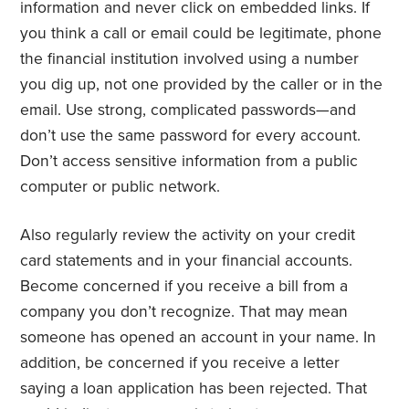
information and never click on embedded links. If
you think a call or email could be legitimate, phone
the financial institution involved using a number
you dig up, not one provided by the caller or in the
email. Use strong, complicated passwords—and
don’t use the same password for every account.
Don’t access sensitive information from a public
computer or public network.
Also regularly review the activity on your credit
card statements and in your financial accounts.
Become concerned if you receive a bill from a
company you don’t recognize. That may mean
someone has opened an account in your name. In
addition, be concerned if you receive a letter
saying a loan application has been rejected. That