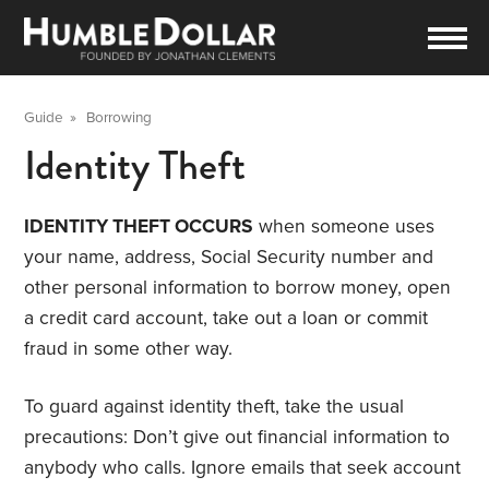
Guide
»
Borrowing
Identity Theft
IDENTITY THEFT OCCURS
when someone uses
your name, address, Social Security number and
other personal information to borrow money, open
a credit card account, take out a loan or commit
fraud in some other way.
To guard against identity theft, take the usual
precautions: Don’t give out financial information to
anybody who calls. Ignore emails that seek account