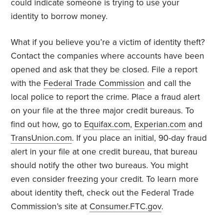
could indicate someone is trying to use your
identity to borrow money.
What if you believe you’re a victim of identity theft?
Contact the companies where accounts have been
opened and ask that they be closed. File a report
with the
Federal Trade Commission
and call the
local police to report the crime. Place a fraud alert
on your file at the three major credit bureaus. To
find out how, go to
Equifax.com
,
Experian.com
and
TransUnion.com
. If you place an initial, 90-day fraud
alert in your file at one credit bureau, that bureau
should notify the other two bureaus. You might
even consider freezing your credit. To learn more
about identity theft, check out the Federal Trade
Commission’s site at
Consumer.FTC.gov
.