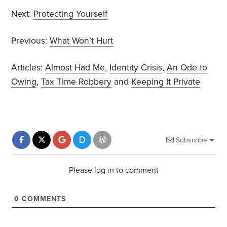
Next:
Protecting Yourself
Previous:
What Won’t Hurt
Articles:
Almost Had Me
,
Identity Crisis
,
An Ode to
Owing
,
Tax Time Robbery
and
Keeping It Private
Subscribe
Please log in to comment
0
COMMENTS