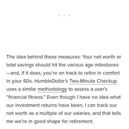
The idea behind these measures: Your net worth or
total savings should hit the various age milestones
—and, if it does, you’re on track to retire in comfort
in your 60s.
HumbleDollar’s
Two-Minute Checkup
uses a similar
methodology
to assess a user’s
“financial fitness.” Even though I have no idea what
our investment returns have been, I can track our
net worth as a multiple of our salaries, and that tells
me we’re in good shape for retirement.