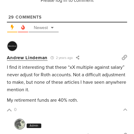
Please log in to comment
29
COMMENTS
Newest
Andrew Lindeman
2 years ago
I find it interesting that these “xX multiple against salary”
never adjust for Roth accounts. Not a difficult adjustment
to make, but none of these articles I have seen anywhere
mention it.
My retirement funds are 40% roth.
0
Admin