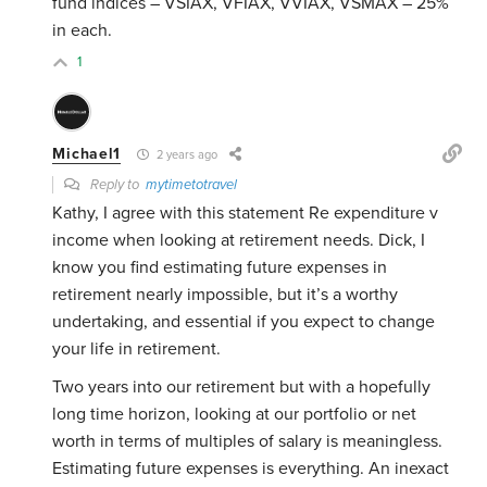
fund indices – VSIAX, VFIAX, VVIAX, VSMAX – 25%
in each.
1
Michael1
2 years ago
Reply to
mytimetotravel
Kathy, I agree with this statement Re expenditure v
income when looking at retirement needs. Dick, I
know you find estimating future expenses in
retirement nearly impossible, but it’s a worthy
undertaking, and essential if you expect to change
your life in retirement.
Two years into our retirement but with a hopefully
long time horizon, looking at our portfolio or net
worth in terms of multiples of salary is meaningless.
Estimating future expenses is everything. An inexact