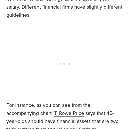
salary. Different financial firms have slightly different
guidelines.
For instance, as you can see from the
accompanying chart,
T. Rowe Price
says that 45-
year-olds should have financial assets that are two