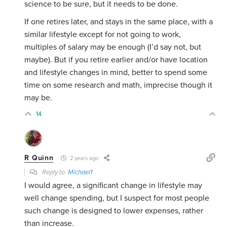
science to be sure, but it needs to be done.
If one retires later, and stays in the same place, with a
similar lifestyle except for not going to work,
multiples of salary may be enough (I’d say not, but
maybe). But if you retire earlier and/or have location
and lifestyle changes in mind, better to spend some
time on some research and math, imprecise though it
may be.
14
R Quinn
2 years ago
Reply to
Michael1
I would agree, a significant change in lifestyle may
well change spending, but I suspect for most people
such change is designed to lower expenses, rather
than increase.