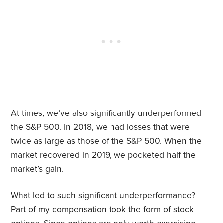
At times, we’ve also significantly underperformed
the S&P 500. In 2018, we had losses that were
twice as large as those of the S&P 500. When the
market recovered in 2019, we pocketed half the
market’s gain.
What led to such significant underperformance?
Part of my compensation took the form of
stock