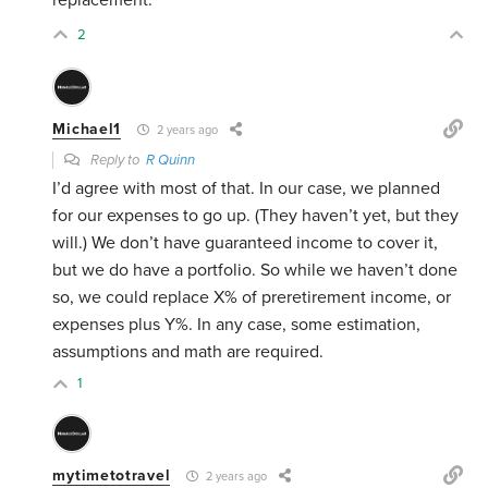
replacement.
2
Michael1
2 years ago
Reply to
R Quinn
I’d agree with most of that. In our case, we planned
for our expenses to go up. (They haven’t yet, but they
will.) We don’t have guaranteed income to cover it,
but we do have a portfolio. So while we haven’t done
so, we could replace X% of preretirement income, or
expenses plus Y%. In any case, some estimation,
assumptions and math are required.
1
mytimetotravel
2 years ago