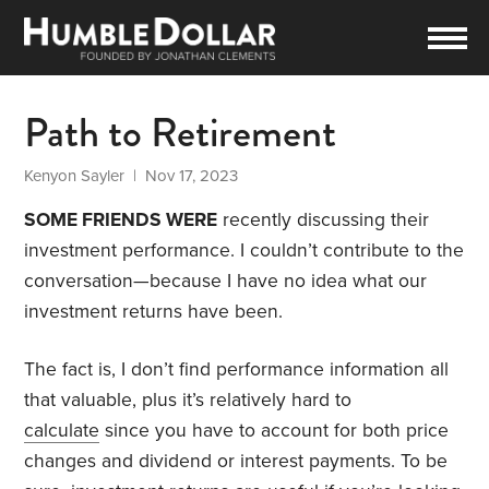
Path to Retirement
Kenyon Sayler
| Nov 17, 2023
SOME FRIENDS WERE
recently discussing their
investment performance. I couldn’t contribute to the
conversation—because I have no idea what our
investment returns have been.
The fact is, I don’t find performance information all
that valuable, plus it’s relatively hard to
calculate
since you have to account for both price
changes and dividend or interest payments. To be