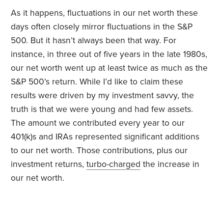
As it happens, fluctuations in our net worth these
days often closely mirror fluctuations in the S&P
500. But it hasn’t always been that way. For
instance, in three out of five years in the late 1980s,
our net worth went up at least twice as much as the
S&P 500’s return. While I’d like to claim these
results were driven by my investment savvy, the
truth is that we were young and had few assets.
The amount we contributed every year to our
401(k)s and IRAs represented significant additions
to our net worth. Those contributions, plus our
investment returns,
turbo-charged
the increase in
our net worth.