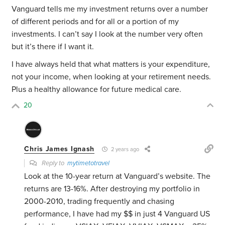
Vanguard tells me my investment returns over a number
of different periods and for all or a portion of my
investments. I can’t say I look at the number very often
but it’s there if I want it.
I have always held that what matters is your expenditure,
not your income, when looking at your retirement needs.
Plus a healthy allowance for future medical care.
20
Chris James Ignash
2 years ago
Reply to
mytimetotravel
Look at the 10-year return at Vanguard’s website. The
returns are 13-16%. After destroying my portfolio in
2000-2010, trading frequently and chasing
performance, I have had my $$ in just 4 Vanguard US