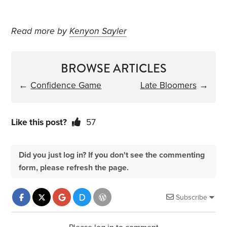
Read more by
Kenyon Sayler
BROWSE ARTICLES
←
Confidence Game
Late Bloomers
→
Like this post?
57
Did you just log in? If you don't see the commenting
form, please refresh the page.
Subscribe