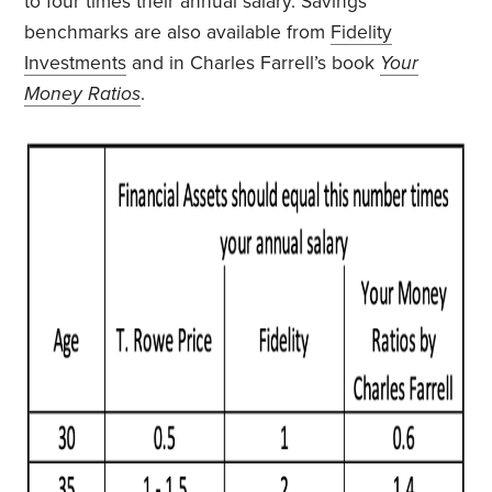
to four times their annual salary. Savings
benchmarks are also available from
Fidelity
Investments
and in Charles Farrell’s book
Your
Money Ratios
.