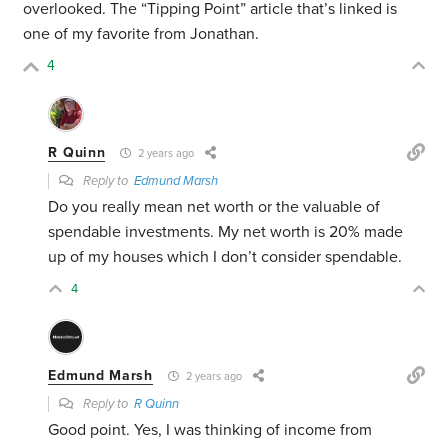
overlooked. The “Tipping Point” article that’s linked is
one of my favorite from Jonathan.
4
R Quinn
2 years ago
Reply to
Edmund Marsh
Do you really mean net worth or the valuable of
spendable investments. My net worth is 20% made
up of my houses which I don’t consider spendable.
4
Edmund Marsh
2 years ago
Reply to
R Quinn
Good point. Yes, I was thinking of income from