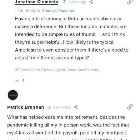
Jonathan Clements
2 years ago
Reply to
Andrew Lindeman
Having lots of money in Roth accounts obviously
makes a difference. But these income multiples are
intended to be simple rules of thumb — and I think
they’re super-helpful. How likely is the typical
American to even consider them if there’s a need to
adjust for different account types?
Last edited 2 years ago by Jonathan Clements
4
Patrick Brennan
2 years ago
What has helped ease me into retirement, besides the
pandemic killing all my in person work, was the fact that
my 4 kids all went off the payroll, paid off my mortgage,