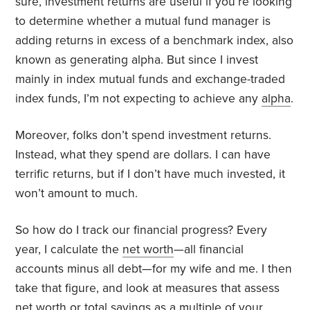
sure, investment returns are useful if you’re looking
to determine whether a mutual fund manager is
adding returns in excess of a benchmark index, also
known as generating alpha. But since I invest
mainly in index mutual funds and exchange-traded
index funds, I’m not expecting to achieve any
alpha
.
Moreover, folks don’t spend investment returns.
Instead, what they spend are dollars. I can have
terrific returns, but if I don’t have much invested, it
won’t amount to much.
So how do I track our financial progress? Every
year, I calculate the
net worth
—all financial
accounts minus all debt—for my wife and me. I then
take that figure, and look at measures that assess
net worth or total savings as a multiple of your