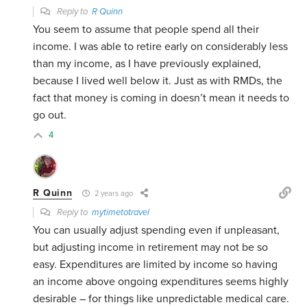
Reply to
R Quinn
You seem to assume that people spend all their
income. I was able to retire early on considerably less
than my income, as I have previously explained,
because I lived well below it. Just as with RMDs, the
fact that money is coming in doesn’t mean it needs to
go out.
4
R Quinn
2 years ago
Reply to
mytimetotravel
You can usually adjust spending even if unpleasant,
but adjusting income in retirement may not be so
easy. Expenditures are limited by income so having
an income above ongoing expenditures seems highly
desirable – for things like unpredictable medical care.