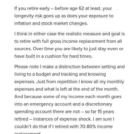
If you retire early – before age 62 at least, your
longevity risk goes up as does your exposure to
inflation and stock market changes.
I think in either case the realistic measure and goal is
to retire with full gross income replacement from all
sources. Over time you are likely to just stay even or
have built in a cushion for hard times.
Please note I make a distinction between setting and
living to a budget and tracking and knowing
expenses. Just from repetition I know all my monthly
expenses and what is left at the end of the month.
And because some of my income each month goes
into an emergency account and a discretionary
spending account there are not – so far 15 years
retired – instances of expense shock. I am sure I
couldn’t do that if I retired with 70-80% income