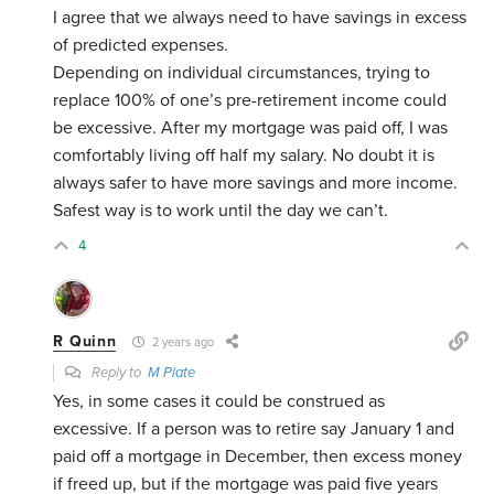
I agree that we always need to have savings in excess
of predicted expenses.
Depending on individual circumstances, trying to
replace 100% of one’s pre-retirement income could
be excessive. After my mortgage was paid off, I was
comfortably living off half my salary. No doubt it is
always safer to have more savings and more income.
Safest way is to work until the day we can’t.
4
R Quinn
2 years ago
Reply to
M Plate
Yes, in some cases it could be construed as
excessive. If a person was to retire say January 1 and
paid off a mortgage in December, then excess money
if freed up, but if the mortgage was paid five years