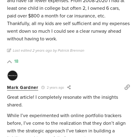
and have far fewer expenses. From 2008-2020 I had at
least one child in college but often 2, I owned 6 cars,
paid over $800 a month for car insurance, etc.
Thankfully, all my kids are self sufficient and my expenses
went down so much I could see a clear runway ahead
without having to work.
Last edited 2 years ago by Patrick Brennan
18
Mark Gardner
2 years ago
Great article! I completely resonate with the insights
shared.
While I’ve experimented with online portfolio trackers
before, I’ve come to the realization that they don’t align
with the strategic approach I’ve taken in building a