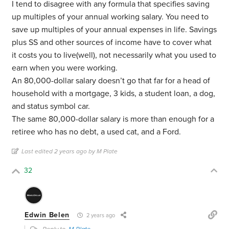
I tend to disagree with any formula that specifies saving
up multiples of your annual working salary. You need to
save up multiples of your annual expenses in life. Savings
plus SS and other sources of income have to cover what
it costs you to live(well), not necessarily what you used to
earn when you were working.
An 80,000-dollar salary doesn’t go that far for a head of
household with a mortgage, 3 kids, a student loan, a dog,
and status symbol car.
The same 80,000-dollar salary is more than enough for a
retiree who has no debt, a used cat, and a Ford.
Last edited 2 years ago by M Plate
32
Edwin Belen
2 years ago