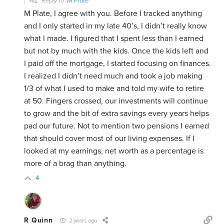
Reply to
M Plate
M Plate, I agree with you. Before I tracked anything
and I only started in my late 40’s, I didn’t really know
what I made. I figured that I spent less than I earned
but not by much with the kids. Once the kids left and
I paid off the mortgage, I started focusing on finances.
I realized I didn’t need much and took a job making
1/3 of what I used to make and told my wife to retire
at 50. Fingers crossed, our investments will continue
to grow and the bit of extra savings every years helps
pad our future. Not to mention two pensions I earned
that should cover most of our living expenses. If I
looked at my earnings, net worth as a percentage is
more of a brag than anything.
4
R Quinn
2 years ago