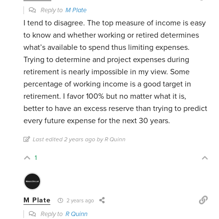
Reply to
M Plate
I tend to disagree. The top measure of income is easy
to know and whether working or retired determines
what’s available to spend thus limiting expenses.
Trying to determine and project expenses during
retirement is nearly impossible in my view. Some
percentage of working income is a good target in
retirement. I favor 100% but no matter what it is,
better to have an excess reserve than trying to predict
every future expense for the next 30 years.
Last edited 2 years ago by R Quinn
1
M Plate
2 years ago
Reply to
R Quinn