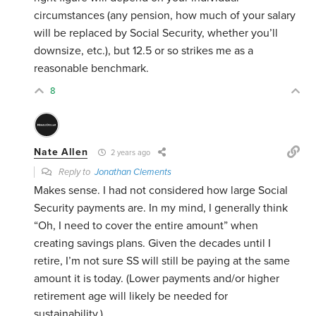
circumstances (any pension, how much of your salary
will be replaced by Social Security, whether you’ll
downsize, etc.), but 12.5 or so strikes me as a
reasonable benchmark.
8
Nate Allen
2 years ago
Reply to
Jonathan Clements
Makes sense. I had not considered how large Social
Security payments are. In my mind, I generally think
“Oh, I need to cover the entire amount” when
creating savings plans. Given the decades until I
retire, I’m not sure SS will still be paying at the same
amount it is today. (Lower payments and/or higher
retirement age will likely be needed for
sustainability.)