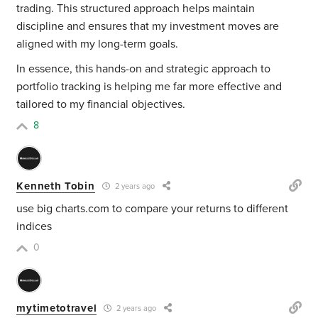
trading. This structured approach helps maintain
discipline and ensures that my investment moves are
aligned with my long-term goals.
In essence, this hands-on and strategic approach to
portfolio tracking is helping me far more effective and
tailored to my financial objectives.
8
Kenneth Tobin
2 years ago
use big charts.com to compare your returns to different
indices
0
mytimetotravel
2 years ago