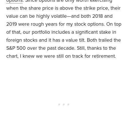
options
. Since options are only worth exercising
when the share price is above the strike price, their
value can be highly volatile—and both 2018 and
2019 were rough years for my stock options. On top
of that, our portfolio includes a significant stake in
foreign stocks and it has a value tilt. Both trailed the
S&P 500 over the past decade. Still, thanks to the
chart, I knew we were still on track for retirement.