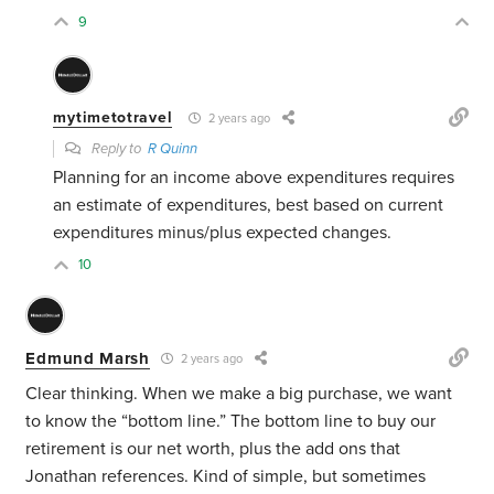
9
mytimetotravel
2 years ago
Reply to
R Quinn
Planning for an income above expenditures requires
an estimate of expenditures, best based on current
expenditures minus/plus expected changes.
10
Edmund Marsh
2 years ago
Clear thinking. When we make a big purchase, we want
to know the “bottom line.” The bottom line to buy our
retirement is our net worth, plus the add ons that
Jonathan references. Kind of simple, but sometimes