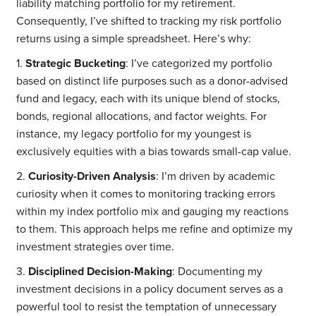
liability matching portfolio for my retirement.
Consequently, I’ve shifted to tracking my risk portfolio
returns using a simple spreadsheet. Here’s why:
1.
Strategic Bucketing
: I’ve categorized my portfolio
based on distinct life purposes such as a donor-advised
fund and legacy, each with its unique blend of stocks,
bonds, regional allocations, and factor weights. For
instance, my legacy portfolio for my youngest is
exclusively equities with a bias towards small-cap value.
2.
Curiosity-Driven Analysis
: I’m driven by academic
curiosity when it comes to monitoring tracking errors
within my index portfolio mix and gauging my reactions
to them. This approach helps me refine and optimize my
investment strategies over time.
3.
Disciplined Decision-Making
: Documenting my
investment decisions in a policy document serves as a
powerful tool to resist the temptation of unnecessary