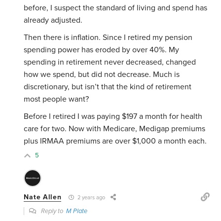
before, I suspect the standard of living and spend has
already adjusted.
Then there is inflation. Since I retired my pension
spending power has eroded by over 40%. My
spending in retirement never decreased, changed
how we spend, but did not decrease. Much is
discretionary, but isn’t that the kind of retirement
most people want?
Before I retired I was paying $197 a month for health
care for two. Now with Medicare, Medigap premiums
plus IRMAA premiums are over $1,000 a month each.
5
Nate Allen
2 years ago
Reply to
M Plate