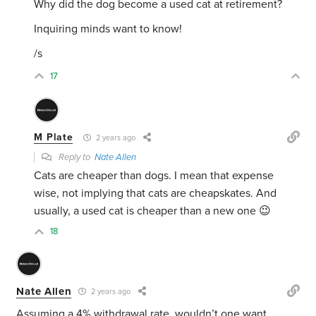
Why did the dog become a used cat at retirement?
Inquiring minds want to know!
/s
17
M Plate
2 years ago
Reply to
Nate Allen
Cats are cheaper than dogs. I mean that expense
wise, not implying that cats are cheapskates. And
usually, a used cat is cheaper than a new one 😉
18
Nate Allen
2 years ago
Assuming a 4% withdrawal rate, wouldn’t one want