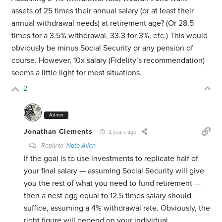
assets of 25 times their annual salary (or at least their
annual withdrawal needs) at retirement age? (Or 28.5
times for a 3.5% withdrawal, 33.3 for 3%, etc.) This would
obviously be minus Social Security or any pension of
course. However, 10x salary (Fidelity’s recommendation)
seems a little light for most situations.
2
Admin
Jonathan Clements
2 years ago
Reply to
Nate Allen
If the goal is to use investments to replicate half of
your final salary — assuming Social Security will give
you the rest of what you need to fund retirement —
then a nest egg equal to 12.5 times salary should
suffice, assuming a 4% withdrawal rate. Obviously, the
right figure will depend on your individual