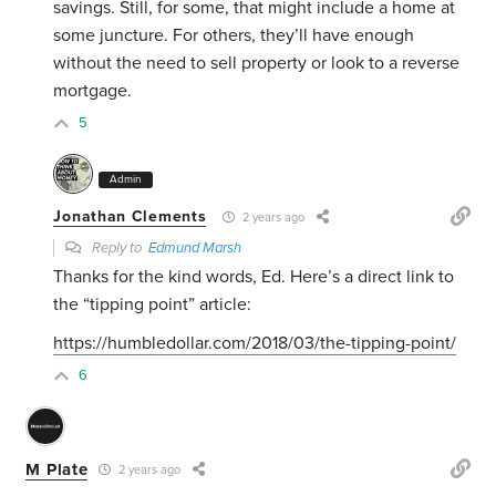
savings. Still, for some, that might include a home at
some juncture. For others, they’ll have enough
without the need to sell property or look to a reverse
mortgage.
5
Admin
Jonathan Clements
2 years ago
Reply to
Edmund Marsh
Thanks for the kind words, Ed. Here’s a direct link to
the “tipping point” article:
https://humbledollar.com/2018/03/the-tipping-point/
6
M Plate
2 years ago