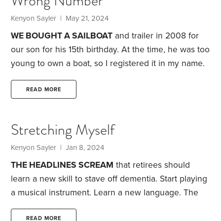
Wrong Number
Kenyon Sayler
| May 21, 2024
WE BOUGHT A SAILBOAT
and trailer in 2008 for
our son for his 15th birthday. At the time, he was too
young to own a boat, so I registered it in my name.
Fast forward 15 years, and we finally got around to
transferring the title to our son. Transferring the
READ MORE
boat was quick and easy. Transferring the trailer
was not.
Cars, trucks, boats and trailers all have
Stretching Myself
unique vehicle identification numbers, or VINs.
Kenyon Sayler
| Jan 8, 2024
THE HEADLINES SCREAM
that retirees should
learn a new skill to stave off dementia. Start playing
a musical instrument. Learn a new language.
The
reality: Gender in languages baffles me. I can’t carry
a tune. I have no rhythm. Which is why you’ll find
READ MORE