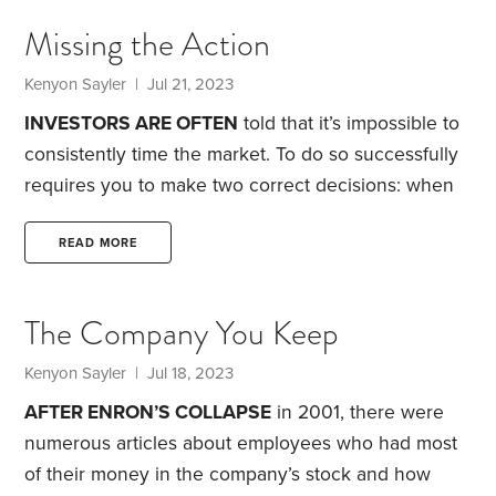
looked over the balcony railing at all of the people
Missing the Action
below. He asked why we were clear up here, when
there were all of those people below us.
Kenyon Sayler
| Jul 21, 2023
INVESTORS ARE OFTEN
told that it’s impossible to
consistently time the market. To do so successfully
requires you to make two correct decisions: when
to get out of stocks—and when to get back in.
In
2022, J.P. Morgan published a study showing that a
READ MORE
lump sum invested in the S&P 500 over the 20
years through 2020 would have earned an
The Company You Keep
annualized return of 5.2% if you’d missed the 10
best days, versus 9.4% if you’d stayed invested
Kenyon Sayler
| Jul 18, 2023
throughout the period.
AFTER ENRON’S COLLAPSE
in 2001, there were
numerous articles about employees who had most
of their money in the company’s stock and how