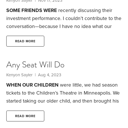
Kenyon Sayler
| Nov 17, 2023
leads the San Francisco 49ers.
SOME FRIENDS WERE
recently discussing their
investment performance. I couldn’t contribute to the
conversation—because I have no idea what our
investment returns have been.
The fact is, I don’t
find performance information all that valuable, plus
READ MORE
it’s relatively hard to calculate since you have to
account for both price changes and dividend or
Any Seat Will Do
interest payments. To be sure, investment returns
are useful if you’re looking to determine whether a
Kenyon Sayler
| Aug 4, 2023
mutual fund manager is adding returns in excess of
WHEN OUR CHILDREN
were little, we had season
a benchmark index,
tickets to the Children’s Theatre in Minneapolis. We
started taking our older child, and then brought his
brother along when he was old enough to enjoy
the show. We had tickets in the front row of the
READ MORE
balcony.
Before my youngest son’s first show, he