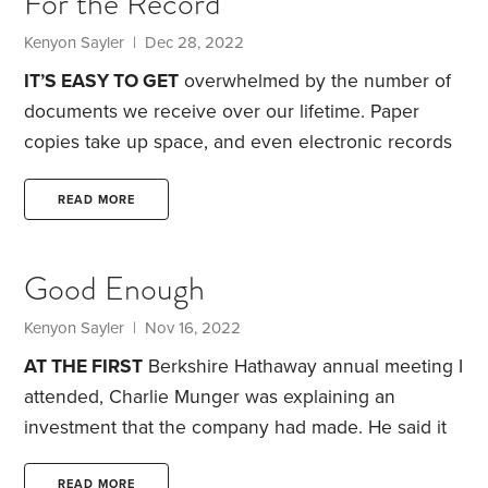
For the Record
try some seasonal part-time work to keep myself
occupied. Retailers usually need help during the
Kenyon Sayler
| Dec 28, 2022
holiday season.
IT’S EASY TO GET
overwhelmed by the number of
documents we receive over our lifetime. Paper
copies take up space, and even electronic records
necessitate computer storage. Either type requires
a certain amount of time spent organizing.
The
READ MORE
sheer volume makes the question of how long to
retain records a perennial topic for newspapers,
Good Enough
social media and podcasts. For instance, many folks
have heard the advice that they should retain all
Kenyon Sayler
| Nov 16, 2022
documentation for seven years after they file their
AT THE FIRST
Berkshire Hathaway annual meeting I
taxes.
attended, Charlie Munger was explaining an
investment that the company had made. He said it
was likely to provide satisfactory returns.
At the
READ MORE