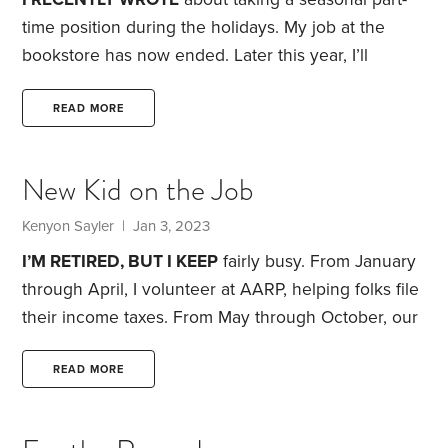
time position during the holidays. My job at the
bookstore has now ended. Later this year, I’ll
decide whether I want to take another part-time job.
With that in mind, I thought I’d review the good and
READ MORE
not-so-good aspects of the job, while they’re still
fresh in my memory.
Let’s start with the plusses.
New Kid on the Job
First, the job gave structure to my weeks. My
employer provided me with a work schedule three
Kenyon Sayler
| Jan 3, 2023
weeks in advance.
I’M RETIRED, BUT I KEEP
fairly busy. From January
through April, I volunteer at AARP, helping folks file
their income taxes. From May through October, our
vegetable garden keeps me occupied. That leaves
November and December as a slow period. There’s
READ MORE
some volunteering that I do, but nothing that fills up
large amounts of time.
This year, I thought I might