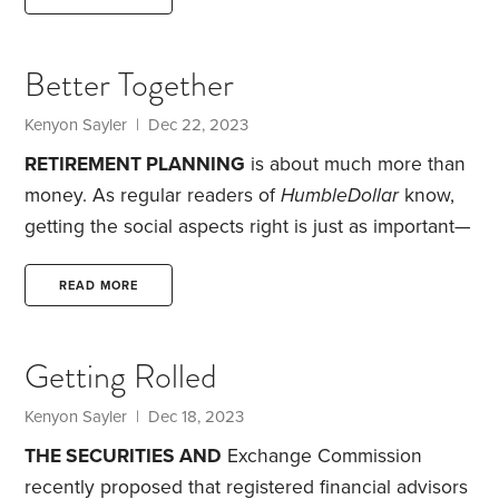
me on Wednesday evenings and Saturday
afternoons in a repurposed warehouse learning tai
Better Together
chi. I was drawn to tai chi since it’s a form of
meditation, and I’m aware of meditation’s medical
Kenyon Sayler
| Dec 22, 2023
and mental health benefits.
RETIREMENT PLANNING
is about much more than
money. As regular readers of
HumbleDollar
know,
getting the social aspects right is just as important—
and perhaps more so—than nailing the financial
issues.
In 2019, before we retired, we took a trip to
READ MORE
the desert southwest, a region we love. It was our
first visit to Canyonlands National Park in Utah. I
Getting Rolled
was captivated by the beauty of the rock
formations, canyons and mesas. The most striking
Kenyon Sayler
| Dec 18, 2023
memory was the path of cottonwood trees,
THE SECURITIES AND
Exchange Commission
recently proposed that registered financial advisors