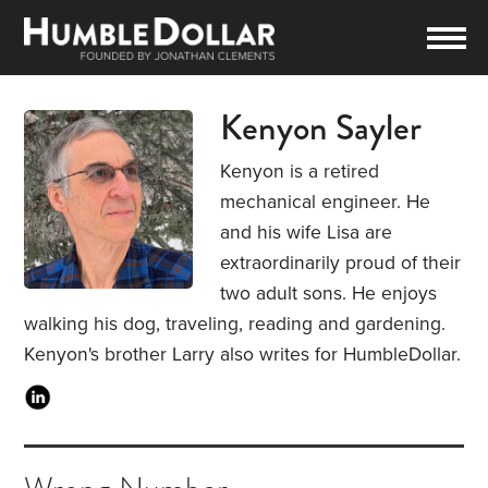
Kenyon Sayler
Kenyon is a retired
mechanical engineer. He
and his wife Lisa are
extraordinarily proud of their
two adult sons. He enjoys
walking his dog, traveling, reading and gardening.
Kenyon's brother Larry also writes for HumbleDollar.