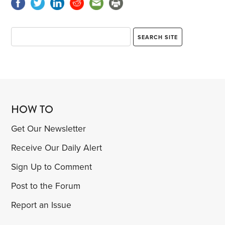
HOW TO
Get Our Newsletter
Receive Our Daily Alert
Sign Up to Comment
Post to the Forum
Report an Issue