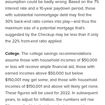
assumption could be badly wrong. Based on the 7%
interest rate and a 10-year paydown period, those
with substantial nonmortgage debt may find the
30% back-end ratio comes into play—and thus the
maximum size of a potential mortgage that’s
suggested by the Checkup may be less than if only
the 22% front-end ratio applied.
College.
The college savings recommendations
assume those with household incomes of $50,000
or less will receive ample financial aid, those with
earned incomes above $50,000 but below
$150,001 may get some, and those with household
incomes of $150,001 and above will likely get none.
These figures will be used for 2022. In subsequent
years, to adjust for inflation, the numbers will rise