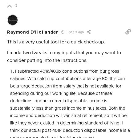
0
Raymond D'Hollander
3 years ago
This is a very useful tool for a quick check-up.
I made two tweaks to my inputs that you may want to
consider putting into the instructions.
I subtracted 401k/403b contributions from our gross
salaries. With catch-up contributions after age 50, this can
be a large deduction from salary that is not available for
spending during our working life. Because of these
deductions, our net current disposable income is
substantially less than gross income minus taxes. Both the
income and deduction will vanish at retirement, so it will be
like they never existed in determining standard of living. I
think our actual post-401k deduction disposable income is a
more appropriate target for future income.