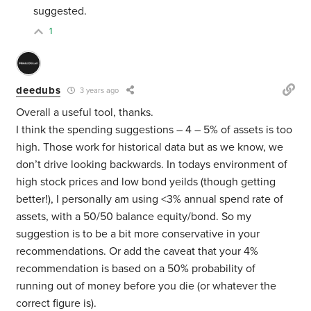
suggested.
1
deedubs
3 years ago
Overall a useful tool, thanks.
I think the spending suggestions – 4 – 5% of assets is too
high. Those work for historical data but as we know, we
don’t drive looking backwards. In todays environment of
high stock prices and low bond yeilds (though getting
better!), I personally am using <3% annual spend rate of
assets, with a 50/50 balance equity/bond. So my
suggestion is to be a bit more conservative in your
recommendations. Or add the caveat that your 4%
recommendation is based on a 50% probability of
running out of money before you die (or whatever the
correct figure is).