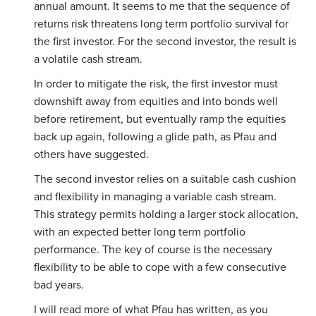
annual amount. It seems to me that the sequence of
returns risk threatens long term portfolio survival for
the first investor. For the second investor, the result is
a volatile cash stream.
In order to mitigate the risk, the first investor must
downshift away from equities and into bonds well
before retirement, but eventually ramp the equities
back up again, following a glide path, as Pfau and
others have suggested.
The second investor relies on a suitable cash cushion
and flexibility in managing a variable cash stream.
This strategy permits holding a larger stock allocation,
with an expected better long term portfolio
performance. The key of course is the necessary
flexibility to be able to cope with a few consecutive
bad years.
I will read more of what Pfau has written, as you