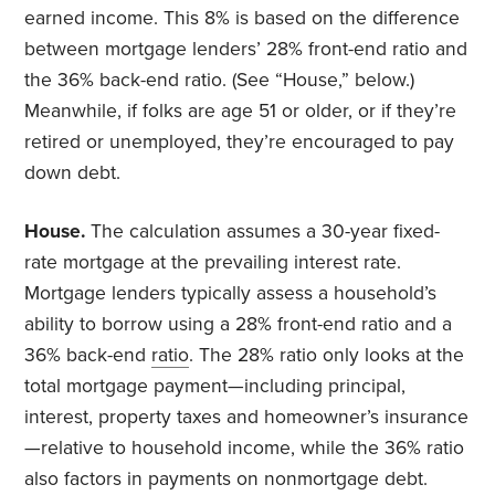
earned income. This 8% is based on the difference
between mortgage lenders’ 28% front-end ratio and
the 36% back-end ratio. (See “House,” below.)
Meanwhile, if folks are age 51 or older, or if they’re
retired or unemployed, they’re encouraged to pay
down debt.
House.
The calculation assumes a 30-year fixed-
rate mortgage at the prevailing interest rate.
Mortgage lenders typically assess a household’s
ability to borrow using a 28% front-end ratio and a
36% back-end
ratio
. The 28% ratio only looks at the
total mortgage payment—including principal,
interest, property taxes and homeowner’s insurance
—relative to household income, while the 36% ratio
also factors in payments on nonmortgage debt.