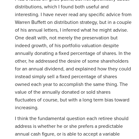
distributions, which I found both useful and
interesting. I have never read any specific advice from
Warren Buffett on distribution strategy, but in a couple
of his annual letters, I inferred what he might advise.
One dealt with, not merely the preservation but
indeed growth, of his portfolio valuation despite
annually donating a fixed percentage of shares. In the
other, he addressed the desire of some shareholders
for an annual dividend, and explained how they could
instead simply sell a fixed percentage of shares
owned each year to accomplish the same thing. The
value of the annually donated or sold shares
fluctuates of course, but with a long term bias toward
increasing.
I think the fundamental question each retiree should
address is whether he or she prefers a predictable
annual cash figure, or is able to accept a variable