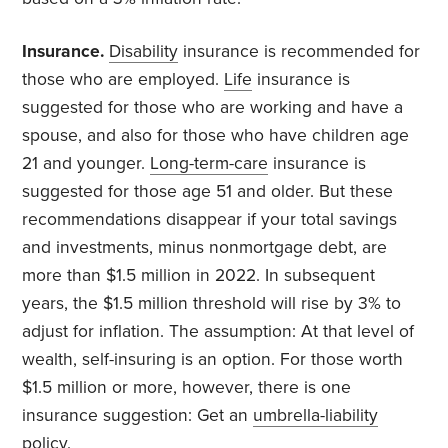
Insurance.
Disability
insurance is recommended for
those who are employed.
Life
insurance is
suggested for those who are working and have a
spouse, and also for those who have children age
21 and younger.
Long-term-care
insurance is
suggested for those age 51 and older. But these
recommendations disappear if your total savings
and investments, minus nonmortgage debt, are
more than $1.5 million in 2022. In subsequent
years, the $1.5 million threshold will rise by 3% to
adjust for inflation. The assumption: At that level of
wealth, self-insuring is an option. For those worth
$1.5 million or more, however, there is one
insurance suggestion: Get an
umbrella-liability
policy.