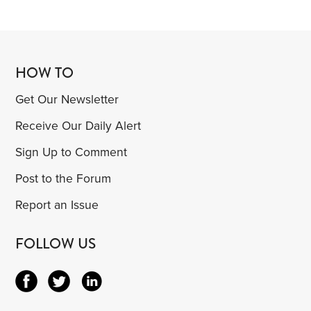
HOW TO
Get Our Newsletter
Receive Our Daily Alert
Sign Up to Comment
Post to the Forum
Report an Issue
FOLLOW US