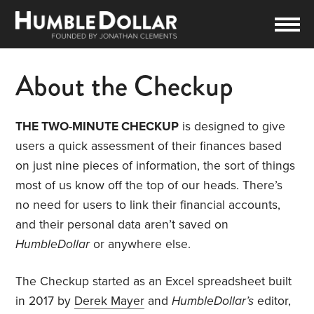
About the Checkup
THE TWO-MINUTE CHECKUP
is designed to give
users a quick assessment of their finances based
on just nine pieces of information, the sort of things
most of us know off the top of our heads. There’s
no need for users to link their financial accounts,
and their personal data aren’t saved on
HumbleDollar
or anywhere else.
The Checkup started as an Excel spreadsheet built
in 2017 by
Derek Mayer
and
HumbleDollar’s
editor,