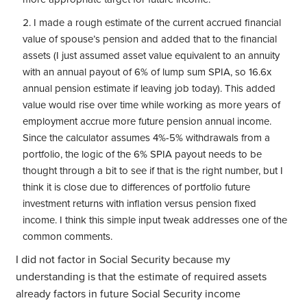
I made a rough estimate of the current accrued financial
value of spouse’s pension and added that to the financial
assets (I just assumed asset value equivalent to an annuity
with an annual payout of 6% of lump sum SPIA, so 16.6x
annual pension estimate if leaving job today). This added
value would rise over time while working as more years of
employment accrue more future pension annual income.
Since the calculator assumes 4%-5% withdrawals from a
portfolio, the logic of the 6% SPIA payout needs to be
thought through a bit to see if that is the right number, but I
think it is close due to differences of portfolio future
investment returns with inflation versus pension fixed
income. I think this simple input tweak addresses one of the
common comments.
I did not factor in Social Security because my
understanding is that the estimate of required assets
already factors in future Social Security income