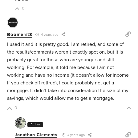
0
Boomerst3
4 years ago
I used it and it is pretty good. I am retired, and some of
the results/comments weren’t exactly spot on, but it is
probably great for those who are younger and still
working. For example, it told me because I am not
working and have no income (it doesn’t allow for income
if you check off retired), I could probably not get a
mortgage. It didn’t take into consideration the size of my
savings, which would allow me to get a mortgage.
0
Author
Jonathan Clements
4 years ago