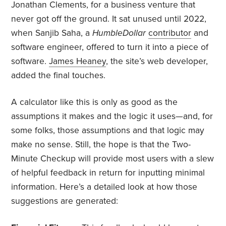
Jonathan Clements, for a business venture that
never got off the ground. It sat unused until 2022,
when Sanjib Saha, a
HumbleDollar
contributor
and
software engineer, offered to turn it into a piece of
software.
James Heaney
, the site’s web developer,
added the final touches.
A calculator like this is only as good as the
assumptions it makes and the logic it uses—and, for
some folks, those assumptions and that logic may
make no sense. Still, the hope is that the Two-
Minute Checkup will provide most users with a slew
of helpful feedback in return for inputting minimal
information. Here’s a detailed look at how those
suggestions are generated: