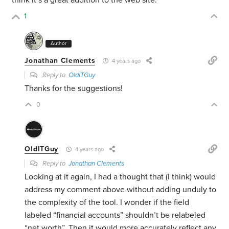
think it’s a great addition to the web site.
1
Author
Jonathan Clements
4 years ago
Reply to
OldITGuy
Thanks for the suggestions!
0
OldITGuy
4 years ago
Reply to
Jonathan Clements
Looking at it again, I had a thought that (I think) would
address my comment above without adding unduly to
the complexity of the tool. I wonder if the field
labeled “financial accounts” shouldn’t be relabeled
“net worth”. Then it would more accurately reflect any