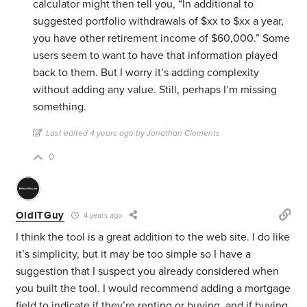
calculator might then tell you, “In additional to
suggested portfolio withdrawals of $xx to $xx a year,
you have other retirement income of $60,000.” Some
users seem to want to have that information played
back to them. But I worry it’s adding complexity
without adding any value. Still, perhaps I’m missing
something.
Last edited 4 years ago by Jonathan Clements
0
OldITGuy
4 years ago
I think the tool is a great addition to the web site. I do like
it’s simplicity, but it may be too simple so I have a
suggestion that I suspect you already considered when
you built the tool. I would recommend adding a mortgage
field to indicate if they’re renting or buying, and if buying,