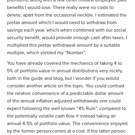
premiums, along with a few other modest employee paid
benefits I would lose. There really were no costs to
delete, apart from the occasional necktie. I estimated the
pretax amount which I would need to withdraw from
savings each year, which when combined with our social
security benefit, would provide enough cash after taxes. I
multiplied this pretax withdrawal amount by a suitable
multiple, which yielded my “Number”.
You have already covered the mechanics of taking 4 to
5% of portfolio value in annual distributions very nicely,
both in the guide and blog, but I wonder if you would
consider another article on the topic. You could contrast
the relative convenience of a predictable dollar amount
of the annual inflation adjusted withdrawals one could
expect following the well known “4% Rule”, compared to
the potentially volatile cash flow if instead taking an
annual 4-5% of portfolio value. The convenience enjoyed
by the former person comes at a cost. If the latter person