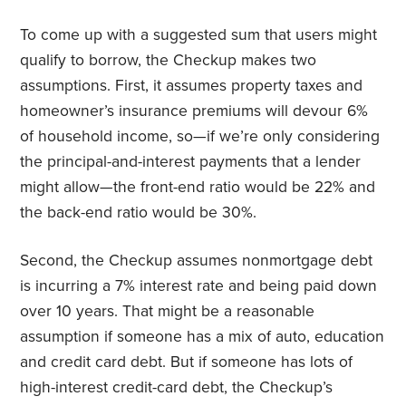
To come up with a suggested sum that users might
qualify to borrow, the Checkup makes two
assumptions. First, it assumes property taxes and
homeowner’s insurance premiums will devour 6%
of household income, so—if we’re only considering
the principal-and-interest payments that a lender
might allow—the front-end ratio would be 22% and
the back-end ratio would be 30%.
Second, the Checkup assumes nonmortgage debt
is incurring a 7% interest rate and being paid down
over 10 years. That might be a reasonable
assumption if someone has a mix of auto, education
and credit card debt. But if someone has lots of
high-interest credit-card debt, the Checkup’s