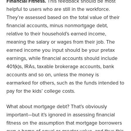
Financial Fitness.
This feedback should be most
helpful to users who are still in the workforce.
They’re assessed based on the total value of their
financial accounts, minus nonmortgage debt,
relative to their household’s earned income,
meaning the salary or wages from their job. The
earned income you input should be your pretax
earnings, while financial accounts should include
401(k)s, IRAs, taxable brokerage accounts, bank
accounts and so on, unless the money is
earmarked for others, such as the funds intended to
pay for the kids’ college costs.
What about mortgage debt? That’s obviously
important—but it’s ignored in assessing financial
fitness on the assumption that mortgage borrowers