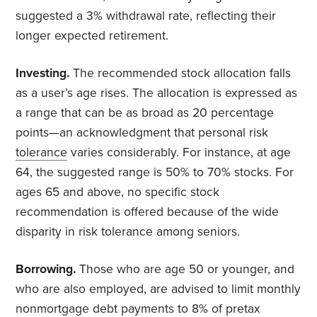
suggested a 3% withdrawal rate, reflecting their
longer expected retirement.
Investing.
The recommended stock allocation falls
as a user’s age rises. The allocation is expressed as
a range that can be as broad as 20 percentage
points—an acknowledgment that personal risk
tolerance
varies considerably. For instance, at age
64, the suggested range is 50% to 70% stocks. For
ages 65 and above, no specific stock
recommendation is offered because of the wide
disparity in risk tolerance among seniors.
Borrowing.
Those who are age 50 or younger, and
who are also employed, are advised to limit monthly
nonmortgage debt payments to 8% of pretax