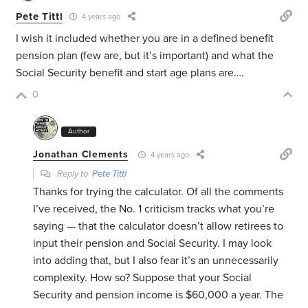
Pete Tittl
4 years ago
I wish it included whether you are in a defined benefit
pension plan (few are, but it’s important) and what the
Social Security benefit and start age plans are….
0
Author
Jonathan Clements
4 years ago
Reply to
Pete Tittl
Thanks for trying the calculator. Of all the comments
I’ve received, the No. 1 criticism tracks what you’re
saying — that the calculator doesn’t allow retirees to
input their pension and Social Security. I may look
into adding that, but I also fear it’s an unnecessarily
complexity. How so? Suppose that your Social
Security and pension income is $60,000 a year. The