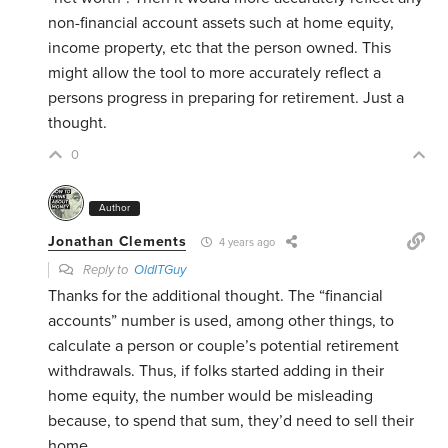
non-financial account assets such at home equity,
income property, etc that the person owned. This
might allow the tool to more accurately reflect a
persons progress in preparing for retirement. Just a
thought.
0
Author
Jonathan Clements
4 years ago
Reply to
OldITGuy
Thanks for the additional thought. The “financial
accounts” number is used, among other things, to
calculate a person or couple’s potential retirement
withdrawals. Thus, if folks started adding in their
home equity, the number would be misleading
because, to spend that sum, they’d need to sell their
home.