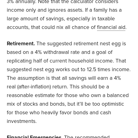
3% annually. Note that the calculator considers
income only and ignores assets. If a family has a
large amount of savings, especially in taxable
accounts, that could nix all chance of
financial aid
.
Retirement.
The suggested retirement nest egg is
based on a 4% withdrawal rate and a goal of
replicating half of current household income. That
suggested nest egg works out to 12.5 times income.
The assumption is that all savings will earn a 4%
real (after-inflation) return. This should be a
reasonable estimate for those who own a balanced
mix of stocks and bonds, but it’ll be too optimistic
for those who heavily favor bonds and cash
investments.
Financial Emergencies.
The recommended