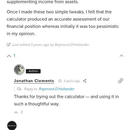
supplementing income from assets.
Once I made these two simple tweaks, I felt that the
calculator produced an accurate assessment of our
financial position whereas initially it was too pessimistic
in my opinion.
Last edited 3 years ago by Raymond D'Hollander
1
Author
Jonathan Clements
3 years ago
Reply to
Raymond D'Hollander
Thanks for trying out the calculator — and using it in
such a thoughtful way.
0