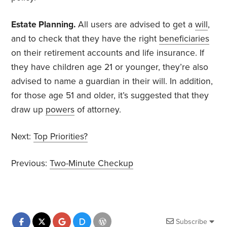
Estate Planning.
All users are advised to get a
will
,
and to check that they have the right
beneficiaries
on their retirement accounts and life insurance. If
they have children age 21 or younger, they’re also
advised to name a guardian in their will. In addition,
for those age 51 and older, it’s suggested that they
draw up
powers
of attorney.
Next:
Top Priorities?
Previous:
Two-Minute Checkup
Subscribe