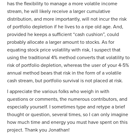
has the flexibility to manage a more volatile income
stream, he will likely receive a larger cumulative
distribution, and more importantly, will not incur the risk
of portfolio depletion if he lives to a ripe old age. And,
provided he keeps a sufficient “cash cushion”, could
probably allocate a larger amount to stocks. As for
equating stock price volatility with risk, I suspect that
using the traditional 4% method converts that volatility to
risk of portfolio depletion, whereas the user of your 4-5%
annual method bears that risk in the form of a volatile
cash stream, but portfolio survival is not placed at risk.
I appreciate the various folks who weigh in with
questions or comments, the numerous contributors, and
especially yourself. I sometimes type and retype a brief
thought or question, several times, so I can only imagine
how much time and energy you must have spent on this
project. Thank you Jonathan!