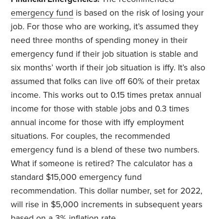
emergency fund
is based on the risk of losing your
job. For those who are working, it’s assumed they
need three months of spending money in their
emergency fund if their job situation is stable and
six months’ worth if their job situation is iffy. It’s also
assumed that folks can live off 60% of their pretax
income. This works out to 0.15 times pretax annual
income for those with stable jobs and 0.3 times
annual income for those with iffy employment
situations. For couples, the recommended
emergency fund is a blend of these two numbers.
What if someone is retired? The calculator has a
standard $15,000 emergency fund
recommendation. This dollar number, set for 2022,
will rise in $5,000 increments in subsequent years
based on a 3% inflation rate.