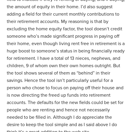
the amount of equity in their home. I’d also suggest
adding a field for their current monthly contributions to
their retirement accounts. My reasoning is that by
excluding the home equity factor, the tool doesn’t credit
someone who’s made significant progress in paying off
their home, even though living rent free in retirement is a
huge boost to someone’s status in being financially ready
for retirement. I have a total of 13 nieces, nephews, and
children, 9 of whom own their own homes outright. But
the tool shows several of them as “behind” in their
savings. Hence the tool isn’t particularly useful for a
person who chose to focus on paying off their house and
is now directing the freed up funds into retirement
accounts. The defaults for the new fields could be set for
people who are renting and hence not necessarily
needed to be filled in. Although I do appreciate the
desire to keep the tool simple and as I said above I do