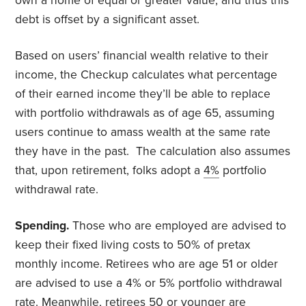
own a home of equal or greater value, and thus this
debt is offset by a significant asset.
Based on users’ financial wealth relative to their
income, the Checkup calculates what percentage
of their earned income they’ll be able to replace
with portfolio withdrawals as of age 65, assuming
users continue to amass wealth at the same rate
they have in the past. The calculation also assumes
that, upon retirement, folks adopt a
4%
portfolio
withdrawal rate.
Spending.
Those who are employed are advised to
keep their fixed living costs to 50% of pretax
monthly income. Retirees who are age 51 or older
are advised to use a 4% or 5% portfolio withdrawal
rate. Meanwhile, retirees 50 or younger are