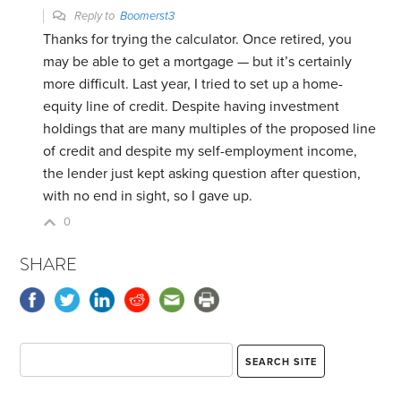
Reply to
Boomerst3
Thanks for trying the calculator. Once retired, you
may be able to get a mortgage — but it’s certainly
more difficult. Last year, I tried to set up a home-
equity line of credit. Despite having investment
holdings that are many multiples of the proposed line
of credit and despite my self-employment income,
the lender just kept asking question after question,
with no end in sight, so I gave up.
0
SHARE