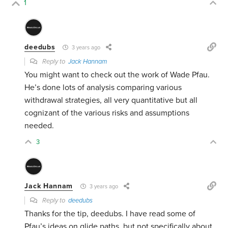
1
deedubs
3 years ago
Reply to
Jack Hannam
You might want to check out the work of Wade Pfau.
He’s done lots of analysis comparing various
withdrawal strategies, all very quantitative but all
cognizant of the various risks and assumptions
needed.
3
Jack Hannam
3 years ago
Reply to
deedubs
Thanks for the tip, deedubs. I have read some of
Pfau’s ideas on glide paths, but not specifically about