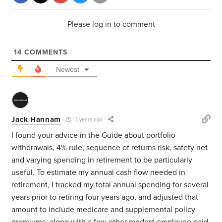
Please log in to comment
14
COMMENTS
Newest
Jack Hannam
3 years ago
I found your advice in the Guide about portfolio
withdrawals, 4% rule, sequence of returns risk, safety net
and varying spending in retirement to be particularly
useful. To estimate my annual cash flow needed in
retirement, I tracked my total annual spending for several
years prior to retiring four years ago, and adjusted that
amount to include medicare and supplemental policy