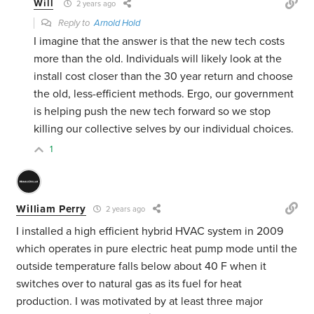
Will
2 years ago
Reply to
Arnold Hold
I imagine that the answer is that the new tech costs
more than the old. Individuals will likely look at the
install cost closer than the 30 year return and choose
the old, less-efficient methods. Ergo, our government
is helping push the new tech forward so we stop
killing our collective selves by our individual choices.
1
William Perry
2 years ago
I installed a high efficient hybrid HVAC system in 2009
which operates in pure electric heat pump mode until the
outside temperature falls below about 40 F when it
switches over to natural gas as its fuel for heat
production. I was motivated by at least three major