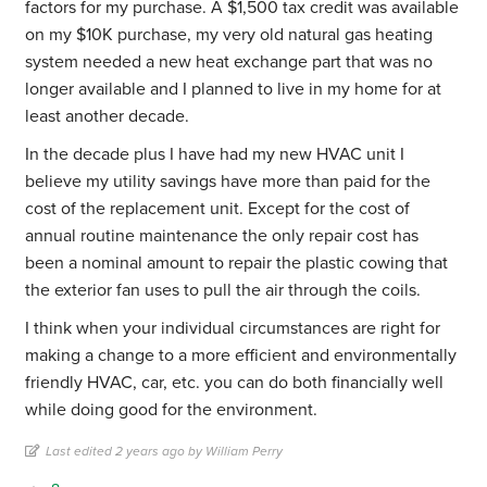
factors for my purchase. A $1,500 tax credit was available
on my $10K purchase, my very old natural gas heating
system needed a new heat exchange part that was no
longer available and I planned to live in my home for at
least another decade.
In the decade plus I have had my new HVAC unit I
believe my utility savings have more than paid for the
cost of the replacement unit. Except for the cost of
annual routine maintenance the only repair cost has
been a nominal amount to repair the plastic cowing that
the exterior fan uses to pull the air through the coils.
I think when your individual circumstances are right for
making a change to a more efficient and environmentally
friendly HVAC, car, etc. you can do both financially well
while doing good for the environment.
Last edited 2 years ago by William Perry