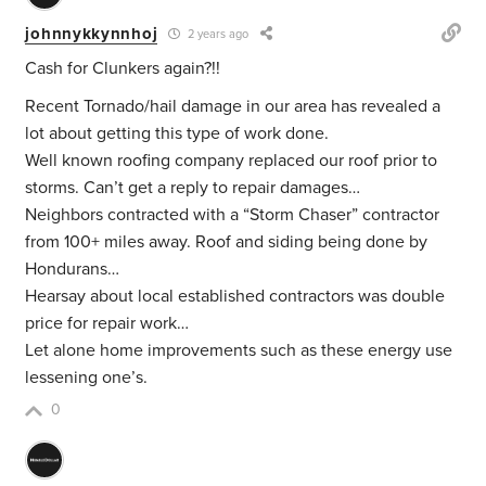
johnnykkynnhoj
2 years ago
Cash for Clunkers again?!!
Recent Tornado/hail damage in our area has revealed a
lot about getting this type of work done.
Well known roofing company replaced our roof prior to
storms. Can’t get a reply to repair damages…
Neighbors contracted with a “Storm Chaser” contractor
from 100+ miles away. Roof and siding being done by
Hondurans…
Hearsay about local established contractors was double
price for repair work…
Let alone home improvements such as these energy use
lessening one’s.
0