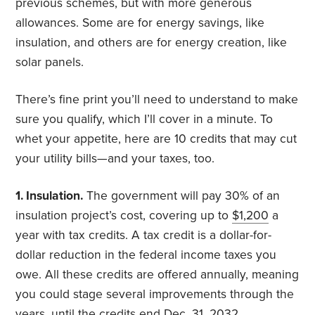
previous schemes, but with more generous
allowances. Some are for energy savings, like
insulation, and others are for energy creation, like
solar panels.
There’s fine print you’ll need to understand to make
sure you qualify, which I’ll cover in a minute. To
whet your appetite, here are 10 credits that may cut
your utility bills—and your taxes, too.
1. Insulation.
The government will pay 30% of an
insulation project’s cost, covering up to
$1,200
a
year with tax credits. A tax credit is a dollar-for-
dollar reduction in the federal income taxes you
owe. All these credits are offered annually, meaning
you could stage several improvements through the
years, until the credits end Dec. 31, 2032.