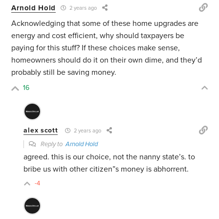
Arnold Hold
2 years ago
Acknowledging that some of these home upgrades are
energy and cost efficient, why should taxpayers be
paying for this stuff? If these choices make sense,
homeowners should do it on their own dime, and they’d
probably still be saving money.
16
alex scott
2 years ago
Reply to
Arnold Hold
agreed. this is our choice, not the nanny state’s. to
bribe us with other citizen”s money is abhorrent.
-4