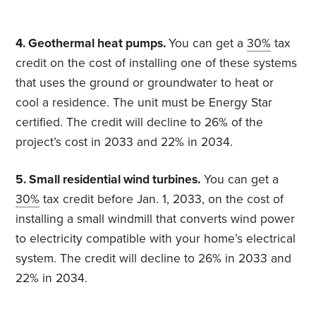
4. Geothermal heat pumps.
You can get a
30%
tax
credit on the cost of installing one of these systems
that uses the ground or groundwater to heat or
cool a residence. The unit must be Energy Star
certified. The credit will decline to 26% of the
project’s cost in 2033 and 22% in 2034.
5. Small residential wind turbines.
You can get a
30%
tax credit before Jan. 1, 2033, on the cost of
installing a small windmill that converts wind power
to electricity compatible with your home’s electrical
system. The credit will decline to 26% in 2033 and
22% in 2034.