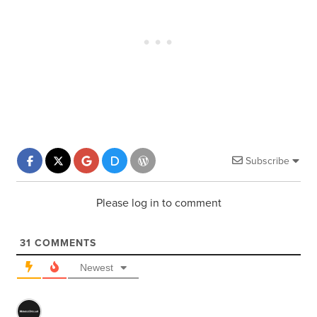
Subscribe
Please log in to comment
31
COMMENTS
Newest