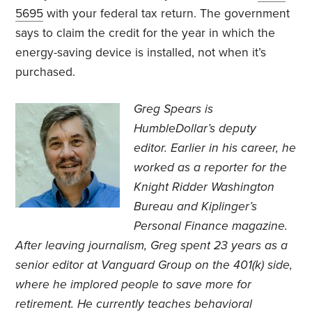
5695
with your federal tax return. The government
says to claim the credit for the year in which the
energy-saving device is installed, not when it’s
purchased.
Greg Spears is
HumbleDollar’s deputy
editor. Earlier in his career, he
worked as a reporter for the
Knight Ridder Washington
Bureau and Kiplinger’s
Personal Finance magazine.
After leaving journalism, Greg spent 23 years as a
senior editor at Vanguard Group on the 401(k) side,
where he implored people to save more for
retirement. He currently teaches behavioral