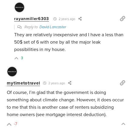
rayanmiller6303
2 years ago
Reply to
David Lancaster
They are relatively inexpensive and I have a less than
50$ set of 6 with one by all the major leak
possibilities in my house.
3
mytimetotravel
2 years ago
Of course, I’m glad that the government is doing
something about climate change. However, it does occur
to me that this is another case of renters subsidizing
home owners (see mortgage interest deduction).
-7