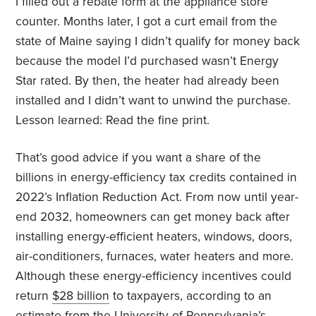
I filled out a rebate form at the appliance store
counter. Months later, I got a curt email from the
state of Maine saying I didn’t qualify for money back
because the model I’d purchased wasn’t Energy
Star rated. By then, the heater had already been
installed and I didn’t want to unwind the purchase.
Lesson learned: Read the fine print.
That’s good advice if you want a share of the
billions in energy-efficiency tax credits contained in
2022’s Inflation Reduction Act. From now until year-
end 2032, homeowners can get money back after
installing energy-efficient heaters, windows, doors,
air-conditioners, furnaces, water heaters and more.
Although these energy-efficiency incentives could
return
$28 billion
to taxpayers, according to an
estimate from the University of Pennsylvania’s