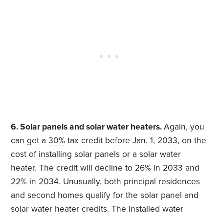
6. Solar panels and solar water heaters.
Again, you
can get a
30%
tax credit before Jan. 1, 2033, on the
cost of installing solar panels or a solar water
heater. The credit will decline to 26% in 2033 and
22% in 2034. Unusually, both principal residences
and second homes qualify for the solar panel and
solar water heater credits. The installed water