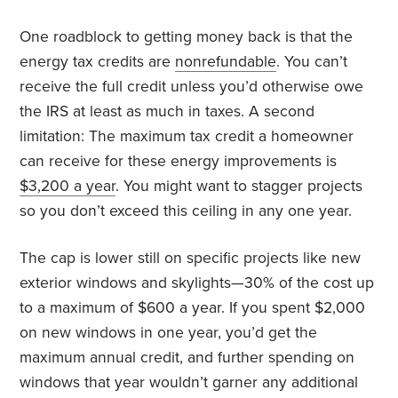
One roadblock to getting money back is that the
energy tax credits are
nonrefundable
. You can’t
receive the full credit unless you’d otherwise owe
the IRS at least as much in taxes. A second
limitation: The maximum tax credit a homeowner
can receive for these energy improvements is
$3,200 a year
. You might want to stagger projects
so you don’t exceed this ceiling in any one year.
The cap is lower still on specific projects like new
exterior windows and skylights—30% of the cost up
to a maximum of $600 a year. If you spent $2,000
on new windows in one year, you’d get the
maximum annual credit, and further spending on
windows that year wouldn’t garner any additional