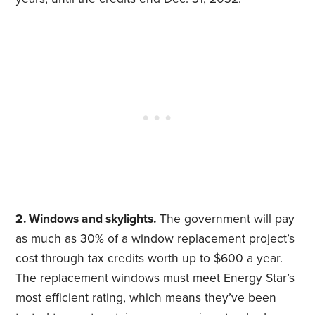
2. Windows and skylights.
The government will pay
as much as 30% of a window replacement project’s
cost through tax credits worth up to
$600
a year.
The replacement windows must meet Energy Star’s
most efficient rating, which means they’ve been