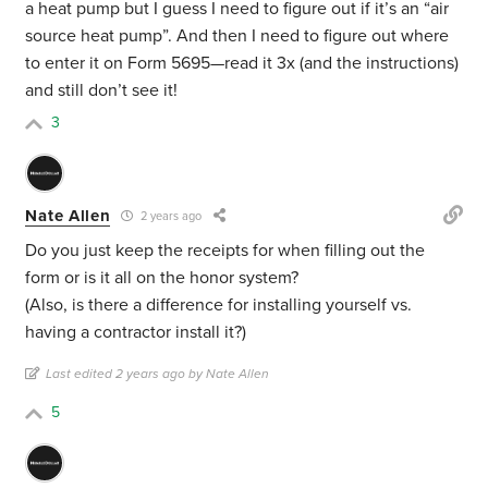
a heat pump but I guess I need to figure out if it’s an “air
source heat pump”. And then I need to figure out where
to enter it on Form 5695—read it 3x (and the instructions)
and still don’t see it!
3
Nate Allen
2 years ago
Do you just keep the receipts for when filling out the
form or is it all on the honor system?
(Also, is there a difference for installing yourself vs.
having a contractor install it?)
Last edited 2 years ago by Nate Allen
5