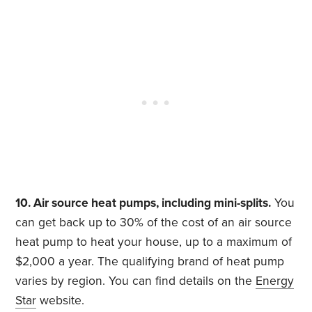
10. Air source heat pumps, including mini-splits.
You
can get back up to 30% of the cost of an air source
heat pump to heat your house, up to a maximum of
$2,000 a year. The qualifying brand of heat pump
varies by region. You can find details on the
Energy
Star
website.