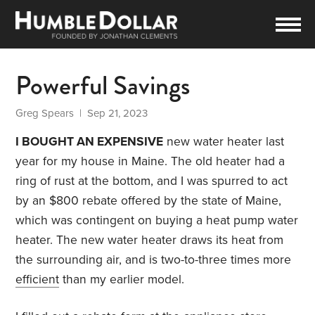
Powerful Savings
Greg Spears
| Sep 21, 2023
I BOUGHT AN EXPENSIVE
new water heater last
year for my house in Maine. The old heater had a
ring of rust at the bottom, and I was spurred to act
by an $800 rebate offered by the state of Maine,
which was contingent on buying a heat pump water
heater. The new water heater draws its heat from
the surrounding air, and is two-to-three times more
efficient
than my earlier model.