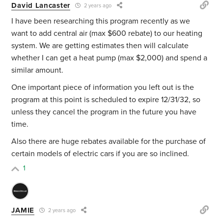
David Lancaster
2 years ago
I have been researching this program recently as we
want to add central air (max $600 rebate) to our heating
system. We are getting estimates then will calculate
whether I can get a heat pump (max $2,000) and spend a
similar amount.
One important piece of information you left out is the
program at this point is scheduled to expire 12/31/32, so
unless they cancel the program in the future you have
time.
Also there are huge rebates available for the purchase of
certain models of electric cars if you are so inclined.
1
JAMIE
2 years ago