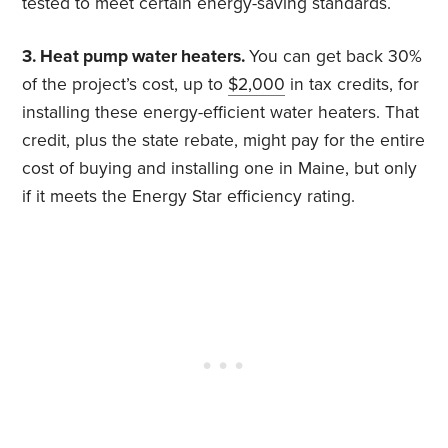
tested to meet certain energy-saving standards.
3. Heat pump water heaters.
You can get back 30%
of the project’s cost, up to
$2,000
in tax credits, for
installing these energy-efficient water heaters. That
credit, plus the state rebate, might pay for the entire
cost of buying and installing one in Maine, but only
if it meets the Energy Star efficiency rating.