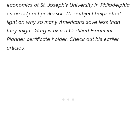
economics at St. Joseph’s University in Philadelphia
as an adjunct professor. The subject helps shed
light on why so many Americans save less than
they might. Greg is also a Certified Financial
Planner certificate holder. Check out his earlier
articles
.