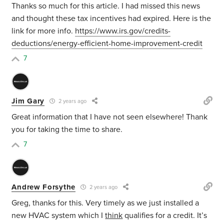
Thanks so much for this article. I had missed this news
and thought these tax incentives had expired. Here is the
link for more info.
https://www.irs.gov/credits-
deductions/energy-efficient-home-improvement-credit
7
Jim Gary
2 years ago
Great information that I have not seen elsewhere! Thank
you for taking the time to share.
7
Andrew Forsythe
2 years ago
Greg, thanks for this. Very timely as we just installed a
new HVAC system which I
think
qualifies for a credit. It’s