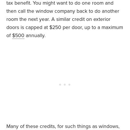
tax benefit. You might want to do one room and
then call the window company back to do another
room the next year. A similar credit on exterior
doors is capped at $250 per door, up to a maximum
of
$500
annually.
Many of these credits, for such things as windows,