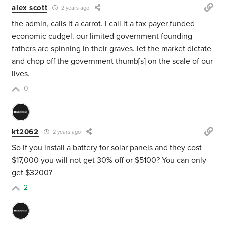
alex scott
2 years ago
the admin, calls it a carrot. i call it a tax payer funded
economic cudgel. our limited government founding
fathers are spinning in their graves. let the market dictate
and chop off the government thumb[s] on the scale of our
lives.
0
kt2062
2 years ago
So if you install a battery for solar panels and they cost
$17,000 you will not get 30% off or $5100? You can only
get $3200?
2