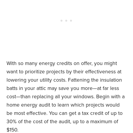
With so many energy credits on offer, you might
want to prioritize projects by their effectiveness at
lowering your utility costs. Fattening the insulation
batts in your attic may save you more—at far less
cost—than replacing all your windows. Begin with a
home energy audit to learn which projects would
be most effective. You can get a tax credit of up to
30% of the cost of the audit, up to a maximum of
$150.