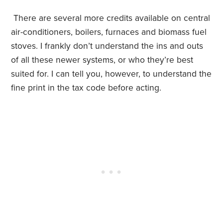
There are several more credits available on central
air-conditioners, boilers, furnaces and biomass fuel
stoves. I frankly don’t understand the ins and outs
of all these newer systems, or who they’re best
suited for. I can tell you, however, to understand the
fine print in the tax code before acting.