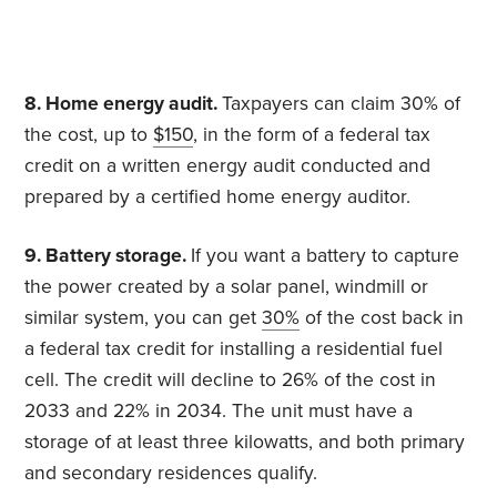
8. Home energy audit.
Taxpayers can claim 30% of
the cost, up to
$150
, in the form of a federal tax
credit on a written energy audit conducted and
prepared by a certified home energy auditor.
9. Battery storage.
If you want a battery to capture
the power created by a solar panel, windmill or
similar system, you can get
30%
of the cost back in
a federal tax credit for installing a residential fuel
cell. The credit will decline to 26% of the cost in
2033 and 22% in 2034. The unit must have a
storage of at least three kilowatts, and both primary
and secondary residences qualify.