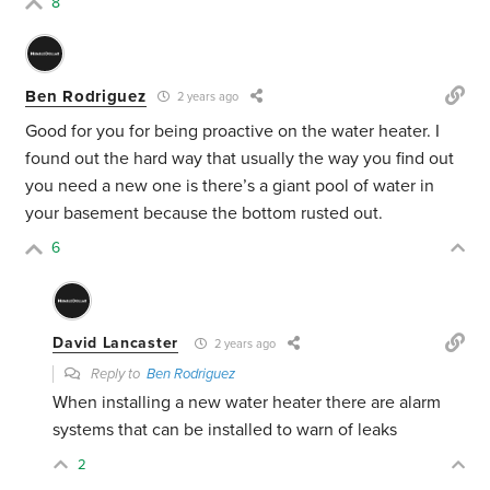
8
Ben Rodriguez
2 years ago
Good for you for being proactive on the water heater. I
found out the hard way that usually the way you find out
you need a new one is there’s a giant pool of water in
your basement because the bottom rusted out.
6
David Lancaster
2 years ago
Reply to
Ben Rodriguez
When installing a new water heater there are alarm
systems that can be installed to warn of leaks
2