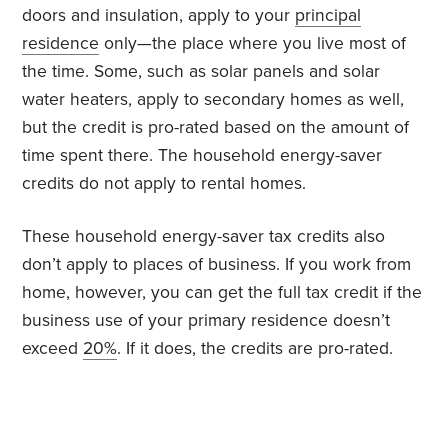
doors and insulation, apply to your
principal
residence
only—the place where you live most of
the time. Some, such as solar panels and solar
water heaters, apply to secondary homes as well,
but the credit is pro-rated based on the amount of
time spent there. The household energy-saver
credits do not apply to rental homes.
These household energy-saver tax credits also
don’t apply to places of business. If you work from
home, however, you can get the full tax credit if the
business use of your primary residence doesn’t
exceed
20%
. If it does, the credits are pro-rated.