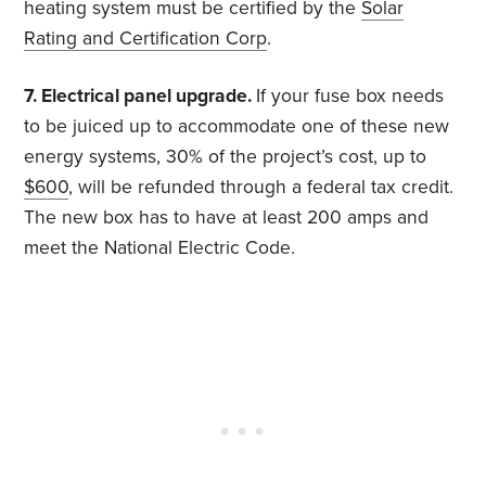
heating system must be certified by the
Solar
Rating and Certification Corp
.
7. Electrical panel upgrade.
If your fuse box needs
to be juiced up to accommodate one of these new
energy systems, 30% of the project’s cost, up to
$600
, will be refunded through a federal tax credit.
The new box has to have at least 200 amps and
meet the National Electric Code.