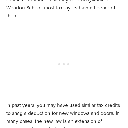
Wharton School, most taxpayers haven’t heard of
them.
In past years, you may have used similar tax credits
to snag a deduction for new windows and doors. In
many cases, the new law is an extension of