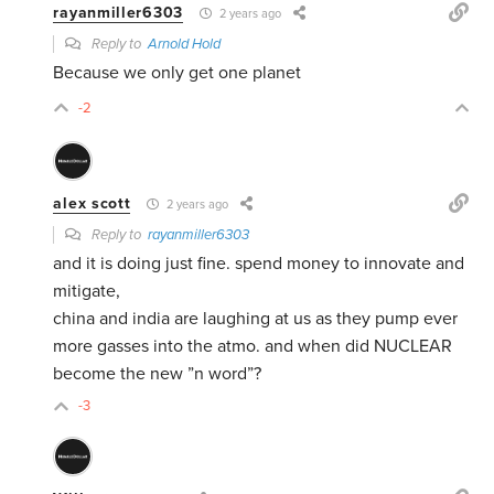
rayanmiller6303
2 years ago
Reply to
Arnold Hold
Because we only get one planet
-2
alex scott
2 years ago
Reply to
rayanmiller6303
and it is doing just fine. spend money to innovate and
mitigate,
china and india are laughing at us as they pump ever
more gasses into the atmo. and when did NUCLEAR
become the new ”n word”?
-3