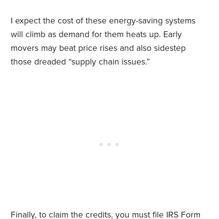
I expect the cost of these energy-saving systems
will climb as demand for them heats up. Early
movers may beat price rises and also sidestep
those dreaded “supply chain issues.”
Finally, to claim the credits, you must file IRS
Form