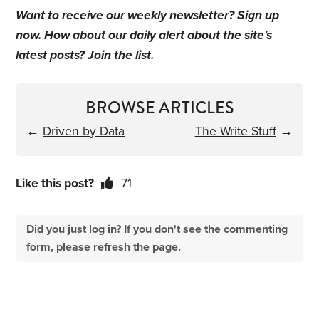
Want to receive our weekly newsletter?
Sign up
now
. How about our daily alert about the site's
latest posts?
Join the list
.
BROWSE ARTICLES
←
Driven by Data
The Write Stuff
→
Like this post?
71
Did you just log in? If you don't see the commenting
form, please refresh the page.