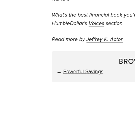
What’s the best financial book you
HumbleDollar’s
Voices
section.
Read more by
Jeffrey K. Actor
BRO
←
Powerful Savings