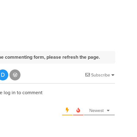
e the commenting form, please refresh the page.
Subscribe
e log in to comment
Newest