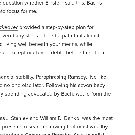
e question whether Einstein said this, Bach’s
nto focus for me.
akeover
provided a step-by-step plan for
even baby steps offered a path that almost
 living well beneath your means, while
 debt—except mortgage debt—before then turning
ancial stability. Paraphrasing Ramsey, live like
e no one else later. Following his seven
baby
aily spending advocated by Bach, would form the
as J. Stanley and William D. Danko, was the most
 It presents research showing that most wealthy