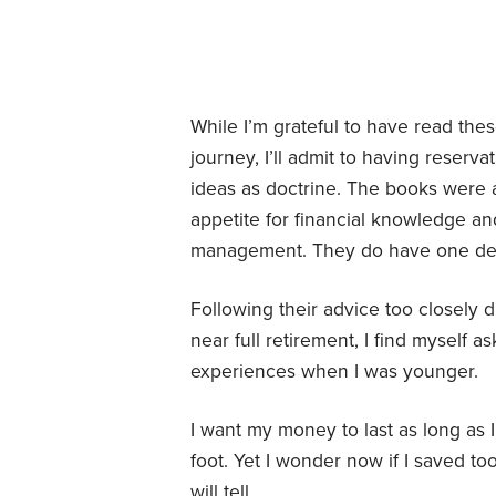
While I’m grateful to have read the
journey, I’ll admit to having reserv
ideas as doctrine. The books were a
appetite for financial knowledge a
management. They do have one def
Following their advice too closely 
near full retirement, I find myself
experiences when I was younger.
I want my money to last as long as 
foot. Yet I wonder now if I saved to
will tell.