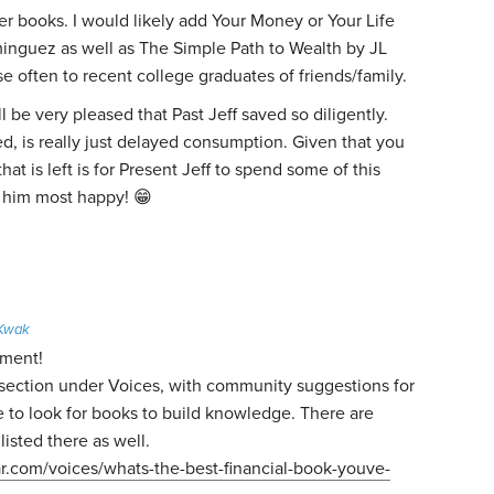
ter books. I would likely add Your Money or Your Life
inguez as well as The Simple Path to Wealth by JL
hese often to recent college graduates of friends/family.
ll be very pleased that Past Jeff saved so diligently.
d, is really just delayed consumption. Given that you
hat is left is for Present Jeff to spend some of this
s him most happy! 😁
 Kwak
mment!
a section under Voices, with community suggestions for
 to look for books to build knowledge. There are
listed there as well.
ar.com/voices/whats-the-best-financial-book-youve-