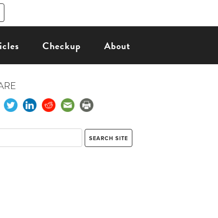
icles
Checkup
About
ARE