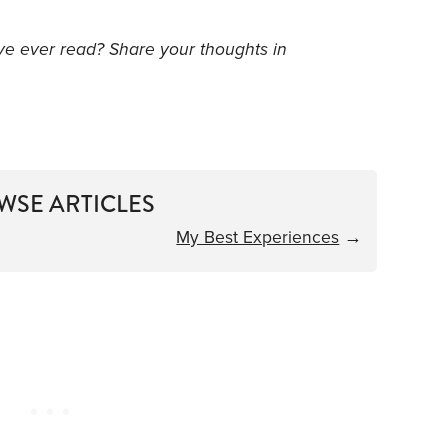
’ve ever read? Share your thoughts in
WSE ARTICLES
My Best Experiences
→