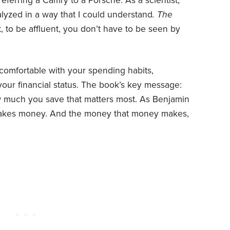
referring a Camry to a Porsche. As a scientist,
lyzed in a way that I could understand
. The
, to be affluent, you don’t have to be seen by
 comfortable with your spending habits,
our financial status. The book’s key message:
w much you save that matters most. As Benjamin
makes money. And the money that money makes,