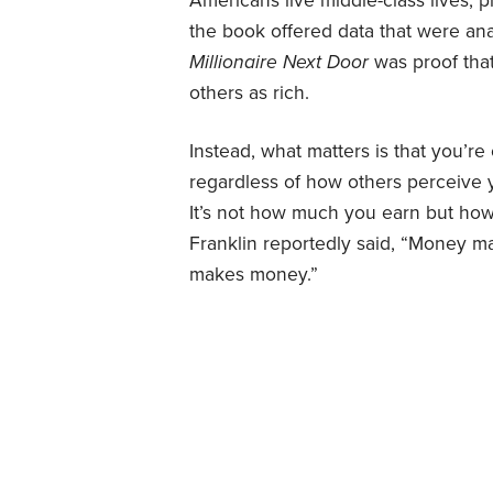
Americans live middle-class lives, p
the book offered data that were ana
Millionaire Next Door
was proof that
others as rich.
Instead, what matters is that you’re
regardless of how others perceive y
It’s not how much you earn but ho
Franklin reportedly said, “Money 
makes money.”