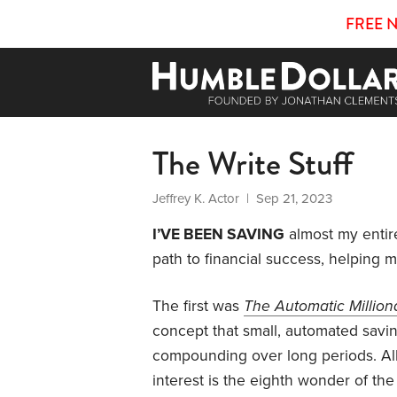
FREE 
The Write Stuff
Jeffrey K. Actor
| Sep 21, 2023
I’VE BEEN SAVING
almost my entire
path to financial success, helping m
The first was
The Automatic Million
concept that small, automated saving
compounding over long periods. Al
interest is the eighth wonder of th