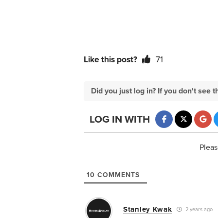
Like this post?
71
Did you just log in? If you don't se
LOG IN WITH
Pleas
10
COMMENTS
Stanley Kwak
2 years ago