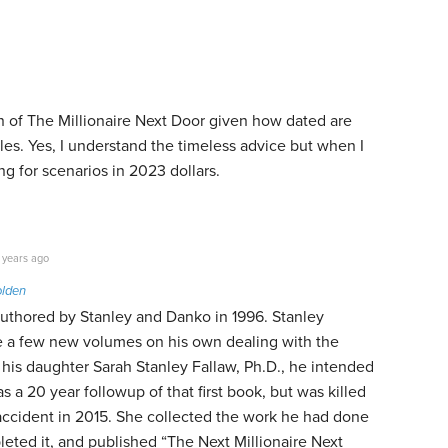
on of The Millionaire Next Door given how dated are
les. Yes, I understand the timeless advice but when I
ng for scenarios in 2023 dollars.
 years ago
olden
uthored by Stanley and Danko in 1996. Stanley
 a few new volumes on his own dealing with the
 his daughter Sarah Stanley Fallaw, Ph.D., he intended
s a 20 year followup of that first book, but was killed
accident in 2015. She collected the work he had done
leted it, and published “The Next Millionaire Next