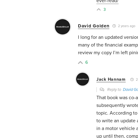
ever-read/
3
David Golden
2 years ago
I long for an updated versi
many of the financial examp
review my copy I’m left pini
6
Jack Hannam
2
Reply to
David G
That book was co-a
subsequently wrote
topic. According to
to write an update a
in a motor vehicle 
up until then, comp