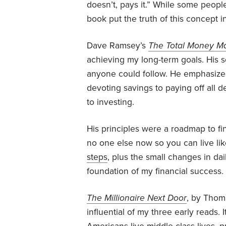
doesn’t, pays it.” While some peopl
book put the truth of this concept i
Dave Ramsey’s
The Total Money M
achieving my long-term goals. His s
anyone could follow. He emphasized
devoting savings to paying off all
to investing.
His principles were a roadmap to fin
no one else now so you can live lik
steps
, plus the small changes in d
foundation of my financial success.
The Millionaire Next Door
, by Thom
influential of my three early reads.