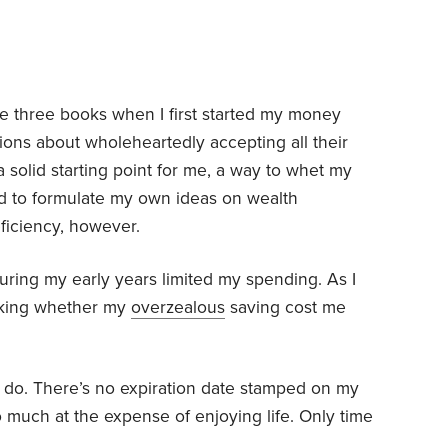
se three books when I first started my money
ations about wholeheartedly accepting all their
 solid starting point for me, a way to whet my
nd to formulate my own ideas on wealth
iciency, however.
during my early years limited my spending. As I
 asking whether my
overzealous
saving cost me
I do. There’s no expiration date stamped on my
o much at the expense of enjoying life. Only time