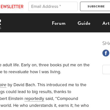
NEWSLETTER
Forum
Guide
Art
SH
 adult life. Early on, three books put me on the
e to reevaluate how I was living.
aire
by David Bach. This introduced me to the
s could lead to big results, thanks to
bert Einstein
reportedly
said, “Compound
e world. He who understands it, earns it; he who