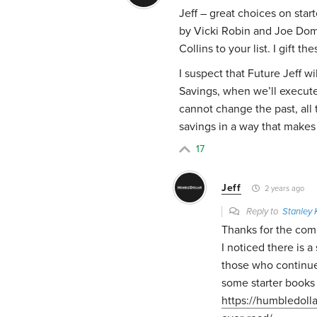
Jeff – great choices on star
by Vicki Robin and Joe Dom
Collins to your list. I gift t
I suspect that Future Jeff wi
Savings, when we’ll execute
cannot change the past, all t
savings in a way that make
17
Jeff
2 years ago
Reply to
Stanley
Thanks for the co
I noticed there is 
those who continue
some starter books 
https://humbledoll