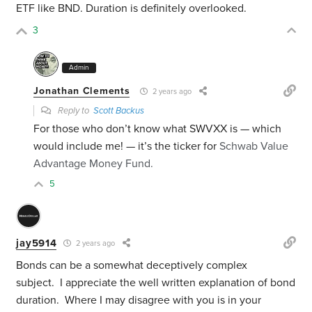
ETF like BND. Duration is definitely overlooked.
3
Admin
Jonathan Clements
2 years ago
Reply to
Scott Backus
For those who don’t know what SWVXX is — which
would include me! — it’s the ticker for
Schwab Value
Advantage Money Fund.
5
jay5914
2 years ago
Bonds can be a somewhat deceptively complex
subject. I appreciate the well written explanation of bond
duration. Where I may disagree with you is in your