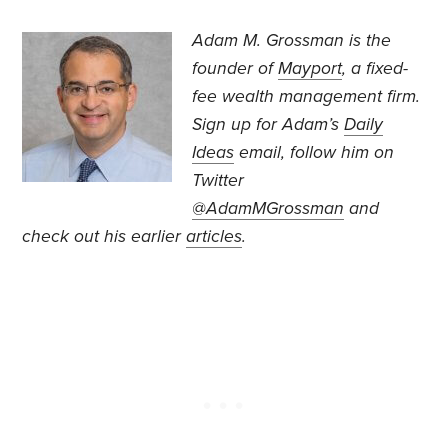
Adam M. Grossman
is the
founder of
Mayport
, a fixed-
fee wealth management firm.
Sign up for Adam’s
Daily
Ideas
email, follow
him on
Twitter
@AdamMGrossman
and
check out his earlier
articles
.