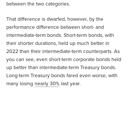
between the two categories.
That difference is dwarfed, however, by the
performance difference between short- and
intermediate-term bonds. Short-term bonds, with
their shorter durations, held up much better in
2022 than their intermediate-term counterparts. As
you can see, even short-term corporate bonds held
up better than intermediate-term Treasury bonds.
Long-term Treasury bonds fared even worse, with
many losing
nearly 30%
last year.