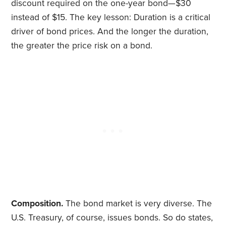
discount required on the one-year bond—$30
instead of $15. The key lesson: Duration is a critical
driver of bond prices. And the longer the duration,
the greater the price risk on a bond.
Composition.
The bond market is very diverse. The
U.S. Treasury, of course, issues bonds. So do states,