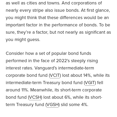
as well as cities and towns. And corporations of
nearly every stripe also issue bonds. At first glance,
you might think that these differences would be an
important factor in the performance of bonds. To be
sure, they’re a factor, but not nearly as significant as
you might guess.
Consider how a set of popular bond funds
performed in the face of 2022’s steeply rising
interest rates. Vanguard’s intermediate-term
corporate bond fund (
VCIT
) lost about 14%, while its
intermediate-term Treasury bond fund (
VGIT
) fell
around 11%. Meanwhile, its short-term corporate
bond fund (
VCSH
) lost about 6%, while its short-
term Treasury fund (
VGSH
) slid some 4%.