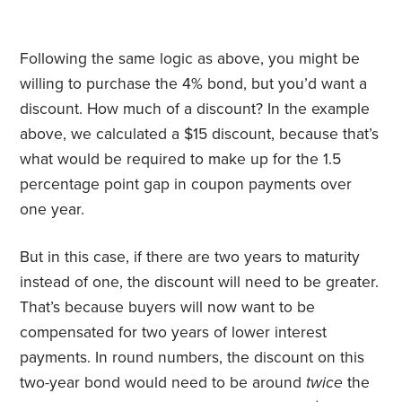
Following the same logic as above, you might be
willing to purchase the 4% bond, but you’d want a
discount. How much of a discount? In the example
above, we calculated a $15 discount, because that’s
what would be required to make up for the 1.5
percentage point gap in coupon payments over
one year.
But in this case, if there are two years to maturity
instead of one, the discount will need to be greater.
That’s because buyers will now want to be
compensated for two years of lower interest
payments. In round numbers, the discount on this
two-year bond would need to be around
twice
the