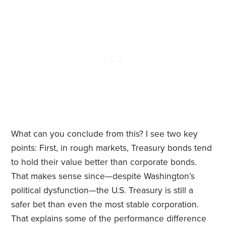
What can you conclude from this? I see two key
points: First, in rough markets, Treasury bonds tend
to hold their value better than corporate bonds.
That makes sense since—despite Washington’s
political dysfunction—the U.S. Treasury is still a
safer bet than even the most stable corporation.
That explains some of the performance difference