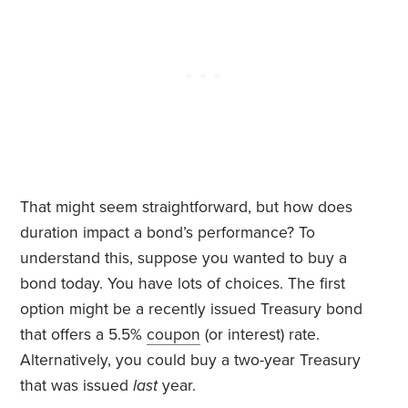
That might seem straightforward, but how does
duration impact a bond’s performance? To
understand this, suppose you wanted to buy a
bond today. You have lots of choices. The first
option might be a recently issued Treasury bond
that offers a 5.5%
coupon
(or interest) rate.
Alternatively, you could buy a two-year Treasury
that was issued
last
year.