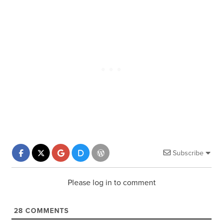
Subscribe
Please log in to comment
28
COMMENTS