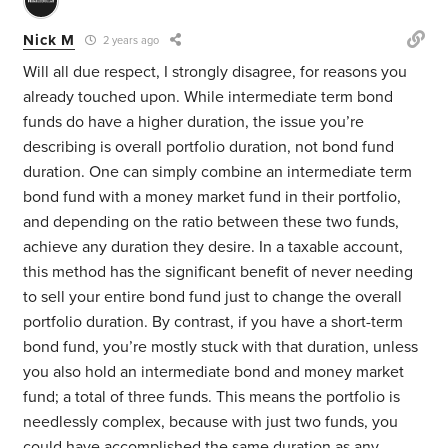
Nick M
2 years ago
Will all due respect, I strongly disagree, for reasons you
already touched upon. While intermediate term bond
funds do have a higher duration, the issue you’re
describing is overall portfolio duration, not bond fund
duration. One can simply combine an intermediate term
bond fund with a money market fund in their portfolio,
and depending on the ratio between these two funds,
achieve any duration they desire. In a taxable account,
this method has the significant benefit of never needing
to sell your entire bond fund just to change the overall
portfolio duration. By contrast, if you have a short-term
bond fund, you’re mostly stuck with that duration, unless
you also hold an intermediate bond and money market
fund; a total of three funds. This means the portfolio is
needlessly complex, because with just two funds, you
could have accomplished the same duration as any