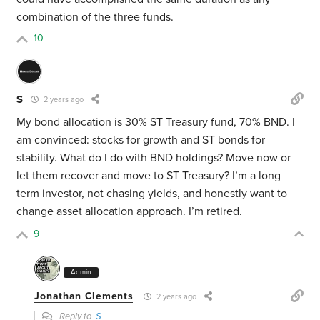
combination of the three funds.
10
S
2 years ago
My bond allocation is 30% ST Treasury fund, 70% BND. I
am convinced: stocks for growth and ST bonds for
stability. What do I do with BND holdings? Move now or
let them recover and move to ST Treasury? I’m a long
term investor, not chasing yields, and honestly want to
change asset allocation approach. I’m retired.
9
Admin
Jonathan Clements
2 years ago
Reply to
S