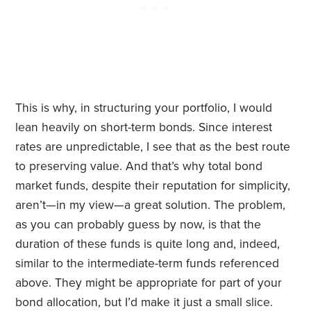
This is why, in structuring your portfolio, I would
lean heavily on short-term bonds. Since interest
rates are unpredictable, I see that as the best route
to preserving value. And that’s why total bond
market funds, despite their reputation for simplicity,
aren’t—in my view—a great solution. The problem,
as you can probably guess by now, is that the
duration of these funds is quite long and, indeed,
similar to the intermediate-term funds referenced
above. They might be appropriate for part of your
bond allocation, but I’d make it just a small slice.