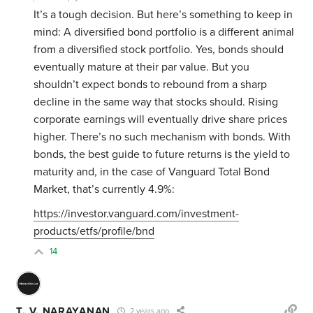
It’s a tough decision. But here’s something to keep in
mind: A diversified bond portfolio is a different animal
from a diversified stock portfolio. Yes, bonds should
eventually mature at their par value. But you
shouldn’t expect bonds to rebound from a sharp
decline in the same way that stocks should. Rising
corporate earnings will eventually drive share prices
higher. There’s no such mechanism with bonds. With
bonds, the best guide to future returns is the yield to
maturity and, in the case of Vanguard Total Bond
Market, that’s currently 4.9%:
https://investor.vanguard.com/investment-
products/etfs/profile/bnd
14
T. V. NARAYANAN
2 years ago