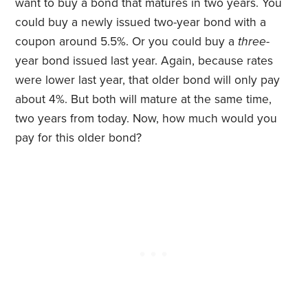
want to buy a bond that matures in two years. You
could buy a newly issued two-year bond with a
coupon around 5.5%. Or you could buy a
three
-
year bond issued last year. Again, because rates
were lower last year, that older bond will only pay
about 4%. But both will mature at the same time,
two years from today. Now, how much would you
pay for this older bond?