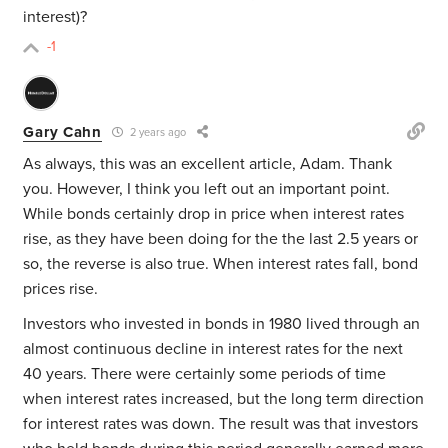
interest)?
-1
Gary Cahn
2 years ago
As always, this was an excellent article, Adam. Thank
you. However, I think you left out an important point.
While bonds certainly drop in price when interest rates
rise, as they have been doing for the the last 2.5 years or
so, the reverse is also true. When interest rates fall, bond
prices rise.
Investors who invested in bonds in 1980 lived through an
almost continuous decline in interest rates for the next
40 years. There were certainly some periods of time
when interest rates increased, but the long term direction
for interest rates was down. The result was that investors