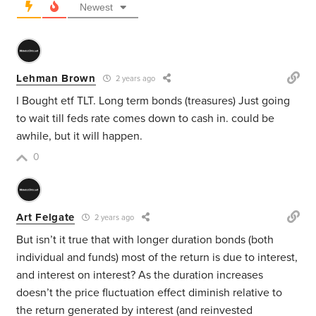
Newest
Lehman Brown
2 years ago
I Bought etf TLT. Long term bonds (treasures) Just going
to wait till feds rate comes down to cash in. could be
awhile, but it will happen.
0
Art Felgate
2 years ago
But isn’t it true that with longer duration bonds (both
individual and funds) most of the return is due to interest,
and interest on interest? As the duration increases
doesn’t the price fluctuation effect diminish relative to
the return generated by interest (and reinvested