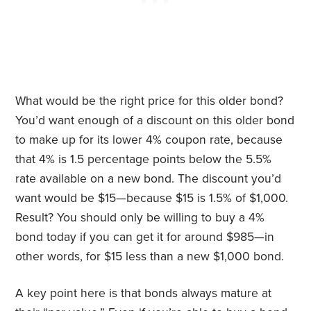
What would be the right price for this older bond?
You’d want enough of a discount on this older bond
to make up for its lower 4% coupon rate, because
that 4% is 1.5 percentage points below the 5.5%
rate available on a new bond. The discount you’d
want would be $15—because $15 is 1.5% of $1,000.
Result? You should only be willing to buy a 4%
bond today if you can get it for around $985—in
other words, for $15 less than a new $1,000 bond.
A key point here is that bonds always mature at