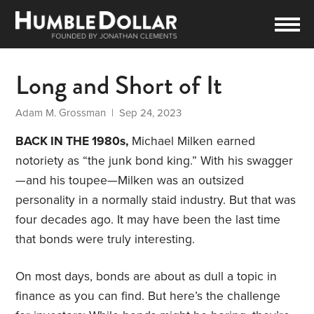
Long and Short of It
Adam M. Grossman
| Sep 24, 2023
BACK IN THE 1980s,
Michael Milken earned
notoriety as “the junk bond king.” With his swagger
—and his toupee—Milken was an outsized
personality in a normally staid industry. But that was
four decades ago. It may have been the last time
that bonds were truly interesting.
On most days, bonds are about as dull a topic in
finance as you can find. But here’s the challenge