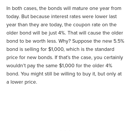
In both cases, the bonds will mature one year from
today. But because interest rates were lower last
year than they are today, the coupon rate on the
older bond will be just 4%. That will cause the older
bond to be worth less. Why? Suppose the new 5.5%
bond is selling for $1,000, which is the standard
price for new bonds. If that’s the case, you certainly
wouldn’t pay the same $1,000 for the older 4%
bond. You might still be willing to buy it, but only at
a lower price.