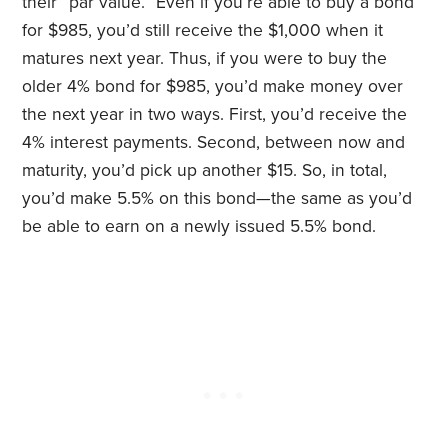
their “par value.” Even if you’re able to buy a bond
for $985, you’d still receive the $1,000 when it
matures next year. Thus, if you were to buy the
older 4% bond for $985, you’d make money over
the next year in two ways. First, you’d receive the
4% interest payments. Second, between now and
maturity, you’d pick up another $15. So, in total,
you’d make 5.5% on this bond—the same as you’d
be able to earn on a newly issued 5.5% bond.