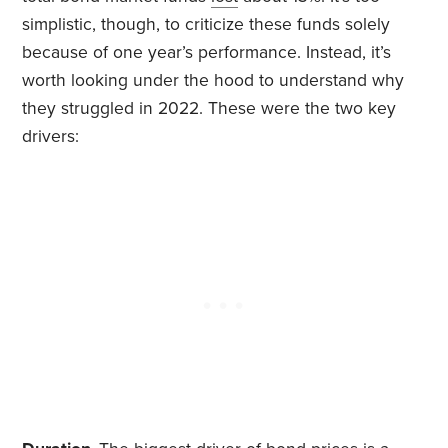
simplistic, though, to criticize these funds solely
because of one year’s performance. Instead, it’s
worth looking under the hood to understand why
they struggled in 2022. These were the two key
drivers: