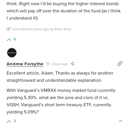
think. Right now I’d be buying the higher interest bonds
which will pay off over the duration of the fund (as I think
I understand it!)
Last edited 2 years ago by Brian Kelly
4
Andrew Forsythe
2 years ago
Excellent article, Adam. Thanks as always for another
straighforward and understandable explanation.
With Vanguard’s VMRXX money market fund currently
yielding 5.30%, what are the pros and cons of it vs.
VGSH, Vanguard’s short term treasury ETF, currently
yielding 5.09%?
3