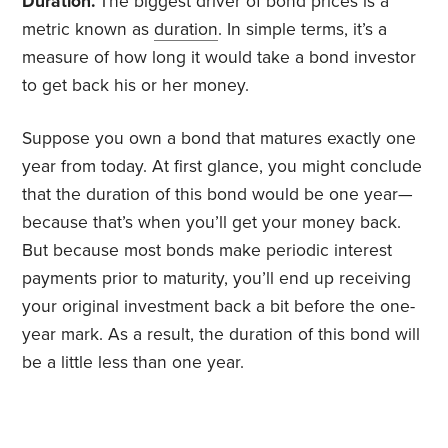
Duration.
The biggest driver of bond prices is a
metric known as
duration
. In simple terms, it’s a
measure of how long it would take a bond investor
to get back his or her money.
Suppose you own a bond that matures exactly one
year from today. At first glance, you might conclude
that the duration of this bond would be one year—
because that’s when you’ll get your money back.
But because most bonds make periodic interest
payments prior to maturity, you’ll end up receiving
your original investment back a bit before the one-
year mark. As a result, the duration of this bond will
be a little less than one year.