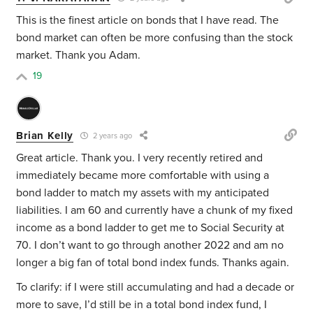
This is the finest article on bonds that I have read. The
bond market can often be more confusing than the stock
market. Thank you Adam.
19
Brian Kelly
2 years ago
Great article. Thank you. I very recently retired and
immediately became more comfortable with using a
bond ladder to match my assets with my anticipated
liabilities. I am 60 and currently have a chunk of my fixed
income as a bond ladder to get me to Social Security at
70. I don’t want to go through another 2022 and am no
longer a big fan of total bond index funds. Thanks again.
To clarify: if I were still accumulating and had a decade or
more to save, I’d still be in a total bond index fund, I