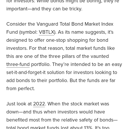
for investors: While bonds might be boring, they’re
important—and they can be tricky.
Consider the Vanguard Total Bond Market Index
Fund (symbol:
VBTLX
). As its name suggests, it’s
designed to offer one-stop shopping for bond
investors. For that reason, total market funds like
this are one of the three pillars of the vaunted
three-fund
portfolio. They’re intended to be an easy
set-it-and-forget-it solution for investors looking to
add bonds to their portfolio. But the funds are far
from perfect.
Just look at
2022
. When the stock market was
down—and thus when investors would have
benefited most from the relative safety of bonds—
total bond market funds
lost
about 13%. It’s too