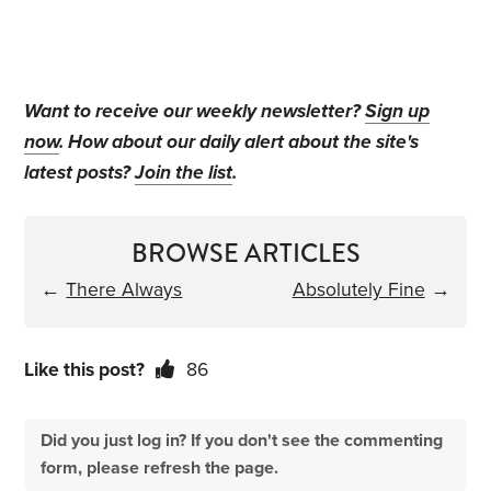
Want to receive our weekly newsletter?
Sign up
now
. How about our daily alert about the site's
latest posts?
Join the list
.
BROWSE ARTICLES
←
There Always
Absolutely Fine
→
Like this post?
86
Did you just log in? If you don't see the commenting
form, please refresh the page.