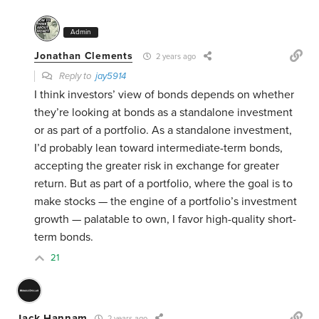
Admin
Jonathan Clements
2 years ago
Reply to
jay5914
I think investors’ view of bonds depends on whether
they’re looking at bonds as a standalone investment
or as part of a portfolio. As a standalone investment,
I’d probably lean toward intermediate-term bonds,
accepting the greater risk in exchange for greater
return. But as part of a portfolio, where the goal is to
make stocks — the engine of a portfolio’s investment
growth — palatable to own, I favor high-quality short-
term bonds.
21
Jack Hannam
2 years ago