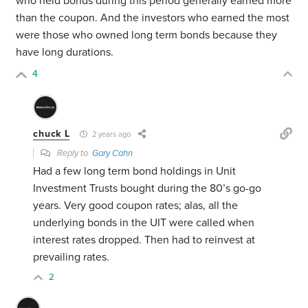
who held bonds during this period generally earned more
than the coupon. And the investors who earned the most
were those who owned long term bonds because they
have long durations.
4
chuck L
2 years ago
Reply to
Gary Cahn
Had a few long term bond holdings in Unit
Investment Trusts bought during the 80’s go-go
years. Very good coupon rates; alas, all the
underlying bonds in the UIT were called when
interest rates dropped. Then had to reinvest at
prevailing rates.
2