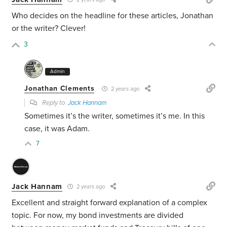
Who decides on the headline for these articles, Jonathan
or the writer? Clever!
3
Admin
Jonathan Clements
2 years ago
Reply to
Jack Hannam
Sometimes it’s the writer, sometimes it’s me. In this
case, it was Adam.
7
Jack Hannam
2 years ago
Excellent and straight forward explanation of a complex
topic. For now, my bond investments are divided