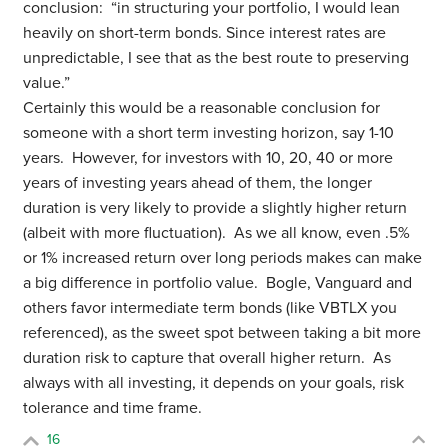
conclusion: “in structuring your portfolio, I would lean
heavily on short-term bonds. Since interest rates are
unpredictable, I see that as the best route to preserving
value.”
Certainly this would be a reasonable conclusion for
someone with a short term investing horizon, say 1-10
years. However, for investors with 10, 20, 40 or more
years of investing years ahead of them, the longer
duration is very likely to provide a slightly higher return
(albeit with more fluctuation). As we all know, even .5%
or 1% increased return over long periods makes can make
a big difference in portfolio value. Bogle, Vanguard and
others favor intermediate term bonds (like VBTLX you
referenced), as the sweet spot between taking a bit more
duration risk to capture that overall higher return. As
always with all investing, it depends on your goals, risk
tolerance and time frame.
16