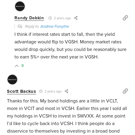
Randy Dobkin
2 years ago
Reply to
Andrew Forsythe
I think if interest rates start to fall, then the yield
advantage would flip to VGSH. Money market rates
would drop quickly, but you could be reasonably sure
to earn 5%+ over the next year in VGSH.
9
Scott Backus
2 years ago
Thanks for this. My bond holdings are a little in VCLT,
more in VCIT and most in VCSH. Earlier this year I sold all
my holdings in VCSH to invest in SWVXX. At some point
I’d like to cycle back into VCSH. I think people do a
disservice to themselves by investing in a broad bond