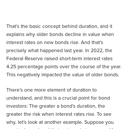
That’s the basic concept behind duration, and it
explains why older bonds decline in value when
interest rates on new bonds rise. And that’s
precisely what happened last year. In 2022, the
Federal Reserve raised short-term interest rates
4.25 percentage points over the course of the year.
This negatively impacted the value of older bonds.
There’s one more element of duration to
understand, and this is a crucial point for bond
investors: The greater a bond’s duration, the
greater the risk when interest rates rise. To see
why, let’s look at another example. Suppose you