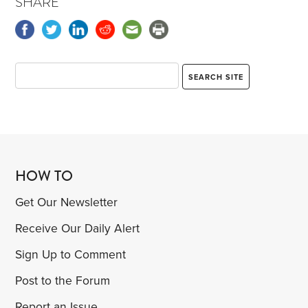
SHARE
HOW TO
Get Our Newsletter
Receive Our Daily Alert
Sign Up to Comment
Post to the Forum
Report an Issue