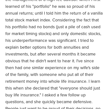
learned of his "portfolio" he was so proud of his
annual returns; until I told him the return of a vanilla
total stock market index. Considering the fact that
his portfolio had no bonds (just a pile of cash used
for market timing stocks) and only domestic stocks,
his underperformance was significant. I tried to
explain better options for both annuities and
investments, but after several months it became
obvious that he didn't want to hear it. I've since
then had one similar experience on my wife's side
of the family, with someone who put all of their
retirement money into whole life insurance. I learn
this when she declared that "everyone should just
buy life insurance." I asked a few follow up
questions, and she quickly became defensive.
People just want to be proud of their decisions, no