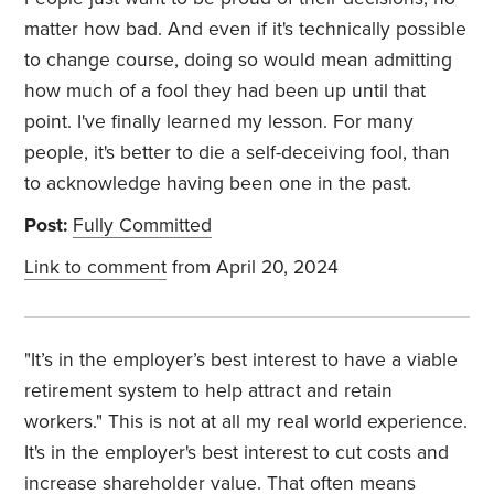
matter how bad. And even if it's technically possible
to change course, doing so would mean admitting
how much of a fool they had been up until that
point. I've finally learned my lesson. For many
people, it's better to die a self-deceiving fool, than
to acknowledge having been one in the past.
Post:
Fully Committed
Link to comment
from April 20, 2024
"It’s in the employer’s best interest to have a viable
retirement system to help attract and retain
workers." This is not at all my real world experience.
It's in the employer's best interest to cut costs and
increase shareholder value. That often means