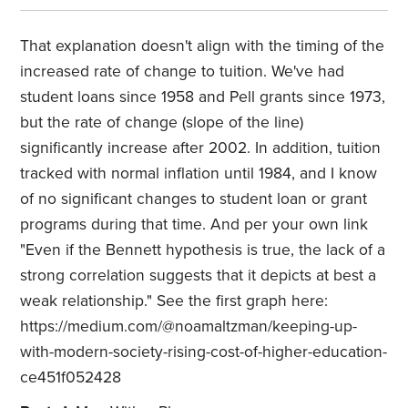
That explanation doesn't align with the timing of the
increased rate of change to tuition. We've had
student loans since 1958 and Pell grants since 1973,
but the rate of change (slope of the line)
significantly increase after 2002. In addition, tuition
tracked with normal inflation until 1984, and I know
of no significant changes to student loan or grant
programs during that time. And per your own link
"Even if the Bennett hypothesis is true, the lack of a
strong correlation suggests that it depicts at best a
weak relationship." See the first graph here:
https://medium.com/@noamaltzman/keeping-up-
with-modern-society-rising-cost-of-higher-education-
ce451f052428