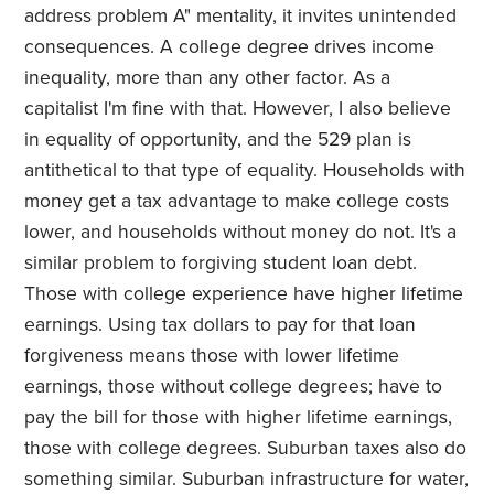
address problem A" mentality, it invites unintended
consequences. A college degree drives income
inequality, more than any other factor. As a
capitalist I'm fine with that. However, I also believe
in equality of opportunity, and the 529 plan is
antithetical to that type of equality. Households with
money get a tax advantage to make college costs
lower, and households without money do not. It's a
similar problem to forgiving student loan debt.
Those with college experience have higher lifetime
earnings. Using tax dollars to pay for that loan
forgiveness means those with lower lifetime
earnings, those without college degrees; have to
pay the bill for those with higher lifetime earnings,
those with college degrees. Suburban taxes also do
something similar. Suburban infrastructure for water,