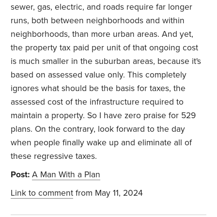
sewer, gas, electric, and roads require far longer
runs, both between neighborhoods and within
neighborhoods, than more urban areas. And yet,
the property tax paid per unit of that ongoing cost
is much smaller in the suburban areas, because it's
based on assessed value only. This completely
ignores what should be the basis for taxes, the
assessed cost of the infrastructure required to
maintain a property. So I have zero praise for 529
plans. On the contrary, look forward to the day
when people finally wake up and eliminate all of
these regressive taxes.
Post:
A Man With a Plan
Link to comment
from May 11, 2024