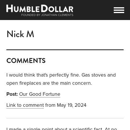
Nick M
COMMENTS
I would think that's perfectly fine. Gas stoves and
open fireplaces are the main concern.
Post:
Our Good Fortune
Link to comment
from May 19, 2024
I made a single point about a scientific fact. At no