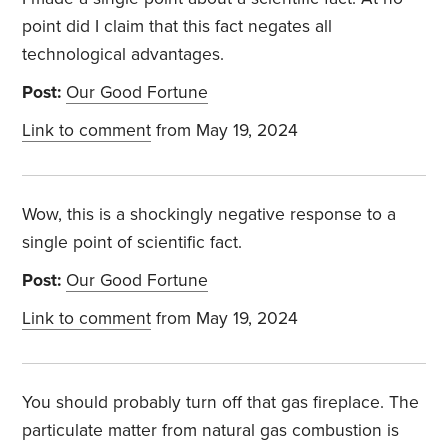
point did I claim that this fact negates all
technological advantages.
Post:
Our Good Fortune
Link to comment
from May 19, 2024
Wow, this is a shockingly negative response to a
single point of scientific fact.
Post:
Our Good Fortune
Link to comment
from May 19, 2024
You should probably turn off that gas fireplace. The
particulate matter from natural gas combustion is