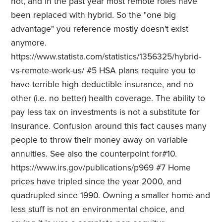
not, and in the past year most remote roles have
been replaced with hybrid. So the "one big
advantage" you reference mostly doesn't exist
anymore.
https://www.statista.com/statistics/1356325/hybrid-
vs-remote-work-us/ #5 HSA plans require you to
have terrible high deductible insurance, and no
other (i.e. no better) health coverage. The ability to
pay less tax on investments is not a substitute for
insurance. Confusion around this fact causes many
people to throw their money away on variable
annuities. See also the counterpoint for#10.
https://www.irs.gov/publications/p969 #7 Home
prices have tripled since the year 2000, and
quadrupled since 1990. Owning a smaller home and
less stuff is not an environmental choice, and