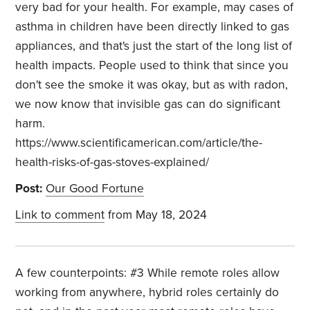
very bad for your health. For example, may cases of
asthma in children have been directly linked to gas
appliances, and that's just the start of the long list of
health impacts. People used to think that since you
don't see the smoke it was okay, but as with radon,
we now know that invisible gas can do significant
harm.
https://www.scientificamerican.com/article/the-
health-risks-of-gas-stoves-explained/
Post:
Our Good Fortune
Link to comment
from May 18, 2024
A few counterpoints: #3 While remote roles allow
working from anywhere, hybrid roles certainly do