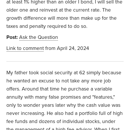
at least 1% higher than an older I bond, I will sell the
older one and reinvest at the current rate. The
growth difference will more than make up for the
taxes and penalty required to do so.
Post:
Ask the Question
Link to comment
from April 24, 2024
My father took social security at 62 simply because
he wanted an excuse to not take any more job
offers. Around that time he purchase a variable
annuity with many false promises and "features,"
only to wonder years later why the cash value was
never increasing. He also had a portfolio full of high
fee funds and dozens of individual stocks, under
the management of a high fee advisor. When I first