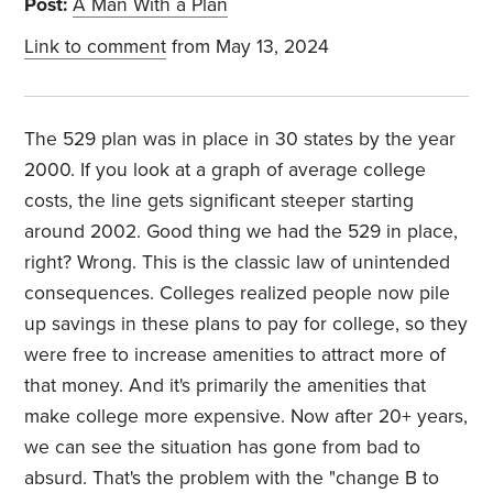
Post:
A Man With a Plan
Link to comment
from May 13, 2024
The 529 plan was in place in 30 states by the year
2000. If you look at a graph of average college
costs, the line gets significant steeper starting
around 2002. Good thing we had the 529 in place,
right? Wrong. This is the classic law of unintended
consequences. Colleges realized people now pile
up savings in these plans to pay for college, so they
were free to increase amenities to attract more of
that money. And it's primarily the amenities that
make college more expensive. Now after 20+ years,
we can see the situation has gone from bad to
absurd. That's the problem with the "change B to