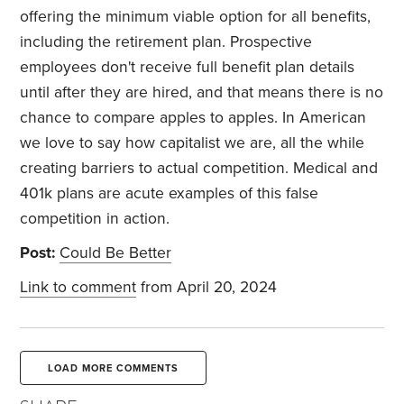
offering the minimum viable option for all benefits,
including the retirement plan. Prospective
employees don't receive full benefit plan details
until after they are hired, and that means there is no
chance to compare apples to apples. In American
we love to say how capitalist we are, all the while
creating barriers to actual competition. Medical and
401k plans are acute examples of this false
competition in action.
Post:
Could Be Better
Link to comment
from April 20, 2024
LOAD MORE COMMENTS