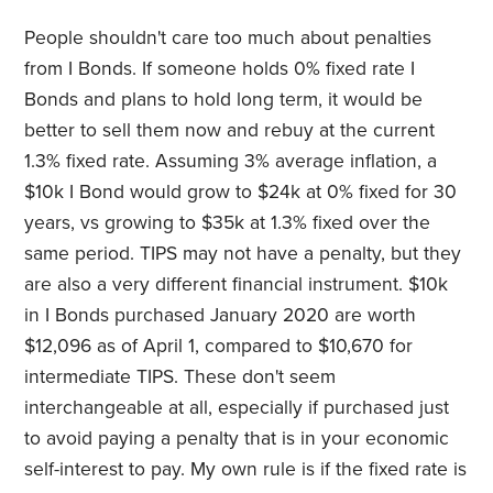
People shouldn't care too much about penalties
from I Bonds. If someone holds 0% fixed rate I
Bonds and plans to hold long term, it would be
better to sell them now and rebuy at the current
1.3% fixed rate. Assuming 3% average inflation, a
$10k I Bond would grow to $24k at 0% fixed for 30
years, vs growing to $35k at 1.3% fixed over the
same period. TIPS may not have a penalty, but they
are also a very different financial instrument. $10k
in I Bonds purchased January 2020 are worth
$12,096 as of April 1, compared to $10,670 for
intermediate TIPS. These don't seem
interchangeable at all, especially if purchased just
to avoid paying a penalty that is in your economic
self-interest to pay. My own rule is if the fixed rate is