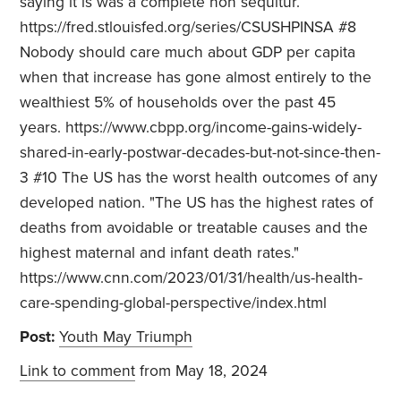
saying it is was a complete non sequitur.
https://fred.stlouisfed.org/series/CSUSHPINSA #8
Nobody should care much about GDP per capita
when that increase has gone almost entirely to the
wealthiest 5% of households over the past 45
years. https://www.cbpp.org/income-gains-widely-
shared-in-early-postwar-decades-but-not-since-then-
3 #10 The US has the worst health outcomes of any
developed nation. "The US has the highest rates of
deaths from avoidable or treatable causes and the
highest maternal and infant death rates."
https://www.cnn.com/2023/01/31/health/us-health-
care-spending-global-perspective/index.html
Post:
Youth May Triumph
Link to comment
from May 18, 2024