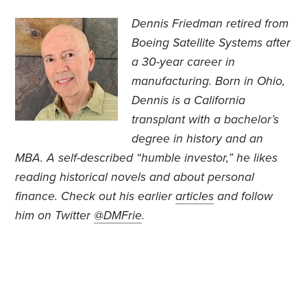
Dennis Friedman retired from
Boeing Satellite Systems after
a 30-year career in
manufacturing. Born in Ohio,
Dennis is a California
transplant with a bachelor’s
degree in history and an
MBA. A self-described “humble investor,” he likes
reading historical novels and about personal
finance. Check out his earlier
articles
and follow
him on Twitter
@DMFrie
.