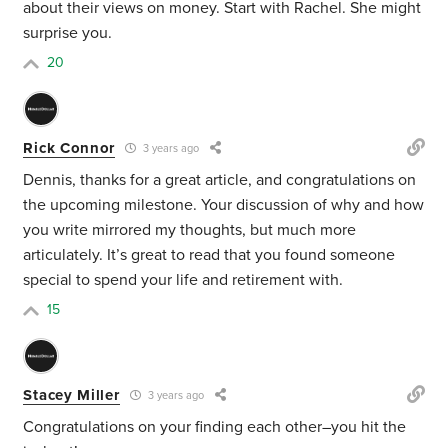
about their views on money. Start with Rachel. She might
surprise you.
20
Rick Connor
3 years ago
Dennis, thanks for a great article, and congratulations on
the upcoming milestone. Your discussion of why and how
you write mirrored my thoughts, but much more
articulately. It’s great to read that you found someone
special to spend your life and retirement with.
15
Stacey Miller
3 years ago
Congratulations on your finding each other–you hit the