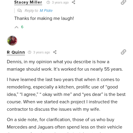
Stacey Miller
3 years ago
Reply to
M Plate
Thanks for making me laugh!
6
R Quinn
3 years ago
Dennis, in my opinion what you describe is how a
marriage should work. It’s worked for us nearly 55 years.
I have learned the last two years that when it comes to
remodeling, especially a kitchen, prolific use of “good
idea,” “I agree,” “ okay with me” and “yes dear” is the best
course. When we started each project I instructed the
contractor to discuss the issues with my wife.
On a side note, for clarification, those of us who buy
Mercedes and Jaguars often spend less on their vehicle