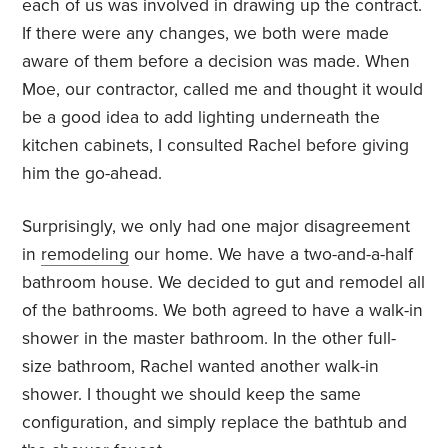
each of us was involved in drawing up the contract.
If there were any changes, we both were made
aware of them before a decision was made. When
Moe, our contractor, called me and thought it would
be a good idea to add lighting underneath the
kitchen cabinets, I consulted Rachel before giving
him the go-ahead.
Surprisingly, we only had one major disagreement
in
remodeling
our home. We have a two-and-a-half
bathroom house. We decided to gut and remodel all
of the bathrooms. We both agreed to have a walk-in
shower in the master bathroom. In the other full-
size bathroom, Rachel wanted another walk-in
shower. I thought we should keep the same
configuration, and simply replace the bathtub and