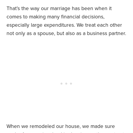
That’s the way our marriage has been when it
comes to making many financial decisions,
especially large expenditures. We treat each other
not only as a spouse, but also as a business partner.
When we remodeled our house, we made sure