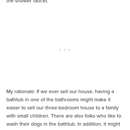
the shower faucet.
My rationale: If we ever sell our house, having a
bathtub in one of the bathrooms might make it
easier to sell our three-bedroom house to a family
with small children. There are also folks who like to
wash their dogs in the bathtub. In addition, it might