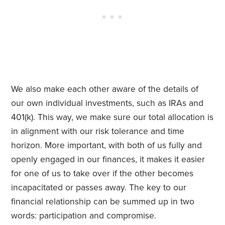
We also make each other aware of the details of
our own individual investments, such as IRAs and
401(k). This way, we make sure our total allocation is
in alignment with our risk tolerance and time
horizon. More important, with both of us fully and
openly engaged in our finances, it makes it easier
for one of us to take over if the other becomes
incapacitated or passes away. The key to our
financial relationship can be summed up in two
words: participation and compromise.