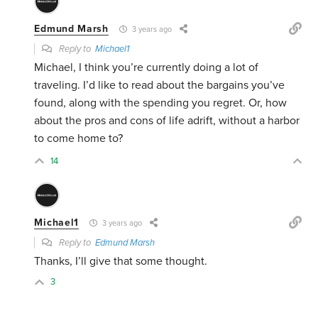
Edmund Marsh
3 years ago
Reply to
Michael1
Michael, I think you’re currently doing a lot of
traveling. I’d like to read about the bargains you’ve
found, along with the spending you regret. Or, how
about the pros and cons of life adrift, without a harbor
to come home to?
14
Michael1
3 years ago
Reply to
Edmund Marsh
Thanks, I’ll give that some thought.
3