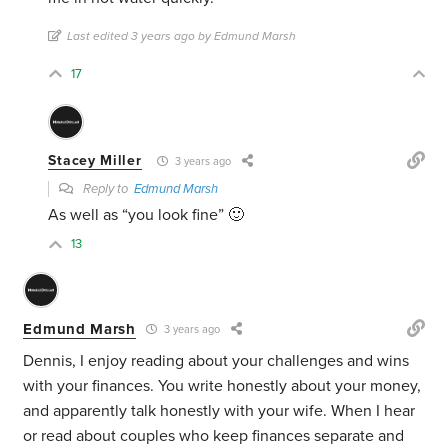
Last edited 3 years ago by Edmund Marsh
17
Stacey Miller
3 years ago
Reply to
Edmund Marsh
As well as “you look fine” 🙂
13
Edmund Marsh
3 years ago
Dennis, I enjoy reading about your challenges and wins
with your finances. You write honestly about your money,
and apparently talk honestly with your wife. When I hear
or read about couples who keep finances separate and