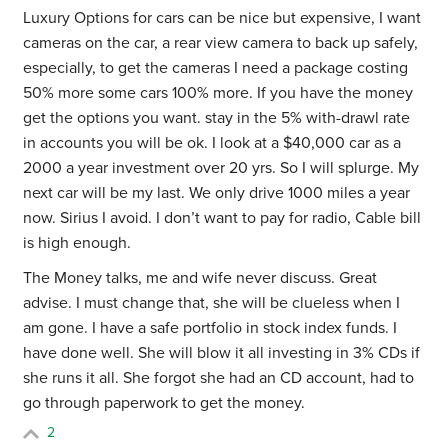
Luxury Options for cars can be nice but expensive, I want
cameras on the car, a rear view camera to back up safely,
especially, to get the cameras I need a package costing
50% more some cars 100% more. If you have the money
get the options you want. stay in the 5% with-drawl rate
in accounts you will be ok. I look at a $40,000 car as a
2000 a year investment over 20 yrs. So I will splurge. My
next car will be my last. We only drive 1000 miles a year
now. Sirius I avoid. I don’t want to pay for radio, Cable bill
is high enough.
The Money talks, me and wife never discuss. Great
advise. I must change that, she will be clueless when I
am gone. I have a safe portfolio in stock index funds. I
have done well. She will blow it all investing in 3% CDs if
she runs it all. She forgot she had an CD account, had to
go through paperwork to get the money.
2