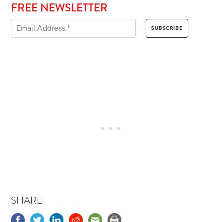
FREE NEWSLETTER
SHARE