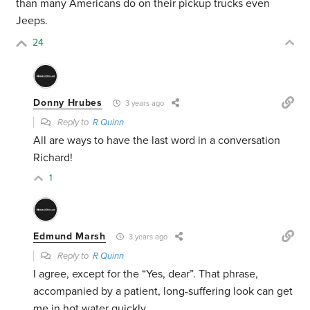
than many Americans do on their pickup trucks even
Jeeps.
24
Donny Hrubes
3 years ago
Reply to
R Quinn
All are ways to have the last word in a conversation
Richard!
1
Edmund Marsh
3 years ago
Reply to
R Quinn
I agree, except for the “Yes, dear”. That phrase,
accompanied by a patient, long-suffering look can get
me in hot water quickly.