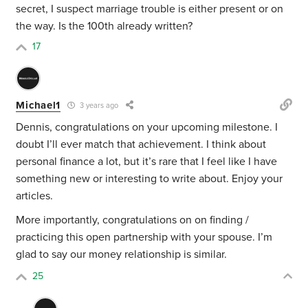
secret, I suspect marriage trouble is either present or on
the way. Is the 100th already written?
17
Michael1
3 years ago
Dennis, congratulations on your upcoming milestone. I
doubt I’ll ever match that achievement. I think about
personal finance a lot, but it’s rare that I feel like I have
something new or interesting to write about. Enjoy your
articles.
More importantly, congratulations on on finding /
practicing this open partnership with your spouse. I’m
glad to say our money relationship is similar.
25