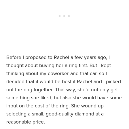
Before I proposed to Rachel a few years ago, I
thought about buying her a ring first. But I kept
thinking about my coworker and that car, so I
decided that it would be best if Rachel and I picked
out the ring together. That way, she’d not only get
something she liked, but also she would have some
input on the cost of the ring. She wound up
selecting a small, good-quality diamond at a
reasonable price.