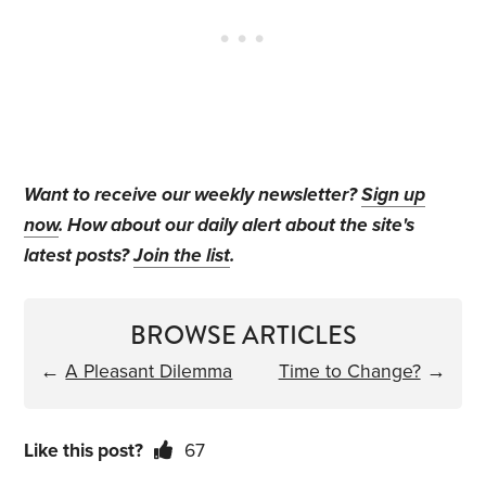
Want to receive our weekly newsletter?
Sign up
now
. How about our daily alert about the site's
latest posts?
Join the list
.
BROWSE ARTICLES
←
A Pleasant Dilemma
Time to Change?
→
Like this post?
67