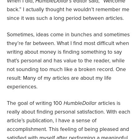
When I did,
HumbleDollar’s
editor said, “Welcome
back.” I actually thought he wouldn’t remember me
since it was such a long period between articles.
Sometimes, ideas come in bunches and sometimes
they’re far between. What I find most difficult when
writing about money is finding something to say
that’s personal and has value to the reader, while
not sounding too much like a broken record. One
result: Many of my articles are about my life
experiences.
The goal of writing 100
HumbleDollar
articles is
really about finding personal satisfaction. With each
article’s publication, I have a sense of
accomplishment. This feeling of being pleased and
satisfied with myself after performing a meaningful