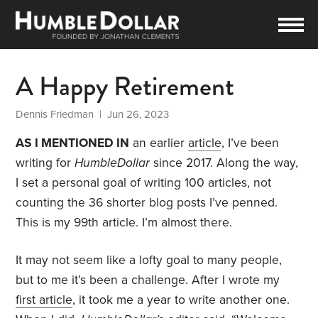
A Happy Retirement
Dennis Friedman
| Jun 26, 2023
AS I MENTIONED IN
an earlier
article
, I’ve been
writing for
HumbleDollar
since 2017. Along the way,
I set a personal goal of writing 100 articles, not
counting the 36 shorter blog posts I’ve penned.
This is my 99th article. I’m almost there.
It may not seem like a lofty goal to many people,
but to me it’s been a challenge. After I wrote my
first article
, it took me a year to write another one.