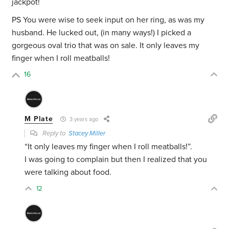
jackpot!
PS You were wise to seek input on her ring, as was my
husband. He lucked out, (in many ways!) I picked a
gorgeous oval trio that was on sale. It only leaves my
finger when I roll meatballs!
16
M Plate
3 years ago
Reply to
Stacey Miller
“It only leaves my finger when I roll meatballs!”.
I was going to complain but then I realized that you
were talking about food.
12