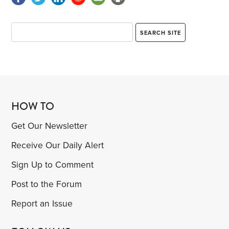
HOW TO
Get Our Newsletter
Receive Our Daily Alert
Sign Up to Comment
Post to the Forum
Report an Issue