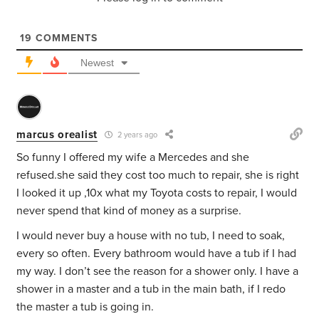
19
COMMENTS
Newest
marcus orealist
2 years ago
So funny I offered my wife a Mercedes and she
refused.she said they cost too much to repair, she is right
I looked it up ,10x what my Toyota costs to repair, I would
never spend that kind of money as a surprise.
I would never buy a house with no tub, I need to soak,
every so often. Every bathroom would have a tub if I had
my way. I don’t see the reason for a shower only. I have a
shower in a master and a tub in the main bath, if I redo
the master a tub is going in.