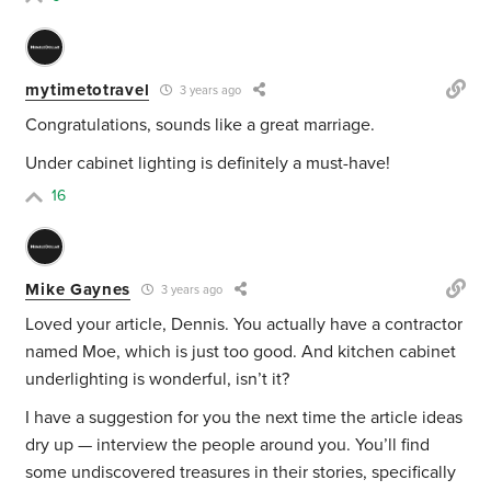
mytimetotravel
3 years ago
Congratulations, sounds like a great marriage.
Under cabinet lighting is definitely a must-have!
16
Mike Gaynes
3 years ago
Loved your article, Dennis. You actually have a contractor
named Moe, which is just too good. And kitchen cabinet
underlighting is wonderful, isn’t it?
I have a suggestion for you the next time the article ideas
dry up — interview the people around you. You’ll find
some undiscovered treasures in their stories, specifically