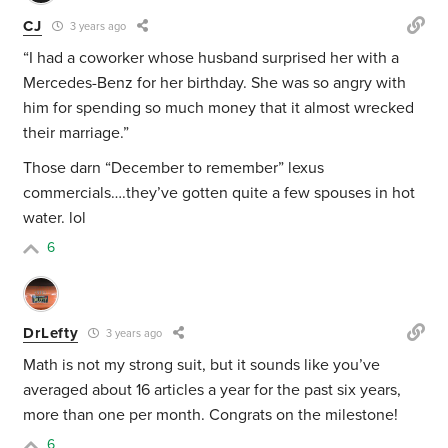
CJ
3 years ago
“I had a coworker whose husband surprised her with a
Mercedes-Benz for her birthday. She was so angry with
him for spending so much money that it almost wrecked
their marriage.”
Those darn “December to remember” lexus
commercials….they’ve gotten quite a few spouses in hot
water. lol
6
DrLefty
3 years ago
Math is not my strong suit, but it sounds like you’ve
averaged about 16 articles a year for the past six years,
more than one per month. Congrats on the milestone!
6