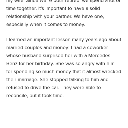
my wife. Since we’re both retired, we spend a lot of
time together. It’s important to have a solid
relationship with your partner. We have one,
especially when it comes to money.
I learned an important lesson many years ago about
married couples and money: I had a coworker
whose husband surprised her with a Mercedes-
Benz for her birthday. She was so angry with him
for spending so much money that it almost wrecked
their marriage. She stopped talking to him and
refused to drive the car. They were able to
reconcile, but it took time.