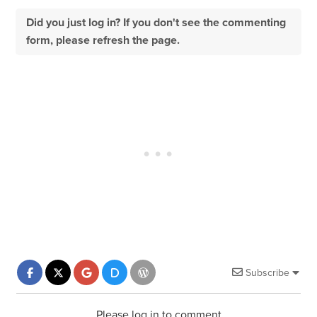
Did you just log in? If you don't see the commenting
form, please refresh the page.
Subscribe
Please log in to comment