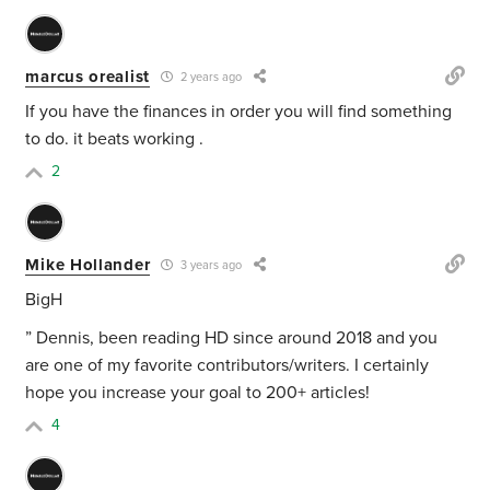
marcus orealist
2 years ago
If you have the finances in order you will find something
to do. it beats working .
2
Mike Hollander
3 years ago
BigH
” Dennis, been reading HD since around 2018 and you
are one of my favorite contributors/writers. I certainly
hope you increase your goal to 200+ articles!
4