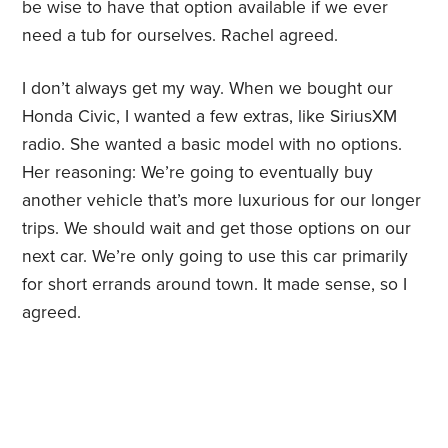
be wise to have that option available if we ever
need a tub for ourselves. Rachel agreed.
I don’t always get my way. When we bought our
Honda Civic, I wanted a few extras, like SiriusXM
radio. She wanted a basic model with no options.
Her reasoning: We’re going to eventually buy
another vehicle that’s more luxurious for our longer
trips. We should wait and get those options on our
next car. We’re only going to use this car primarily
for short errands around town. It made sense, so I
agreed.