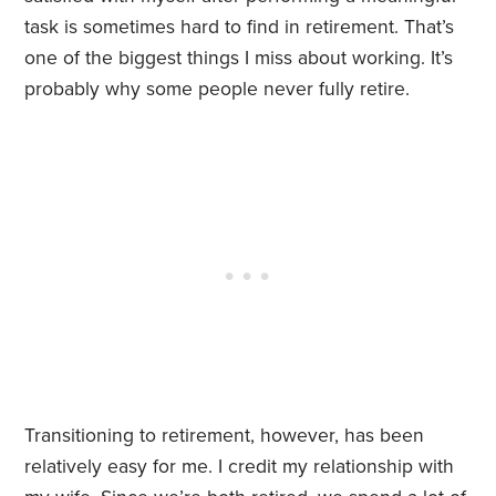
task is sometimes hard to find in retirement. That’s
one of the biggest things I miss about working. It’s
probably why some people never fully retire.
Transitioning to retirement, however, has been
relatively easy for me. I credit my relationship with